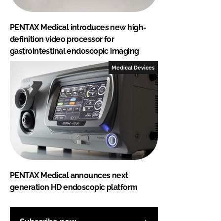
PENTAX Medical introduces new high-
definition video processor for
gastrointestinal endoscopic imaging
Medical Devices
PENTAX Medical announces next
generation HD endoscopic platform