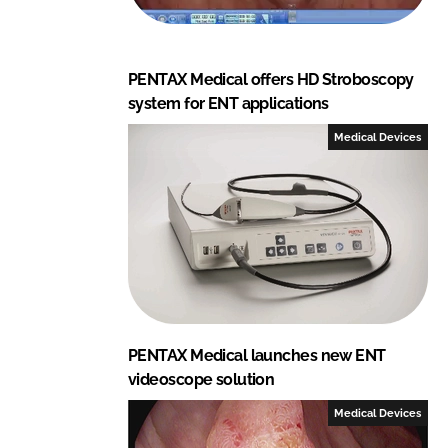
PENTAX Medical offers HD Stroboscopy
system for ENT applications
Medical Devices
PENTAX Medical launches new ENT
videoscope solution
Medical Devices