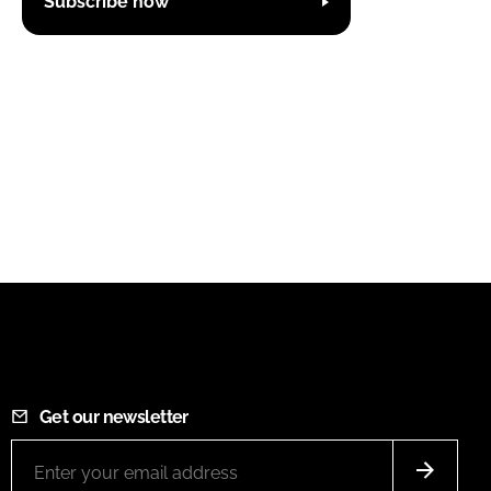
Subscribe now
Get our newsletter