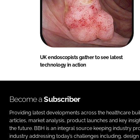
UK endoscopists gather to see latest
technology in action
Become a
Subscriber
Providing latest developments across the healthcare bui
articles, market analysis, product launches and key insi
the future. BBH is an integral source keeping industry p
industry addressing today’s challenges including, design 