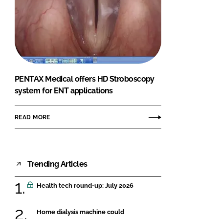
PENTAX Medical offers HD Stroboscopy
system for ENT applications
READ MORE
Trending Articles
Health tech round-up: July 2026
Home dialysis machine could