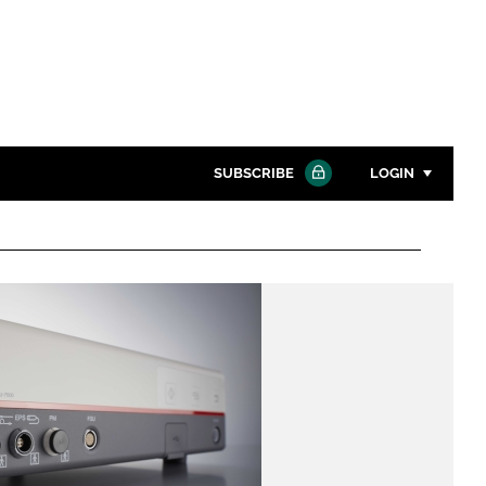
SUBSCRIBE
LOGIN
Password
Close search
Password
Remember me