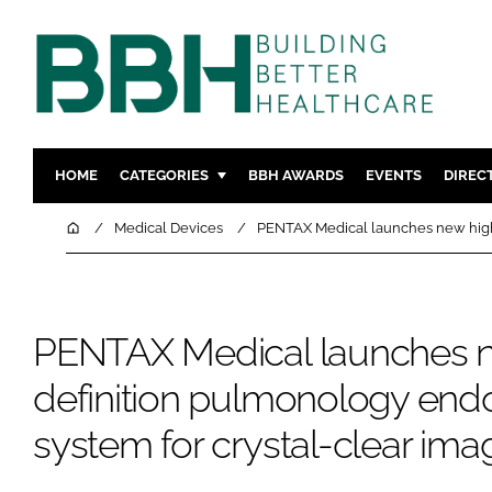
HOME
CATEGORIES
BBH AWARDS
EVENTS
DIREC
DESIGN & BUILD
MENTAL H
Home
Medical Devices
PENTAX Medical launches new high-
PATIENT EXPERIENCE
SOCIAL C
ESTATES & FACILITIES
SUSTAINAB
TECHNOLOGY
FURNITURE
PENTAX Medical launches n
COMPANY NEWS
DIGITAL
definition pulmonology en
INFECTIO
system for crystal-clear ima
MEDICAL 
REGULAT