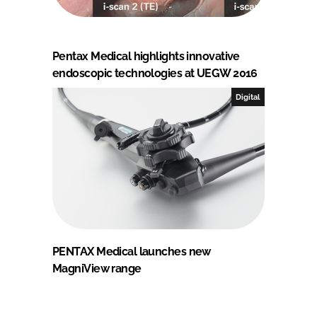
Pentax Medical highlights innovative
endoscopic technologies at UEGW 2016
Digital
PENTAX Medical launches new
MagniView range