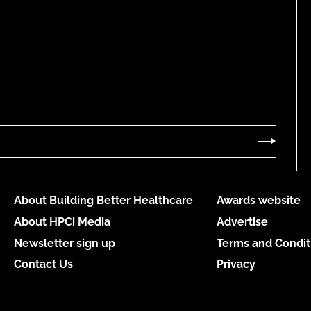
About Building Better Healthcare
Awards website
About HPCi Media
Advertise
Newsletter sign up
Terms and Condit
Contact Us
Privacy