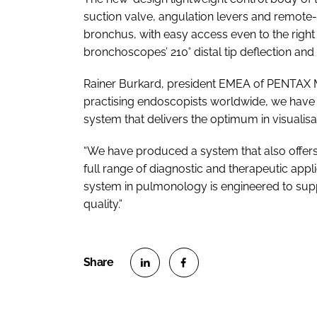
suction valve, angulation levers and remote-c
bronchus, with easy access even to the right
bronchoscopes’ 210˚ distal tip deflection and in
Rainer Burkard, president EMEA of PENTAX Me
practising endoscopists worldwide, we have 
system that delivers the optimum in visualisati
“We have produced a system that also offers
full range of diagnostic and therapeutic app
system in pulmonology is engineered to supp
quality.”
S
S
h
h