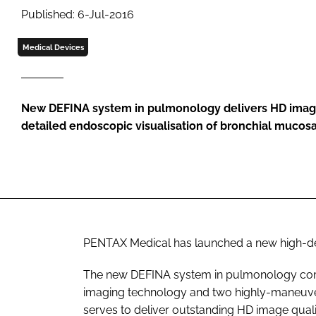
Published: 6-Jul-2016
Medical Devices
New DEFINA system in pulmonology delivers HD images
detailed endoscopic visualisation of bronchial mucosa
PENTAX Medical has launched a new high-de
The new DEFINA system in pulmonology combi
imaging technology and two highly-maneuv
serves to deliver outstanding HD image qual