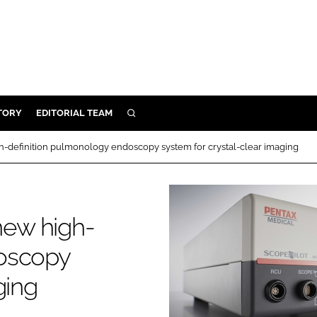
TORY
EDITORIAL TEAM
SEARCH
EALTH
definition pulmonology endoscopy system for crystal-clear imaging
ARE
ILITY
 & FIXTURES
ew high-
doscopy
N CONTROL
ging
DEVICES
ORY