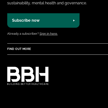
sustainability, mental health and governance.
Subscribe now
Already a subscriber?
Sign in here.
FIND OUT MORE