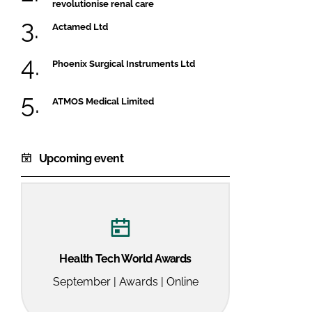
revolutionise renal care
Actamed Ltd
Phoenix Surgical Instruments Ltd
ATMOS Medical Limited
Upcoming event
Health Tech World Awards
September | Awards | Online