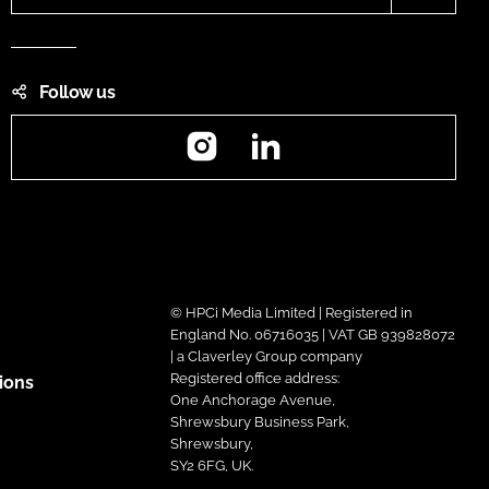
Follow us
Instagram
LinkedIn
© HPCi Media Limited | Registered in
England No. 06716035 | VAT GB 939828072
| a Claverley Group company
Registered office address:
ions
One Anchorage Avenue,
Shrewsbury Business Park,
Shrewsbury,
SY2 6FG, UK.