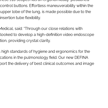
ontrol buttons. Effortless maneuverability within the
 upper lobe of the lung, is made possible due to the
sertion tube flexibility.
dical, said: “Through our close relations with
looked to develop a high-definition video endoscope
on, providing crystal clarity.
 high standards of hygiene and ergonomics for the
lications in the pulmonology field. Our new DEFINA
ort the delivery of best clinical outcomes and image