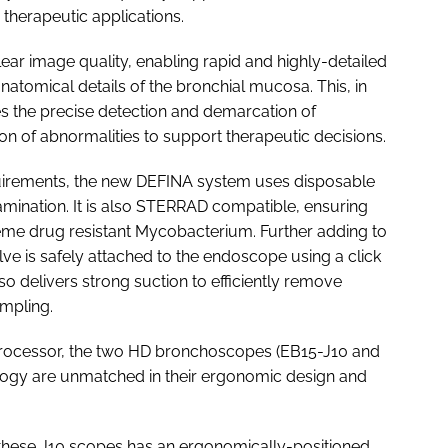
therapeutic applications.
ar image quality, enabling rapid and highly-detailed
anatomical details of the bronchial mucosa. This, in
tes the precise detection and demarcation of
ion of abnormalities to support therapeutic decisions.
quirements, the new DEFINA system uses disposable
amination. It is also STERRAD compatible, ensuring
xtreme drug resistant Mycobacterium. Further adding to
lve is safely attached to the endoscope using a click
o delivers strong suction to efficiently remove
ampling.
processor, the two HD bronchoscopes (EB15-J10 and
ogy are unmatched in their ergonomic design and
 these J10 scopes has an ergonomically-positioned