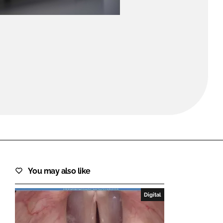
FORGOT PASSWORD?
Close login form
You may also like
Digital