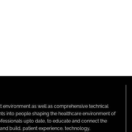
lt environment as well as comprehensive technical
ghts into people shaping the healthcare environment of
rofessionals upto date, to educate and connect the
and build, patient experience, technology,