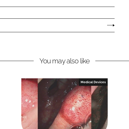
You may also like
Medical Devices