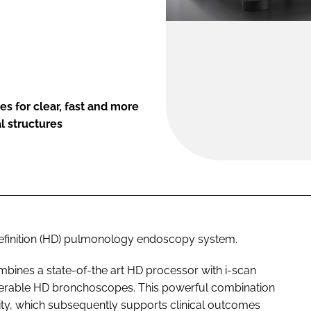
 for clear, fast and more
l structures
finition (HD) pulmonology endoscopy system.
nes a state-of-the art HD processor with i-scan
erable HD bronchoscopes. This powerful combination
ity, which subsequently supports clinical outcomes