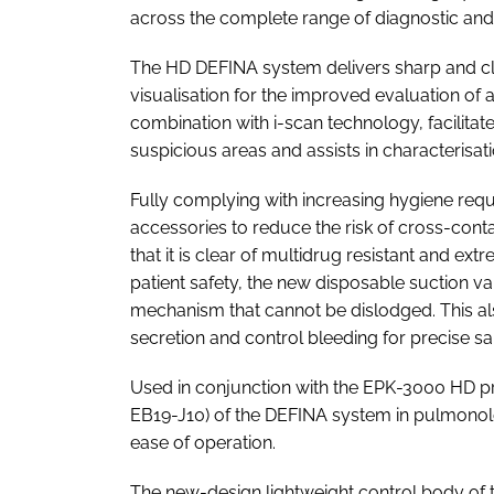
across the complete range of diagnostic and 
The HD DEFINA system delivers sharp and cle
visualisation for the improved evaluation of 
combination with i-scan technology, facilita
suspicious areas and assists in characterisat
Fully complying with increasing hygiene re
accessories to reduce the risk of cross-cont
that it is clear of multidrug resistant and e
patient safety, the new disposable suction va
mechanism that cannot be dislodged. This als
secretion and control bleeding for precise s
Used in conjunction with the EPK-3000 HD 
EB19-J10) of the DEFINA system in pulmonol
ease of operation.
The new-design lightweight control body of