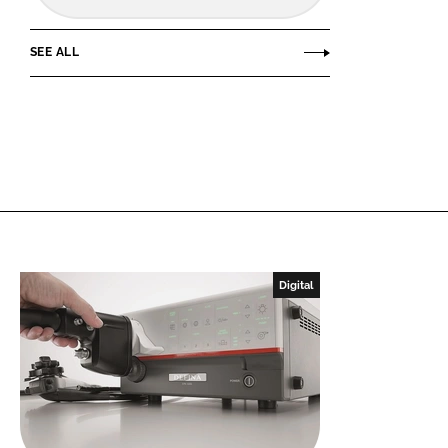
SEE ALL
Digital