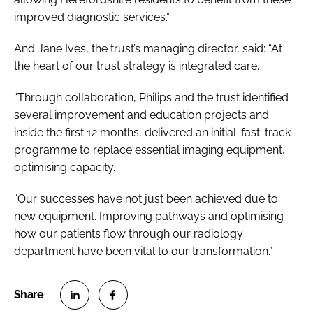
improved diagnostic services.”
And Jane Ives, the trust’s managing director, said: “At
the heart of our trust strategy is integrated care.
“Through collaboration, Philips and the trust identified
several improvement and education projects and
inside the first 12 months, delivered an initial ‘fast-track’
programme to replace essential imaging equipment,
optimising capacity.
“Our successes have not just been achieved due to
new equipment. Improving pathways and optimising
how our patients flow through our radiology
department have been vital to our transformation.”