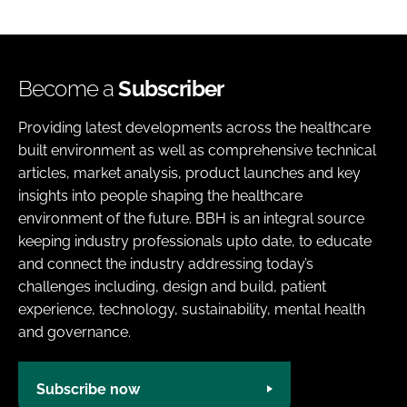
Become a
Subscriber
Providing latest developments across the healthcare
built environment as well as comprehensive technical
articles, market analysis, product launches and key
insights into people shaping the healthcare
environment of the future. BBH is an integral source
keeping industry professionals upto date, to educate
and connect the industry addressing today’s
challenges including, design and build, patient
experience, technology, sustainability, mental health
and governance.
Subscribe now