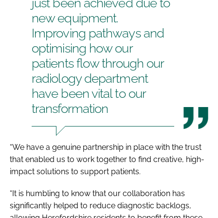
just been achieved due to
new equipment.
Improving pathways and
optimising how our
patients flow through our
radiology department
have been vital to our
transformation
“We have a genuine partnership in place with the trust
that enabled us to work together to find creative, high-
impact solutions to support patients.
“It is humbling to know that our collaboration has
significantly helped to reduce diagnostic backlogs,
allowing Herefordshire residents to benefit from these