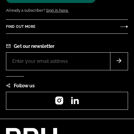
Already a subscriber?
Sign in here.
FIND OUT MORE
Get our newsletter
Follow us
Instagram
LinkedIn