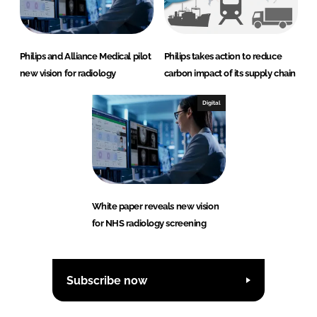
Philips and Alliance Medical pilot
Philips takes action to reduce
new vision for radiology
carbon impact of its supply chain
Digital
White paper reveals new vision
for NHS radiology screening
Subscribe now