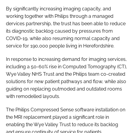
Password
By significantly increasing imaging capacity, and
working together with Philips through a managed
dervices partnership, the trust has been able to reduce
Password
its diagnostic backlog caused by pressures from
COVID-19, while also resuming normal capacity and
Remember me
service for 190,000 people living in Herefordshire.
In response to increasing demand for imaging services,
including a 50-60% rise in Computed Tomography (CT),
Wye Valley NHS Trust and the Philips team co-created
FORGOT PASSWORD?
solutions for new patient pathways and flow, while also
guiding on replacing outmoded and outdated rooms
with remodelled layouts.
The Philips Compressed Sense software installation on
the MRI replacement played a significant role in
enabling the Wye Valley Trust to reduce its backlog
and ensure continuity of service for patients.