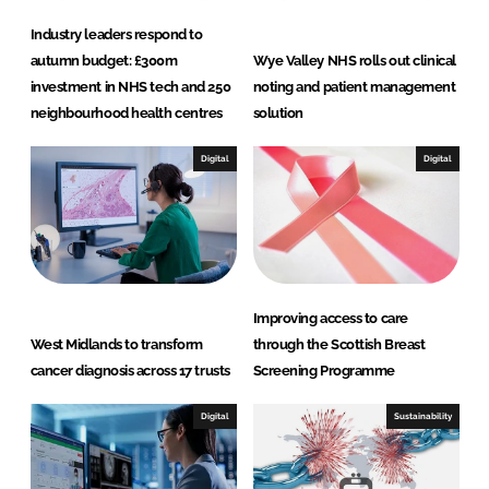
Industry leaders respond to
autumn budget: £300m
Wye Valley NHS rolls out clinical
investment in NHS tech and 250
noting and patient management
neighbourhood health centres
solution
Digital
Digital
Improving access to care
West Midlands to transform
through the Scottish Breast
cancer diagnosis across 17 trusts
Screening Programme
Digital
Sustainability