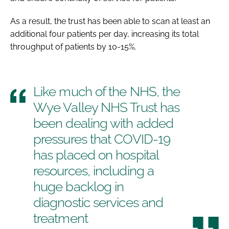
As a result, the trust has been able to scan at least an
additional four patients per day, increasing its total
throughput of patients by 10-15%.
Like much of the NHS, the
Wye Valley NHS Trust has
been dealing with added
pressures that COVID-19
has placed on hospital
resources, including a
huge backlog in
diagnostic services and
treatment