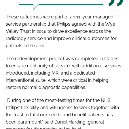
These outcomes were part of an 11-year managed
service partnership that Philips agreed with the Wye
Valley Trust in 2018 to drive excellence across the
radiology service and improve clinical outcomes for
patients in the area.
The redevelopment project was completed in stages
to ensure continuity of service, with additional services
introduced. including MRI and a dedicated
interventional suite, which were critical in helping
restore normal diagnostic capabilities.
“During one of the most-testing times for the NHS,
Philips’ flexibility and willingness to work together with
the trust to fulfil our needs and benefit patients has
been paramount,” said Daniel Harding, general