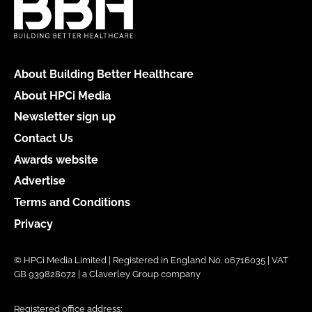
About Building Better Healthcare
About HPCi Media
Newsletter sign up
Contact Us
Awards website
Advertise
Terms and Conditions
Privacy
© HPCi Media Limited | Registered in England No. 06716035 | VAT
GB 939828072 | a Claverley Group company
Registered office address: