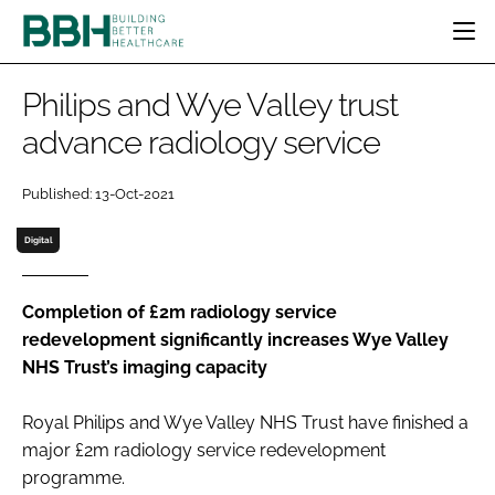
HOME
Philips and Wye Valley trust
CATEGORIES
advance radiology service
BBH AWARDS
DESIGN & BUILD
MENTAL HEALTH
EVENTS
Published: 13-Oct-2021
PATIENT EXPERIENCE
SOCIAL CARE
DIRECTORY
ESTATES & FACILITIES
SUSTAINABILITY
Digital
EDITORIAL TEAM
TECHNOLOGY
FURNITURE & FIXTURES
COMPANY NEWS
DIGITAL
Completion of £2m radiology service
redevelopment significantly increases Wye Valley
INFECTION CONTROL
NHS Trust’s imaging capacity
MEDICAL DEVICES
SUBSCRIBE
REGULATORY
Royal Philips and Wye Valley NHS Trust have finished a
LOGIN
major £2m radiology service redevelopment
programme.