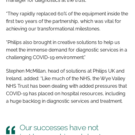
manager for diagnostics at the trust.
“They rapidly replaced 60% of the equipment inside the
first two years of the partnership, which was vital for
achieving our transformational milestones.
“Philips also brought in creative solutions to help us
meet the immense demand for diagnostic services in a
challenging COVID-19 environment.”
Stephen McMillan, head of solutions at Philips UK and
Ireland, added: “Like much of the NHS, the Wye Valley
NHS Trust has been dealing with added pressures that
COVID-19 has placed on hospital resources, including
a huge backlog in diagnostic services and treatment.
Our successes have not