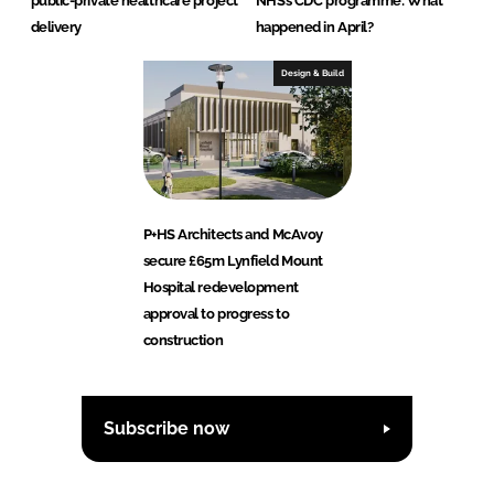
public-private healthcare project
NHS’s CDC programme: What
delivery
happened in April?
Design & Build
P+HS Architects and McAvoy
secure £65m Lynfield Mount
Hospital redevelopment
approval to progress to
construction
Subscribe now