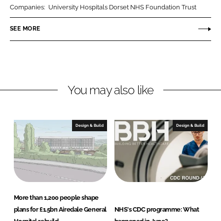
k
e
A
Companies:
University Hospitals Dorset NHS Foundation Trust
e
b
r
SEE MORE
d
o
c
I
o
h
n
k
i
t
e
You may also like
c
t
s
Design & Build
Design & Build
More than 1,200 people shape
plans for £1.5bn Airedale General
NHS's CDC programme: What