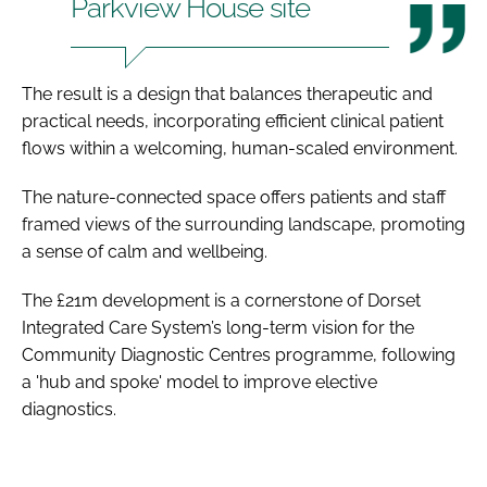
Parkview House site
The result is a design that balances therapeutic and
practical needs, incorporating efficient clinical patient
flows within a welcoming, human-scaled environment.
The nature-connected space offers patients and staff
framed views of the surrounding landscape, promoting
a sense of calm and wellbeing.
The £21m development is a cornerstone of Dorset
Integrated Care System’s long-term vision for the
Community Diagnostic Centres programme, following
a 'hub and spoke' model to improve elective
diagnostics.