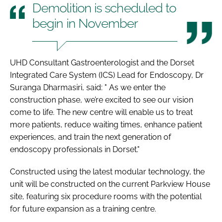
Demolition is scheduled to
begin in November
UHD Consultant Gastroenterologist and the Dorset
Integrated Care System (ICS) Lead for Endoscopy, Dr
Suranga Dharmasiri, said: " As we enter the
construction phase, we’re excited to see our vision
come to life. The new centre will enable us to treat
more patients, reduce waiting times, enhance patient
experiences, and train the next generation of
endoscopy professionals in Dorset."
Constructed using the latest modular technology, the
unit will be constructed on the current Parkview House
site, featuring six procedure rooms with the potential
for future expansion as a training centre.