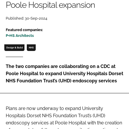
Poole Hospital expansion
Password
Published: 30-Sep-2024
Password
Featured companies:
P+HS Architects
Remember me
Design & Build
NHS
The two companies are collaborating on a CDC at
Poole Hospital to expand University Hospitals Dorset
FORGOT PASSWORD?
NHS Foundation Trust’s (UHD) endoscopy services
Plans are now underway to expand University
Hospitals Dorset NHS Foundation Trust’s (UHD)
endoscopy services at Poole Hospital with the creation