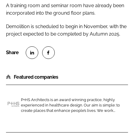
A training room and seminar room have already been
incorporated into the ground floor plans.
Demolition is scheduled to begin in November, with the
project expected to be completed by Autumn 2025.
S
S
h
h
Featured companies
a
a
r
r
e
e
o
o
P+HS Architects is an award winning practice, highly
experienced in healthcare design. Our aim is simple: to
n
n
P
create places that enhance people’s lives. We work...
L
F
+
i
a
H
n
c
S