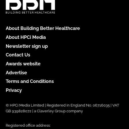
About Building Better Healthcare
About HPCi Media
Newsletter sign up
Contact Us
Awards website
Advertise
Terms and Conditions
Privacy
© HPCi Media Limited | Registered in England No. 06716035 | VAT
GB 939828072 | a Claverley Group company
Registered office address: