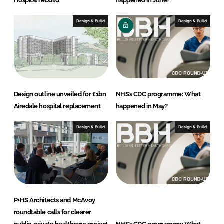
Hospital rebuild
happened in June?
Design & Build
Design & Build
Design outline unveiled for £1bn
NHS’s CDC programme: What
Airedale hospital replacement
happened in May?
Design & Build
Design & Build
P+HS Architects and McAvoy
roundtable calls for clearer