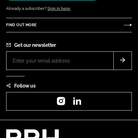
Already a subscriber?
Sign in here.
FIND OUT MORE
Get our newsletter
Follow us
Instagram
LinkedIn