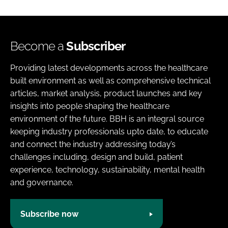
Become a
Subscriber
Providing latest developments across the healthcare
built environment as well as comprehensive technical
articles, market analysis, product launches and key
insights into people shaping the healthcare
environment of the future. BBH is an integral source
keeping industry professionals upto date, to educate
and connect the industry addressing today’s
challenges including, design and build, patient
experience, technology, sustainability, mental health
and governance.
Subscribe now