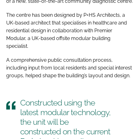
of a new, state-of-the-art community diagnostic centre.
The centre has been designed by P+HS Architects, a
UK-based architect that specialises in healthcare and
residential design in collaboration with Premier
Modular, a UK-based offsite modular building
specialist.
A comprehensive public consultation process,
including input from local residents and special interest
groups, helped shape the building’s layout and design.
Constructed using the
latest modular technology,
the unit will be
constructed on the current