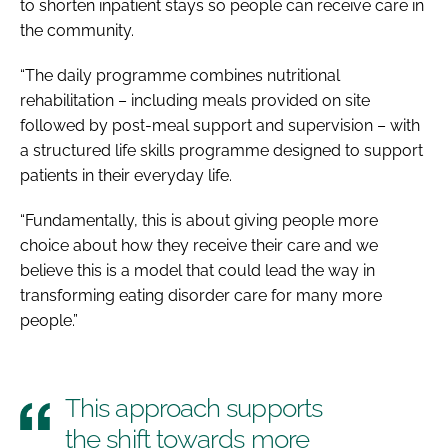
to shorten inpatient stays so people can receive care in
the community.
“The daily programme combines nutritional
rehabilitation – including meals provided on site
followed by post-meal support and supervision – with
a structured life skills programme designed to support
patients in their everyday life.
“Fundamentally, this is about giving people more
choice about how they receive their care and we
believe this is a model that could lead the way in
transforming eating disorder care for many more
people.”
This approach supports
the shift towards more