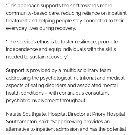
“This approach supports the shift towards more
community-based care, reducing reliance on inpatient
treatment and helping people stay connected to their
everyday lives during recovery.
“The service’s ethos is to foster resilience, promote
independence and equip individuals with the skills
needed to sustain recovery.”
Support is provided by a multidisciplinary team
addressing the psychological, nutritional and medical
aspects of eating disorders and associated mental
health conditions – with continuous consultant
psychiatric involvement throughout.
Natalie Southgate, Hospital Director at Priory Hospital
Southampton, said: “Sapphirewing provides an
alternative to inpatient admission and has the potential