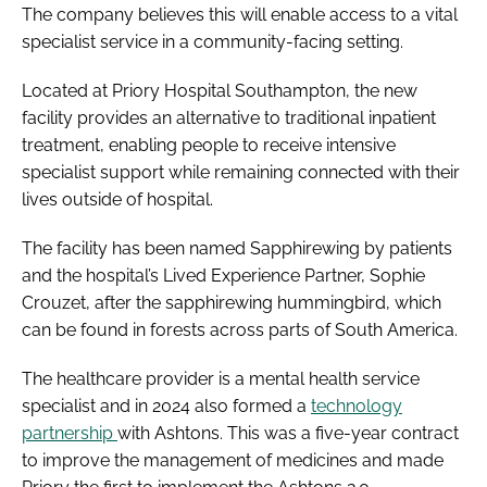
The company believes this will enable access to a vital
specialist service in a community-facing setting.
Located at Priory Hospital Southampton, the new
facility provides an alternative to traditional inpatient
treatment, enabling people to receive intensive
specialist support while remaining connected with their
lives outside of hospital.
The facility has been named Sapphirewing by patients
and the hospital’s Lived Experience Partner, Sophie
Crouzet, after the sapphirewing hummingbird, which
can be found in forests across parts of South America.
The healthcare provider is a mental health service
specialist and in 2024 also formed a
technology
partnership
with Ashtons. This was a five-year contract
to improve the management of medicines and made