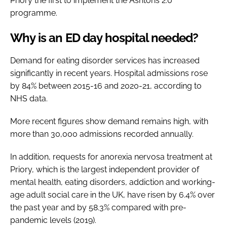
Priory the first to implement the Ashtons 2.0
programme.
Why is an ED day hospital needed?
Demand for eating disorder services has increased
significantly in recent years. Hospital admissions rose
by 84% between 2015-16 and 2020-21, according to
NHS data.
More recent figures show demand remains high, with
more than 30,000 admissions recorded annually.
In addition, requests for anorexia nervosa treatment at
Priory, which is the largest independent provider of
mental health, eating disorders, addiction and working-
age adult social care in the UK, have risen by 6.4% over
the past year and by 58.3% compared with pre-
pandemic levels (2019).