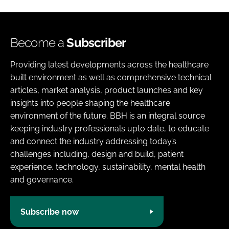
Become a
Subscriber
Providing latest developments across the healthcare
built environment as well as comprehensive technical
articles, market analysis, product launches and key
insights into people shaping the healthcare
environment of the future. BBH is an integral source
keeping industry professionals upto date, to educate
and connect the industry addressing today’s
challenges including, design and build, patient
experience, technology, sustainability, mental health
and governance.
Subscribe now