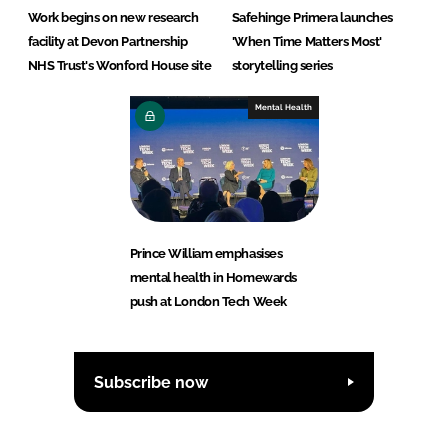
Work begins on new research
Safehinge Primera launches
facility at Devon Partnership
'When Time Matters Most'
NHS Trust's Wonford House site
storytelling series
Mental Health
Prince William emphasises
mental health in Homewards
push at London Tech Week
Subscribe now