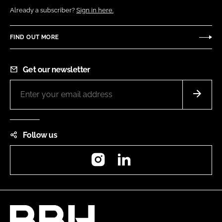
Already a subscriber?
Sign in here.
FIND OUT MORE
Get our newsletter
Follow us
Instagram
LinkedIn