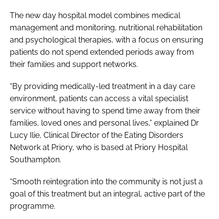
The new day hospital model combines medical
management and monitoring, nutritional rehabilitation
and psychological therapies, with a focus on ensuring
patients do not spend extended periods away from
their families and support networks.
“By providing medically-led treatment in a day care
environment, patients can access a vital specialist
service without having to spend time away from their
families, loved ones and personal lives,” explained Dr
Lucy Ilie, Clinical Director of the Eating Disorders
Network at Priory, who is based at Priory Hospital
Southampton.
“Smooth reintegration into the community is not just a
goal of this treatment but an integral, active part of the
programme.