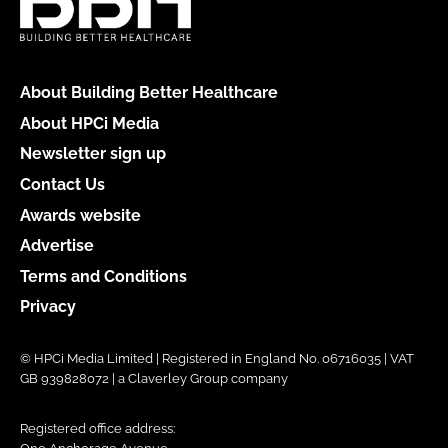
About Building Better Healthcare
About HPCi Media
Newsletter sign up
Contact Us
Awards website
Advertise
Terms and Conditions
Privacy
© HPCi Media Limited | Registered in England No. 06716035 | VAT
GB 939828072 | a Claverley Group company
Registered office address: