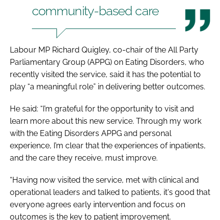
community-based care
Labour MP Richard Quigley, co-chair of the All Party
Parliamentary Group (APPG) on Eating Disorders, who
recently visited the service, said it has the potential to
play “a meaningful role” in delivering better outcomes.
He said: “I’m grateful for the opportunity to visit and
learn more about this new service. Through my work
with the Eating Disorders APPG and personal
experience, I’m clear that the experiences of inpatients,
and the care they receive, must improve.
“Having now visited the service, met with clinical and
operational leaders and talked to patients, it's good that
everyone agrees early intervention and focus on
outcomes is the key to patient improvement.