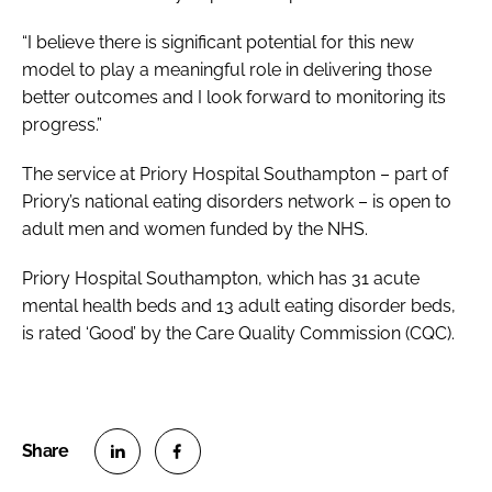
“I believe there is significant potential for this new
model to play a meaningful role in delivering those
better outcomes and I look forward to monitoring its
progress.”
The service at Priory Hospital Southampton – part of
Priory’s national eating disorders network – is open to
adult men and women funded by the NHS.
Priory Hospital Southampton, which has 31 acute
mental health beds and 13 adult eating disorder beds,
is rated ‘Good’ by the Care Quality Commission (CQC).
S
S