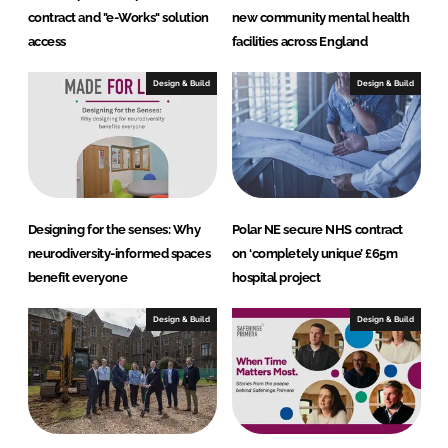
contract and "e-Works" solution
new community mental health
access
facilities across England
Design & Build
Design & Build
Designing for the senses: Why
Polar NE secure NHS contract
neurodiversity-informed spaces
on ‘completely unique’ £65m
benefit everyone
hospital project
Design & Build
Design & Build