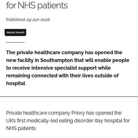
for NHS patients
Password
Published: 29-Jun-2026
Password
Mental Health
Remember me
The private healthcare company has opened the
new facility in Southampton that will enable people
to receive intensive specialist support while
remaining connected with their lives outside of
FORGOT PASSWORD?
hospital
Private healthcare company Priory has opened the
UK’s first medically-led eating disorder day hospital for
NHS patients.