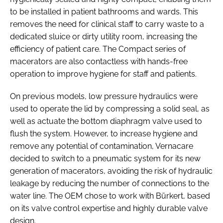
to be installed in patient bathrooms and wards. This
removes the need for clinical staff to carry waste to a
dedicated sluice or dirty utility room, increasing the
efficiency of patient care. The Compact series of
macerators are also contactless with hands-free
operation to improve hygiene for staff and patients.
On previous models, low pressure hydraulics were
used to operate the lid by compressing a solid seal, as
well as actuate the bottom diaphragm valve used to
flush the system. However, to increase hygiene and
remove any potential of contamination, Vernacare
decided to switch to a pneumatic system for its new
generation of macerators, avoiding the risk of hydraulic
leakage by reducing the number of connections to the
water line. The OEM chose to work with Bürkert, based
on its valve control expertise and highly durable valve
design.