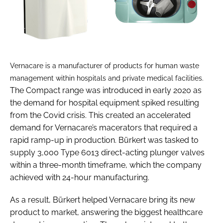
Vernacare is a manufacturer of products for human waste
management within hospitals and private medical facilities.
The Compact range was introduced in early 2020 as
the demand for hospital equipment spiked resulting
from the Covid crisis. This created an accelerated
demand for Vernacare’s macerators that required a
rapid ramp-up in production. Bürkert was tasked to
supply 3,000 Type 6013 direct-acting plunger valves
within a three-month timeframe, which the company
achieved with 24-hour manufacturing.
As a result, Bürkert helped Vernacare bring its new
product to market, answering the biggest healthcare