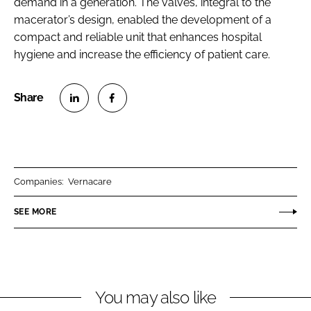
demand in a generation. The valves, integral to the
macerator’s design, enabled the development of a
compact and reliable unit that enhances hospital
hygiene and increase the efficiency of patient care.
S
S
h
h
a
a
r
r
Companies:
Vernacare
e
e
o
o
SEE MORE
n
n
L
F
i
a
n
c
You may also like
k
e