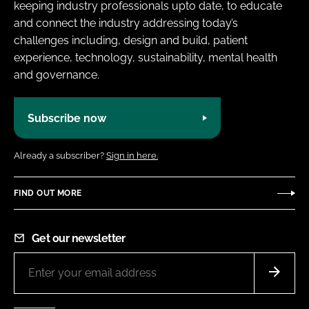
keeping industry professionals upto date, to educate
and connect the industry addressing today’s
challenges including, design and build, patient
experience, technology, sustainability, mental health
and governance.
Subscribe now
Already a subscriber?
Sign in here.
FIND OUT MORE
Get our newsletter