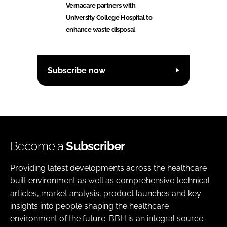
Vernacare partners with
University College Hospital to
enhance waste disposal
Subscribe now
Become a
Subscriber
Providing latest developments across the healthcare
built environment as well as comprehensive technical
articles, market analysis, product launches and key
insights into people shaping the healthcare
environment of the future. BBH is an integral source