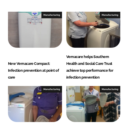
e
b
d
o
I
o
Manufacturing
Manufacturing
n
k
Vernacare helps Southern
New Vernacare Compact:
Health and Social Care Trust
Infection prevention at point of
achieve top performance for
care
infection prevention
Manufacturing
Manufacturing