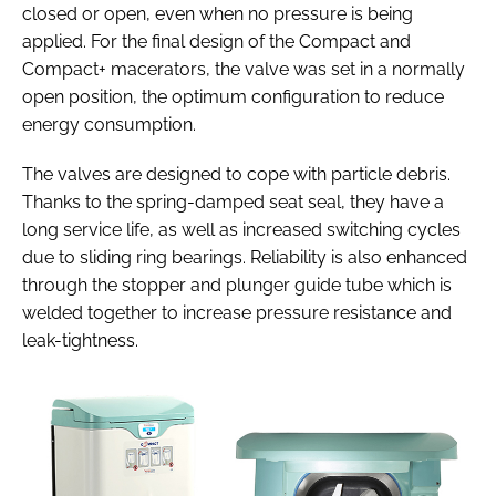
closed or open, even when no pressure is being
applied. For the final design of the Compact and
Compact+ macerators, the valve was set in a normally
open position, the optimum configuration to reduce
energy consumption.
The valves are designed to cope with particle debris.
Thanks to the spring-damped seat seal, they have a
long service life, as well as increased switching cycles
due to sliding ring bearings. Reliability is also enhanced
through the stopper and plunger guide tube which is
welded together to increase pressure resistance and
leak-tightness.