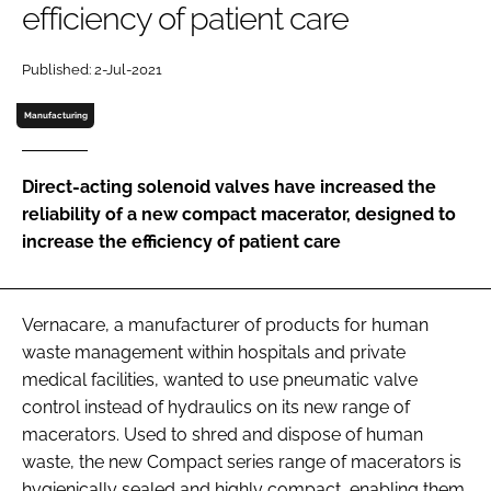
efficiency of patient care
Password
Published: 2-Jul-2021
Password
Manufacturing
Remember me
Direct-acting solenoid valves have increased the
reliability of a new compact macerator, designed to
increase the efficiency of patient care
FORGOT PASSWORD?
Vernacare, a manufacturer of products for human
waste management within hospitals and private
medical facilities, wanted to use pneumatic valve
control instead of hydraulics on its new range of
macerators. Used to shred and dispose of human
waste, the new Compact series range of macerators is
hygienically sealed and highly compact, enabling them