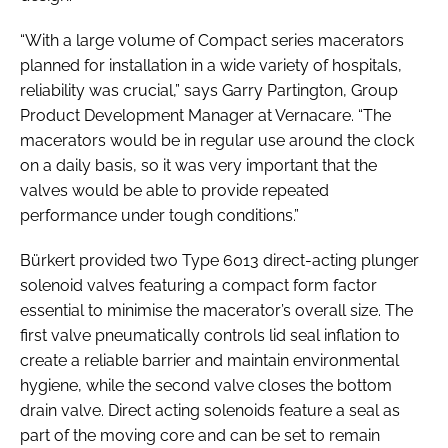
“With a large volume of Compact series macerators
planned for installation in a wide variety of hospitals,
reliability was crucial,” says Garry Partington, Group
Product Development Manager at Vernacare. “The
macerators would be in regular use around the clock
on a daily basis, so it was very important that the
valves would be able to provide repeated
performance under tough conditions.”
Bürkert provided two Type 6013 direct-acting plunger
solenoid valves featuring a compact form factor
essential to minimise the macerator’s overall size. The
first valve pneumatically controls lid seal inflation to
create a reliable barrier and maintain environmental
hygiene, while the second valve closes the bottom
drain valve. Direct acting solenoids feature a seal as
part of the moving core and can be set to remain