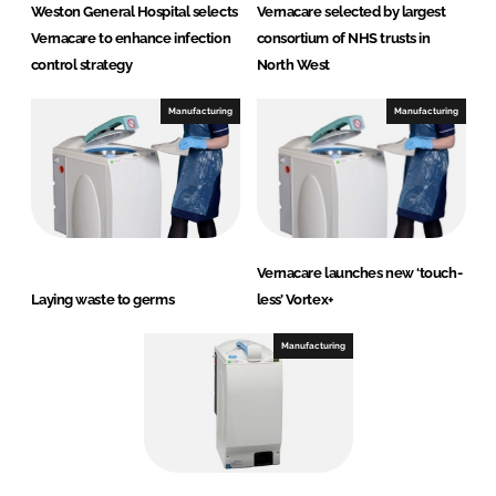
Weston General Hospital selects
Vernacare selected by largest
Vernacare to enhance infection
consortium of NHS trusts in
control strategy
North West
Manufacturing
Manufacturing
Vernacare launches new ‘touch-
Laying waste to germs
less’ Vortex+
Manufacturing