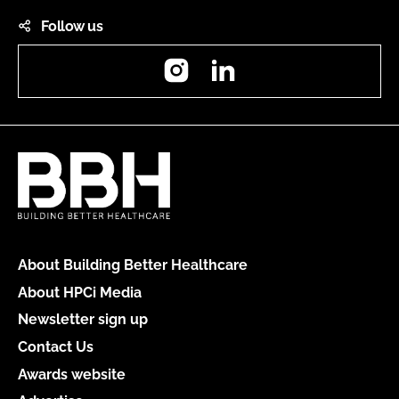
Follow us
Instagram
LinkedIn
About Building Better Healthcare
About HPCi Media
Newsletter sign up
Contact Us
Awards website