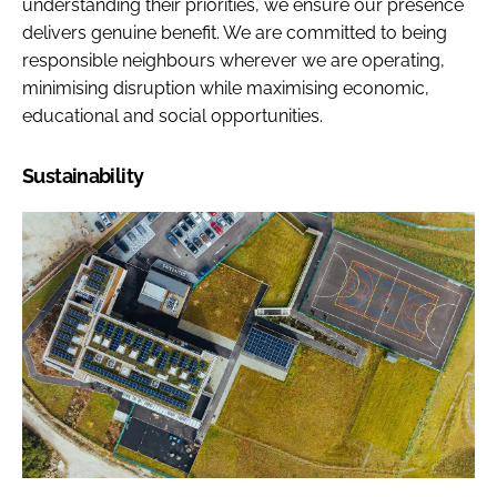
understanding their priorities, we ensure our presence
delivers genuine benefit. We are committed to being
responsible neighbours wherever we are operating,
minimising disruption while maximising economic,
educational and social opportunities.
Sustainability