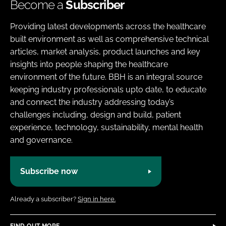
Become a
Subscriber
Providing latest developments across the healthcare
built environment as well as comprehensive technical
articles, market analysis, product launches and key
insights into people shaping the healthcare
environment of the future. BBH is an integral source
keeping industry professionals upto date, to educate
and connect the industry addressing today’s
challenges including, design and build, patient
experience, technology, sustainability, mental health
and governance.
Subscribe now
Already a subscriber?
Sign in here.
FIND OUT MORE