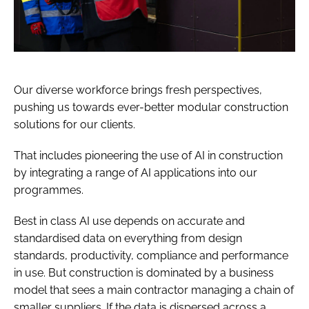
Our diverse workforce brings fresh perspectives,
pushing us towards ever-better modular construction
solutions for our clients.
That includes pioneering the use of AI in construction
by integrating a range of AI applications into our
programmes.
Best in class AI use depends on accurate and
standardised data on everything from design
standards, productivity, compliance and performance
in use. But construction is dominated by a business
model that sees a main contractor managing a chain of
smaller suppliers. If the data is dispersed across a