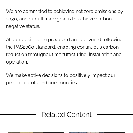
We are committed to achieving net zero emissions by
2030, and our ultimate goal is to achieve carbon
negative status.
All our designs are produced and delivered following
the PAS2060 standard, enabling continuous carbon
reduction throughout manufacturing, installation and
operation.
We make active decisions to positively impact our
people, clients and communities.
Related Content