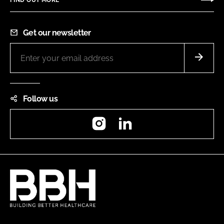
Get our newsletter
Follow us
Instagram
LinkedIn