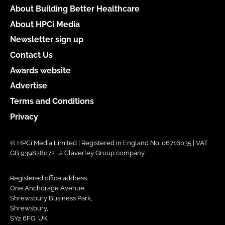
About Building Better Healthcare
About HPCi Media
Newsletter sign up
Contact Us
Awards website
Advertise
Terms and Conditions
Privacy
© HPCi Media Limited | Registered in England No. 06716035 | VAT
GB 939828072 | a Claverley Group company
Registered office address:
One Anchorage Avenue,
Shrewsbury Business Park,
Shrewsbury,
SY2 6FG, UK.