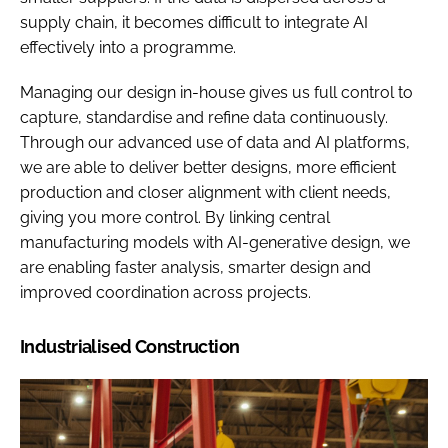
supply chain, it becomes difficult to integrate AI
effectively into a programme.
Managing our design in-house gives us full control to
capture, standardise and refine data continuously.
Through our advanced use of data and AI platforms,
we are able to deliver better designs, more efficient
production and closer alignment with client needs,
giving you more control. By linking central
manufacturing models with AI-generative design, we
are enabling faster analysis, smarter design and
improved coordination across projects.
Industrialised Construction