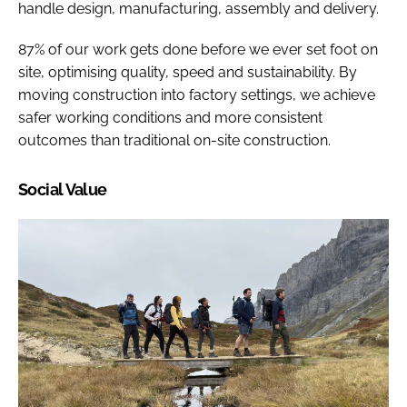
handle design, manufacturing, assembly and delivery.
87% of our work gets done before we ever set foot on
site, optimising quality, speed and sustainability. By
moving construction into factory settings, we achieve
safer working conditions and more consistent
outcomes than traditional on-site construction.
Social Value