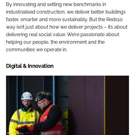
By innovating and setting new benchmarks in
industrialised construction, we deliver better buildings
faster, smarter and more sustainably. But the Reds10
way isn’t just about how we deliver projects – it’s about
delivering real social value. We’re passionate about
helping our people, the environment and the
communities we operate in.
Digital & Innovation