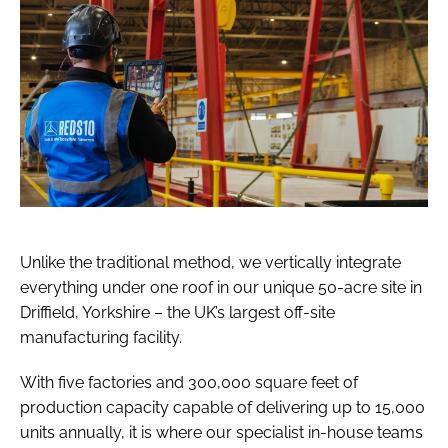
Unlike the traditional method, we vertically integrate
everything under one roof in our unique 50-acre site in
Driffield, Yorkshire – the UK’s largest off-site
manufacturing facility.
With five factories and 300,000 square feet of
production capacity capable of delivering up to 15,000
units annually, it is where our specialist in-house teams