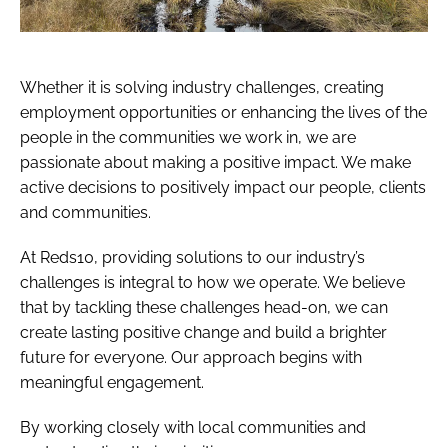
Whether it is solving industry challenges, creating
employment opportunities or enhancing the lives of the
people in the communities we work in, we are
passionate about making a positive impact. We make
active decisions to positively impact our people, clients
and communities.
At Reds10, providing solutions to our industry’s
challenges is integral to how we operate. We believe
that by tackling these challenges head-on, we can
create lasting positive change and build a brighter
future for everyone. Our approach begins with
meaningful engagement.
By working closely with local communities and