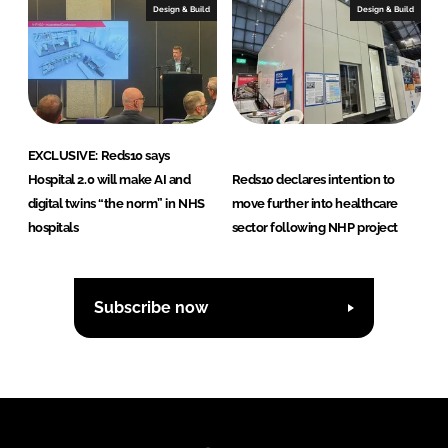
Design & Build
Design & Build
EXCLUSIVE: Reds10 says
Hospital 2.0 will make AI and
Reds10 declares intention to
digital twins “the norm” in NHS
move further into healthcare
hospitals
sector following NHP project
Subscribe now