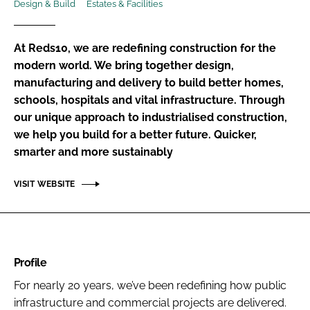
Design & Build
Estates & Facilities
Password
At Reds10, we are redefining construction for the
Password
modern world. We bring together design,
manufacturing and delivery to build better homes,
schools, hospitals and vital infrastructure. Through
Remember me
our unique approach to industrialised construction,
we help you build for a better future. Quicker,
smarter and more sustainably
FORGOT PASSWORD?
VISIT WEBSITE
Profile
For nearly 20 years, we’ve been redefining how public
infrastructure and commercial projects are delivered.