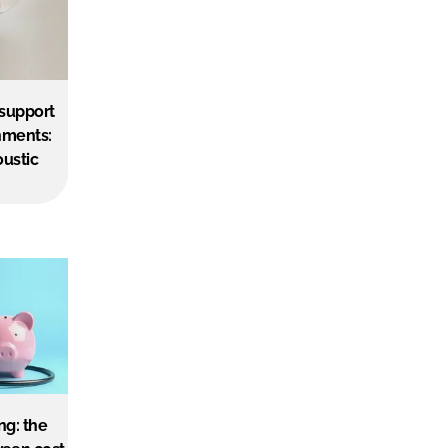
 support
nments:
oustic
ng: the