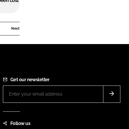
ween cost
Next
Get our newsletter
Follow us