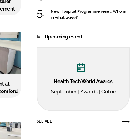
 safer
FORGOT PASSWORD?
gement
New Hospital Programme reset: Who is
Close login form
in what wave?
Upcoming event
Health Tech World Awards
nt at
 Romford
September | Awards | Online
SEE ALL