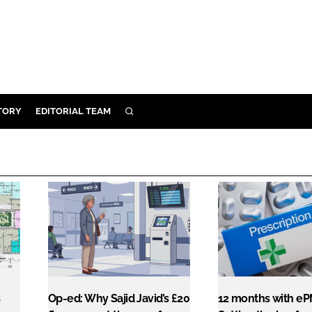
TORY
EDITORIAL TEAM
SEARCH
EALTH
ARE
ILITY
 & FIXTURES
N CONTROL
DEVICES
ORY
s
Op-ed: Why Sajid Javid’s £20
12 months with eP