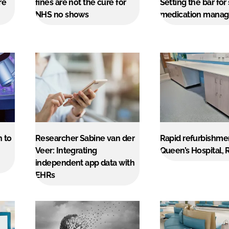
re
fines are not the cure for
Setting the bar for
NHS no shows
medication mana
h to
Researcher Sabine van der
Rapid refurbishme
Veer: Integrating
Queen’s Hospital,
independent app data with
EHRs