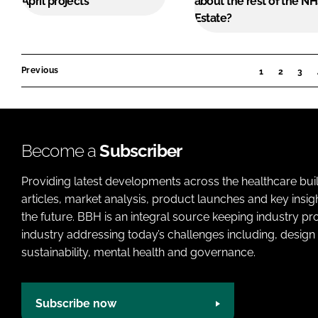
April projects
about the rest of the N
Estate?
Previous
1
2
3
Become a
Subscriber
Providing latest developments across the healthcare bui
articles, market analysis, product launches and key insi
the future. BBH is an integral source keeping industry p
industry addressing today’s challenges including, design 
sustainability, mental health and governance.
Subscribe now