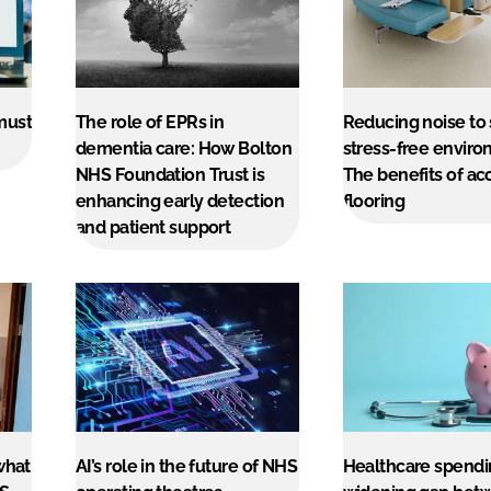
must
The role of EPRs in
Reducing noise to
dementia care: How Bolton
stress-free enviro
NHS Foundation Trust is
The benefits of ac
enhancing early detection
flooring
and patient support
what
AI’s role in the future of NHS
Healthcare spendi