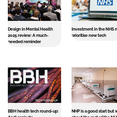
Design in Mental Health
Investment in the NHS 
2025 review: A much-
prioritise new tech
needed reminder
BBH health tech round-up:
NHP is a good start but 