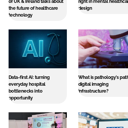
of UK & Ireland talks about
right in mental healthca
the future of healthcare
design
technology
Data-first AI: turning
What is pathology's pat
everyday hospital
digital imaging
bottlenecks into
infrastructure?
opportunity