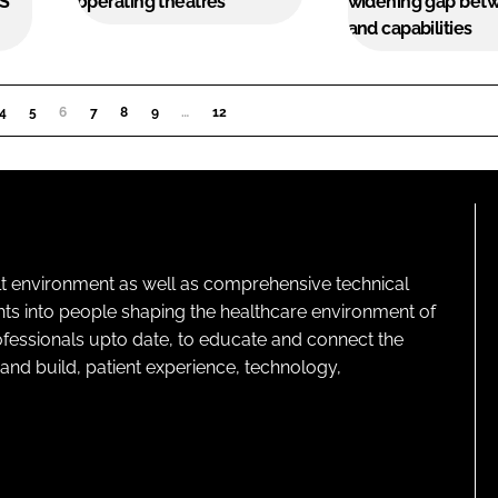
HS
operating theatres
widening gap bet
and capabilities
4
5
6
(CURRENT)
7
8
9
…
12
lt environment as well as comprehensive technical
ghts into people shaping the healthcare environment of
rofessionals upto date, to educate and connect the
and build, patient experience, technology,