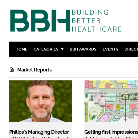
HOME
CATEGORIES
BBH AWARDS
EVENTS
DIREC
DESIGN & BUILD
MENTAL H
Market Reports
PATIENT EXPERIENCE
SOCIAL C
ESTATES & FACILITIES
SUSTAINAB
TECHNOLOGY
FURNITURE
COMPANY NEWS
DIGITAL
INFECTIO
MEDICAL 
REGULAT
Philips's Managing Director
Getting first impression