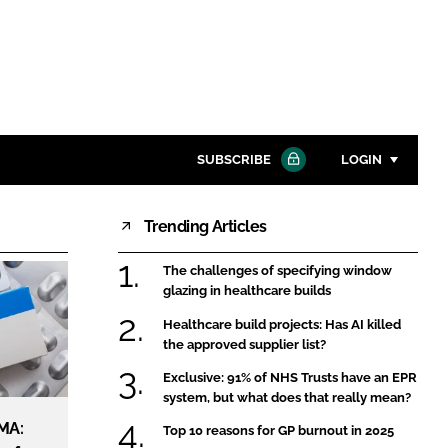
SUBSCRIBE
LOGIN
Trending Articles
Password
The challenges of specifying window
Close search
glazing in healthcare builds
Password
Healthcare build projects: Has AI killed
the approved supplier list?
Remember me
Exclusive: 91% of NHS Trusts have an EPR
system, but what does that really mean?
MA:
Top 10 reasons for GP burnout in 2025