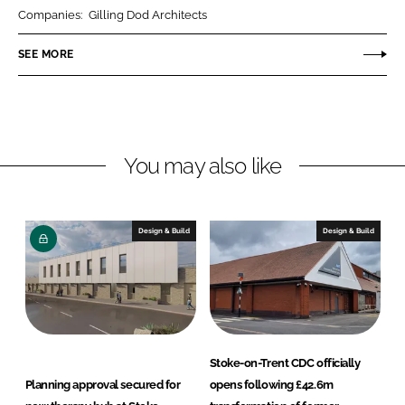
r
r
Companies:
Gilling Dod Architects
e
e
o
o
SEE MORE
n
n
L
F
i
a
n
c
You may also like
k
e
e
b
d
o
I
o
Design & Build
Design & Build
n
k
Stoke-on-Trent CDC officially
Planning approval secured for
opens following £42.6m