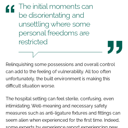
The initial moments can
be disorientating and
unsettling where some
personal freedoms are
restricted
Relinquishing some possessions and overall control
can add to the feeling of vulnerability. All too often
unfortunately, the built environment is making this
difficult situation worse.
The hospital setting can feel sterile, confusing, even
intimidating. Well-meaning and necessary safety
measures such as anti-ligature fixtures and fittings can
seem alien when experienced for the first time. Indeed,
some experts by experience report experiencing new