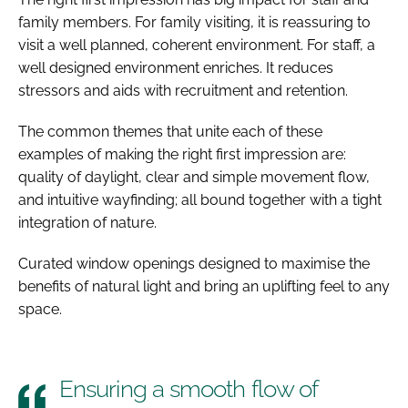
family members. For family visiting, it is reassuring to
visit a well planned, coherent environment. For staff, a
well designed environment enriches. It reduces
stressors and aids with recruitment and retention.
The common themes that unite each of these
examples of making the right first impression are:
quality of daylight, clear and simple movement flow,
and intuitive wayfinding; all bound together with a tight
integration of nature.
Curated window openings designed to maximise the
benefits of natural light and bring an uplifting feel to any
space.
Ensuring a smooth flow of