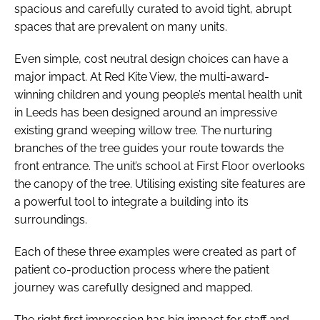
spacious and carefully curated to avoid tight, abrupt
spaces that are prevalent on many units.
Even simple, cost neutral design choices can have a
major impact. At Red Kite View, the multi-award-
winning children and young people’s mental health unit
in Leeds has been designed around an impressive
existing grand weeping willow tree. The nurturing
branches of the tree guides your route towards the
front entrance. The unit’s school at First Floor overlooks
the canopy of the tree. Utilising existing site features are
a powerful tool to integrate a building into its
surroundings.
Each of these three examples were created as part of
patient co-production process where the patient
journey was carefully designed and mapped.
The right first impression has big impact for staff and