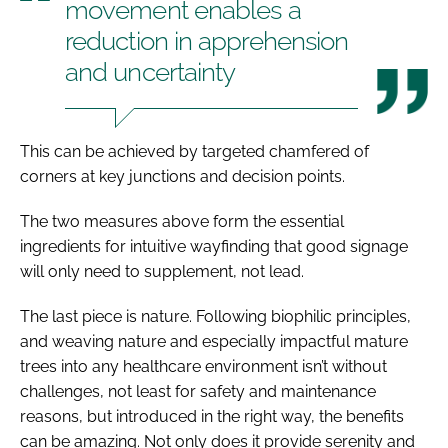
movement enables a
reduction in apprehension
and uncertainty
This can be achieved by targeted chamfered of
corners at key junctions and decision points.
The two measures above form the essential
ingredients for intuitive wayfinding that good signage
will only need to supplement, not lead.
The last piece is nature. Following biophilic principles,
and weaving nature and especially impactful mature
trees into any healthcare environment isn’t without
challenges, not least for safety and maintenance
reasons, but introduced in the right way, the benefits
can be amazing. Not only does it provide serenity and