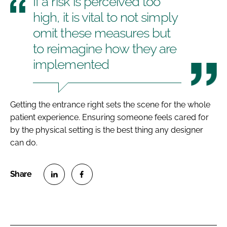
If a risk is perceived too
high, it is vital to not simply
omit these measures but
to reimagine how they are
implemented
Getting the entrance right sets the scene for the whole
patient experience. Ensuring someone feels cared for
by the physical setting is the best thing any designer
can do.
S
S
h
h
a
a