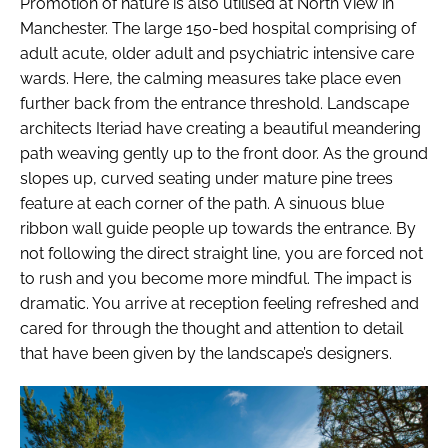
Promotion of nature is also utilised at North View in
Manchester. The large 150-bed hospital comprising of
adult acute, older adult and psychiatric intensive care
wards. Here, the calming measures take place even
further back from the entrance threshold. Landscape
architects Iteriad have creating a beautiful meandering
path weaving gently up to the front door. As the ground
slopes up, curved seating under mature pine trees
feature at each corner of the path. A sinuous blue
ribbon wall guide people up towards the entrance. By
not following the direct straight line, you are forced not
to rush and you become more mindful. The impact is
dramatic. You arrive at reception feeling refreshed and
cared for through the thought and attention to detail
that have been given by the landscape’s designers.