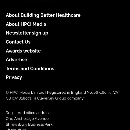
About Building Better Healthcare
About HPCi Media
Newsletter sign up
Contact Us
Awards website
Advertise
Terms and Conditions
Privacy
© HPCi Media Limited | Registered in England No. 06716035 | VAT
GB 939828072 | a Claverley Group company
Registered office address:
One Anchorage Avenue,
Shrewsbury Business Park,