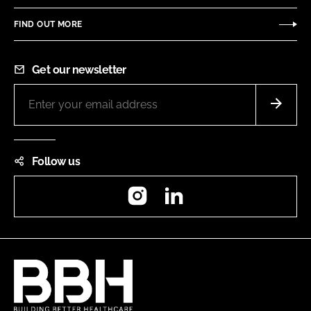
FIND OUT MORE
Get our newsletter
Follow us
Instagram
LinkedIn