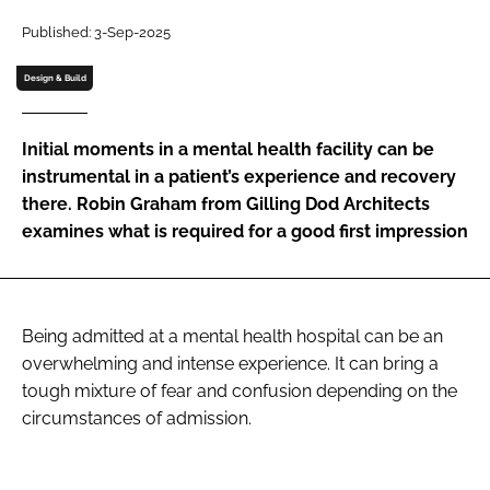
Password
Published: 3-Sep-2025
Design & Build
Password
Initial moments in a mental health facility can be
Remember me
instrumental in a patient’s experience and recovery
there. Robin Graham from Gilling Dod Architects
examines what is required for a good first impression
FORGOT PASSWORD?
Being admitted at a mental health hospital can be an
overwhelming and intense experience. It can bring a
tough mixture of fear and confusion depending on the
circumstances of admission.