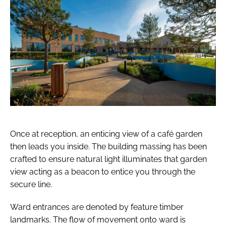
Once at reception, an enticing view of a café garden
then leads you inside. The building massing has been
crafted to ensure natural light illuminates that garden
view acting as a beacon to entice you through the
secure line.
Ward entrances are denoted by feature timber
landmarks. The flow of movement onto ward is