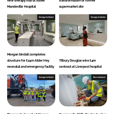
new therapy hub at Stoke
transformation of former
Mandeville Hospital
supermarket site
Design & Build
Design & Build
Morgan Sindall completes
structure for £24m Alder Hey
Tilbury Douglas wins £4m
neonatal and emergency facility
contract at Liverpool hospital
Design & Build
Recruitment