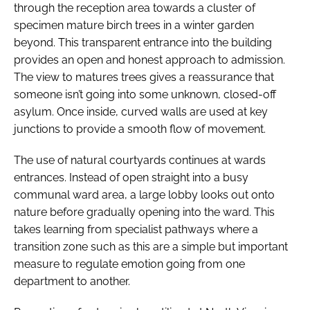
through the reception area towards a cluster of
specimen mature birch trees in a winter garden
beyond. This transparent entrance into the building
provides an open and honest approach to admission.
The view to matures trees gives a reassurance that
someone isn’t going into some unknown, closed-off
asylum. Once inside, curved walls are used at key
junctions to provide a smooth flow of movement.
The use of natural courtyards continues at wards
entrances. Instead of open straight into a busy
communal ward area, a large lobby looks out onto
nature before gradually opening into the ward. This
takes learning from specialist pathways where a
transition zone such as this are a simple but important
measure to regulate emotion going from one
department to another.