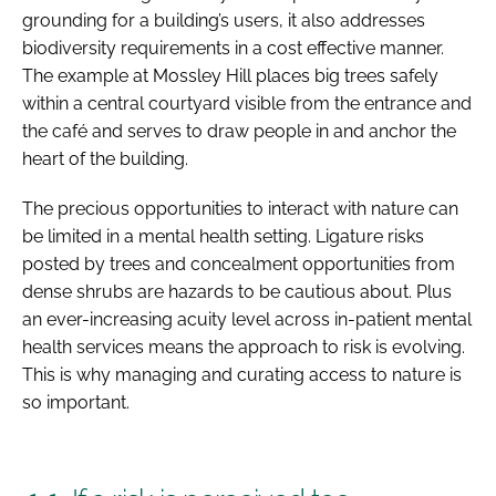
grounding for a building’s users, it also addresses
biodiversity requirements in a cost effective manner.
The example at Mossley Hill places big trees safely
within a central courtyard visible from the entrance and
the café and serves to draw people in and anchor the
heart of the building.
The precious opportunities to interact with nature can
be limited in a mental health setting. Ligature risks
posted by trees and concealment opportunities from
dense shrubs are hazards to be cautious about. Plus
an ever-increasing acuity level across in-patient mental
health services means the approach to risk is evolving.
This is why managing and curating access to nature is
so important.