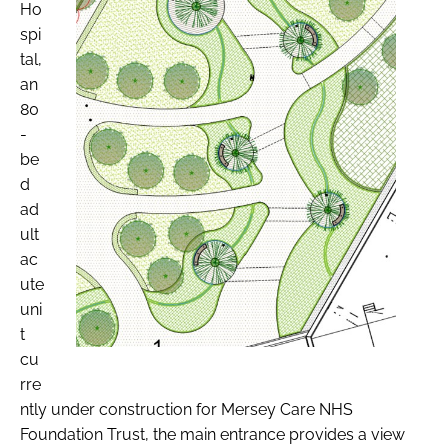
Ho
spi
tal,
an
80
-
be
d
ad
ult
ac
ute
uni
t
cu
rre
ntly under construction for Mersey Care NHS
Foundation Trust, the main entrance provides a view