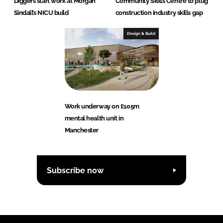
Diggers start work at Morgan
Community Skills Centre to plug
Sindall’s NICU build
construction industry skills gap
Design & Build
Work underway on £105m
mental health unit in
Manchester
Subscribe now