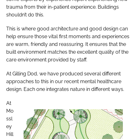
trauma from their in-patient experience. Buildings
shouldn’t do this.
This is where good architecture and good design can
help ensure those vital first moments and experiences
are warm, friendly and reassuring. It ensures that the
built environment matches the excellent quality of the
care environment provided by staff.
At Gilling Dod, we have produced several different
approaches to this in our recent mental healthcare
design. Each one integrates nature in different ways.
At
Mo
ssl
ey
Hill