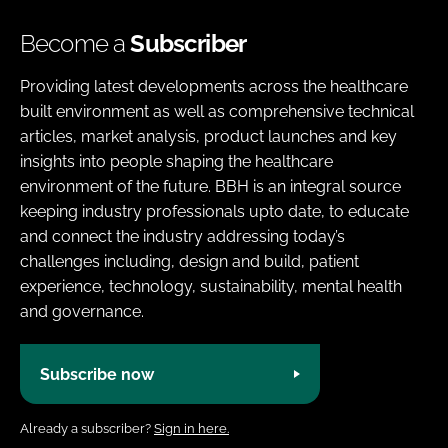
Become a
Subscriber
Providing latest developments across the healthcare
built environment as well as comprehensive technical
articles, market analysis, product launches and key
insights into people shaping the healthcare
environment of the future. BBH is an integral source
keeping industry professionals upto date, to educate
and connect the industry addressing today’s
challenges including, design and build, patient
experience, technology, sustainability, mental health
and governance.
Subscribe now
Already a subscriber?
Sign in here.