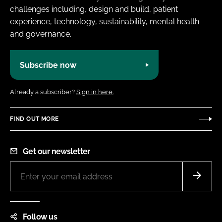
challenges including, design and build, patient
experience, technology, sustainability, mental health
and governance.
Subscribe now
Already a subscriber?
Sign in here.
FIND OUT MORE
Get our newsletter
Follow us