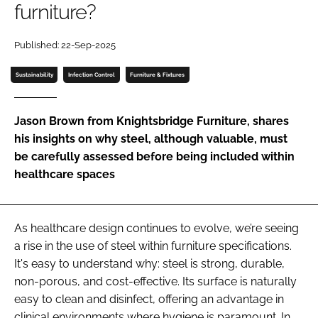
furniture?
Password
Published: 22-Sep-2025
Password
Sustainability
Infection Control
Furniture & Fixtures
Remember me
Jason Brown from Knightsbridge Furniture, shares
his insights on why steel, although valuable, must
be carefully assessed before being included within
healthcare spaces
FORGOT PASSWORD?
As healthcare design continues to evolve, we’re seeing
a rise in the use of steel within furniture specifications.
It's easy to understand why: steel is strong, durable,
non-porous, and cost-effective. Its surface is naturally
easy to clean and disinfect, offering an advantage in
clinical environments where hygiene is paramount. In