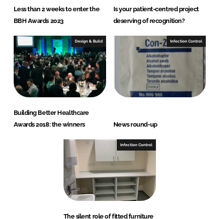
Less than 2 weeks to enter the
Is your patient-centred project
BBH Awards 2023
deserving of recognition?
Design & Build
Infection Control
Building Better Healthcare
Awards 2018: the winners
News round-up
Infection Control
The silent role of fitted furniture