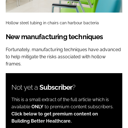
Hollow steel tubing in chairs can harbour bacteria
New manufacturing techniques
Fortunately, manufacturing techniques have advanced
to help mitigate the risks associated with hollow
frames.
Not yet a
Subscriber
?
This is a small extract of the full article which is
available
ONLY
to premium content subscribers.
Click below to get premium content on
Building Better Healthcare.