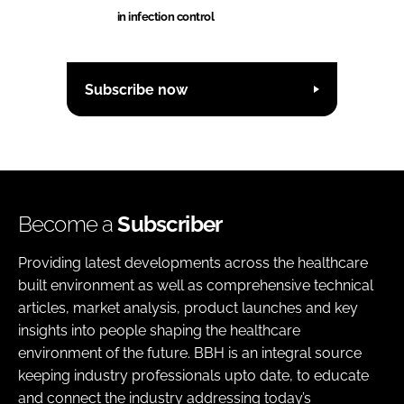
in infection control
Subscribe now
Become a
Subscriber
Providing latest developments across the healthcare
built environment as well as comprehensive technical
articles, market analysis, product launches and key
insights into people shaping the healthcare
environment of the future. BBH is an integral source
keeping industry professionals upto date, to educate
and connect the industry addressing today’s