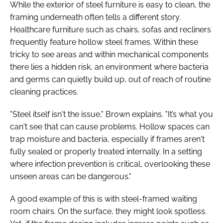
While the exterior of steel furniture is easy to clean, the
framing underneath often tells a different story.
Healthcare furniture such as chairs, sofas and recliners
frequently feature hollow steel frames. Within these
tricky to see areas and within mechanical components
there lies a hidden risk, an environment where bacteria
and germs can quietly build up, out of reach of routine
cleaning practices.
"Steel itself isn't the issue," Brown explains. "It’s what you
can't see that can cause problems. Hollow spaces can
trap moisture and bacteria, especially if frames aren't
fully sealed or properly treated internally. In a setting
where infection prevention is critical, overlooking these
unseen areas can be dangerous."
A good example of this is with steel-framed waiting
room chairs. On the surface, they might look spotless.