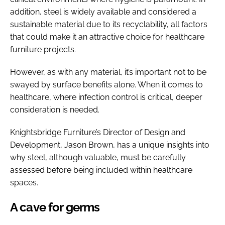
addition, steel is widely available and considered a
sustainable material due to its recyclability, all factors
that could make it an attractive choice for healthcare
furniture projects.
However, as with any material, it’s important not to be
swayed by surface benefits alone. When it comes to
healthcare, where infection control is critical, deeper
consideration is needed.
Knightsbridge Furniture’s Director of Design and
Development, Jason Brown, has a unique insights into
why steel, although valuable, must be carefully
assessed before being included within healthcare
spaces.
A cave for germs