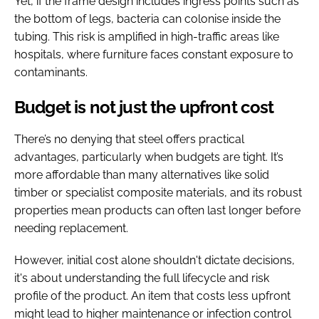
Yet, if the frame design includes ingress points such as
the bottom of legs, bacteria can colonise inside the
tubing. This risk is amplified in high-traffic areas like
hospitals, where furniture faces constant exposure to
contaminants.
Budget is not just the upfront cost
There’s no denying that steel offers practical
advantages, particularly when budgets are tight. It’s
more affordable than many alternatives like solid
timber or specialist composite materials, and its robust
properties mean products can often last longer before
needing replacement.
However, initial cost alone shouldn't dictate decisions,
it's about understanding the full lifecycle and risk
profile of the product. An item that costs less upfront
might lead to higher maintenance or infection control