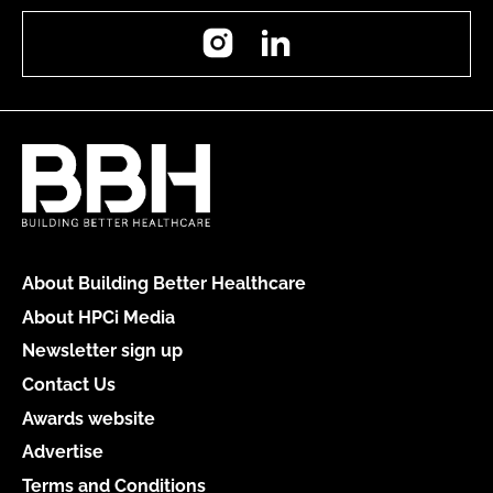
Instagram
LinkedIn
About Building Better Healthcare
About HPCi Media
Newsletter sign up
Contact Us
Awards website
Advertise
Terms and Conditions