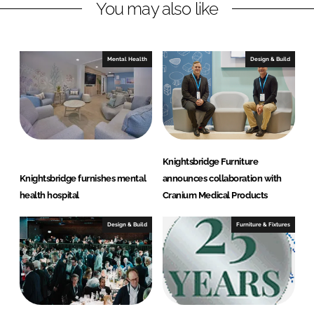
You may also like
k
e
e
b
d
o
I
o
Mental Health
Design & Build
n
k
Knightsbridge Furniture
Knightsbridge furnishes mental
announces collaboration with
health hospital
Cranium Medical Products
Design & Build
Furniture & Fixtures