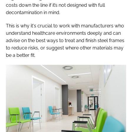
costs down the line if it’s not designed with full
decontamination in mind.
This is why it's crucial to work with manufacturers who
understand healthcare environments deeply and can
advise on the best ways to treat and finish steel frames
to reduce risks, or suggest where other materials may
be a better fit.