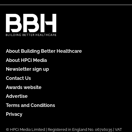
About Building Better Healthcare
About HPCi Media
Newsletter sign up
Contact Us
Awards website
Advertise
Terms and Conditions
Privacy
© HPCi Media Limited | Registered in England No. 06716035 | VAT