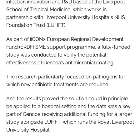
infection innovation and R&D based at the Liverpool
School of Tropical Medicine, which works in
partnership with Liverpool University Hospitals NHS
Foundation Trust (LUHFT).
As part of iiCON’s European Regional Development
Fund (ERDF) SME support programme, a fully-funded
study was conducted to verify the potential
effectiveness of Gencoa’s antimicrobial coating.
The research particularly focused on pathogens for
which new antibiotic treatments are required.
And the results proved the solution could in principle
be applied to a hospital setting and the data was a key
part of Gencoa receiving additional funding for a larger
study alongside LUHFT, which runs the Royal Liverpool
University Hospital.