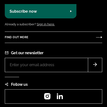
Subscribe now
Already a subscriber?
Sign in here.
FIND OUT MORE
Get our newsletter
Follow us
Instagram
LinkedIn