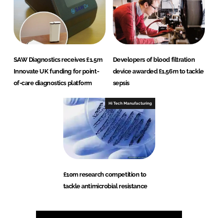
SAW Diagnostics receives £1.5m
Developers of blood filtration
Innovate UK funding for point-
device awarded £1.56m to tackle
of-care diagnostics platform
sepsis
Hi Tech Manufacturing
£10m research competition to
tackle antimicrobial resistance