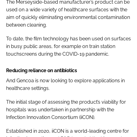
The Merseyside-based manufacturer’s product can be
used on a wide variety of healthcare surfaces with the
aim of quickly eliminating environmental contamination
between cleaning.
To date, the film technology has been used on surfaces
in busy public areas, for example on train station
touchscreens during the COVID-19 pandemic.
Reducing reliance on antibiotics
And Gencoa is now looking to explore applications in
healthcare settings.
The initial stage of assessing the product’s viability for
hospitals was undertaken in partnership with the
Infection Innovation Consortium (iiCON).
Established in 2020, iiCON is a world-leading centre for