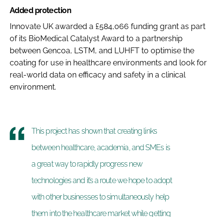
Added protection
Innovate UK awarded a £584,066 funding grant as part
of its BioMedical Catalyst Award to a partnership
between Gencoa, LSTM, and LUHFT to optimise the
coating for use in healthcare environments and look for
real-world data on efficacy and safety in a clinical
environment.
This project has shown that creating links
between healthcare, academia, and SMEs is
a great way to rapidly progress new
technologies and it’s a route we hope to adopt
with other businesses to simultaneously help
them into the healthcare market while getting