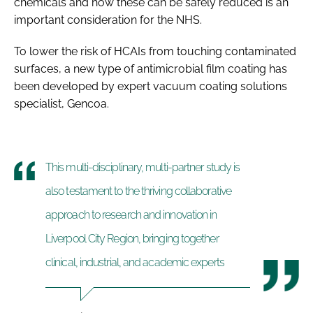
chemicals and how these can be safely reduced is an
important consideration for the NHS.
To lower the risk of HCAIs from touching contaminated
surfaces, a new type of antimicrobial
film coating has
been developed by expert vacuum coating solutions
specialist, Gencoa.
This multi-disciplinary, multi-partner study is
also testament to the thriving collaborative
approach to research and innovation in
Liverpool City Region, bringing together
clinical, industrial, and academic experts