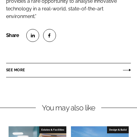
provides a rare opportunity to analyse innovative
technology in a real-world, state-of-the-art
environment.”
S
S
h
h
a
a
r
r
SEE MORE
e
e
o
o
n
n
L
F
You may also like
i
a
n
c
k
e
e
b
Estates & Facilities
Design & Build