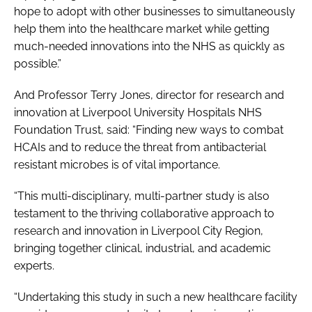
hope to adopt with other businesses to simultaneously
help them into the healthcare market while getting
much-needed innovations into the NHS as quickly as
possible.”
And Professor Terry Jones, director for research and
innovation at Liverpool University Hospitals NHS
Foundation Trust, said: “Finding new ways to combat
HCAIs and to reduce the threat from antibacterial
resistant microbes is of vital importance.
“This multi-disciplinary, multi-partner study is also
testament to the thriving collaborative approach to
research and innovation in Liverpool City Region,
bringing together clinical, industrial, and academic
experts.
“Undertaking this study in such a new healthcare facility