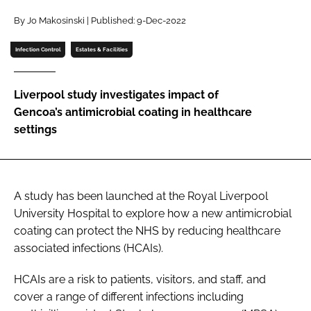
Password
By Jo Makosinski | Published: 9-Dec-2022
Infection Control
Estates & Facilities
Password
Liverpool study investigates impact of
Remember me
Gencoa’s antimicrobial coating in healthcare
settings
FORGOT PASSWORD?
A study has been launched at the Royal Liverpool
University Hospital to explore how a new antimicrobial
coating can protect the NHS by reducing healthcare
associated infections (HCAIs).
HCAIs are a risk to patients, visitors, and staff, and
cover a range of different infections including