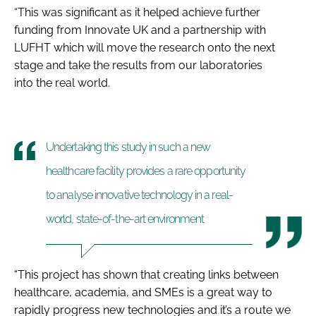
“This was significant as it helped achieve further
funding from Innovate UK and a partnership with
LUFHT which will move the research onto the next
stage and take the results from our laboratories
into the real world.
Undertaking this study in such a new
healthcare facility provides a rare opportunity
to analyse innovative technology in a real-
world, state-of-the-art environment
“This project has shown that creating links between
healthcare, academia, and SMEs is a great way to
rapidly progress new technologies and it’s a route we