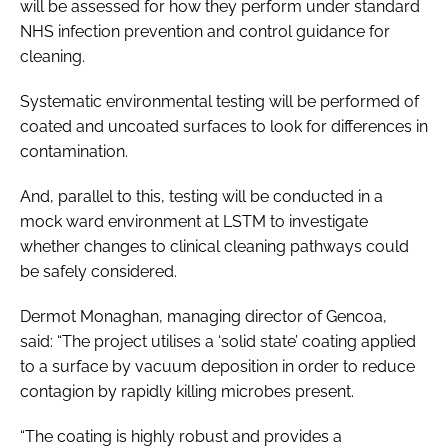
will be assessed for how they perform under standard
NHS infection prevention and control guidance for
cleaning.
Systematic environmental testing will be performed of
coated and uncoated surfaces to look for differences in
contamination.
And, parallel to this, testing will be conducted in a
mock ward environment at LSTM to investigate
whether changes to clinical cleaning pathways could
be safely considered.
Dermot Monaghan, managing director of Gencoa,
said: “The project utilises a ‘solid state’ coating applied
to a surface by vacuum deposition in order to reduce
contagion by rapidly killing microbes present.
“The coating is highly robust and provides a