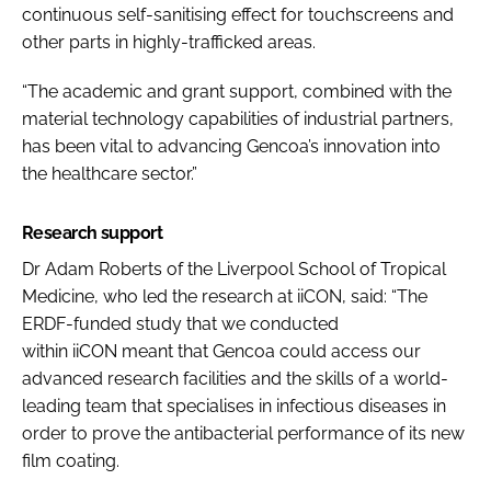
continuous self-sanitising effect for touchscreens and
other parts in highly-trafficked areas.
“The academic and grant support, combined with the
material technology capabilities of industrial partners,
has been vital to advancing Gencoa’s innovation into
the healthcare sector.”
Research support
Dr Adam Roberts of the Liverpool School of Tropical
Medicine, who led the research at iiCON, said: “The
ERDF-funded study that we conducted
within iiCON meant that Gencoa could access our
advanced research facilities and the skills of a world-
leading team that specialises in infectious diseases in
order to prove the antibacterial performance of its new
film coating.