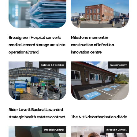
d
o
I
o
n
k
Broadgreen Hospital converts
Milestone moment in
medical record storage area into
construction of infection
operational ward
innovation centre
Estates & Facilities
Sustainability
Rider Levett Bucknall awarded
strategic health estates contract
The NHS decarbonisation divide
Infection Control
Infection Control