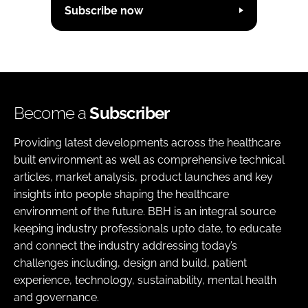
Subscribe now
Become a
Subscriber
Providing latest developments across the healthcare
built environment as well as comprehensive technical
articles, market analysis, product launches and key
insights into people shaping the healthcare
environment of the future. BBH is an integral source
keeping industry professionals upto date, to educate
and connect the industry addressing today’s
challenges including, design and build, patient
experience, technology, sustainability, mental health
and governance.