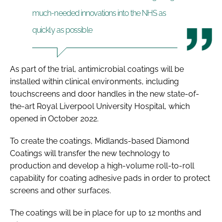
much-needed innovations into the NHS as
quickly as possible
As part of the trial, antimicrobial coatings will be
installed within clinical environments, including
touchscreens and door handles in the new state-of-
the-art Royal Liverpool University Hospital, which
opened in October 2022.
To create the coatings, Midlands-based Diamond
Coatings will transfer the new technology to
production and develop a high-volume roll-to-roll
capability for coating adhesive pads in order to protect
screens and other surfaces.
The coatings will be in place for up to 12 months and