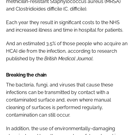
methicillin-resistant Staphylococcus aureus (MRSA)
and Clostridioides difficile (C. difficile).
Each year they result in significant costs to the NHS
and increased illness and time in hospital for patients.
And an estimated 3.5% of those people who acquire an
HCAI die from the infection, according to research
published by the
British Medical Journal
.
Breaking the chain
The bacteria, fungi, and viruses that cause these
infections can be transmitted by contact with a
contaminated surface and, even where manual
cleaning of surfaces is performed regularly,
contamination can still occur.
In addition, the use of environmentally-damaging