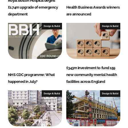
Royal Bolton Hospital begins
£1.74m upgrade of emergency
Health Business Awards winners
d
o
department
are announced
I
o
Design & Build
Design & Build
n
k
£343m investment to fund 159
NHS CDC programme: What
new community mental health
happened in July?
facilities across England
Design & Build
Design & Build