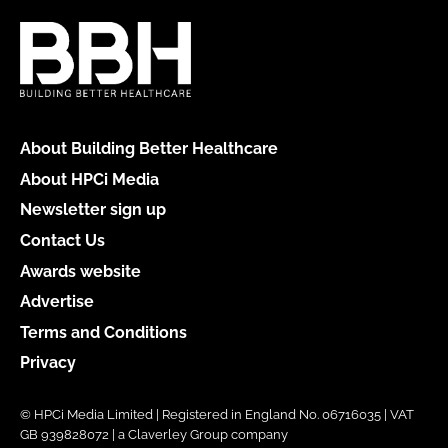
About Building Better Healthcare
About HPCi Media
Newsletter sign up
Contact Us
Awards website
Advertise
Terms and Conditions
Privacy
© HPCi Media Limited | Registered in England No. 06716035 | VAT
GB 939828072 | a Claverley Group company