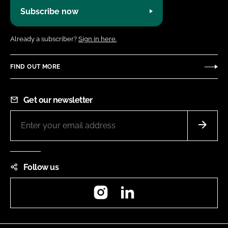
Subscribe now
Already a subscriber?
Sign in here.
FIND OUT MORE
Get our newsletter
Follow us
Instagram
LinkedIn