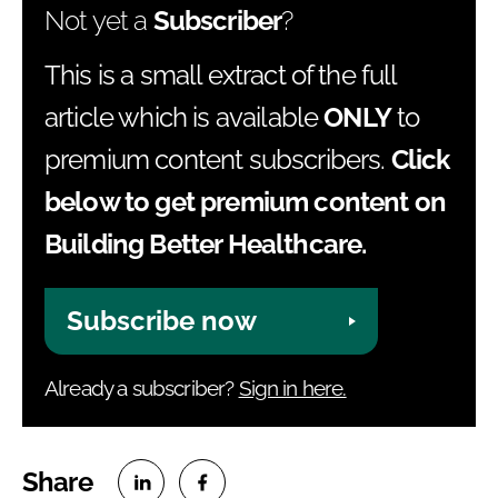
Not yet a
Subscriber
?
This is a small extract of the full
article which is available
ONLY
to
premium content subscribers.
Click
below to get premium content on
Building Better Healthcare.
Subscribe now
Already a subscriber?
Sign in here.