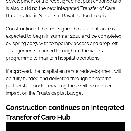
development of the redesigned hospital entrance and
is also building the new Integrated Transfer of Care
Hub located in N Block at Royal Bolton Hospital.
Construction of the redesigned hospital entrance is
expected to begin in summer 2026 and be completed
by spring 2027, with temporary access and drop-off
arrangements planned throughout the works
programme to maintain hospital operations.
If approved, the hospital entrance redevelopment will
be fully funded and delivered through an external
partnership model, meaning there will be no direct
impact on the Trust’s capital budget.
Construction continues on Integrated
Transfer of Care Hub