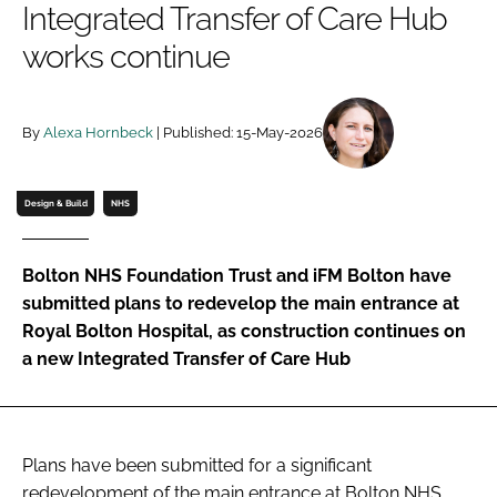
Integrated Transfer of Care Hub
Password
works continue
Password
By
Alexa Hornbeck
| Published: 15-May-2026
Remember me
Design & Build
NHS
Bolton NHS Foundation Trust and iFM Bolton have
FORGOT PASSWORD?
submitted plans to redevelop the main entrance at
Royal Bolton Hospital, as construction continues on
a new Integrated Transfer of Care Hub
Plans have been submitted for a significant
redevelopment of the main entrance at Bolton NHS