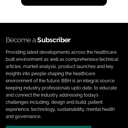
Become a
Subscriber
Providing latest developments across the healthcare
built environment as well as comprehensive technical
articles, market analysis, product launches and key
insights into people shaping the healthcare
environment of the future. BBH is an integral source
keeping industry professionals upto date, to educate
and connect the industry addressing today’s
challenges including, design and build, patient
experience, technology, sustainability, mental health
and governance.