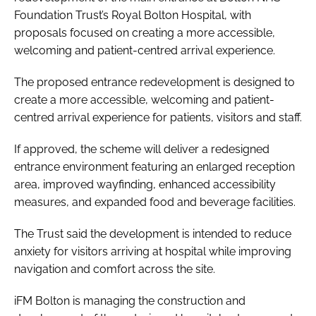
Foundation Trust’s Royal Bolton Hospital, with
proposals focused on creating a more accessible,
welcoming and patient-centred arrival experience.
The proposed entrance redevelopment is designed to
create a more accessible, welcoming and patient-
centred arrival experience for patients, visitors and staff.
If approved, the scheme will deliver a redesigned
entrance environment featuring an enlarged reception
area, improved wayfinding, enhanced accessibility
measures, and expanded food and beverage facilities.
The Trust said the development is intended to reduce
anxiety for visitors arriving at hospital while improving
navigation and comfort across the site.
iFM Bolton is managing the construction and