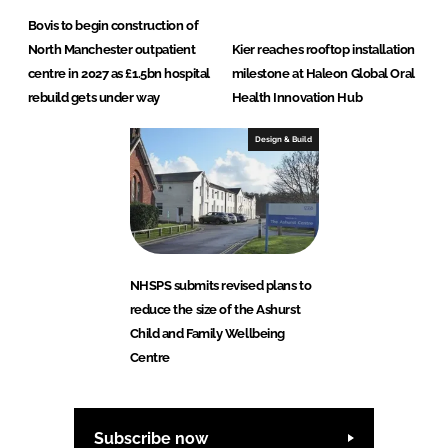
Bovis to begin construction of
North Manchester outpatient
Kier reaches rooftop installation
centre in 2027 as £1.5bn hospital
milestone at Haleon Global Oral
rebuild gets under way
Health Innovation Hub
Design & Build
NHSPS submits revised plans to
reduce the size of the Ashurst
Child and Family Wellbeing
Centre
Subscribe now