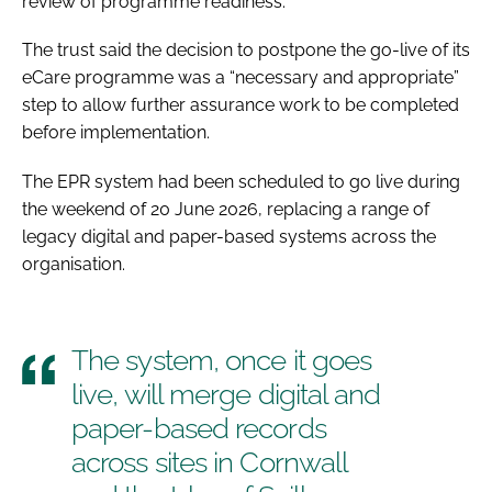
review of programme readiness.
The trust said the decision to postpone the go-live of its
eCare programme was a “necessary and appropriate”
step to allow further assurance work to be completed
before implementation.
The EPR system had been scheduled to go live during
the weekend of 20 June 2026, replacing a range of
legacy digital and paper-based systems across the
organisation.
The system, once it goes
live, will merge digital and
paper-based records
across sites in Cornwall