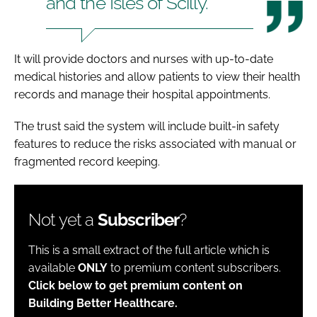
and the Isles of Scilly.
It will provide doctors and nurses with up-to-date
medical histories and allow patients to view their health
records and manage their hospital appointments.
The trust said the system will include built-in safety
features to reduce the risks associated with manual or
fragmented record keeping.
Not yet a
Subscriber
?
This is a small extract of the full article which is
available
ONLY
to premium content subscribers.
Click below to get premium content on
Building Better Healthcare.