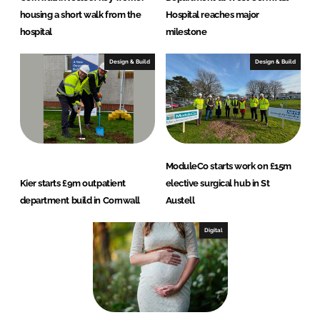
housing a short walk from the
Hospital reaches major
hospital
milestone
Design & Build
Design & Build
ModuleCo starts work on £15m
Kier starts £9m outpatient
elective surgical hub in St
department build in Cornwall
Austell
Digital