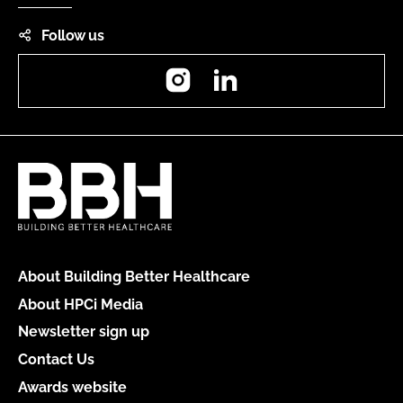
Follow us
Instagram
LinkedIn
About Building Better Healthcare
About HPCi Media
Newsletter sign up
Contact Us
Awards website