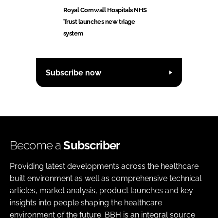
Royal Cornwall Hospitals NHS
Trust launches new triage
system
Subscribe now
Become a
Subscriber
Providing latest developments across the healthcare
built environment as well as comprehensive technical
articles, market analysis, product launches and key
insights into people shaping the healthcare
environment of the future. BBH is an integral source