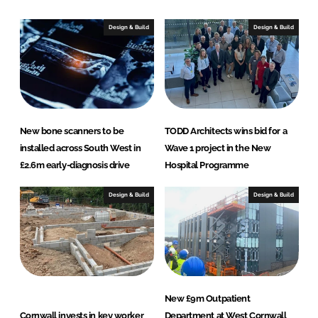
k
e
e
b
Design & Build
Design & Build
d
o
I
o
n
k
New bone scanners to be
TODD Architects wins bid for a
installed across South West in
Wave 1 project in the New
£2.6m early-diagnosis drive
Hospital Programme
Design & Build
Design & Build
New £9m Outpatient
Cornwall invests in key worker
Department at West Cornwall