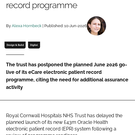
record programme
Password
By
Alexa Hornbeck
| Published: 10-Jun-2026
Password
Remember me
Design & Build
Digital
The trust has postponed the planned June 2026 go-
live of its eCare electronic patient record
FORGOT PASSWORD?
programme, citing the need for additional assurance
activity
Royal Cornwall Hospitals NHS Trust has delayed the
planned launch of its new £43m Oracle Health
electronic patient record (EPR) system following a