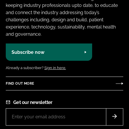
keeping industry professionals upto date, to educate
and connect the industry addressing today’s
challenges including, design and build, patient
experience, technology, sustainability, mental health
and governance.
Subscribe now
Already a subscriber?
Sign in here.
FIND OUT MORE
Get our newsletter