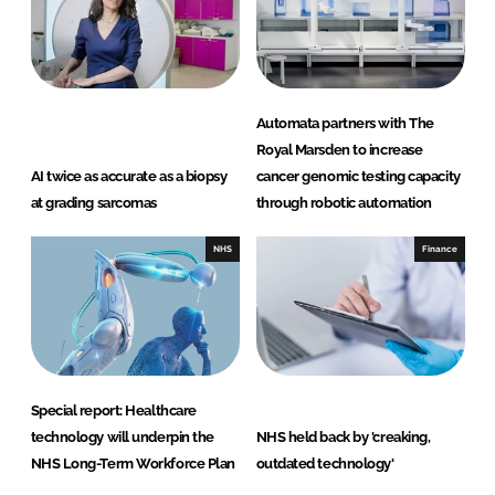
Automata partners with The
Royal Marsden to increase
AI twice as accurate as a biopsy
cancer genomic testing capacity
at grading sarcomas
through robotic automation
NHS
Finance
Special report: Healthcare
technology will underpin the
NHS held back by 'creaking,
NHS Long-Term Workforce Plan
outdated technology'