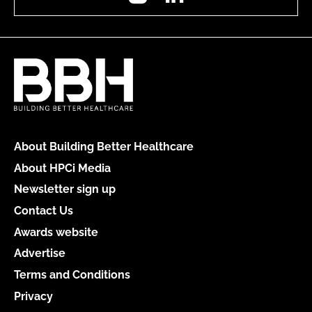
About Building Better Healthcare
About HPCi Media
Newsletter sign up
Contact Us
Awards website
Advertise
Terms and Conditions
Privacy