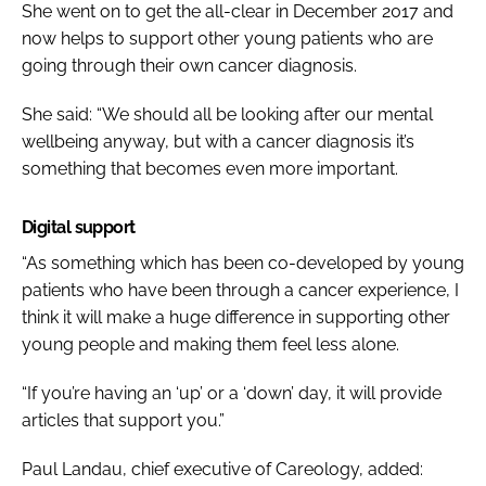
She went on to get the all-clear in December 2017 and
now helps to support other young patients who are
going through their own cancer diagnosis.
She said: “We should all be looking after our mental
wellbeing anyway, but with a cancer diagnosis it’s
something that becomes even more important.
Digital support
“As something which has been co-developed by young
patients who have been through a cancer experience, I
think it will make a huge difference in supporting other
young people and making them feel less alone.
“If you’re having an ‘up’ or a ‘down’ day, it will provide
articles that support you.”
Paul Landau, chief executive of Careology, added: