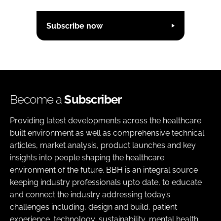
Subscribe now
Become a
Subscriber
Providing latest developments across the healthcare
built environment as well as comprehensive technical
articles, market analysis, product launches and key
insights into people shaping the healthcare
environment of the future. BBH is an integral source
keeping industry professionals upto date, to educate
and connect the industry addressing today’s
challenges including, design and build, patient
experience, technology, sustainability, mental health