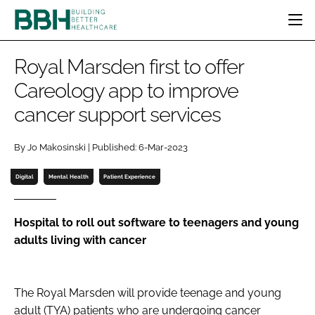
HOME
Royal Marsden first to offer
CATEGORIES
Careology app to improve
BBH AWARDS
cancer support services
DESIGN & BUILD
MENTAL HEALTH
EVENTS
PATIENT EXPERIENCE
SOCIAL CARE
DIRECTORY
By Jo Makosinski | Published: 6-Mar-2023
ESTATES & FACILITIES
SUSTAINABILITY
EDITORIAL TEAM
TECHNOLOGY
FURNITURE & FIXTURES
Digital
Mental Health
Patient Experience
COMPANY NEWS
DIGITAL
INFECTION CONTROL
Hospital to roll out software to teenagers and young
adults living with cancer
MEDICAL DEVICES
SUBSCRIBE
REGULATORY
LOGIN
The Royal Marsden
will provide teenage and young
adult (TYA) patients who are undergoing cancer