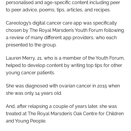
personalised and age-specific content including peer
to peer advice, poems, tips, articles, and recipes.
Careology’s digital cancer care app was specifically
chosen by The Royal Marsden’s Youth Forum following
a review of many different app providers, who each
presented to the group.
Lauren Merry, 21, who is a member of the Youth Forum,
helped to develop content by writing top tips for other
young cancer patients.
She was diagnosed with ovarian cancer in 2015 when
she was only 14 years old.
And, after relapsing a couple of years later, she was
treated at The Royal Marsden’s Oak Centre for Children
and Young People.