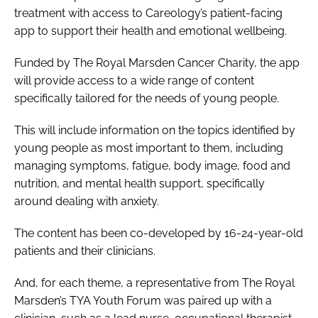
treatment with
access to
Careology’s patient-facing
Password
app
to support their health and emotional wellbeing.
Funded by The Royal Marsden Cancer Charity, the app
Password
will provide access to a wide range of content
specifically tailored for the needs of young people.
Remember me
This will include information on the topics identified by
young people as most important to them, including
managing symptoms, fatigue, body image, food and
nutrition, and mental health support, specifically
FORGOT PASSWORD?
around dealing with anxiety.
The content has been co-developed by 16-24-year-old
patients and their clinicians.
And, for each theme, a representative from The Royal
Marsden’s TYA Youth Forum was paired up with a