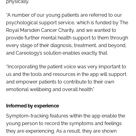
physically.
“A number of
our young patients are referred to our
psychological support service, which is funded by The
Royal Marsden Cancer Charity, and we wanted to
provide further mental health support to them through
every stage of their diagnosis, treatment, and beyond,
and Careology’s solution enables exactly that.
“Incorporating the patient voice was very important to
us and the tools and resources in the app will support
and empower patients to contribute to their own
emotional wellbeing and overall health.”
Informed by experience
Symptom-tracking features within the app enable the
young person to record the symptoms and feelings
they are experiencing. As a result, they are shown