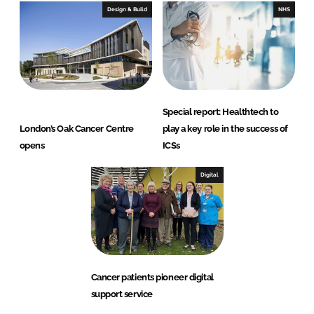
Design & Build
NHS
Special report: Healthtech to
London’s Oak Cancer Centre
play a key role in the success of
opens
ICSs
Digital
Cancer patients pioneer digital
support service