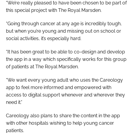
“We’re really pleased to have been chosen to be part of
this special project with The Royal Marsden.
“Going through cancer at any age is incredibly tough,
but when you’re young and missing out on school or
social activities, it’s especially hard.
“It has been great to be able to co-design and develop
the app in a way which specifically works for this group
of patients at The Royal Marsden.
“We want every young adult who uses the Careology
app to feel more informed and empowered with
access to digital support whenever and wherever they
need it.”
Careology also plans to share the content in the app
with other hospitals wishing to help young cancer
patients.