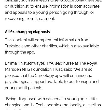
clinician, such as a lead nurse, occupational therapist,
or nutritionist, to ensure information is both accurate
and appeals to a young person going through, or
recovering from, treatment.
A life-changing diagnosis
This content will complement information from
Trekstock and other charities, which is also available
through the app.
Emma Thistlethwayte, TYA lead nurse at The Royal
Marsden NHS Foundation Trust, said:
“We are so
pleased that the Careology app will enhance the
psychological support available to our teenage and
young adult patients.
“Being diagnosed with cancer at a young age is life
changing and it affects people emotionally, as well as