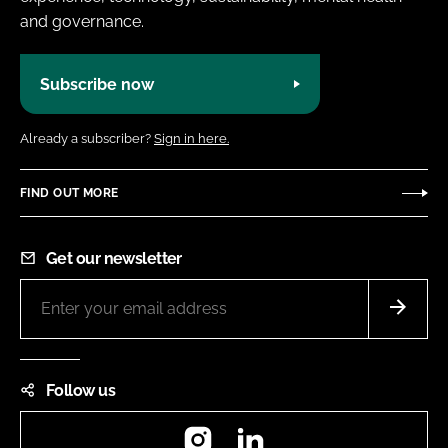
and governance.
Subscribe now
Already a subscriber?
Sign in here.
FIND OUT MORE
Get our newsletter
Follow us
Instagram
LinkedIn