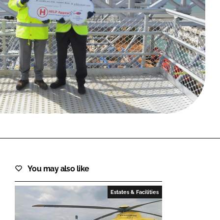
FORGOT PASSWORD?
Close login form
You may also like
Estates & Facilities