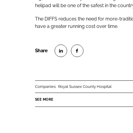
helipad will be one of the safest in the country
The DIFFS reduces the need for more-tradit
have a greater running cost over time.
S
S
h
h
a
a
r
r
Companies:
Royal Sussex County Hospital
e
e
o
o
SEE MORE
n
n
L
F
i
a
n
c