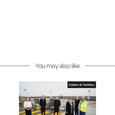
You may also like
Estates & Facilities