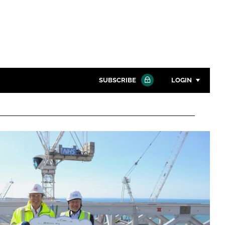
SUBSCRIBE
LOGIN
Password
Close search
Password
Remember me