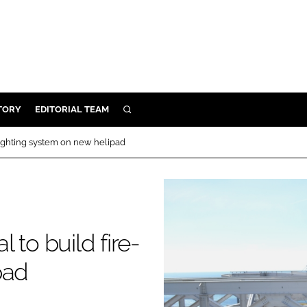
TORY
EDITORIAL TEAM
SEARCH
EALTH
fighting system on new helipad
ARE
ILITY
 & FIXTURES
 to build fire-
N CONTROL
pad
DEVICES
ORY