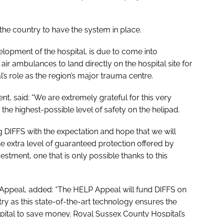
 the country to have the system in place.
elopment of the hospital, is due to come into
e air ambulances to land directly on the hospital site for
al’s role as the region’s major trauma centre.
, said: “We are extremely grateful for this very
 the highest-possible level of safety on the helipad.
ng DIFFS with the expectation and hope that we will
 the extra level of guaranteed protection offered by
vestment, one that is only possible thanks to this
 Appeal, added: “The HELP Appeal will fund DIFFS on
try as this state-of-the-art technology ensures the
ospital to save money. Royal Sussex County Hospital’s