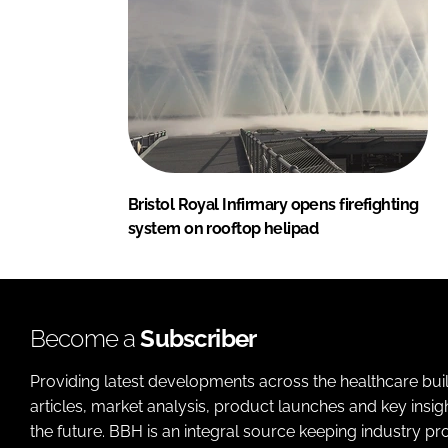
Bristol Royal Infirmary opens firefighting
system on rooftop helipad
Become a
Subscriber
Providing latest developments across the healthcare bui
articles, market analysis, product launches and key insi
the future. BBH is an integral source keeping industry p