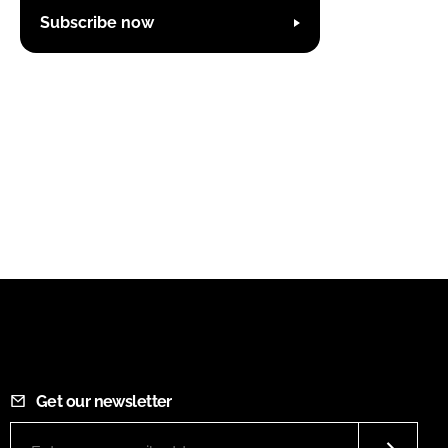
Subscribe now
Get our newsletter