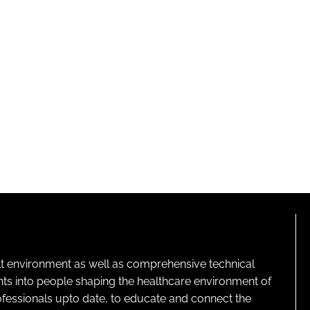
lt environment as well as comprehensive technical
ghts into people shaping the healthcare environment of
rofessionals upto date, to educate and connect the