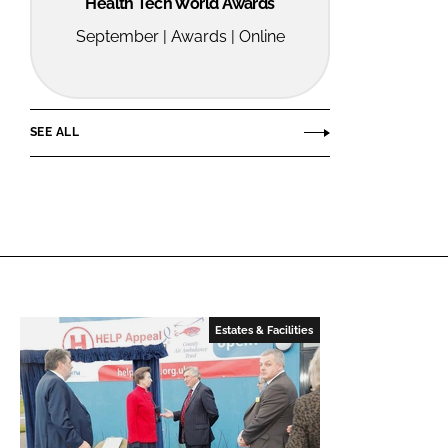
Health Tech World Awards
September | Awards | Online
SEE ALL
Estates & Facilities