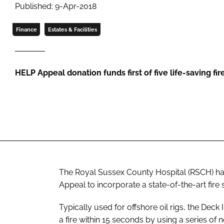
Published: 9-Apr-2018
Finance
Estates & Facilities
HELP Appeal donation funds first of five life-saving fi
The Royal Sussex County Hospital (RSCH) h
Appeal to incorporate a state-of-the-art fire
Typically used for offshore oil rigs, the Deck
a fire within 15 seconds by using a series of 