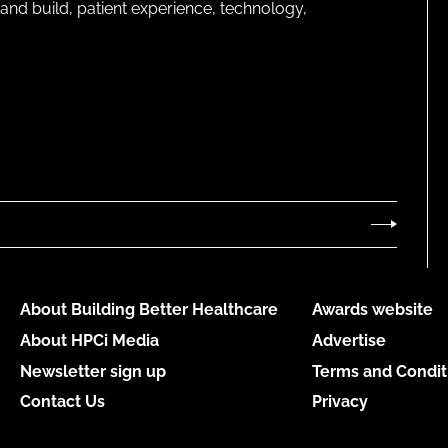
and build, patient experience, technology,
About Building Better Healthcare
Awards website
About HPCi Media
Advertise
Newsletter sign up
Terms and Condit
Contact Us
Privacy