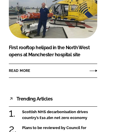
First rooftop helipad in the North West
opens at Manchester hospital site
READ MORE
Trending Articles
Scottish NHS decarbonisation drives
country’s £10.2bn net zero economy
Plans to be reviewed by Council for