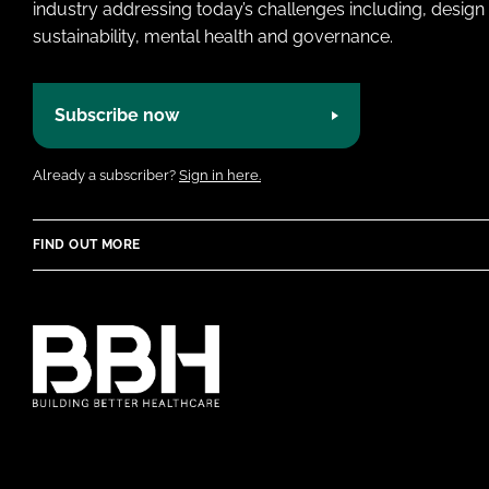
industry addressing today’s challenges including, design 
sustainability, mental health and governance.
Subscribe now
Already a subscriber?
Sign in here.
FIND OUT MORE