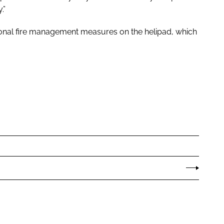
.”
ional fire management measures on the helipad, which