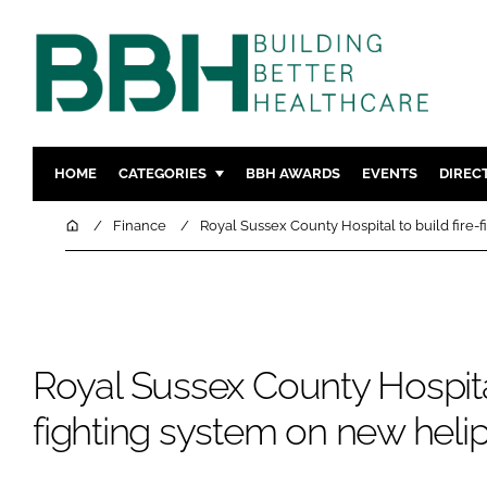
HOME
CATEGORIES
BBH AWARDS
EVENTS
DIREC
DESIGN & BUILD
MENTAL H
Home
Finance
Royal Sussex County Hospital to build fire-
PATIENT EXPERIENCE
SOCIAL C
ESTATES & FACILITIES
SUSTAINAB
TECHNOLOGY
FURNITURE
COMPANY NEWS
DIGITAL
Royal Sussex County Hospital
INFECTIO
fighting system on new heli
MEDICAL 
REGULAT