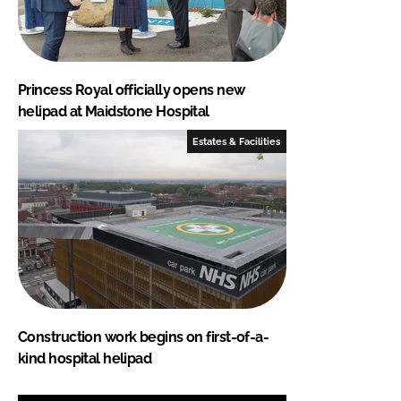
Princess Royal officially opens new
helipad at Maidstone Hospital
Estates & Facilities
Construction work begins on first-of-a-
kind hospital helipad