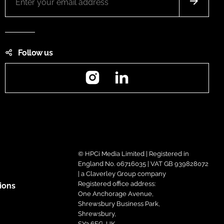
Follow us
Instagram
LinkedIn
© HPCi Media Limited | Registered in
England No. 06716035 | VAT GB 939828072
| a Claverley Group company
Registered office address:
ions
One Anchorage Avenue,
Shrewsbury Business Park,
Shrewsbury,
SY2 6FG, UK.