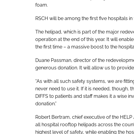
foam.
RSCH will be among the first five hospitals in
The helipad, which is part of the major redev
operation at the end of this year. It will enabl
the first time – a massive boost to the hospit
Duane Passman, director of the redevelopment
generous donation. It will allow us to provide
“As with all such safety systems, we are fitti
never need to use it. If it is needed, though,
DIFFS to patients and staff makes it a wise in
donation.”
Robert Bertram, chief executive of the HELP
all hospital rooftop helipads across the coun
highest level of safety, while enabling the h