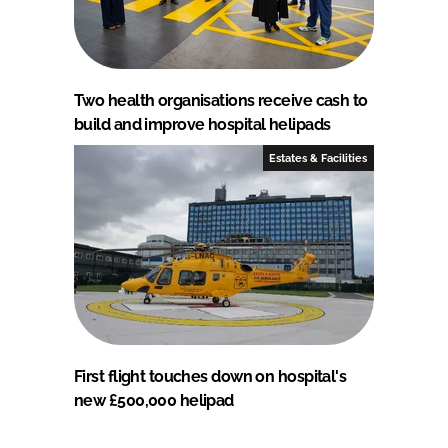
Two health organisations receive cash to
build and improve hospital helipads
Estates & Facilities
First flight touches down on hospital's
new £500,000 helipad