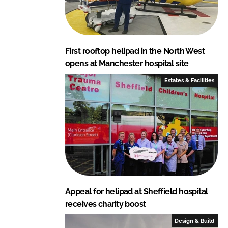
First rooftop helipad in the North West
opens at Manchester hospital site
Estates & Facilities
Appeal for helipad at Sheffield hospital
receives charity boost
Design & Build