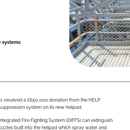
re systems
as received a £650,000 donation from the HELP
 suppression system on its new helipad.
 Integrated Fire Fighting System (DIFFS) can extinguish
nozzles built into the helipad which spray water and