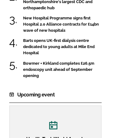
Northamptonshire's largest CDC and
orthopaedic hub
New Hospital Programme signs first
Hospital 2.0 Alliance contracts for £14bn
wave of new hospitals
Barts opens UK-first dialysis centre
dedicated to young adults at Mile End
Hospital
Bowmer + Kirkland completes £26.5m
endoscopy unit ahead of September
opening
Upcoming event