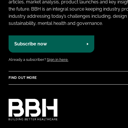
articles, market analysis, product launches and key insi
the future. BBH is an integral source keeping industry p
industry addressing today’s challenges including, design 
sustainability, mental health and governance.
Subscribe now
Already a subscriber?
Sign in here.
FIND OUT MORE