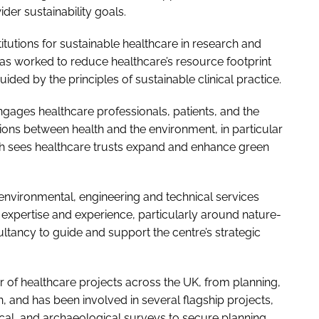
der sustainability goals.
titutions for sustainable healthcare in research and
has worked to reduce healthcare’s resource footprint
ed by the principles of sustainable clinical practice.
ges healthcare professionals, patients, and the
ns between health and the environment, in particular
h sees healthcare trusts expand and enhance green
 environmental, engineering and technical services
 expertise and experience, particularly around nature-
ltancy to guide and support the centre’s strategic
 of healthcare projects across the UK, from planning,
, and has been involved in several flagship projects,
cal, and archaeological surveys to secure planning