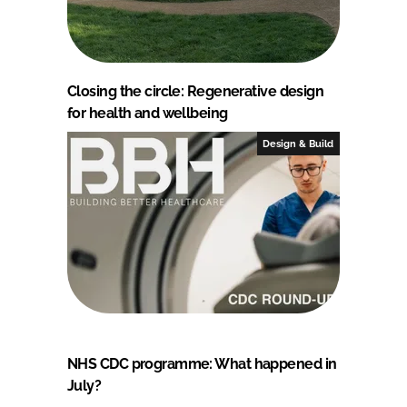
Closing the circle: Regenerative design
for health and wellbeing
Design & Build
NHS CDC programme: What happened in
July?