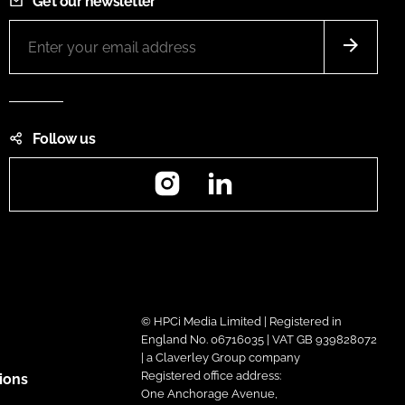
Get our newsletter
Follow us
Instagram
LinkedIn
© HPCi Media Limited | Registered in
England No. 06716035 | VAT GB 939828072
| a Claverley Group company
Registered office address:
ions
One Anchorage Avenue,