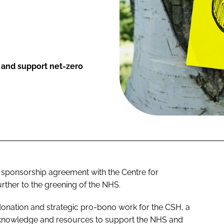
e and support net-zero
sponsorship agreement with the Centre for
rther to the greening of the NHS.
 donation and strategic pro-bono work for the CSH, a
 knowledge and resources to support the NHS and