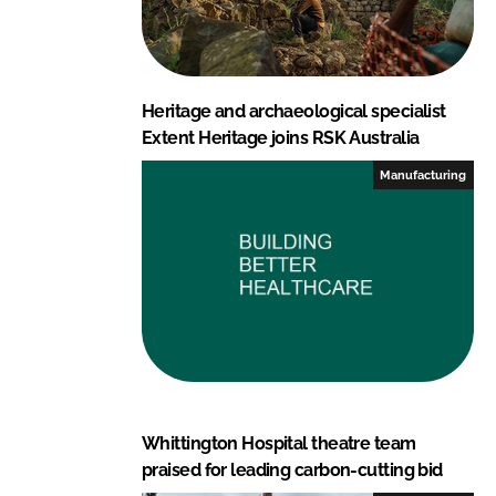
Heritage and archaeological specialist
Extent Heritage joins RSK Australia
Manufacturing
Whittington Hospital theatre team
praised for leading carbon-cutting bid