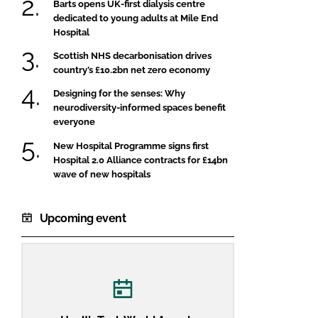
Barts opens UK-first dialysis centre
dedicated to young adults at Mile End
Hospital
Scottish NHS decarbonisation drives
country’s £10.2bn net zero economy
Designing for the senses: Why
neurodiversity-informed spaces benefit
everyone
New Hospital Programme signs first
Hospital 2.0 Alliance contracts for £14bn
wave of new hospitals
Upcoming event