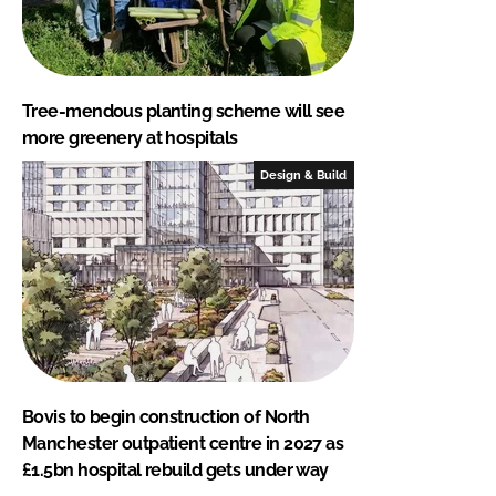
Tree-mendous planting scheme will see
more greenery at hospitals
Design & Build
Bovis to begin construction of North
Manchester outpatient centre in 2027 as
£1.5bn hospital rebuild gets under way