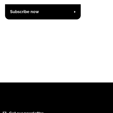
Subscribe now