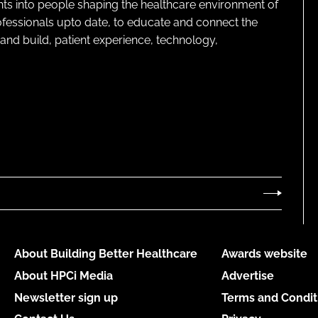
ghts into people shaping the healthcare environment of
rofessionals upto date, to educate and connect the
and build, patient experience, technology,
About Building Better Healthcare
Awards website
About HPCi Media
Advertise
Newsletter sign up
Terms and Condit