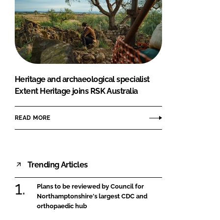
Heritage and archaeological specialist
Extent Heritage joins RSK Australia
READ MORE
Trending Articles
Plans to be reviewed by Council for
Northamptonshire's largest CDC and
orthopaedic hub