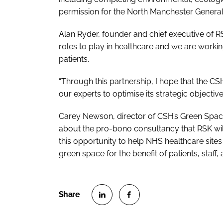
permission for the North Manchester Genera
Alan Ryder, founder and chief executive of R
roles to play in healthcare and we are workin
patients.
“Through this partnership, I hope that the CS
our experts to optimise its strategic objective
Carey Newson, director of CSH’s
Green Space
about the pro-bono consultancy that RSK will
this opportunity to help NHS healthcare sites 
green space for the benefit of patients, staff, 
S
S