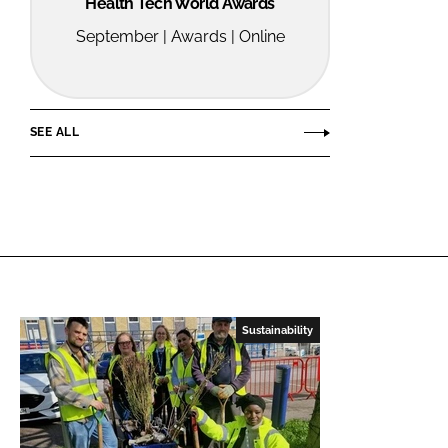
Health Tech World Awards
September | Awards | Online
SEE ALL
Sustainability