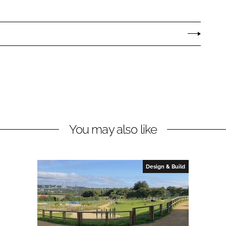
You may also like
Design & Build