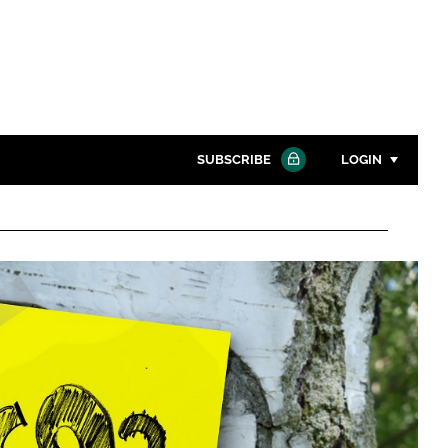
SUBSCRIBE
LOGIN
Password
Close search
Password
Remember me