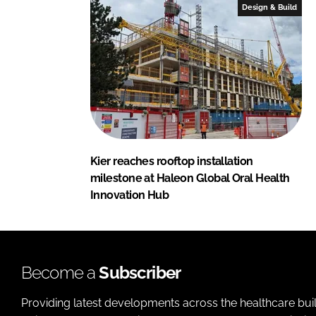
Design & Build
Kier reaches rooftop installation
milestone at Haleon Global Oral Health
Innovation Hub
Become a
Subscriber
Providing latest developments across the healthcare bui