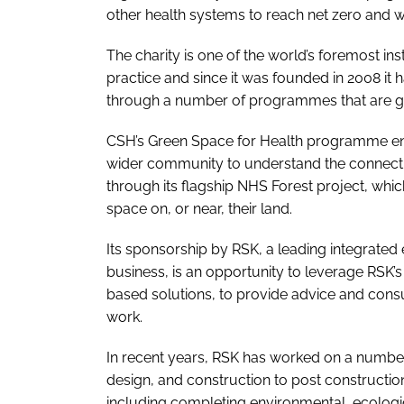
other health systems to reach net zero and wi
The charity is one of the world’s foremost ins
practice and since it was founded in 2008 it 
through a number of programmes that are guid
CSH’s
Green Space for Health
programme enga
wider community to understand the connectio
through its flagship
NHS Forest
project, whic
space on, or near, their land.
Its sponsorship by RSK, a leading integrated
business, is an opportunity to leverage RSK’s
based solutions, to provide advice and consu
work.
In recent years, RSK has worked on a number
design, and construction to post construction
including completing environmental, ecologi