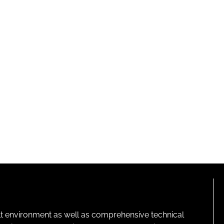
lt environment as well as comprehensive technical