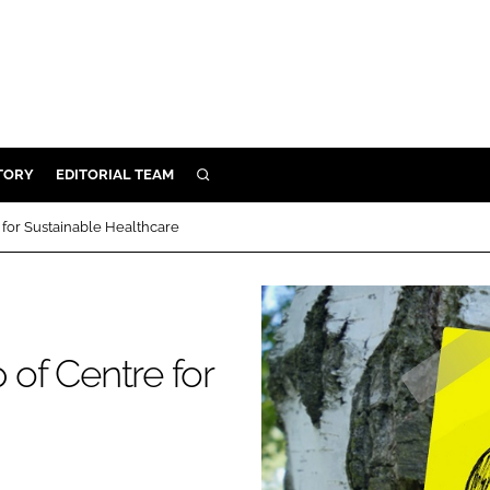
TORY
EDITORIAL TEAM
SEARCH
EALTH
for Sustainable Healthcare
ARE
ILITY
 & FIXTURES
of Centre for
N CONTROL
DEVICES
ORY