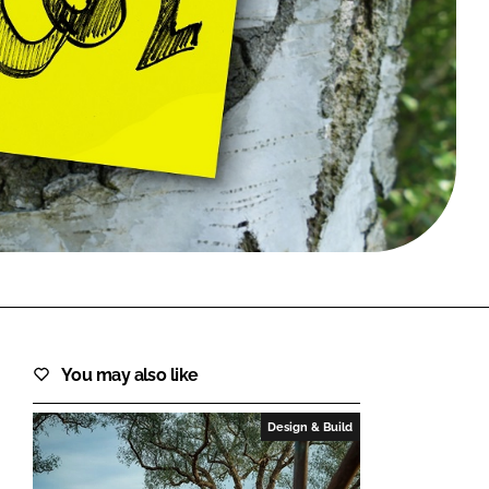
FORGOT PASSWORD?
Close login form
You may also like
Design & Build