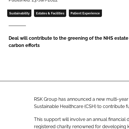
Sustainability
Estates & Facilities
Patient Experience
Deal will contribute to the greening of the NHS estat
carbon efforts
RSK Group has announced a new multi-year 
Sustainable Healthcare (CSH) to contribute fu
This support will involve an annual financial
registered charity renowned for developing