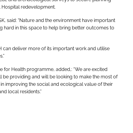
l Hospital redevelopment.
SK, said: “Nature and the environment have important
g hard in this space to help bring better outcomes to
H can deliver more of its important work and utilise
s.”
 for Health
programme, added,: “We are excited
 be providing and will be looking to make the most of
in improving the social and ecological value of their
and local residents.”