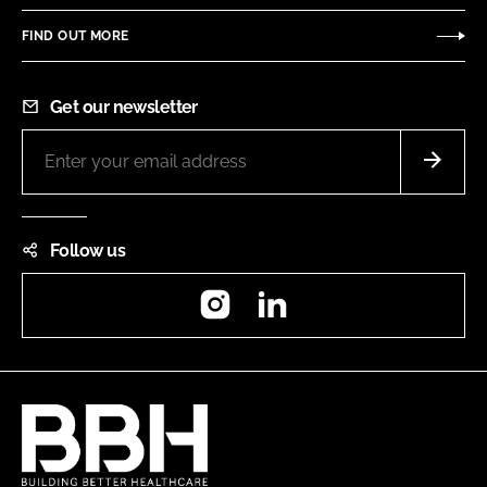
FIND OUT MORE
Get our newsletter
Follow us
Instagram
LinkedIn