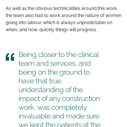
As well as the obvious technicalities around this work,
the team also had to work around the nature of women
going into labour, which is always unpredictable on
when, and how, quickly things will progress.
Being closer to the clinical
team and services, and
being on the ground to
have that true
understanding of the
impact of any construction
work, was completely
invaluable and made sure
we kept the patients at the