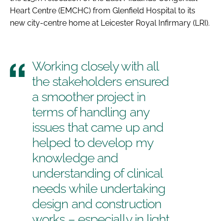
Heart Centre (EMCHC) from Glenfield Hospital to its
new city-centre home at Leicester Royal Infirmary (LRI).
Working closely with all
the stakeholders ensured
a smoother project in
terms of handling any
issues that came up and
helped to develop my
knowledge and
understanding of clinical
needs while undertaking
design and construction
works – especially in light