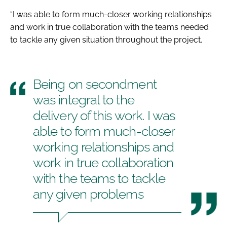
“I was able to form much-closer working relationships
and work in true collaboration with the teams needed
to tackle any given situation throughout the project.
Being on secondment
was integral to the
delivery of this work. I was
able to form much-closer
working relationships and
work in true collaboration
with the teams to tackle
any given problems