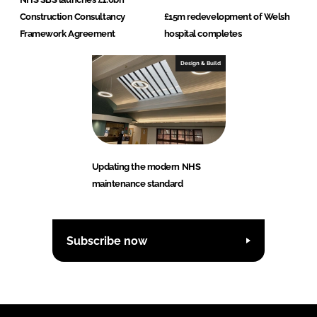
Construction Consultancy
£15m redevelopment of Welsh
Framework Agreement
hospital completes
Design & Build
Updating the modern NHS
maintenance standard
Subscribe now