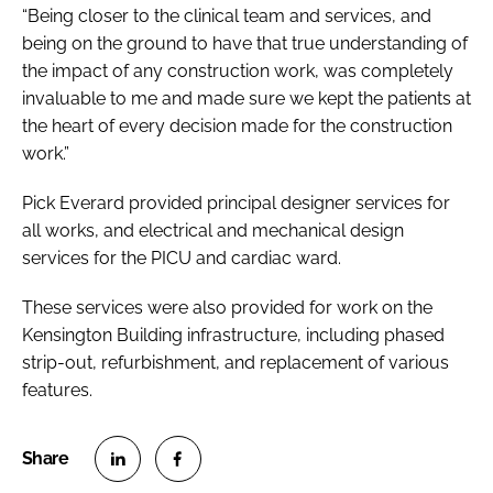
“Being closer to the clinical team and services, and
being on the ground to have that true understanding of
the impact of any construction work, was completely
invaluable to me and made sure we kept the patients at
the heart of every decision made for the construction
work.”
Pick Everard provided principal designer services for
all works, and electrical and mechanical design
services for the PICU and cardiac ward.
These services were also provided for work on the
Kensington Building infrastructure, including phased
strip-out, refurbishment, and replacement of various
features.