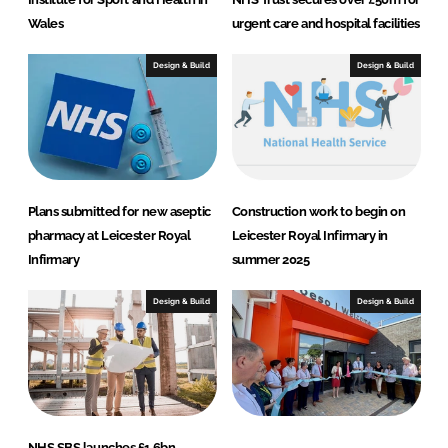
Wales
urgent care and hospital facilities
Design & Build
Design & Build
Plans submitted for new aseptic
Construction work to begin on
pharmacy at Leicester Royal
Leicester Royal Infirmary in
Infirmary
summer 2025
Design & Build
Design & Build
NHS SBS launches £1.6bn