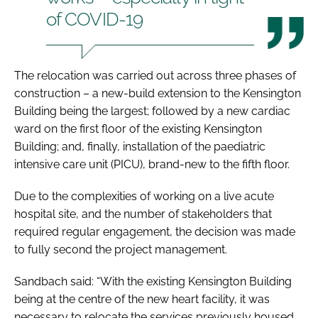
of COVID-19
The relocation was carried out across three phases of
construction – a new-build extension to the Kensington
Building being the largest; followed by a new cardiac
ward on the first floor of the existing Kensington
Building; and, finally, installation of the paediatric
intensive care unit (PICU), brand-new to the fifth floor.
Due to the complexities of working on a live acute
hospital site, and the number of stakeholders that
required regular engagement, the decision was made
to fully second the project management.
Sandbach said: “With the existing Kensington Building
being at the centre of the new heart facility, it was
necessary to relocate the services previously housed