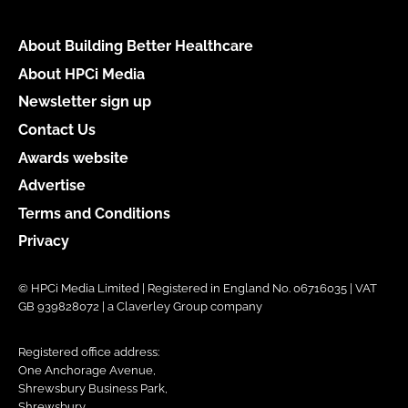
About Building Better Healthcare
About HPCi Media
Newsletter sign up
Contact Us
Awards website
Advertise
Terms and Conditions
Privacy
© HPCi Media Limited | Registered in England No. 06716035 | VAT
GB 939828072 | a Claverley Group company
Registered office address:
One Anchorage Avenue,
Shrewsbury Business Park,
Shrewsbury,