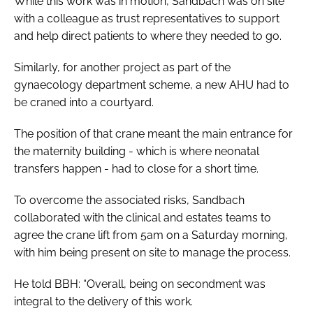
While this work was in motion, Sandbach was on site
with a colleague as trust representatives to support
and help direct patients to where they needed to go.
Similarly, for another project as part of the
gynaecology department scheme, a new AHU had to
be craned into a courtyard.
The position of that crane meant the main entrance for
the maternity building - which is where neonatal
transfers happen - had to close for a short time.
To overcome the associated risks, Sandbach
collaborated with the clinical and estates teams to
agree the crane lift from 5am on a Saturday morning,
with him being present on site to manage the process.
He told
BBH
: “Overall, being on secondment was
integral to the delivery of this work.