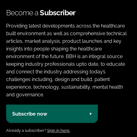
Become a
Subscriber
Providing latest developments across the healthcare
built environment as well as comprehensive technical
articles, market analysis, product launches and key
insights into people shaping the healthcare
environment of the future. BBH is an integral source
keeping industry professionals upto date, to educate
and connect the industry addressing today’s
challenges including, design and build, patient
experience, technology, sustainability, mental health
and governance.
Subscribe now
Already a subscriber?
Sign in here.