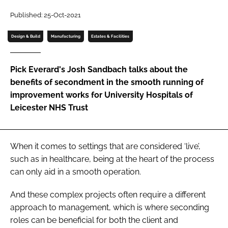
Password
Published: 25-Oct-2021
Design & Build
Manufacturing
Estates & Facilities
Password
Pick Everard's Josh Sandbach talks about the
Remember me
benefits of secondment in the smooth running of
improvement works for University Hospitals of
Leicester NHS Trust
FORGOT PASSWORD?
When it comes to settings that are considered ‘live’,
such as in healthcare, being at the heart of the process
can only aid in a smooth operation.
And these complex projects often require a different
approach to management, which is where seconding
roles can be beneficial for both the client and