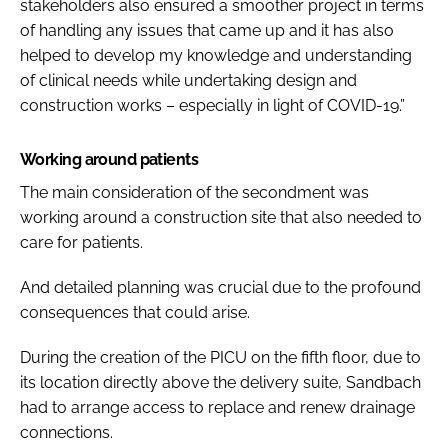
stakeholders also ensured a smoother project in terms
of handling any issues that came up and it has also
helped to develop my knowledge and understanding
of clinical needs while undertaking design and
construction works – especially in light of COVID-19.”
Working around patients
The main consideration of the secondment was
working around a construction site that also needed to
care for patients.
And detailed planning was crucial due to the profound
consequences that could arise.
During the creation of the PICU on the fifth floor, due to
its location directly above the delivery suite, Sandbach
had to arrange access to replace and renew drainage
connections.