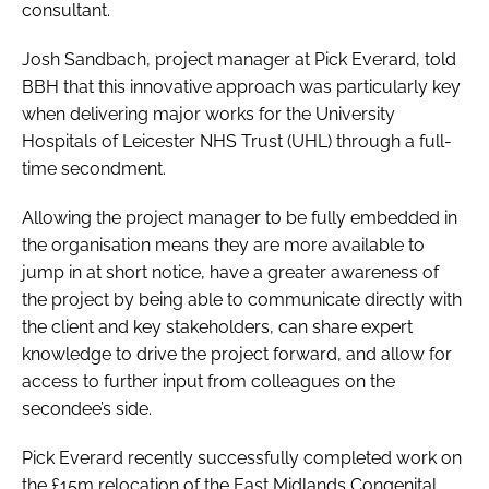
consultant.
Josh Sandbach, project manager at Pick Everard, told
BBH
that this innovative approach was particularly key
when delivering major works for the University
Hospitals of Leicester NHS Trust (UHL) through a full-
time secondment.
Allowing the project manager to be fully embedded in
the organisation means they are more available to
jump in at short notice, have a greater awareness of
the project by being able to communicate directly with
the client and key stakeholders, can share expert
knowledge to drive the project forward, and allow for
access to further input from colleagues on the
secondee’s side.
Pick Everard recently successfully completed work on
the £15m relocation of the East Midlands Congenital