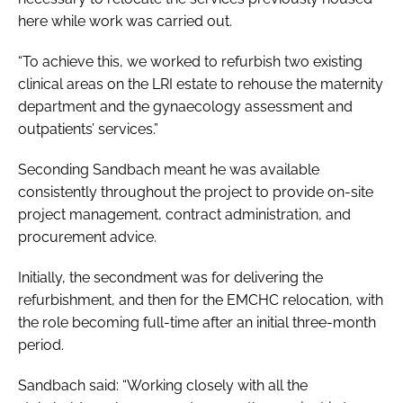
here while work was carried out.
“To achieve this, we worked to refurbish two existing
clinical areas on the LRI estate to rehouse the maternity
department and the gynaecology assessment and
outpatients’ services.”
Seconding Sandbach meant he was available
consistently throughout the project to provide on-site
project management, contract administration, and
procurement advice.
Initially, the secondment was for delivering the
refurbishment, and then for the EMCHC relocation, with
the role becoming full-time after an initial three-month
period.
Sandbach said: “Working closely with all the