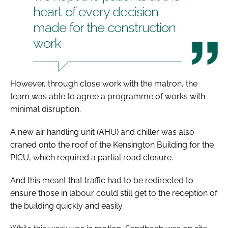
heart of every decision
made for the construction
work
However, through close work with the matron, the
team was able to agree a programme of works with
minimal disruption.
A new air handling unit (AHU) and chiller was also
craned onto the roof of the Kensington Building for the
PICU, which required a partial road closure.
And this meant that traffic had to be redirected to
ensure those in labour could still get to the reception of
the building quickly and easily.