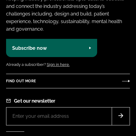
and connect the industry addressing today’s
challenges including, design and build, patient
experience, technology, sustainability, mental health
and governance.
Subscribe now
Already a subscriber?
Sign in here.
FIND OUT MORE
Get our newsletter