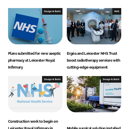
k
e
e
b
Design & Build
NHS
d
o
I
o
n
k
Plans submitted for new aseptic
Ergéa and Leicester NHS Trust
pharmacy at Leicester Royal
boost radiotherapy services with
Infirmary
cutting-edge equipment
Design & Build
Design & Build
Construction work to begin on
Leicester Royal Infirmary in
Mobile surgical solution installed