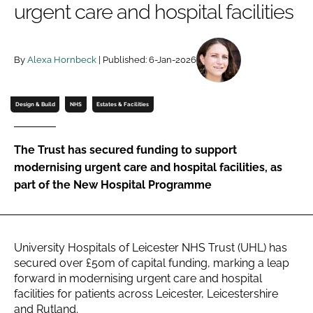
urgent care and hospital facilities
Password
By
Alexa Hornbeck
| Published: 6-Jan-2026
Password
Remember me
Design & Build
NHS
Estates & Facilities
The Trust has secured funding to support
modernising urgent care and hospital facilities, as
FORGOT PASSWORD?
part of the New Hospital Programme
University Hospitals of Leicester NHS Trust (UHL) has
secured over £50m of capital funding, marking a leap
forward in modernising urgent care and hospital
facilities for patients across Leicester, Leicestershire
and Rutland.