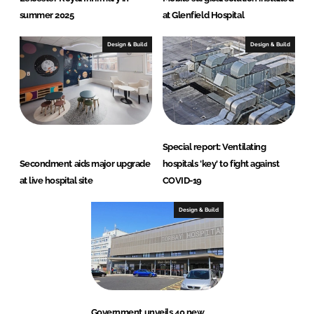
summer 2025
at Glenfield Hospital
Design & Build
Design & Build
Special report: Ventilating
Secondment aids major upgrade
hospitals 'key' to fight against
at live hospital site
COVID-19
Design & Build
Government unveils 40 new