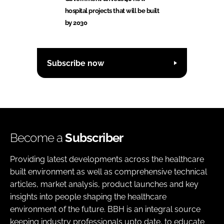
hospital projects that will be built
by 2030
Subscribe now
Become a
Subscriber
Providing latest developments across the healthcare
built environment as well as comprehensive technical
articles, market analysis, product launches and key
insights into people shaping the healthcare
environment of the future. BBH is an integral source
keeping industry professionals upto date, to educate