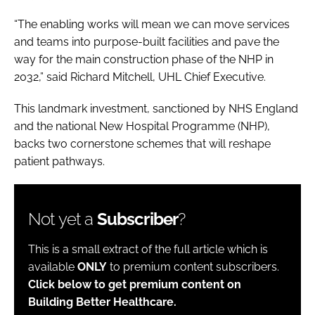
“The enabling works will mean we can move services
and teams into purpose-built facilities and pave the
way for the main construction phase of the NHP in
2032,” said Richard Mitchell, UHL Chief Executive.
This landmark investment, sanctioned by NHS England
and the national New Hospital Programme (NHP),
backs two cornerstone schemes that will reshape
patient pathways.
Not yet a
Subscriber
?
This is a small extract of the full article which is
available
ONLY
to premium content subscribers.
Click below to get premium content on
Building Better Healthcare.