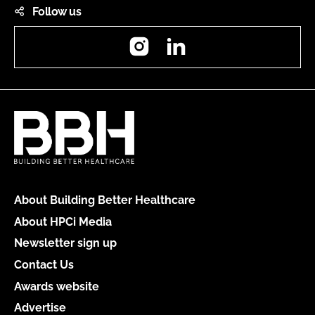
Follow us
Instagram
LinkedIn
About Building Better Healthcare
About HPCi Media
Newsletter sign up
Contact Us
Awards website
Advertise