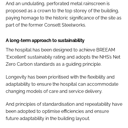
And an undulating, perforated metal rainscreen is
proposed as a crown to the top storey of the building,
paying homage to the historic significance of the site as
part of the former Consett Steelworks.
A long-term approach to sustainability
The hospital has been designed to achieve BREEAM
‘Excellent’ sustainabily rating and adopts the NHS’s Net
Zero Carbon standards as a guiding principle.
Longevity has been prioritised with the flexibility and
adaptability to ensure the hospital can accommodate
changing models of care and service delivery.
And principles of standardisation and repeatability have
been adopted to optimise efficiencies and ensure
future adaptability in the building layout.