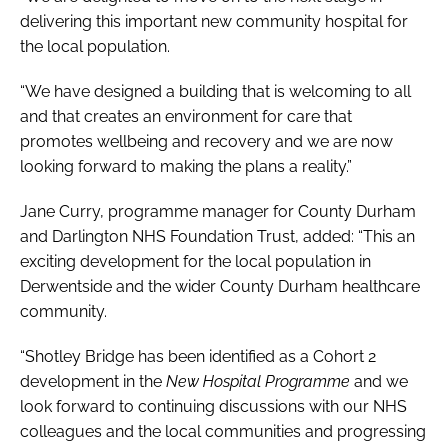
delivering this important new community hospital for
the local population.
“We have designed a building that is welcoming to all
and that creates an environment for care that
promotes wellbeing and recovery and we are now
looking forward to making the plans a reality.”
Jane Curry, programme manager for County Durham
and Darlington NHS Foundation Trust, added: “This an
exciting development for the local population in
Derwentside and the wider County Durham healthcare
community.
“Shotley Bridge has been identified as a Cohort 2
development in the
New Hospital Programme
and we
look forward to continuing discussions with our NHS
colleagues and the local communities and progressing