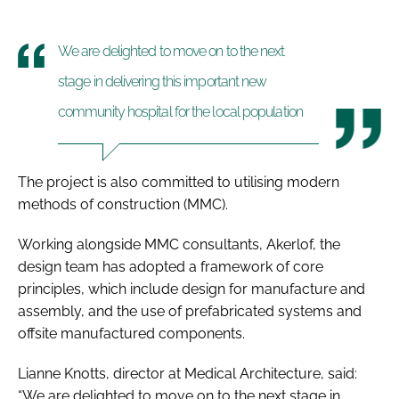
We are delighted to move on to the next
stage in delivering this important new
community hospital for the local population
The project is also committed to utilising modern
methods of construction (MMC).
Working alongside MMC consultants, Akerlof, the
design team has adopted a framework of core
principles, which include design for manufacture and
assembly, and the use of prefabricated systems and
offsite manufactured components.
Lianne Knotts, director at Medical Architecture, said:
“We are delighted to move on to the next stage in