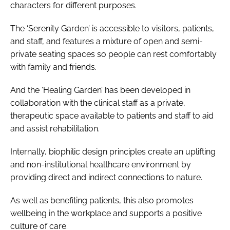
characters for different purposes.
The ‘Serenity Garden’ is accessible to visitors, patients,
and staff, and features a mixture of open and semi-
private seating spaces so people can rest comfortably
with family and friends.
And the ‘Healing Garden’ has been developed in
collaboration with the clinical staff as a private,
therapeutic space available to patients and staff to aid
and assist rehabilitation.
Internally, biophilic design principles create an uplifting
and non-institutional healthcare environment by
providing direct and indirect connections to nature.
As well as benefiting patients, this also promotes
wellbeing in the workplace and supports a positive
culture of care.