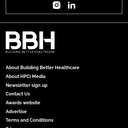
Instagram
LinkedIn
About Building Better Healthcare
About HPCi Media
Newsletter sign up
Contact Us
Awards website
Advertise
Terms and Conditions