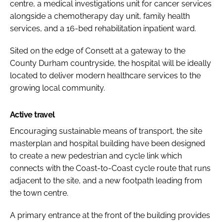
centre, a medical investigations unit for cancer services
alongside a chemotherapy day unit, family health
services, and a 16-bed rehabilitation inpatient ward.
Sited on the edge of Consett at a gateway to the
County Durham countryside, the hospital will be ideally
located to deliver modern healthcare services to the
growing local community.
Active travel
Encouraging sustainable means of transport, the site
masterplan and hospital building have been designed
to create a new pedestrian and cycle link which
connects with the Coast-to-Coast cycle route that runs
adjacent to the site, and a new footpath leading from
the town centre.
A primary entrance at the front of the building provides