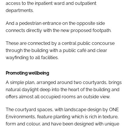
access to the inpatient ward and outpatient
departments.
And a pedestrian entrance on the opposite side
connects directly with the new proposed footpath.
These are connected by a central public concourse
through the building with a public café and clear
wayfinding to all facilities.
Promoting wellbeing
A simple plan, arranged around two courtyards, brings
natural daylight deep into the heart of the building and
offers almost all occupied rooms an outside view.
The courtyard spaces, with landscape design by ONE
Environments, feature planting which is rich in texture,
form and colour, and have been designed with unique