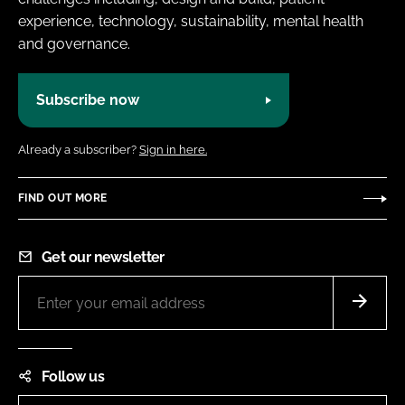
experience, technology, sustainability, mental health
and governance.
Subscribe now
Already a subscriber?
Sign in here.
FIND OUT MORE
Get our newsletter
Follow us