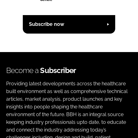
Subscribe now
Become a
Subscriber
Providing latest developments across the healthcare
built environment as well as comprehensive technical
articles, market analysis, product launches and key
insights into people shaping the healthcare
environment of the future. BBH is an integral source
keeping industry professionals upto date, to educate
and connect the industry addressing today’s
challenges including, design and build, patient