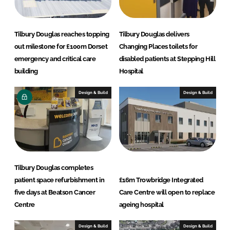
Tilbury Douglas reaches topping
Tilbury Douglas delivers
out milestone for £100m Dorset
Changing Places toilets for
emergency and critical care
disabled patients at Stepping Hill
building
Hospital
Design & Build
Design & Build
Tilbury Douglas completes
patient space refurbishment in
£16m Trowbridge Integrated
five days at Beatson Cancer
Care Centre will open to replace
Centre
ageing hospital
Design & Build
Design & Build