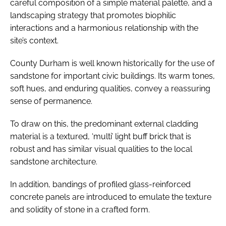
careful composition of a simple material palette, and a
landscaping strategy that promotes biophilic
interactions and a harmonious relationship with the
site’s context.
County Durham is well known historically for the use of
sandstone for important civic buildings. Its warm tones,
soft hues, and enduring qualities, convey a reassuring
sense of permanence.
To draw on this, the predominant external cladding
material is a textured, ‘multi’ light buff brick that is
robust and has similar visual qualities to the local
sandstone architecture.
In addition, bandings of profiled glass-reinforced
concrete panels are introduced to emulate the texture
and solidity of stone in a crafted form.