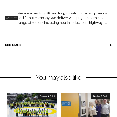
r
r
e
e
o
o
We are a leading UK building, infrastructure, engineering
and fit-out company. We deliver vital projects across a
n
n
T
range of sectors including health, education, highways,...
L
F
i
i
a
l
n
c
b
SEE MORE
k
e
u
e
b
r
d
o
y
I
o
D
n
k
o
You may also like
u
g
l
Design & Build
Design & Build
a
s