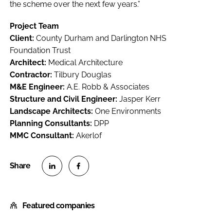
the scheme over the next few years.”
Project Team
Client:
County Durham and Darlington NHS
Foundation Trust
Architect:
Medical Architecture
Contractor:
Tilbury Douglas
M&E Engineer:
A.E. Robb & Associates
Structure and Civil Engineer:
Jasper Kerr
Landscape Architects:
One Environments
Planning Consultants:
DPP
MMC Consultant:
Akerlof
S
S
h
h
Featured companies
a
a