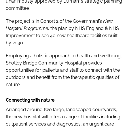
unanimously approved by Durham’s strategic planning
committee.
The project is in Cohort 2 of the Government’s
New
Hospital Programme
, the plan by NHS England & NHS
Improvement to see 40 new healthcare facilities built
by 2030.
Employing a holistic approach to health and wellbeing,
Shotley Bridge Community Hospital provides
opportunities for patients and staff to connect with the
outdoors and benefit from the therapeutic qualities of
nature.
Connecting with nature
Arranged around two large, landscaped courtyards,
the new hospital will offer a range of facilities including
outpatient services and diagnostics, an urgent care