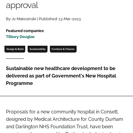
approval
Password
By Jo Makosinski | Published: 13-Mar-2023
Password
Featured companies:
Tilbury Douglas
Remember me
Design & Build
Sustainability
Furniture & Fixtures
Sustainable new healthcare development to be
delivered as part of Government's New Hospital
FORGOT PASSWORD?
Programme
Proposals for a new community hospital in Consett,
designed by Medical Architecture for County Durham
and Darlington NHS Foundation Trust, have been