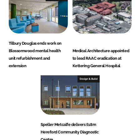
Tilbury Douglas ends work on
Blossomwood mental health
Medical Architecture appointed
unit refurbishment and
to lead RAAC eradication at
extension
Kettering General Hospital
Design & Build
Speller Metcalfe delivers £18m
Hereford Community Diagnostic
Centre