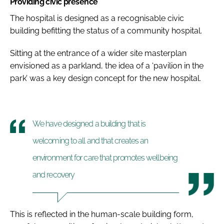
Providing civic presence
The hospital is designed as a recognisable civic
building befitting the status of a community hospital.
Sitting at the entrance of a wider site masterplan
envisioned as a parkland, the idea of a ‘pavilion in the
park’ was a key design concept for the new hospital.
We have designed a building that is
welcoming to all and that creates an
environment for care that promotes wellbeing
and recovery
This is reflected in the human-scale building form,