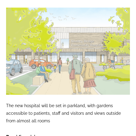
The new hospital will be set in parkland, with gardens
accessible to patients, staff and visitors and views outside
from almost all rooms