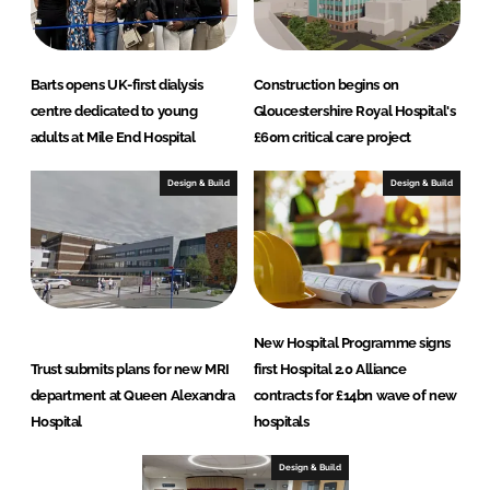
Barts opens UK-first dialysis
Construction begins on
centre dedicated to young
Gloucestershire Royal Hospital's
adults at Mile End Hospital
£60m critical care project
Design & Build
Design & Build
New Hospital Programme signs
Trust submits plans for new MRI
first Hospital 2.0 Alliance
department at Queen Alexandra
contracts for £14bn wave of new
Hospital
hospitals
Design & Build