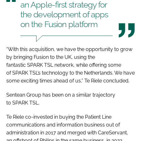
an Apple-first strategy for
the development of apps
on the Fusion platform
“With this acquisition, we have the opportunity to grow
by bringing Fusion to the UK, using the
fantastic SPARK TSL network, while offering some
of SPARK TSL’s technology to the Netherlands. We have
some exciting times ahead of us,” Te Riele concluded.
Sentean Group has been on a similar trajectory
to SPARK TSL.
Te Riele co-invested in buying the Patient Line
communications and information business out of
administration in 2017 and merged with CareServant,
an offshoot of Philips in the same business, in 2022.