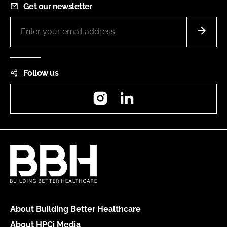
Get our newsletter
Follow us
Instagram
LinkedIn
About Building Better Healthcare
About HPCi Media