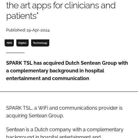
the art apps for clinicians and
Password
patients"
Password
Published: 19-Apr-2024
NHS
Digital
Technology
Remember me
SPARK TSL has acquired Dutch Sentean Group with
a complementary background in hospital
entertainment and communication
FORGOT PASSWORD?
SPARK TSL, a WiFi and communications provider is
acquiring Sentean Group.
Sentean is a Dutch company with a complementary
background in hospital entertainment and