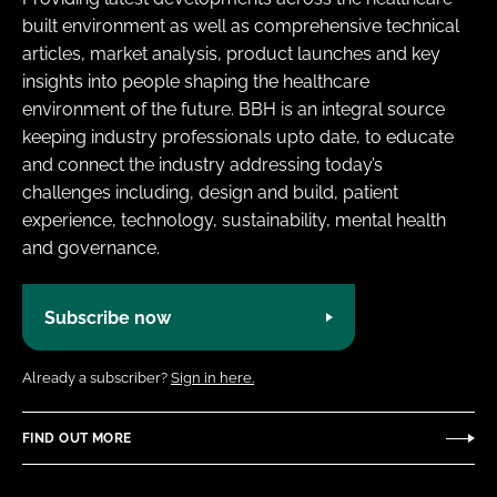
built environment as well as comprehensive technical
articles, market analysis, product launches and key
insights into people shaping the healthcare
environment of the future. BBH is an integral source
keeping industry professionals upto date, to educate
and connect the industry addressing today’s
challenges including, design and build, patient
experience, technology, sustainability, mental health
and governance.
Subscribe now
Already a subscriber?
Sign in here.
FIND OUT MORE