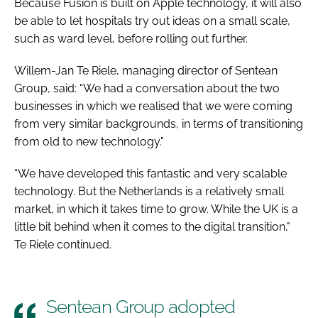
Because Fusion is built on Apple technology, it will also
be able to let hospitals try out ideas on a small scale,
such as ward level, before rolling out further.
Willem-Jan Te Riele, managing director of Sentean
Group, said: “We had a conversation about the two
businesses in which we realised that we were coming
from very similar backgrounds, in terms of transitioning
from old to new technology."
“We have developed this fantastic and very scalable
technology. But the Netherlands is a relatively small
market, in which it takes time to grow. While the UK is a
little bit behind when it comes to the digital transition,"
Te Riele continued.
Sentean Group adopted