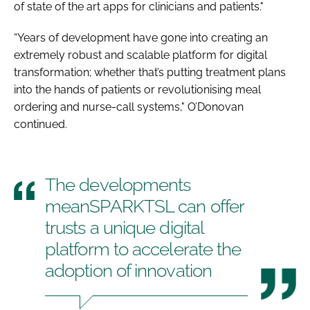
of state of the art apps for clinicians and patients."
“Years of development have gone into creating an
extremely robust and scalable platform for digital
transformation; whether that’s putting treatment plans
into the hands of patients or revolutionising meal
ordering and nurse-call systems," O’Donovan
continued.
The developments
meanSPARKTSL can offer
trusts a unique digital
platform to accelerate the
adoption of innovation