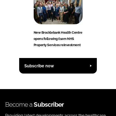
New Brocklebank Health Centre
opens following £10m NHS
Property Services reinvestment
Subscribe now
Become a
Subscriber
Providing latest developments across the healthcare