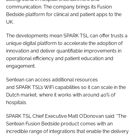
communication. The company brings its Fusion
Bedside platform for clinical and patient apps to the
UK.
The developments mean SPARK TSL can offer trusts a
unique digital platform to accelerate the adoption of
innovation and deliver quantifiable improvements in
operational efficiency and patient education and
engagement.
Sentean can access additional resources
and SPARK TSL’s WiFi capabilities so it can scale in the
Dutch market, where it works with around 40% of
hospitals.
SPARK TSL Chief Executive Matt O’Donovan said: “The
Sentean Fusion Bedside product comes with an
incredible range of integrations that enable the delivery