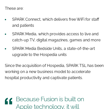
These are:
SPARK Connect, which delivers free WiFi for staff
and patients
SPARK Media, which provides access to live and
catch-up TV, digital magazines, games and more
SPARK Media Bedside Units, a state-of-the-art
upgrade to the Hospedia units
Since the acquisition of Hospedia, SPARK TSL has been
working on a new business model to accelerate
hospital productivity and captivate patients.
Because Fusion is built on
Apple technology, it will