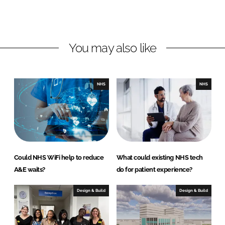
L
F
i
a
n
c
You may also like
k
e
e
b
d
o
I
o
NHS
NHS
n
k
Could NHS WiFi help to reduce
What could existing NHS tech
A&E waits?
do for patient experience?
Design & Build
Design & Build