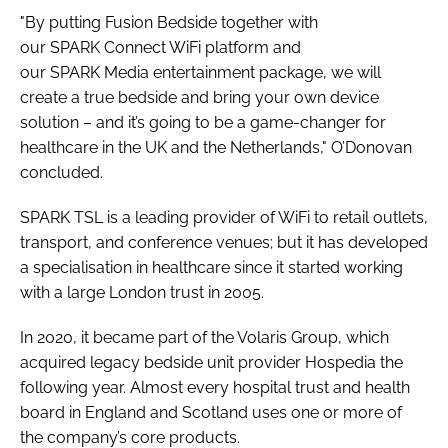
"By putting Fusion Bedside together with
our SPARK Connect WiFi platform and
our SPARK Media entertainment package, we will
create a true bedside and bring your own device
solution – and it’s going to be a game-changer for
healthcare in the UK and the Netherlands," O’Donovan
concluded.
SPARK TSL is a leading provider of WiFi to retail outlets,
transport, and conference venues; but it has developed
a specialisation in healthcare since it started working
with a large London trust in 2005.
In 2020, it became part of the Volaris Group, which
acquired legacy bedside unit provider Hospedia the
following year. Almost every hospital trust and health
board in England and Scotland uses one or more of
the company’s core products.