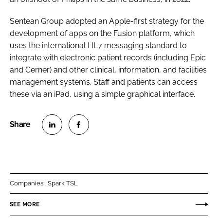
Sentean Group adopted an Apple-first strategy for the
development of apps on the Fusion platform, which
uses the international HL7 messaging standard to
integrate with electronic patient records (including Epic
and Cerner) and other clinical, information, and facilities
management systems. Staff and patients can access
these via an iPad, using a simple graphical interface.
S
S
h
h
a
a
r
r
Companies:
Spark TSL
e
e
o
o
SEE MORE
n
n