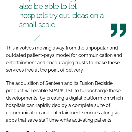
also be able to let
hospitals try out ideas on a
small scale
This involves moving away from the unpopular and
outdated patient-pays model for communication and
entertainment and encouraging trusts to make these
services free at the point of delivery.
The acquisition of Sentean and its Fusion Bedside
product will enable SPARK TSL to turbocharge these
developments, by creating a digital platform on which
hospitals can rapidly deploy a complete suite of
communication and entertainment services alongside
apps that save staff time while activating patients.