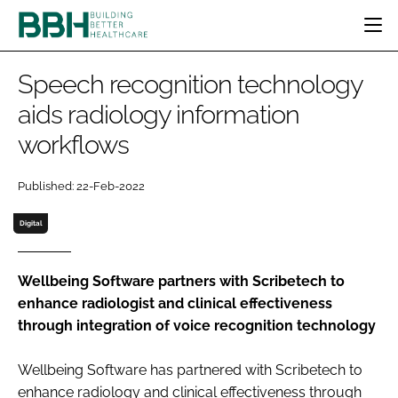
HOME
Speech recognition technology
CATEGORIES
aids radiology information
BBH AWARDS
workflows
DESIGN & BUILD
MENTAL HEALTH
EVENTS
PATIENT EXPERIENCE
SOCIAL CARE
DIRECTORY
Published: 22-Feb-2022
ESTATES & FACILITIES
SUSTAINABILITY
EDITORIAL TEAM
TECHNOLOGY
FURNITURE & FIXTURES
Digital
COMPANY NEWS
DIGITAL
INFECTION CONTROL
Wellbeing Software partners with Scribetech to
enhance radiologist and clinical effectiveness
MEDICAL DEVICES
through integration of voice recognition technology
SUBSCRIBE
REGULATORY
LOGIN
Wellbeing Software has partnered with Scribetech to
enhance radiology and clinical effectiveness through