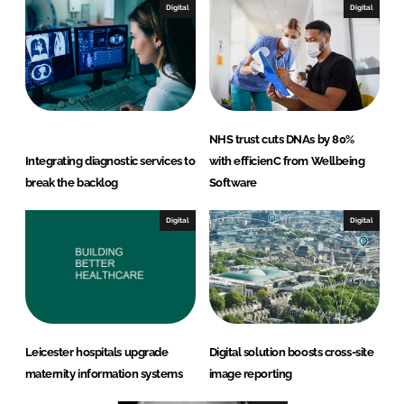
Digital
Digital
NHS trust cuts DNAs by 80%
Integrating diagnostic services to
with efficienC from Wellbeing
break the backlog
Software
Digital
Digital
Leicester hospitals upgrade
Digital solution boosts cross-site
maternity information systems
image reporting