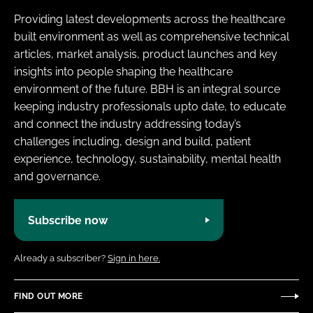
Providing latest developments across the healthcare
built environment as well as comprehensive technical
articles, market analysis, product launches and key
insights into people shaping the healthcare
environment of the future. BBH is an integral source
keeping industry professionals upto date, to educate
and connect the industry addressing today’s
challenges including, design and build, patient
experience, technology, sustainability, mental health
and governance.
Subscribe now
Already a subscriber?
Sign in here.
FIND OUT MORE