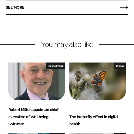
r
r
SEE MORE
e
e
o
o
n
n
L
F
You may also like
i
a
n
c
k
e
e
b
Recruitment
Digital
d
o
I
o
n
k
Robert Miller appointed chief
executive of Wellbeing
The butterfly effect in digital
Software
health