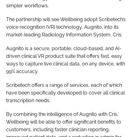
simpler workflows.
Password
The partnership will see Wellbeing adopt Scribetech’s
voice recognition (VR) technology, Augnito, into its
Password
market-leading Radiology Information System, Cris.
Remember me
Augnito is a secure, portable, cloud-based, and AI-
driven clinical VR product suite that offers fast, easy
ways to capture live clinical data, on any device, with
99% accuracy.
FORGOT PASSWORD?
Scribetech offers a range of services, each of which
have been specifically developed to cover all clinical
transcription needs.
By combining the intelligence of Augnito with Cris,
Wellbeing will be able to offer significant benefits to
customers, including faster clinician reporting,