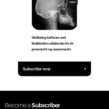
Digital
Wellbeing Software and
Radiobotics collaborate for AI-
powered X-ray assessments
Subscribe now
Become a
Subscriber