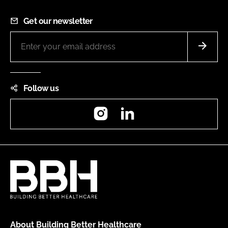
Get our newsletter
Follow us
Instagram
LinkedIn
About Building Better Healthcare