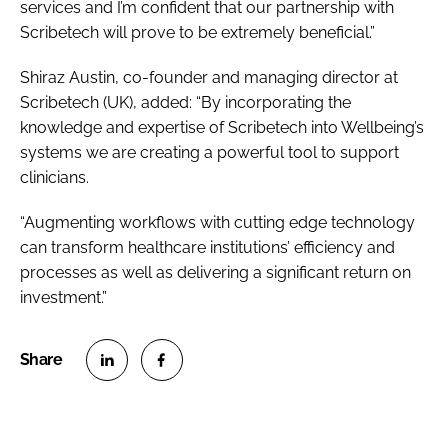
services and I’m confident that our partnership with
Scribetech will prove to be extremely beneficial.”
Shiraz Austin, co-founder and managing director at
Scribetech (UK), added: “By incorporating the
knowledge and expertise of Scribetech into Wellbeing’s
systems we are creating a powerful tool to support
clinicians.
“Augmenting workflows with cutting edge technology
can transform healthcare institutions’ efficiency and
processes as well as delivering a significant return on
investment.”
S
S
h
h
a
a