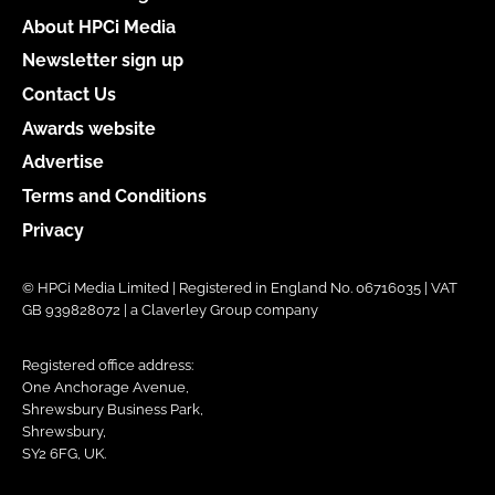
About HPCi Media
Newsletter sign up
Contact Us
Awards website
Advertise
Terms and Conditions
Privacy
© HPCi Media Limited | Registered in England No. 06716035 | VAT
GB 939828072 | a Claverley Group company
Registered office address:
One Anchorage Avenue,
Shrewsbury Business Park,
Shrewsbury,
SY2 6FG, UK.