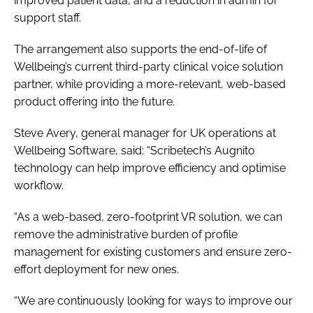
improved patient data, and a reduction in admin for
support staff.
The arrangement also supports the end-of-life of
Wellbeing’s current third-party clinical voice solution
partner, while providing a more-relevant, web-based
product offering into the future.
Steve Avery, general manager for UK operations at
Wellbeing Software, said: “Scribetech’s Augnito
technology can help improve efficiency and optimise
workflow.
“As a web-based, zero-footprint VR solution, we can
remove the administrative burden of profile
management for existing customers and ensure zero-
effort deployment for new ones.
“We are continuously looking for ways to improve our