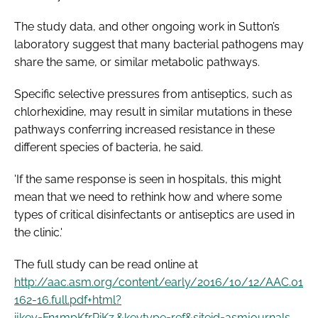
The study data, and other ongoing work in Sutton’s
laboratory suggest that many bacterial pathogens may
share the same, or similar metabolic pathways.
Specific selective pressures from antiseptics, such as
chlorhexidine, may result in similar mutations in these
pathways conferring increased resistance in these
different species of bacteria, he said.
'If the same response is seen in hospitals, this might
mean that we need to rethink how and where some
types of critical disinfectants or antiseptics are used in
the clinic.'
The full study can be read online at
http://aac.asm.org/content/early/2016/10/12/AAC.01
162-16.full.pdf+html?
ijkey=Fn1mpKfrPiKz.&keytype=ref&siteid=asmjournals