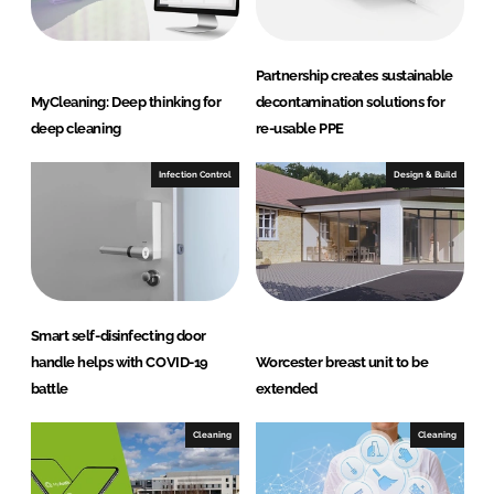
Partnership creates sustainable
MyCleaning: Deep thinking for
decontamination solutions for
deep cleaning
re-usable PPE
Infection Control
Design & Build
Smart self-disinfecting door
handle helps with COVID-19
Worcester breast unit to be
battle
extended
Cleaning
Cleaning