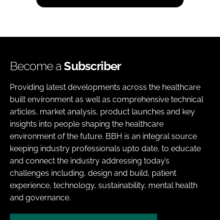
Become a
Subscriber
Providing latest developments across the healthcare
built environment as well as comprehensive technical
articles, market analysis, product launches and key
insights into people shaping the healthcare
environment of the future. BBH is an integral source
keeping industry professionals upto date, to educate
and connect the industry addressing today’s
challenges including, design and build, patient
experience, technology, sustainability, mental health
and governance.