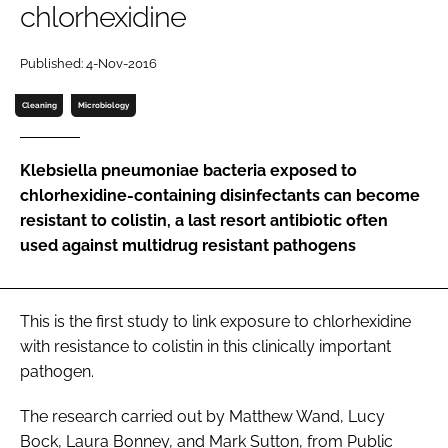
chlorhexidine
Password
Published: 4-Nov-2016
Password
Cleaning
Microbiology
Remember me
Klebsiella pneumoniae bacteria exposed to
chlorhexidine-containing disinfectants can become
resistant to colistin, a last resort antibiotic often
used against multidrug resistant pathogens
FORGOT PASSWORD?
This is the first study to link exposure to chlorhexidine
with resistance to colistin in this clinically important
pathogen.
The research carried out by Matthew Wand, Lucy
Bock, Laura Bonney, and Mark Sutton, from Public