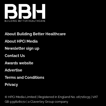
About Building Better Healthcare
About HPCi Media
Newsletter sign up
Contact Us
Awards website
Advertise
Terms and Conditions
Privacy
© HPCi Media Limited | Registered in England No. 06716035 | VAT
GB 939828072 | a Claverley Group company