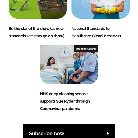
Be the star of the show (as new
National Standards for
standards see stars go on show)
Healthcare Cleanliness 2021
Infection Control
NHS deep cleaning service
supports Sue Ryder through
Coronavirus pandemic
Subscribe now