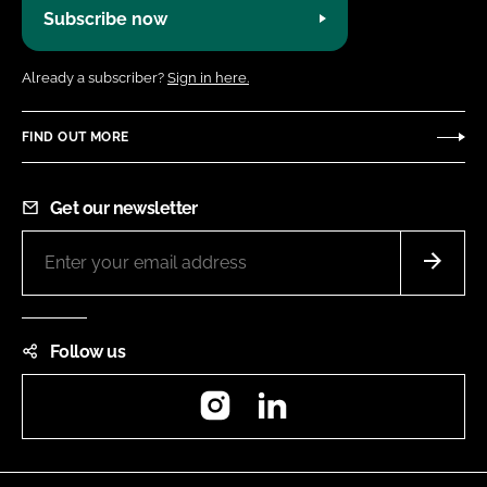
Subscribe now
Already a subscriber?
Sign in here.
FIND OUT MORE
Get our newsletter
Follow us
Instagram
LinkedIn