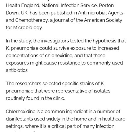
Health England, National Infection Service, Porton
Down, UK, has been published in
Antimicrobial Agents
and Chemotherapy
, a journal of the American Society
for Microbiology.
In the study, the investigators tested the hypothesis that
K. pneumoniae
could survive exposure to increased
concentrations of chlohexidine, and that these
exposures might cause resistance to commonly used
antibiotics.
The researchers selected specific strains of
K.
pneumoniae
that were representative of isolates
routinely found in the clinic.
Chlorhexidine is a common ingredient in a number of
disinfectants used widely in the home and in healthcare
settings, where it is a critical part of many infection