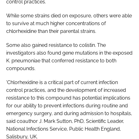
control practices.
While some strains died on exposure, others were able
to survive at much higher concentrations of
chlorhexidine than their parental strains.
Some also gained resistance to colistin. The
investigators also found gene mutations in the exposed
K. pneumoniae
that conferred resistance to both
compounds.
'Chlorhexidine is a critical part of current infection
control practices, and the development of increased
resistance to this compound has potential implications
for our ability to prevent infections during routine and
emergency surgery, and during admission to hospitals,
said coauthor J. Mark Sutton, PhD, Scientific Leader,
National Infections Service, Public Health England,
Salisbury, UK.