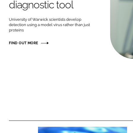
diagnostic tool
University of Warwick scientists develop
detection using a model virus rather than just
proteins
FIND OUT MORE