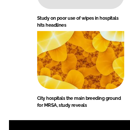
Study on poor use of wipes in hospitals
hits headlines
City hospitals the main breeding ground
for MRSA, study reveals