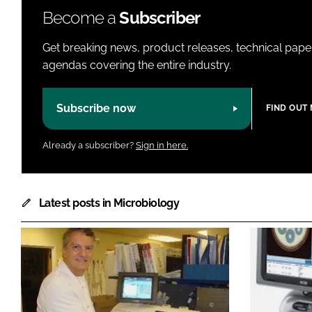
Become a
Subscriber
Get breaking news, product releases, technical paper
agendas covering the entire industry.
Subscribe now
FIND OUT
Already a subscriber?
Sign in here.
Latest posts in Microbiology