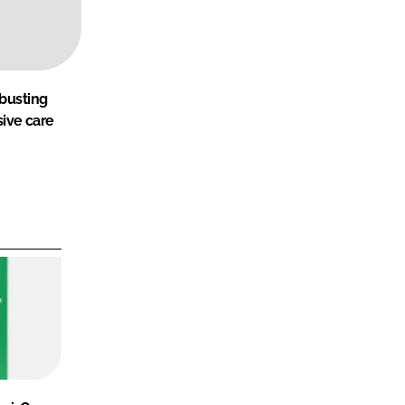
-busting
sive care