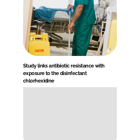
Study links antibiotic resistance with
exposure to the disinfectant
chlorhexidine