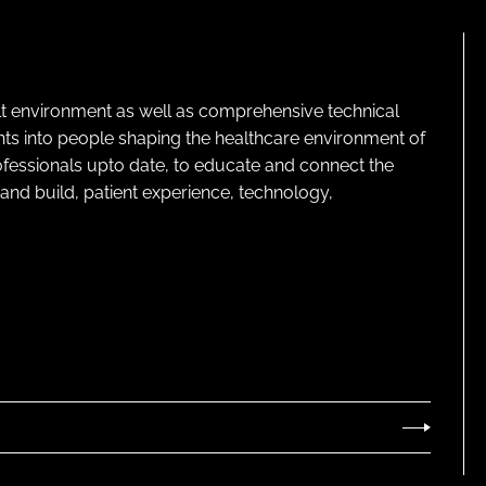
lt environment as well as comprehensive technical
ghts into people shaping the healthcare environment of
rofessionals upto date, to educate and connect the
and build, patient experience, technology,