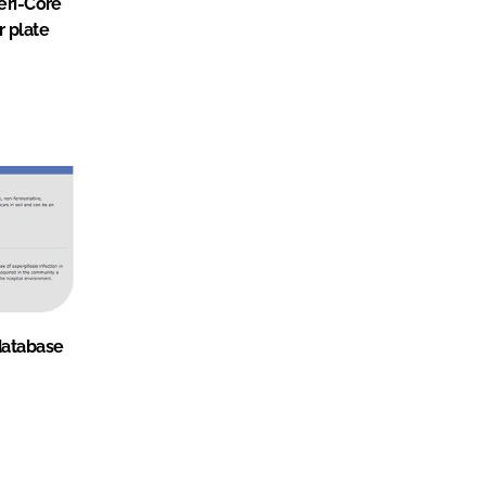
teri-Core
r plate
database