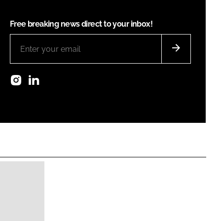
Free breaking news direct to your inbox!
Instagram
LinkedIn