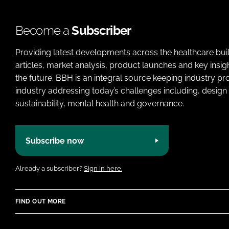
Become a
Subscriber
Providing latest developments across the healthcare bui
articles, market analysis, product launches and key insi
the future. BBH is an integral source keeping industry p
industry addressing today’s challenges including, design 
sustainability, mental health and governance.
Subscribe now
Already a subscriber?
Sign in here.
FIND OUT MORE