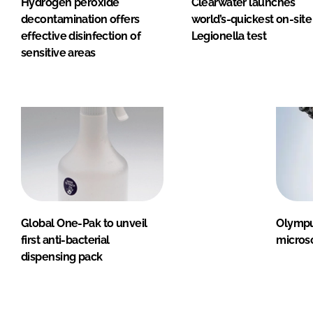
Hydrogen peroxide
Clearwater launches
decontamination offers
world’s-quickest on-site
effective disinfection of
Legionella test
sensitive areas
Global One-Pak to unveil
Olympu
first anti-bacterial
micros
dispensing pack