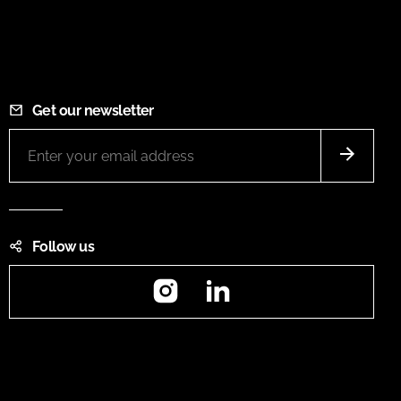
Get our newsletter
Follow us
Instagram
LinkedIn