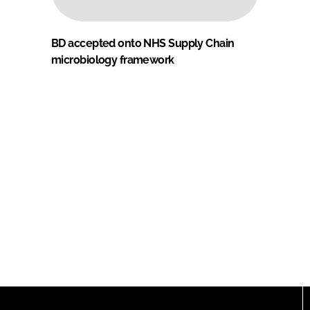
BD accepted onto NHS Supply Chain
microbiology framework