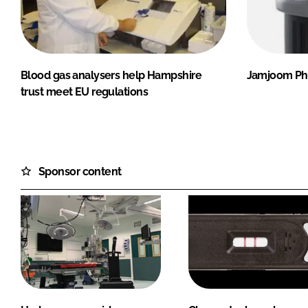
Blood gas analysers help Hampshire
Jamjoom Pha
trust meet EU regulations
Sponsor content