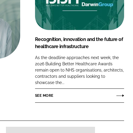
FORGOT PASSWORD?
Close login form
Recognition, innovation and the future of
healthcare infrastructure
As the deadline approaches next week, the
2026 Building Better Healthcare Awards
remain open to NHS organisations, architects,
contractors and suppliers looking to
showcase the...
SEE MORE