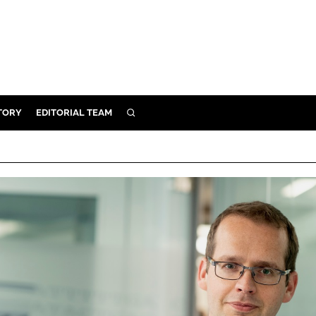
TORY
EDITORIAL TEAM
SEARCH
EALTH
ARE
ILITY
 & FIXTURES
N CONTROL
DEVICES
ORY