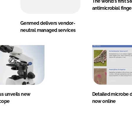
The world's first S
antimicrobial finge
Genmed delivers vendor-
neutral managed services
s unveils new
Detailed microbe 
cope
now online