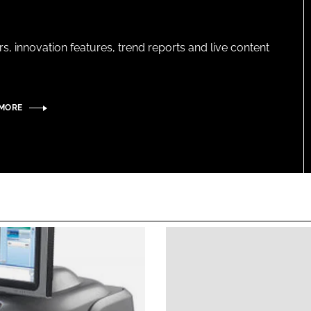
s, innovation features, trend reports and live content
 MORE