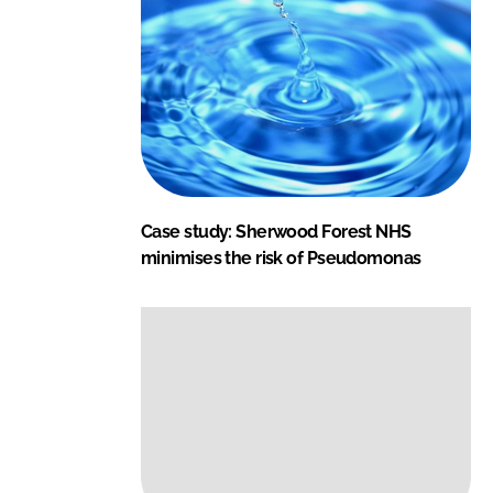
Case study: Sherwood Forest NHS
minimises the risk of Pseudomonas