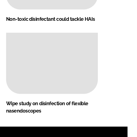
Non-toxic disinfectant could tackle HAIs
Wipe study on disinfection of flexible
nasendoscopes