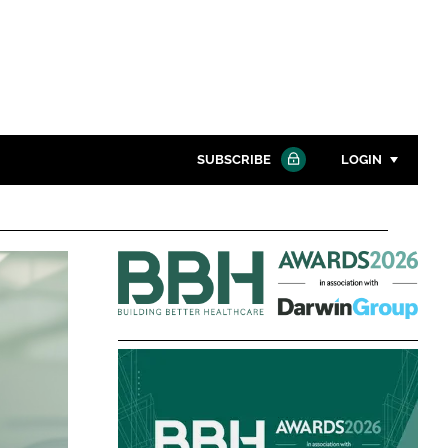
SUBSCRIBE
LOGIN
Password
Building
Close search
Better
Password
Healthcare
Awards
Remember me