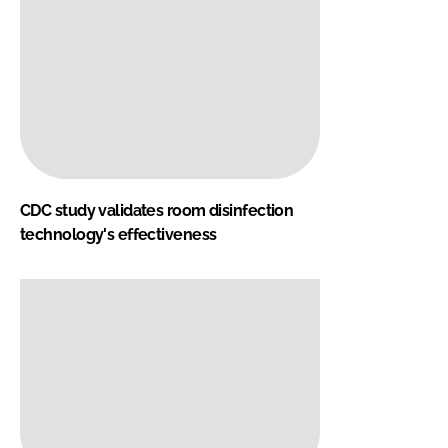
CDC study validates room disinfection
technology's effectiveness