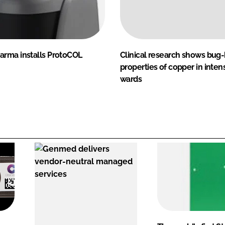
rma installs ProtoCOL
Clinical research shows bug
properties of copper in inten
wards