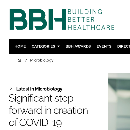
HOME
CATEGORIES
BBH AWARDS
EVENTS
DIREC
DESIGN & BUILD
MENTAL H
Home
Microbiology
PATIENT EXPERIENCE
SOCIAL C
ESTATES & FACILITIES
SUSTAINAB
TECHNOLOGY
FURNITURE
Latest in Microbiology
Significant step
COMPANY NEWS
DIGITAL
INFECTIO
forward in creation
MEDICAL 
of COVID-19
REGULAT