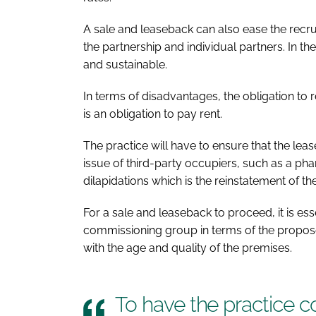
A sale and leaseback can also ease the recr
the partnership and individual partners. In th
and sustainable.
In terms of disadvantages, the obligation to 
is an obligation to pay rent.
The practice will have to ensure that the leas
issue of third-party occupiers, such as a phar
dilapidations which is the reinstatement of th
For a sale and leaseback to proceed, it is es
commissioning group in terms of the propos
with the age and quality of the premises.
To have the practice c