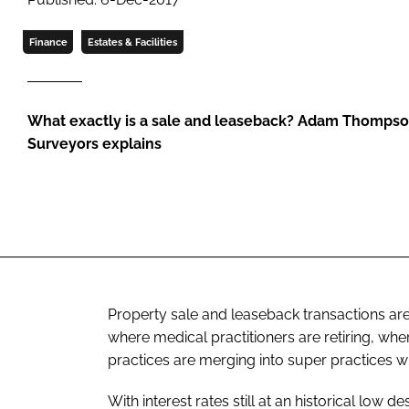
Finance
Estates & Facilities
What exactly is a sale and leaseback? Adam Thompso
Surveyors explains
Property sale and leaseback transactions a
where medical practitioners are retiring, wh
practices are merging into super practices wi
With interest rates still at an historical low d