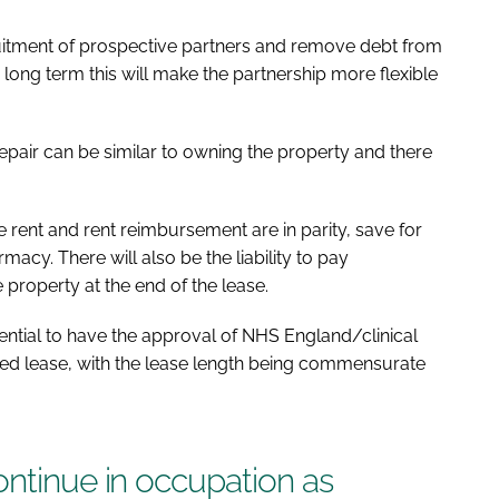
uitment of prospective partners and remove debt from
e long term this will make the partnership more flexible
repair can be similar to owning the property and there
e rent and rent reimbursement are in parity, save for
macy. There will also be the liability to pay
e property at the end of the lease.
sential to have the approval of NHS England/clinical
ed lease, with the lease length being commensurate
ontinue in occupation as