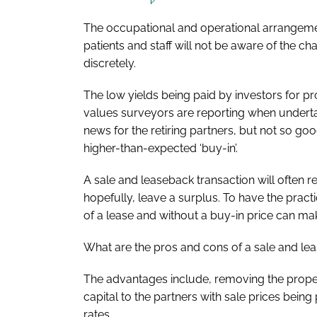
The occupational and operational arrangement
patients and staff will not be aware of the 
discretely.
The low yields being paid by investors for pr
values surveyors are reporting when underta
news for the retiring partners, but not so go
higher-than-expected ‘buy-in’.
A sale and leaseback transaction will often rel
hopefully, leave a surplus. To have the prac
of a lease and without a buy-in price can mak
What are the pros and cons of a sale and le
The advantages include, removing the proper
capital to the partners with sale prices being
rates.