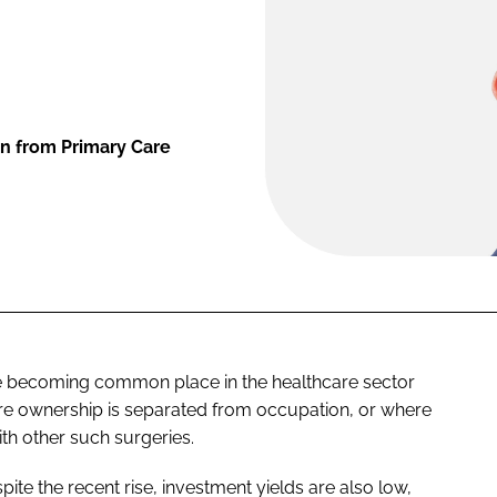
n from Primary Care
re becoming common place in the healthcare sector
ere ownership is separated from occupation, or where
th other such surgeries.
espite the recent rise, investment yields are also low,