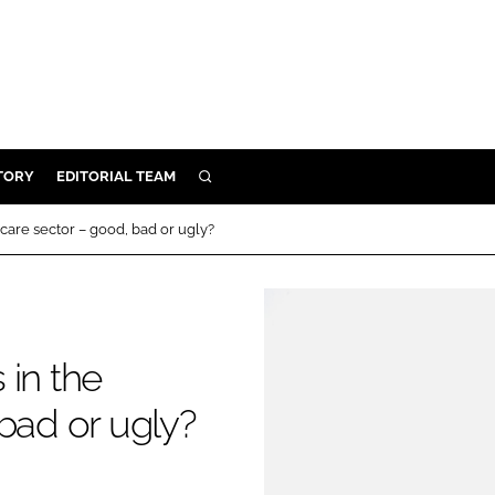
TORY
EDITORIAL TEAM
SEARCH
EALTH
care sector – good, bad or ugly?
ARE
ILITY
 & FIXTURES
 in the
N CONTROL
bad or ugly?
DEVICES
ORY