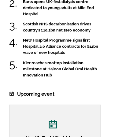
Barts opens UK-first dialysis centre
dedicated to young adults at Mile End
Hospital
Scottish NHS decarbonisation drives
country’s £10.2bn net zero economy
New Hospital Programme signs first
Hospital 2.0 Alliance contracts for £14bn
wave of new hospitals
Kier reaches rooftop installation
milestone at Haleon Global Oral Health
Innovation Hub
Upcoming event