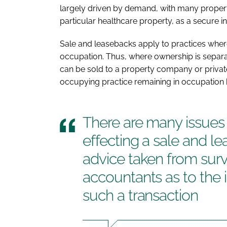
largely driven by demand, with many propert
particular healthcare property, as a secure in
Sale and leasebacks apply to practices wher
occupation. Thus, where ownership is separa
can be sold to a property company or private
occupying practice remaining in occupation 
There are many issues 
effecting a sale and le
advice taken from surve
accountants as to the 
such a transaction