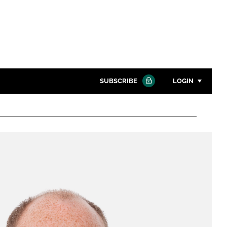
SUBSCRIBE
LOGIN
Password
Close search
Password
Remember me