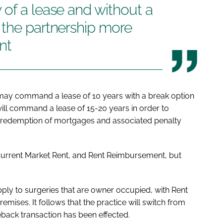
of a lease and without a
 the partnership more
nt
 may command a lease of 10 years with a break option
will command a lease of 15-20 years in order to
he redemption of mortgages and associated penalty
 Current Market Rent, and Rent Reimbursement, but
pply to surgeries that are owner occupied, with Rent
ises. It follows that the practice will switch from
eback transaction has been effected.