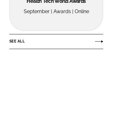
Health Tech World Awards
September | Awards | Online
SEE ALL