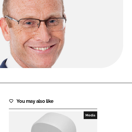
FORGOT PASSWORD?
Close login form
You may also like
Media