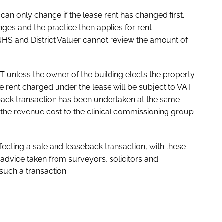
an only change if the lease rent has changed first.
anges and the practice then applies for rent
 NHS and District Valuer cannot review the amount of
T unless the owner of the building elects the property
the rent charged under the lease will be subject to VAT.
seback transaction has been undertaken at the same
, the revenue cost to the clinical commissioning group
fecting a sale and leaseback transaction, with these
 advice taken from surveyors, solicitors and
such a transaction.