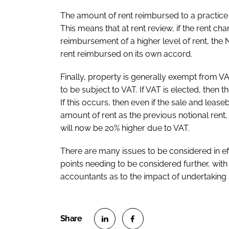
The amount of rent reimbursed to a practice c
This means that at rent review, if the rent ch
reimbursement of a higher level of rent, the
rent reimbursed on its own accord.
Finally, property is generally exempt from VA
to be subject to VAT. If VAT is elected, then 
If this occurs, then even if the sale and lea
amount of rent as the previous notional rent
will now be 20% higher due to VAT.
There are many issues to be considered in ef
points needing to be considered further, with
accountants as to the impact of undertaking 