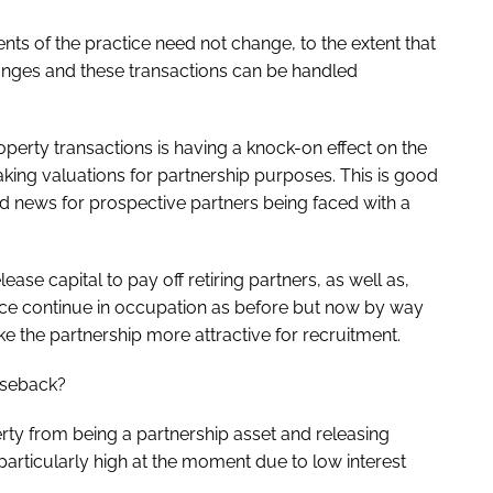
s of the practice need not change, to the extent that
changes and these transactions can be handled
operty transactions is having a knock-on effect on the
king valuations for partnership purposes. This is good
od news for prospective partners being faced with a
ease capital to pay off retiring partners, as well as,
tice continue in occupation as before but now by way
e the partnership more attractive for recruitment.
aseback?
ty from being a partnership asset and releasing
 particularly high at the moment due to low interest