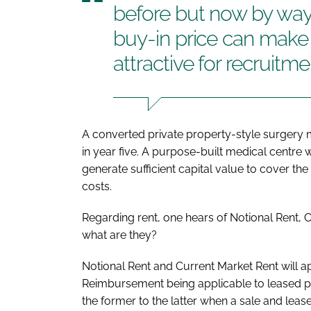
before but now by way 
buy-in price can make
attractive for recruitme
A converted private property-style surgery
in year five. A purpose-built medical centre 
generate sufficient capital value to cover t
costs.
Regarding rent, one hears of Notional Rent,
what are they?
Notional Rent and Current Market Rent will a
Reimbursement being applicable to leased prem
the former to the latter when a sale and leas