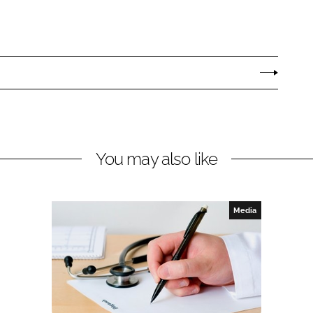
You may also like
Media