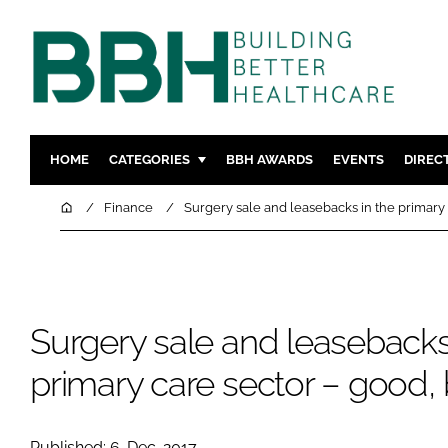
HOME
CATEGORIES
BBH AWARDS
EVENTS
DIREC
DESIGN & BUILD
MENTAL H
Home
Finance
Surgery sale and leasebacks in the primary 
PATIENT EXPERIENCE
SOCIAL C
ESTATES & FACILITIES
SUSTAINAB
TECHNOLOGY
FURNITURE
Surgery sale and leasebacks
COMPANY NEWS
DIGITAL
INFECTIO
primary care sector – good, 
MEDICAL 
REGULAT
Published: 6-Dec-2017