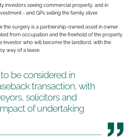
y investors seeing commercial property, and in
vestment - and GPs selling the family silver.
e the surgery is a partnership-owned asset in owner
ted from occupation and the freehold of the property
 investor who will become the landlord, with the
by way of a lease.
to be considered in
aseback transaction, with
yors, solicitors and
impact of undertaking