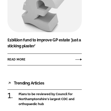
£1billion fund to improve GP estate 'just a
sticking plaster'
READ MORE
Trending Articles
Plans to be reviewed by Council for
Northamptonshire's largest CDC and
orthopaedic hub