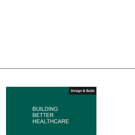
Design & Build