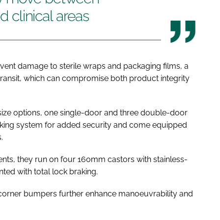
d clinical areas
vent damage to sterile wraps and packaging films, a
ansit, which can compromise both product integrity
ize options, one single-door and three double-door
locking system for added security and come equipped
s.
nts, they run on four 160mm castors with stainless-
ted with total lock braking.
orner bumpers further enhance manoeuvrability and