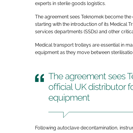
experts in sterile goods logistics.
The agreement sees Teknomek become the offi
starting with the introduction of its Medical T
services departments (SSDs) and other critic
Medical transport trolleys are essential in mai
equipment as they move between sterilisation 
The agreement sees 
official UK distributor 
equipment
Following autoclave decontamination, instr