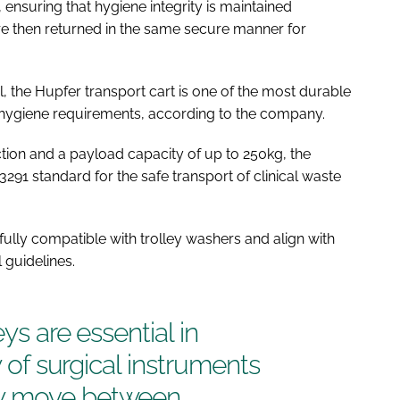
, ensuring that hygiene integrity is maintained
e then returned in the same secure manner for
 the Hupfer transport cart is one of the most durable
nt hygiene requirements, according to the company.
ction and a payload capacity of up to 250kg, the
3291 standard for the safe transport of clinical waste
e fully compatible with trolley washers and align with
 guidelines.
ys are essential in
y of surgical instruments
ey move between