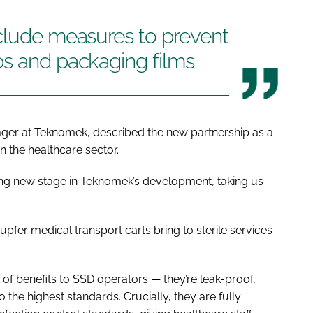
nclude measures to prevent
ps and packaging films
ger at Teknomek, described the new partnership as a
in the healthcare sector.
ting new stage in Teknomek’s development, taking us
upfer medical transport carts bring to sterile services
t of benefits to SSD operators — they’re leak-proof,
the highest standards. Crucially, they are fully