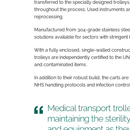
transferred to the specially designed trolleys
throughout the process. Used instruments ar
reprocessing.
Manufactured from 304-grade stainless steel,
solutions available for sectors with stringe
With a fully enclosed, single-walled constru
trolleys are independently certified to the UN
and contaminated items.
In addition to their robust build, the carts ar
NHS handling protocols and infection control
Medical transport trolle
maintaining the sterilit
and equipment as th