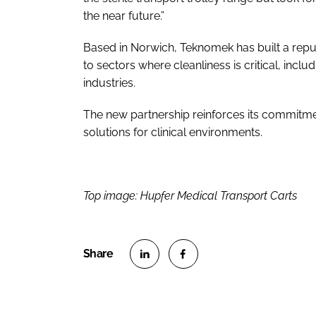
the near future.”
Based in Norwich, Teknomek has built a repu
to sectors where cleanliness is critical, inc
industries.
The new partnership reinforces its commitmen
solutions for clinical environments.
Top image: Hupfer Medical Transport Carts
S
S
h
h
a
a