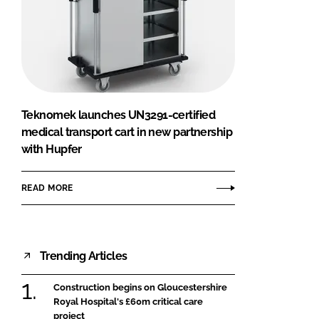
Teknomek launches UN3291-certified
medical transport cart in new partnership
with Hupfer
READ MORE
Trending Articles
Construction begins on Gloucestershire
Royal Hospital's £60m critical care
project