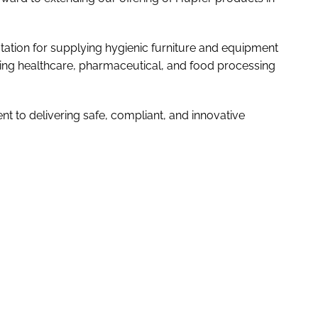
tation for supplying hygienic furniture and equipment
luding healthcare, pharmaceutical, and food processing
t to delivering safe, compliant, and innovative