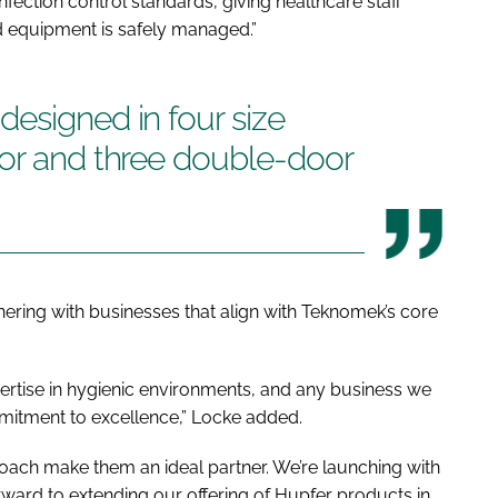
fection control standards, giving healthcare staff
d equipment is safely managed.”
esigned in four size
oor and three double-door
ering with businesses that align with Teknomek’s core
ertise in hygienic environments, and any business we
mitment to excellence,” Locke added.
oach make them an ideal partner. We’re launching with
orward to extending our offering of Hupfer products in