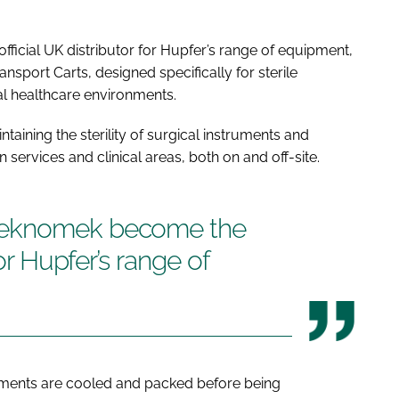
cial UK distributor for Hupfer’s range of equipment,
ransport Carts, designed specifically for sterile
al healthcare environments.
ntaining the sterility of surgical instruments and
services and clinical areas, both on and off-site.
Teknomek become the
for Hupfer’s range of
uments are cooled and packed before being