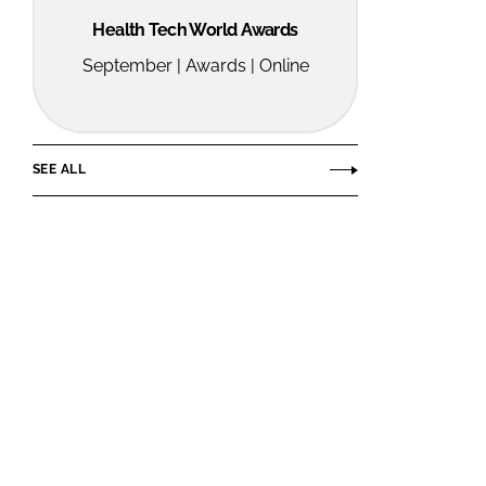
Health Tech World Awards
September | Awards | Online
SEE ALL