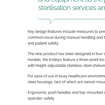
sterilisation services an
Key design features include measures to pre
common issue during manual handling and tr
and patient safety.
The new product has been designed in four s
models, the trolleys feature a three-point 
with height-adjustable stainless-steel shelve
For ease of use in busy healthcare environme
steel housings, two of which are swivel-moun
Ergonomic push handles and top-mounted c
operator safety