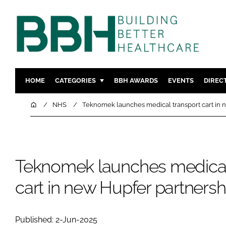
HOME
CATEGORIES
BBH AWARDS
EVENTS
DIREC
DESIGN & BUILD
MENTAL H
Home
NHS
Teknomek launches medical transport cart in 
PATIENT EXPERIENCE
SOCIAL C
ESTATES & FACILITIES
SUSTAINAB
TECHNOLOGY
FURNITURE
Teknomek launches medical
COMPANY NEWS
DIGITAL
cart in new Hupfer partnersh
INFECTIO
MEDICAL 
REGULAT
Published: 2-Jun-2025