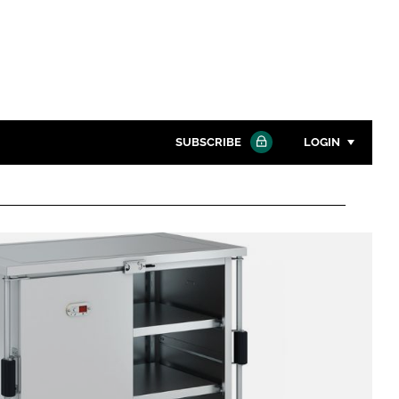
SUBSCRIBE
LOGIN
Password
Close search
Password
Remember me