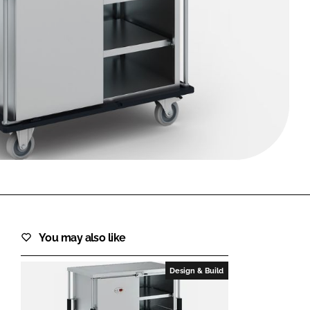
FORGOT PASSWORD?
Close login form
You may also like
Design & Build