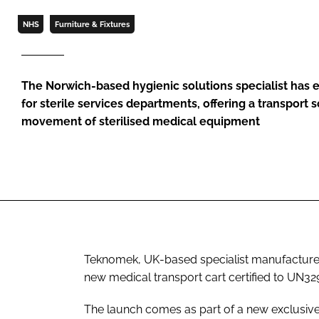
NHS
Furniture & Fixtures
The Norwich-based hygienic solutions specialist has 
for sterile services departments, offering a transport s
movement of sterilised medical equipment
Teknomek, UK-based specialist manufacturer
new medical transport cart certified to UN32
The launch comes as part of a new exclusive 