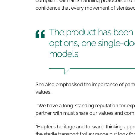
compliant with NHS handling protocols and in
confidence that every movement of sterilise
The product has been d
options, one single-d
models
She also emphasised the importance of partn
values.
“We have a long-standing reputation for exp
partner with must share our values and com
“Hupfer’s heritage and forward-thinking appr
the sterile transport trolley range but look f