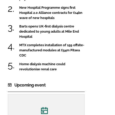
New Hospital Programme signs first
Hospital 2.0 Alliance contracts for £14bn
wave of new hospitals
Barts opens UK-first dialysis centre
dedicated to young adults at Mile End
Hospital
MTX completes installation of 159 offsite-
manufactured modules at £54m Pitsea
CDC
Home dialysis machine could
revolutionise renal care
Upcoming event