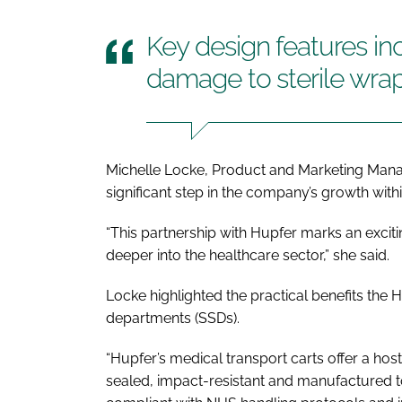
Key design features i
damage to sterile wra
Michelle Locke, Product and Marketing Mana
significant step in the company’s growth with
“This partnership with Hupfer marks an exci
deeper into the healthcare sector,” she said.
Locke highlighted the practical benefits the H
departments (SSDs).
“Hupfer’s medical transport carts offer a hos
sealed, impact-resistant and manufactured to 