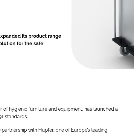
expanded its product range
olution for the safe
 of hygienic furniture and equipment, has launched a
91 standards.
partnership with Hupfer, one of Europe’s leading