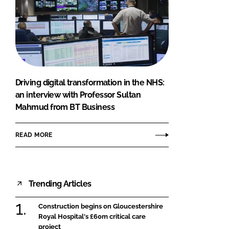
Driving digital transformation in the NHS:
an interview with Professor Sultan
Mahmud from BT Business
READ MORE
Trending Articles
Construction begins on Gloucestershire
Royal Hospital's £60m critical care
project