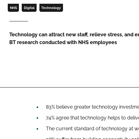
NHS
Digital
Technology
Technology can attract new staff, relieve stress, and
BT research conducted with NHS employees
83% believe greater technology investme
74% agree that technology helps to deliv
The current standard of technology at wo