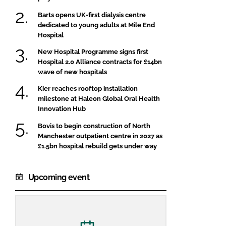
Barts opens UK-first dialysis centre
dedicated to young adults at Mile End
Hospital
New Hospital Programme signs first
Hospital 2.0 Alliance contracts for £14bn
wave of new hospitals
Kier reaches rooftop installation
milestone at Haleon Global Oral Health
Innovation Hub
Bovis to begin construction of North
Manchester outpatient centre in 2027 as
£1.5bn hospital rebuild gets under way
Upcoming event