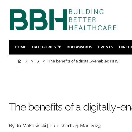
HOME
CATEGORIES
BBH AWARDS
EVENTS
DIREC
DESIGN & BUILD
MENTAL H
Home
NHS
The benefits of a digitally-enabled NHS
PATIENT EXPERIENCE
SOCIAL C
ESTATES & FACILITIES
SUSTAINAB
TECHNOLOGY
FURNITURE
COMPANY NEWS
DIGITAL
The benefits of a digitally-
INFECTIO
MEDICAL 
By Jo Makosinski | Published: 24-Mar-2023
REGULAT