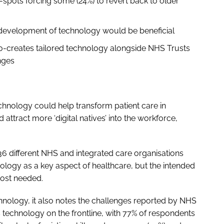
-spots forcing some (24%) to revert back to older
he development of technology would be beneficial
o-creates tailored technology alongside NHS Trusts
nges
echnology could help transform patient care in
attract more ‘digital natives’ into the workforce,
6 different NHS and integrated care organisations
hnology as a key aspect of healthcare, but the intended
 most needed.
hnology, it also notes the challenges reported by NHS
s technology on the frontline, with 77% of respondents