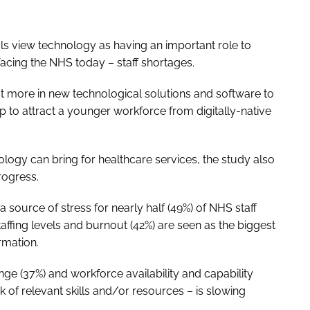
ls view technology as having an important role to
facing the NHS today – staff shortages.
est more in new technological solutions and software to
elp to attract a younger workforce from digitally-native
nology can bring for healthcare services, the study also
rogress.
source of stress for nearly half (49%) of NHS staff
ffing levels and burnout (42%) are seen as the biggest
ormation.
ange (37%) and workforce availability and capability
k of relevant skills and/or resources – is slowing