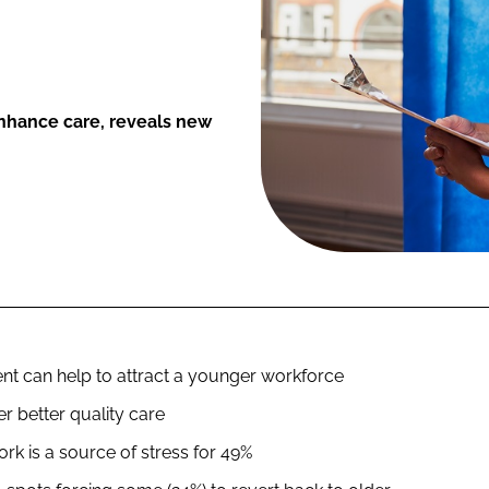
 enhance care, reveals new
nt can help to attract a younger workforce
er better quality care
rk is a source of stress for 49%