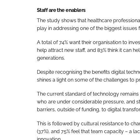
Staff are the enablers
The study shows that healthcare professiona
play in addressing one of the biggest issues 
A total of 74% want their organisation to inv
help attract new staff, and 83% think it can h
generations.
Despite recognising the benefits digital tech
shines a light on some of the challenges to p
The current standard of technology remains a 
who are under considerable pressure, and sta
barriers, outside of funding, to digital transf
This is followed by cultural resistance to ch
(37%), and 75% feel that team capacity – a lac
innovation.