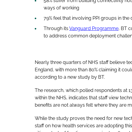
58% suffer from building connectivity not
ways of working
79% feel that involving PPI groups in t
Through its
Vanguard Programme
, BT c
to address common deployment challe
Nearly three quarters of NHS staff believe t
England, with more than 80% claiming it could 
according to a new study by BT.
The research, which polled respondents at 13
within the NHS, indicates that staff view tec
benefits are not always felt where they are
While the study proves the need for new tec
staff on how health services are adopting thi