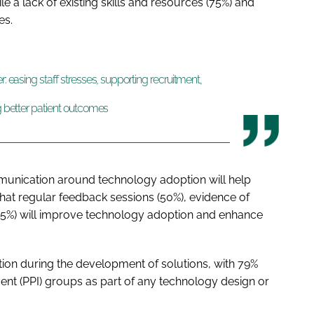
le a lack of existing skills and resources (75%) and
ues.
r: easing staff stresses, supporting recruitment,
ng better patient outcomes
munication around technology adoption will help
that regular feedback sessions (50%), evidence of
(55%) will improve technology adoption and enhance
tion during the development of solutions, with 79%
ement (PPI) groups as part of any technology design or