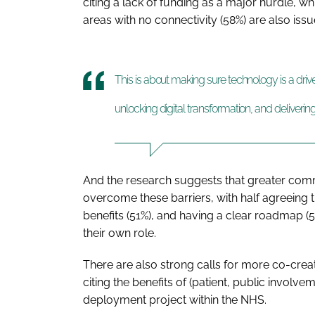
citing a lack of funding as a major hurdle, whi
areas with no connectivity (58%) are also iss
This is about making sure technology is a drive
unlocking digital transformation, and deliveri
And the research suggests that greater com
overcome these barriers, with half agreeing 
benefits (51%), and having a clear roadmap 
their own role.
There are also strong calls for more co-crea
citing the benefits of (patient, public involv
deployment project within the NHS.