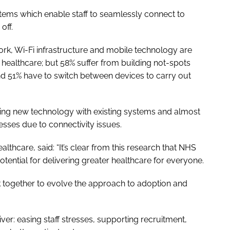
tems which enable staff to seamlessly connect to
y off.
ork, Wi-Fi infrastructure and mobile technology are
of healthcare; but 58% suffer from building not-spots
 and 51% have to switch between devices to carry out
ting new technology with existing systems and almost
cesses due to connectivity issues.
lthcare, said: “It’s clear from this research that NHS
potential for delivering greater healthcare for everyone.
rk together to evolve the approach to adoption and
ver: easing staff stresses, supporting recruitment,