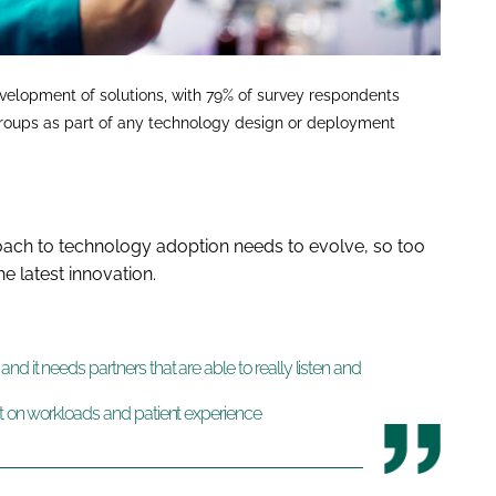
evelopment of solutions, with 79% of survey respondents
t groups as part of any technology design or deployment
oach to technology adoption needs to evolve, so too
e latest innovation.
d it needs partners that are able to really listen and
ct on workloads and patient experience