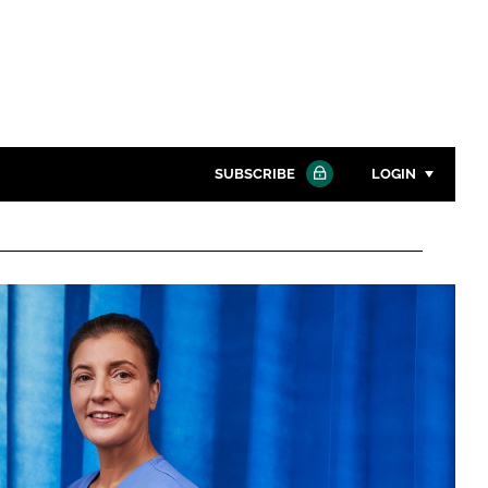
SUBSCRIBE
LOGIN
Password
Close search
Password
Remember me