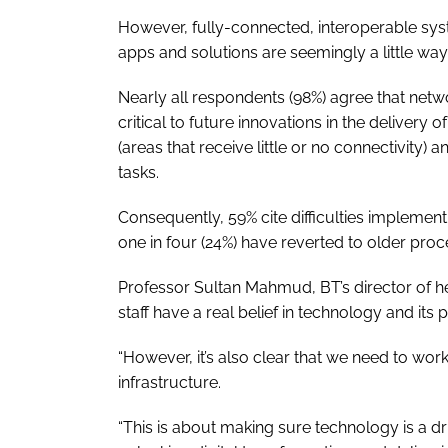
However, fully-connected, interoperable sys
apps and solutions are seemingly a little wa
Nearly all respondents (98%) agree that netw
critical to future innovations in the delivery 
(areas that receive little or no connectivity)
tasks.
Consequently, 59% cite difficulties implemen
one in four (24%) have reverted to older pro
Professor Sultan Mahmud, BT’s director of hea
staff have a real belief in technology and its 
“However, it’s also clear that we need to wo
infrastructure.
“This is about making sure technology is a dri