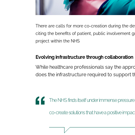
There are calls for more co-creation during the d
citing the benefits of patient, public involvemen
project within the NHS
Evolving infrastructure through collaboration
While healthcare professionals say the appr
does the infrastructure required to support th
The NHS finds itself under immense pressure an
co-create solutions that have a positive impa