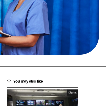
FORGOT PASSWORD?
Close login form
You may also like
Digital