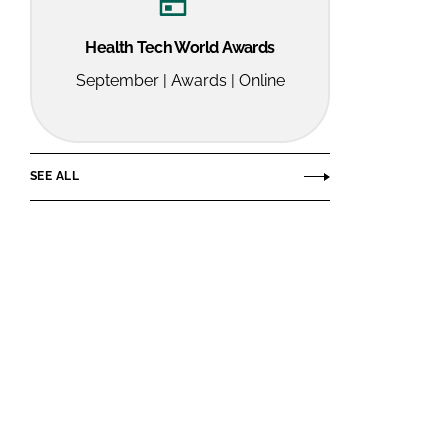
Health Tech World Awards
September | Awards | Online
SEE ALL