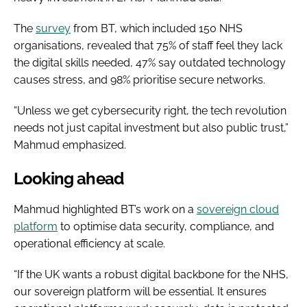
The
survey
from BT, which included 150 NHS
organisations, revealed that 75% of staff feel they lack
the digital skills needed, 47% say outdated technology
causes stress, and 98% prioritise secure networks.
“Unless we get cybersecurity right, the tech revolution
needs not just capital investment but also public trust,”
Mahmud emphasized.
Looking ahead
Mahmud highlighted BT’s work on a
sovereign cloud
platform
to optimise data security, compliance, and
operational efficiency at scale.
“If the UK wants a robust digital backbone for the NHS,
our sovereign platform will be essential. It ensures