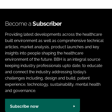
Become a
Subscriber
Providing latest developments across the healthcare
built environment as well as comprehensive technical
articles, market analysis, product launches and key
insights into people shaping the healthcare
environment of the future. BBH is an integral source
keeping industry professionals upto date, to educate
and connect the industry addressing today’s
challenges including, design and build, patient
experience, technology, sustainability, mental health
and governance.
Subscribe now