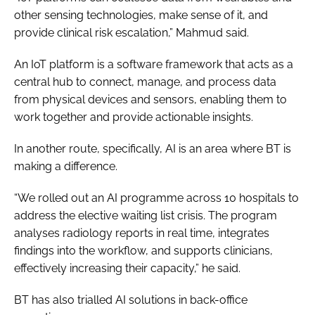
other sensing technologies, make sense of it, and
provide clinical risk escalation,” Mahmud said.
An IoT platform is a software framework that acts as a
central hub to connect, manage, and process data
from physical devices and sensors, enabling them to
work together and provide actionable insights.
In another route, specifically, AI is an area where BT is
making a difference.
“We rolled out an AI programme across 10 hospitals to
address the elective waiting list crisis. The program
analyses radiology reports in real time, integrates
findings into the workflow, and supports clinicians,
effectively increasing their capacity,” he said.
BT has also trialled AI solutions in back-office