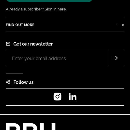
Already a subscriber?
Sign in here.
FIND OUT MORE
Get our newsletter
Follow us
Instagram
LinkedIn