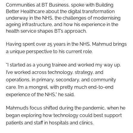
Communities at BT Business, spoke with Building
Better Healthcare about the digital transformation
underway in the NHS, the challenges of modernising
ageing infrastructure, and how his experience in the
health service shapes BT’s approach.
Having spent over 25 years in the NHS, Mahmud brings
a unique perspective to his current role.
“I started as a young trainee and worked my way up.
I’ve worked across technology, strategy, and
operations, in primary, secondary, and community
care. I’m a mongrel, with pretty much end-to-end
experience of the NHS,” he said.
Mahmud’s focus shifted during the pandemic, when he
began exploring how technology could best support
patients and staff in hospitals and clinics.