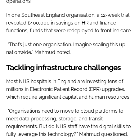
operations.
In one Southeast England organisation, a 12-week trial
revealed £400,000 in savings on HR and finance
functions, funds that were redeployed to frontline care.
“That’s just one organisation. Imagine scaling this up
nationwide,” Mahmud noted.
Tackling infrastructure challenges
Most NHS hospitals in England are investing tens of
millions in Electronic Patient Record (EPR) upgrades,
which require significant capital and human resources.
“Organisations need to move to cloud platforms to
meet data processing, storage, and transit
requirements. But do NHS staff have the digital skills to
fully leverage this technology?” Mahmud questioned.