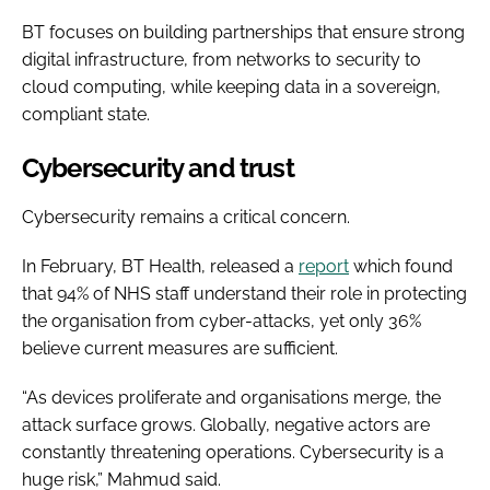
BT focuses on building partnerships that ensure strong
digital infrastructure, from networks to security to
cloud computing, while keeping data in a sovereign,
compliant state.
Cybersecurity and trust
Cybersecurity remains a critical concern.
In February, BT Health, released a
report
which found
that 94% of NHS staff understand their role in protecting
the organisation from cyber-attacks, yet only 36%
believe current measures are sufficient.
“As devices proliferate and organisations merge, the
attack surface grows. Globally, negative actors are
constantly threatening operations. Cybersecurity is a
huge risk,” Mahmud said.