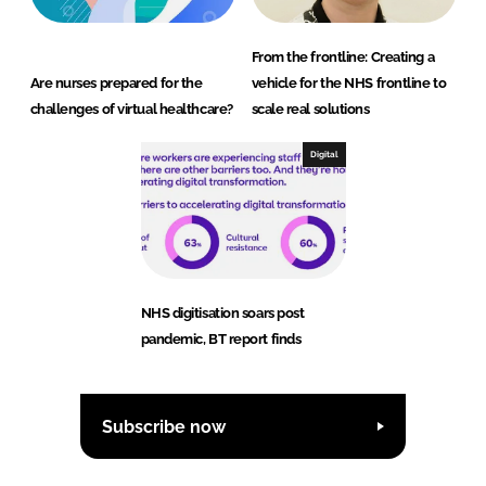
From the frontline: Creating a
Are nurses prepared for the
vehicle for the NHS frontline to
challenges of virtual healthcare?
scale real solutions
Digital
NHS digitisation soars post
pandemic, BT report finds
Subscribe now