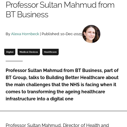
Professor Sultan Mahmud from
Password
BT Business
Password
By
Alexa Hornbeck
| Published: 10-Dec-2025
Remember me
Digital
Medical Devices
Healthcare
Professor Sultan Mahmud from BT Business, part of
FORGOT PASSWORD?
BT Group, talks to Building Better Healthcare about
the main challenges that the NHS is facing when it
comes to transforming the ageing healthcare
infrastructure into a digital one
Professor Sultan Mahmud, Director of Health and