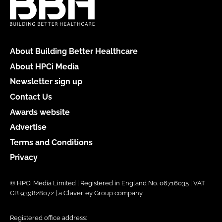
About Building Better Healthcare
About HPCi Media
Newsletter sign up
Contact Us
Awards website
Advertise
Terms and Conditions
Privacy
© HPCi Media Limited | Registered in England No. 06716035 | VAT
GB 939828072 | a Claverley Group company
Registered office address: