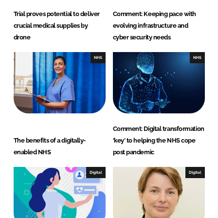
Trial proves potential to deliver
Comment: Keeping pace with
crucial medical supplies by
evolving infrastructure and
drone
cyber security needs
NHS
NHS
Comment: Digital transformation
The benefits of a digitally-
‘key’ to helping the NHS cope
enabled NHS
post pandemic
Digital
Digital