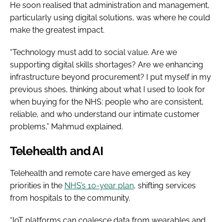
He soon realised that administration and management,
particularly using digital solutions, was where he could
make the greatest impact.
“Technology must add to social value. Are we
supporting digital skills shortages? Are we enhancing
infrastructure beyond procurement? I put myself in my
previous shoes, thinking about what I used to look for
when buying for the NHS: people who are consistent,
reliable, and who understand our intimate customer
problems,” Mahmud explained.
Telehealth and AI
Telehealth and remote care have emerged as key
priorities in the
NHS’s 10-year plan
, shifting services
from hospitals to the community.
“IoT platforms can coalesce data from wearables and