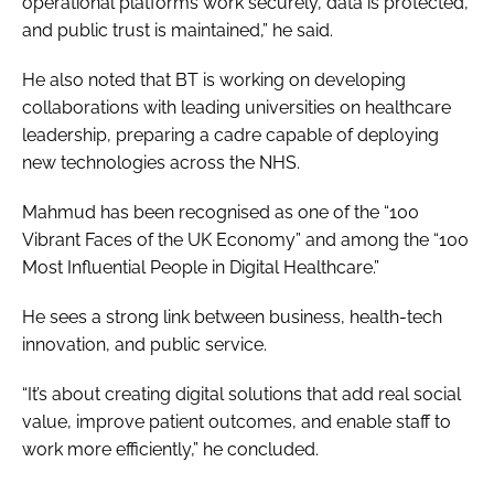
operational platforms work securely, data is protected,
and public trust is maintained,” he said.
He also noted that BT is working on developing
collaborations with leading universities on healthcare
leadership, preparing a cadre capable of deploying
new technologies across the NHS.
Mahmud has been recognised as one of the “100
Vibrant Faces of the UK Economy” and among the “100
Most Influential People in Digital Healthcare.”
He sees a strong link between business, health-tech
innovation, and public service.
“It’s about creating digital solutions that add real social
value, improve patient outcomes, and enable staff to
work more efficiently,” he concluded.