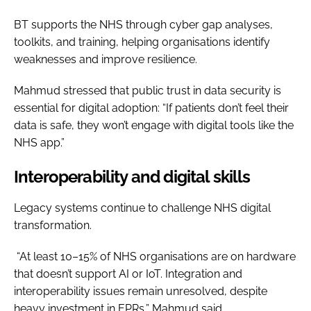
BT supports the NHS through cyber gap analyses,
toolkits, and training, helping organisations identify
weaknesses and improve resilience.
Mahmud stressed that public trust in data security is
essential for digital adoption: “If patients don’t feel their
data is safe, they won’t engage with digital tools like the
NHS app.”
Interoperability and digital skills
Legacy systems continue to challenge NHS digital
transformation.
“At least 10–15% of NHS organisations are on hardware
that doesn’t support AI or IoT. Integration and
interoperability issues remain unresolved, despite
heavy investment in EPRs,” Mahmud said.