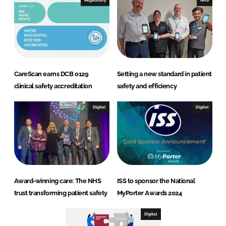
Regulatory
NHS
CareScan earns DCB 0129
Setting a new standard in patient
clinical safety accreditation
safety and efficiency
Digital
Digital
Award-winning care: The NHS
ISS to sponsor the National
trust transforming patient safety
MyPorter Awards 2024
Digital