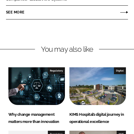
e
e
o
o
SEE MORE
n
n
L
F
i
a
n
c
You may also like
k
e
e
b
d
o
I
o
Regulatory
Digital
n
k
Why change management
KIMS Hospital’s digital journey in
matters more than innovation
operational excellence