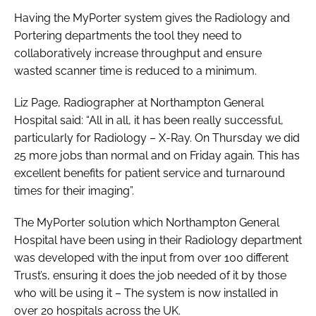
Having the MyPorter system gives the Radiology and
Portering departments the tool they need to
collaboratively increase throughput and ensure
wasted scanner time is reduced to a minimum.
Liz Page, Radiographer at Northampton General
Hospital said: “All in all, it has been really successful,
particularly for Radiology – X-Ray. On Thursday we did
25 more jobs than normal and on Friday again. This has
excellent benefits for patient service and turnaround
times for their imaging”.
The MyPorter solution which Northampton General
Hospital have been using in their Radiology department
was developed with the input from over 100 different
Trust’s, ensuring it does the job needed of it by those
who will be using it – The system is now installed in
over 20 hospitals across the UK.