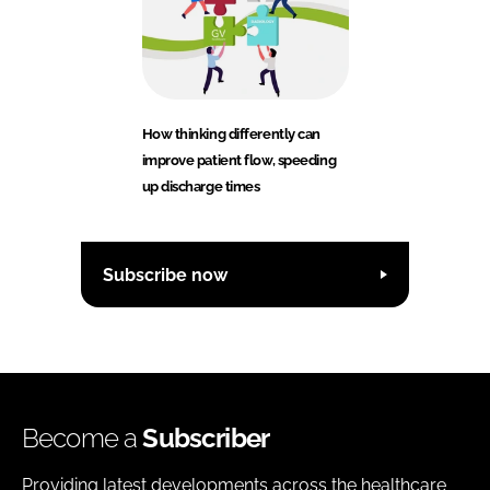
How thinking differently can
improve patient flow, speeding
up discharge times
Subscribe now
Become a
Subscriber
Providing latest developments across the healthcare