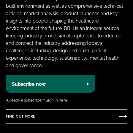
built environment as well as comprehensive technical
articles, market analysis, product launches and key
insights into people shaping the healthcare
environment of the future. BBH is an integral source
keeping industry professionals upto date, to educate
and connect the industry addressing today’s
challenges including, design and build, patient
experience, technology, sustainability, mental health
and governance.
Subscribe now
Already a subscriber?
Sign in here.
FIND OUT MORE