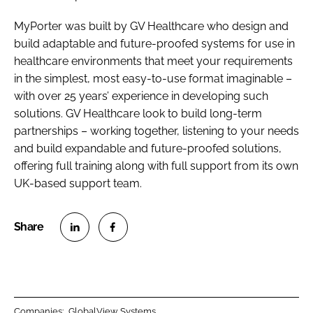
MyPorter was built by GV Healthcare who design and
build adaptable and future-proofed systems for use in
healthcare environments that meet your requirements
in the simplest, most easy-to-use format imaginable –
with over 25 years’ experience in developing such
solutions. GV Healthcare look to build long-term
partnerships – working together, listening to your needs
and build expandable and future-proofed solutions,
offering full training along with full support from its own
UK-based support team.
S
S
h
h
a
a
r
r
Companies:
GlobalView Systems