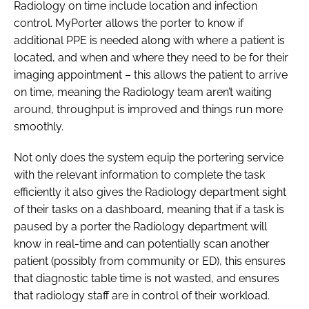
Radiology on time include location and infection
control. MyPorter allows the porter to know if
additional PPE is needed along with where a patient is
located, and when and where they need to be for their
imaging appointment – this allows the patient to arrive
on time, meaning the Radiology team aren’t waiting
around, throughput is improved and things run more
smoothly.
Not only does the system equip the portering service
with the relevant information to complete the task
efficiently it also gives the Radiology department sight
of their tasks on a dashboard, meaning that if a task is
paused by a porter the Radiology department will
know in real-time and can potentially scan another
patient (possibly from community or ED), this ensures
that diagnostic table time is not wasted, and ensures
that radiology staff are in control of their workload.