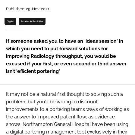
Password
Published: 29-Nov-2021
Digital
Estates & Facilities
Password
If someone asked you to have an 'ideas session' in
Remember me
which you need to put forward solutions for
improving Radiology throughput, you would be
excused if your first, or even second or third answer
isn’t 'efficient portering'
FORGOT PASSWORD?
It may not be a natural first thought to solving such a
problem, but you’d be wrong to discount
improvements to a portering teams ways of working as
the answer to improved patient flow, as evidence
shows. Northampton General Hospital have been using
a digital portering management tool exclusively in their