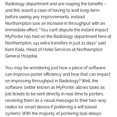
Radiology department and are reaping the benefits –
and this wasn’t a case of having to wait long-term
before seeing any improvements, instead
Northampton saw an increase in throughput with an
immediate effect. "You can’t dispute the instant impact
MyPorter has had on the Radiology department here at
Northampton. 141 extra transfers in just 21 days" said
Kam Kaila, Head of Hotel Services at Northampton
General Hospital.
You may be wondering just how a piece of software
can improve porter efficiency and how that can impact
on improving throughput in Radiology? Well, the
software, better known as MyPorter, allows tasks as
job tickets to be sent directly in real-time to porters,
receiving them as a visual message to their two-way
radios (or smart device if preferring a wifi based
system). With the majority of portering task delays