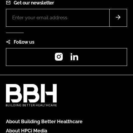
Get our newsletter
Follow us
Instagram
LinkedIn
About Building Better Healthcare
About HPCi Media