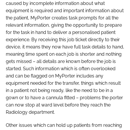
caused by incomplete information about what
equipment is required and important information about
the patient, MyPorter creates task prompts for all the
relevant information, giving the opportunity to prepare
for the task in hand to deliver a personalised patient
experience. By receiving this job ticket directly to their
device, it means they now have full task details to hand,
meaning time spent on each job is shorter and nothing
gets missed – all details are known before the job is
started. Such information which is often overlooked
and can be flagged on MyPorter includes any
equipment needed for the transfer, things which result
in a patient not being ready, like the need to be in a
gown or to have a cannula fitted – problems the porter
can now stop at ward level before they reach the
Radiology department.
Other issues which can hold up patients from reaching