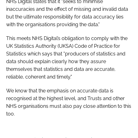
NHS Digital states that it "seeks to minimise
inaccuracies and the effect of missing and invalid data
but the ultimate responsibility for data accuracy lies
with the organisations providing the data."
This meets NHS Digital’s obligation to comply with the
UK Statistics Authority (UKSA) Code of Practice for
Statistics which says that "producers of statistics and
data should explain clearly how they assure
themselves that statistics and data are accurate,
reliable, coherent and timely."
We know that the emphasis on accurate data is
recognised at the highest level, and Trusts and other
NHS organisations must also pay close attention to this
too.