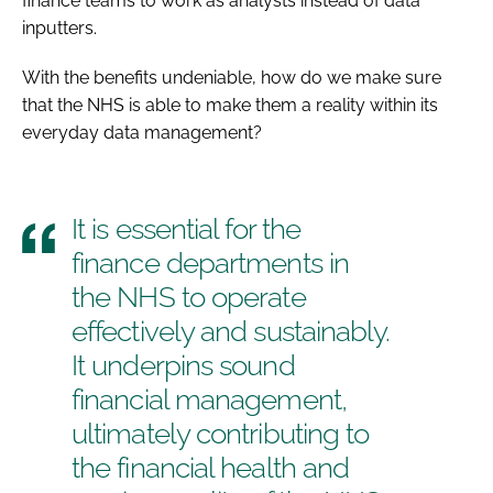
finance teams to work as analysts instead of data
inputters.
With the benefits undeniable, how do we make sure
that the NHS is able to make them a reality within its
everyday data management?
It is essential for the
finance departments in
the NHS to operate
effectively and sustainably.
It underpins sound
financial management,
ultimately contributing to
the financial health and