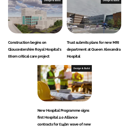
Design & Build
Design & Build
Construction begins on
Trust submits plans for new MRI
Gloucestershire Royal Hospital's
department at Queen Alexandra
£60m critical care project
Hospital
Design & Build
New Hospital Programme signs
first Hospital 2.0 Alliance
contracts for £14bn wave of new