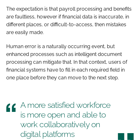
The expectation is that payroll processing and benefits
are faultless, however if financial data is inaccurate, in
different places, or difficult-to-access, then mistakes
are easily made.
Human error is a naturally occurring event, but
enhanced processes such as intelligent document
processing can mitigate that. In that context, users of
financial systems have to fill in each required field in
one place before they can move to the next step.
A more satisfied workforce
is more open and able to
work collaboratively on
digital platforms