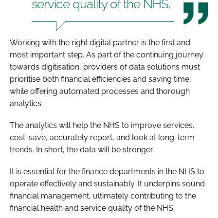
service quality of the NHS.
Working with the right digital partner is the first and
most important step. As part of the continuing journey
towards digitisation, providers of data solutions must
prioritise both financial efficiencies and saving time,
while offering automated processes and thorough
analytics.
The analytics will help the NHS to improve services,
cost-save, accurately report, and look at long-term
trends. In short, the data will be stronger.
It is essential for the finance departments in the NHS to
operate effectively and sustainably. It underpins sound
financial management, ultimately contributing to the
financial health and service quality of the NHS.