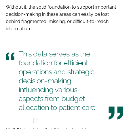
Without it, the solid foundation to support important
decision-making in these areas can easily be lost
behind fragmented, missing, or difficult-to-reach
information.
This data serves as the
foundation for efficient
operations and strategic
decision-making,
influencing various
aspects from budget
allocation to patient care