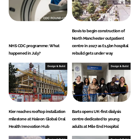
Bovis to begin construction of
North Manchester outpatient
NHS CDC programme: What
centre in 2027 as £1.5bn hospital
happened in July?
rebuild gets under way
Design & Build
Design & Build
Kier reaches rooftop installation
Barts opens UK-first dialysis
milestone at Haleon Global Oral
centre dedicated to young
Health Innovation Hub
adults at Mile End Hospital