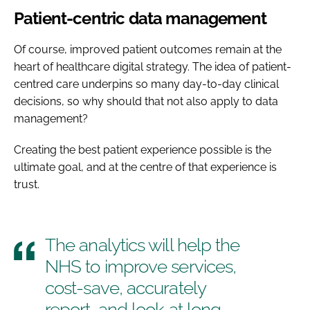
Patient-centric data management
Of course, improved patient outcomes remain at the
heart of healthcare digital strategy. The idea of patient-
centred care underpins so many day-to-day clinical
decisions, so why should that not also apply to data
management?
Creating the best patient experience possible is the
ultimate goal, and at the centre of that experience is
trust.
The analytics will help the
NHS to improve services,
cost-save, accurately
report, and look at long-