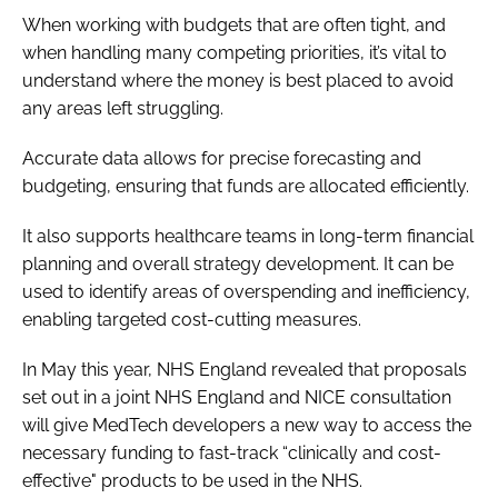
When working with budgets that are often tight, and
when handling many competing priorities, it’s vital to
understand where the money is best placed to avoid
any areas left struggling.
Accurate data allows for precise forecasting and
budgeting, ensuring that funds are allocated efficiently.
It also supports healthcare teams in long-term financial
planning and overall strategy development. It can be
used to identify areas of overspending and inefficiency,
enabling targeted cost-cutting measures.
In May this year, NHS England revealed that proposals
set out in a joint NHS England and NICE consultation
will give MedTech developers a new way to access the
necessary funding to fast-track “clinically and cost-
effective" products to be used in the NHS.