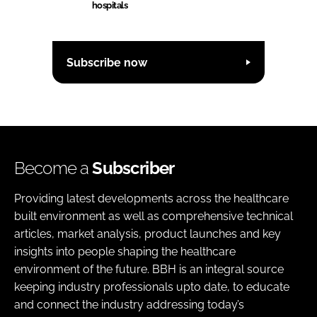
hospitals
Subscribe now
Become a
Subscriber
Providing latest developments across the healthcare
built environment as well as comprehensive technical
articles, market analysis, product launches and key
insights into people shaping the healthcare
environment of the future. BBH is an integral source
keeping industry professionals upto date, to educate
and connect the industry addressing today’s