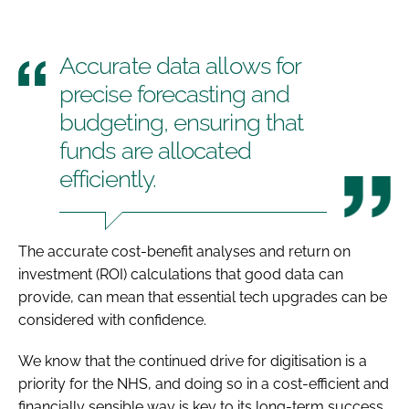
Accurate data allows for
precise forecasting and
budgeting, ensuring that
funds are allocated
efficiently.
The accurate cost-benefit analyses and return on
investment (ROI) calculations that good data can
provide, can mean that essential tech upgrades can be
considered with confidence.
We know that the continued drive for digitisation is a
priority for the NHS, and doing so in a cost-efficient and
financially sensible way is key to its long-term success.