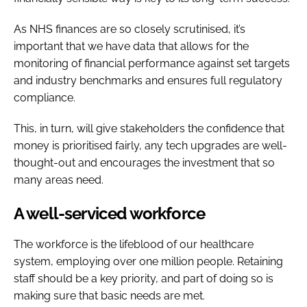
As NHS finances are so closely scrutinised, it’s
important that we have data that allows for the
monitoring of financial performance against set targets
and industry benchmarks and ensures full regulatory
compliance.
This, in turn, will give stakeholders the confidence that
money is prioritised fairly, any tech upgrades are well-
thought-out and encourages the investment that so
many areas need.
A well-serviced workforce
The workforce is the lifeblood of our healthcare
system, employing over one million people. Retaining
staff should be a key priority, and part of doing so is
making sure that basic needs are met.