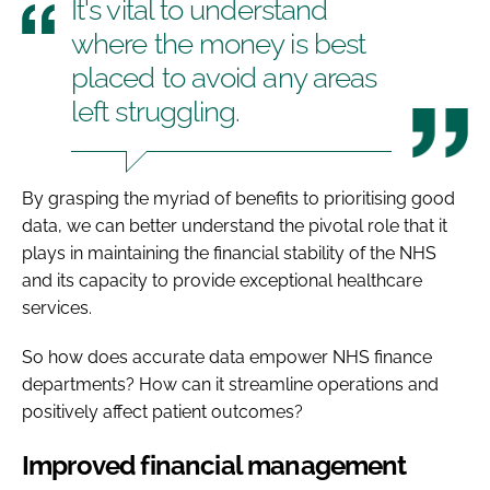
It's vital to understand
where the money is best
placed to avoid any areas
left struggling.
By grasping the myriad of benefits to prioritising good
data, we can better understand the pivotal role that it
plays in maintaining the financial stability of the NHS
and its capacity to provide exceptional healthcare
services.
So how does accurate data empower NHS finance
departments? How can it streamline operations and
positively affect patient outcomes?
Improved financial management