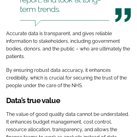
term trends.
Accurate data is transparent, and gives reliable
information to stakeholders, including government
bodies, donors, and the public – who are ultimately the
patients.
By ensuring robust data accuracy, it enhances
credibility, which is crucial for securing the trust of the
people under the care of the NHS.
Data’s true value
The value of good quality data cannot be understated.
It enhances budget management, cost control,
resource allocation, transparency, and allows the