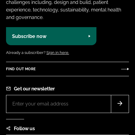
challenges including, design and build, patient
experience, technology, sustainability, mental health
and governance.
Subscribe now
Already a subscriber?
Sign in here.
FIND OUT MORE
Get our newsletter
Follow us