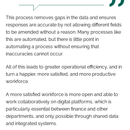
This process removes gaps in the data and ensures
responses are accurate by not allowing different fields
to be amended without a reason. Many processes like
this are automated, but there is little point in
automating a process without ensuring that
inaccuracies cannot occur.
All of this leads to greater operational efficiency, and in
turn a happier, more satisfied, and more productive
workforce.
A more satisfied workforce is more open and able to
work collaboratively on digital platforms, which is
particularly essential between finance and other
departments, and only possible through shared data
and integrated systems.