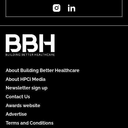
Instagram
LinkedIn
About Building Better Healthcare
About HPCi Media
Newsletter sign up
Contact Us
Awards website
Advertise
Terms and Conditions