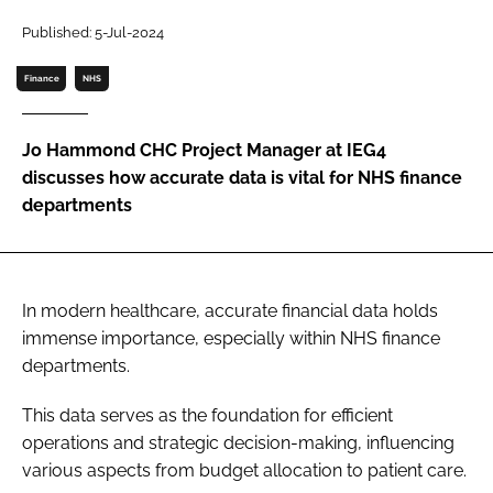
Password
Published: 5-Jul-2024
Finance
NHS
Password
Jo Hammond CHC Project Manager at IEG4
Remember me
discusses how accurate data is vital for NHS finance
departments
FORGOT PASSWORD?
In modern healthcare, accurate financial data holds
immense importance, especially within NHS finance
departments.
This data serves as the foundation for efficient
operations and strategic decision-making, influencing
various aspects from budget allocation to patient care.