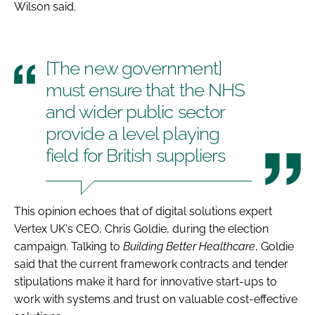
Wilson said.
[The new government]
must ensure that the NHS
and wider public sector
provide a level playing
field for British suppliers
This opinion echoes that of digital solutions expert
Vertex UK's CEO, Chris Goldie, during the election
campaign. Talking to
Building Better Healthcare
, Goldie
said that the current framework contracts and tender
stipulations make it hard for innovative start-ups to
work with systems and trust on valuable cost-effective