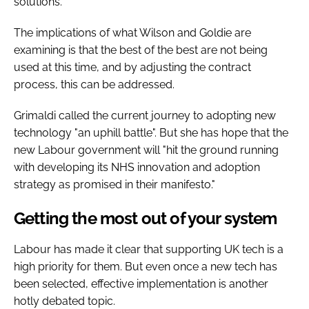
solutions.
The implications of what Wilson and Goldie are
examining is that the best of the best are not being
used at this time, and by adjusting the contract
process, this can be addressed.
Grimaldi called the current journey to adopting new
technology "an uphill battle". But she has hope that the
new Labour government will "hit the ground running
with developing its NHS innovation and adoption
strategy as promised in their manifesto."
Getting the most out of your system
Labour has made it clear that supporting UK tech is a
high priority for them. But even once a new tech has
been selected, effective implementation is another
hotly debated topic.