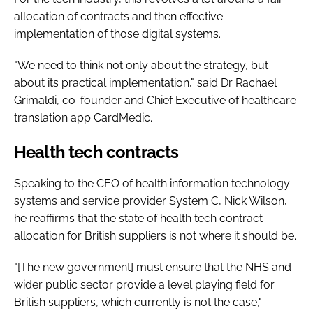
allocation of contracts and then effective
implementation of those digital systems.
"We need to think not only about the strategy, but
about its practical implementation," said Dr Rachael
Grimaldi, co-founder and Chief Executive of healthcare
translation app CardMedic.
Health tech contracts
Speaking to the CEO of health information technology
systems and service provider System C, Nick Wilson,
he reaffirms that the state of health tech contract
allocation for British suppliers is not where it should be.
"[The new government] must ensure that the NHS and
wider public sector provide a level playing field for
British suppliers, which currently is not the case,"