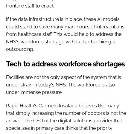
frontline staff to enact.
If the data infrastructure is in place, these AI models
could stand to save many man-hours of interventions
from healthcare staff. This would help to address the
NHS's workforce shortage without further hiring or
outsourcing.
Tech to address workforce shortages
Facilities are not the only aspect of the system that is
under strain in today's NHS. The workforce is also
under immense pressure.
Rapid Health's Carmelo Insalaco believes like many
that simply increasing the number of doctors is not the
answer. The CEO of the digital solutions provider that
specialises in primary care thinks that the priority