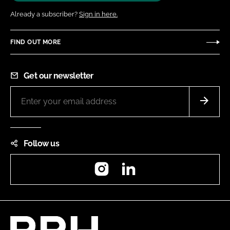
Already a subscriber?
Sign in here.
FIND OUT MORE
Get our newsletter
Follow us
Instagram
LinkedIn