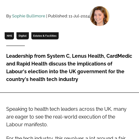
Password
By
Sophie Bullimore
| Published: 11-Jul-2024
Password
NHS
Digital
Estates & Facilities
Remember me
Leadership from System C, Lenus Health, CardMedic
and Rapid Health discuss the implications of
Labour's election into the UK government for the
country's health tech industry
FORGOT PASSWORD?
Speaking to health tech leaders across the UK, many
are eager to see the real-world execution of the
Labour manifesto.
For the tech industry, this revolves a lot around a fair