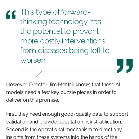
This type of forward-
thinking technology has
the potential to prevent
more costly interventions
from diseases being left to
worsen
However, Director Jim McNair knows that these AI
models need a few key puzzle pieces in order to
deliver on this promise.
First, they need enough good-quality data to support
validation and provide population risk stratification.
Second is the operational mechanism to direct any
insights from these systems into the hands of the