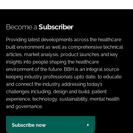
Become a
Subscriber
Providing latest developments across the healthcare
built environment as well as comprehensive technical
articles, market analysis, product launches and key
insights into people shaping the healthcare
environment of the future. BBH is an integral source
keeping industry professionals upto date, to educate
and connect the industry addressing today’s
challenges including, design and build, patient
experience, technology, sustainability, mental health
and governance.
Subscribe now