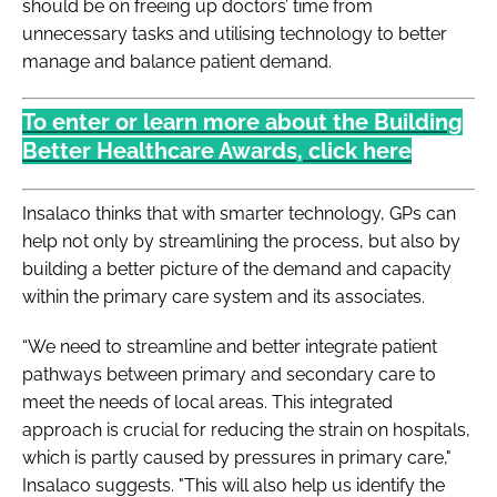
should be on freeing up doctors’ time from
unnecessary tasks and utilising technology to better
manage and balance patient demand.
To enter or learn more about the Building
Better Healthcare Awards, click here
Insalaco thinks that with smarter technology, GPs can
help not only by streamlining the process, but also by
building a better picture of the demand and capacity
within the primary care system and its associates.
“We need to streamline and better integrate patient
pathways between primary and secondary care to
meet the needs of local areas. This integrated
approach is crucial for reducing the strain on hospitals,
which is partly caused by pressures in primary care,"
Insalaco suggests. "This will also help us identify the