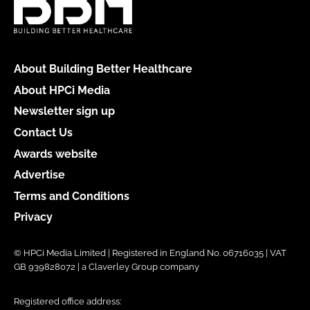
About Building Better Healthcare
About HPCi Media
Newsletter sign up
Contact Us
Awards website
Advertise
Terms and Conditions
Privacy
© HPCi Media Limited | Registered in England No. 06716035 | VAT
GB 939828072 | a Claverley Group company
Registered office address: