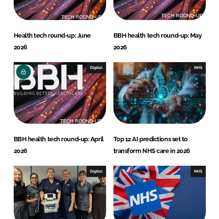
Health tech round-up: June
BBH health tech round-up: May
2026
2026
Digital
NHS
BBH health tech round-up: April
Top 12 AI predictions set to
2026
transform NHS care in 2026
Digital
NHS