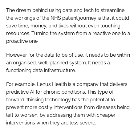
The dream behind using data and tech to streamline
the workings of the NHS patient journey is that it could
save time, money, and lives without even touching
resources. Turning the system from a reactive one to a
proactive one.
However for the data to be of use, it needs to be within
an organised, well-planned system. It needs a
functioning data infrastructure.
For example, Lenus Health is a company that delivers
predictive AI for chronic conditions. This type of
forward-thinking technology has the potential to
prevent more costly interventions from diseases being
left to worsen, by addressing them with cheaper
interventions when they are less severe.