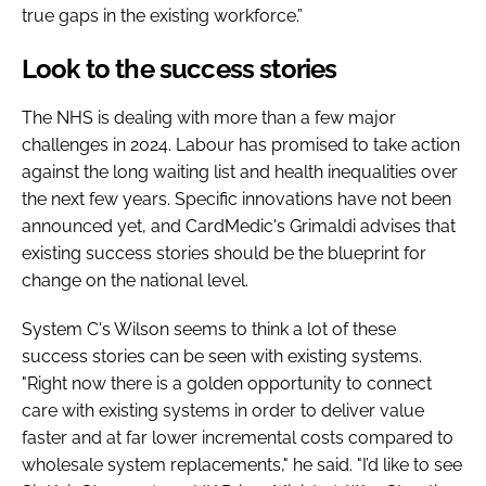
true gaps in the existing workforce.”
Look to the success stories
The NHS is dealing with more than a few major
challenges in 2024. Labour has promised to take action
against the long waiting list and health inequalities over
the next few years. Specific innovations have not been
announced yet, and CardMedic's Grimaldi advises that
existing success stories should be the blueprint for
change on the national level.
System C's Wilson seems to think a lot of these
success stories can be seen with existing systems.
"Right now there is a golden opportunity to connect
care with existing systems in order to deliver value
faster and at far lower incremental costs compared to
wholesale system replacements," he said. "I’d like to see