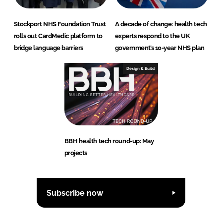
Stockport NHS Foundation Trust
A decade of change: health tech
rolls out CardMedic platform to
experts respond to the UK
bridge language barriers
government’s 10-year NHS plan
Design & Build
BBH health tech round-up: May
projects
Subscribe now