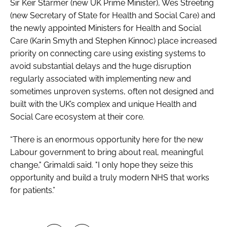
Sir Keir Starmer (new UK Prime Minister), Wes Streeting
(new Secretary of State for Health and Social Care) and
the newly appointed Ministers for Health and Social
Care (Karin Smyth and Stephen Kinnoc) place increased
priority on connecting care using existing systems to
avoid substantial delays and the huge disruption
regularly associated with implementing new and
sometimes unproven systems, often not designed and
built with the UK’s complex and unique Health and
Social Care ecosystem at their core.
“There is an enormous opportunity here for the new
Labour government to bring about real, meaningful
change," Grimaldi said. "I only hope they seize this
opportunity and build a truly modern NHS that works
for patients.”