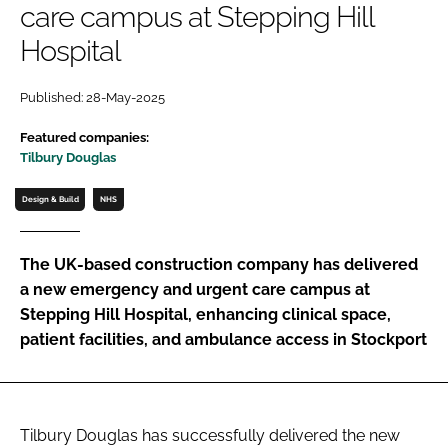
care campus at Stepping Hill
Password
Hospital
Password
Published: 28-May-2025
Featured companies:
Remember me
Tilbury Douglas
Design & Build
NHS
FORGOT PASSWORD?
The UK-based construction company has delivered
a new emergency and urgent care campus at
Stepping Hill Hospital, enhancing clinical space,
patient facilities, and ambulance access in Stockport
Tilbury Douglas has successfully delivered the new