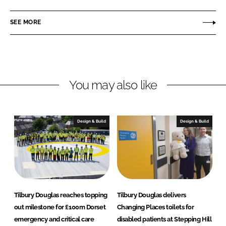
l
n
c
b
SEE MORE
k
e
u
e
b
r
d
o
y
I
o
D
n
k
o
You may also like
u
g
l
Design & Build
Design & Build
a
s
Tilbury Douglas reaches topping
Tilbury Douglas delivers
out milestone for £100m Dorset
Changing Places toilets for
emergency and critical care
disabled patients at Stepping Hill