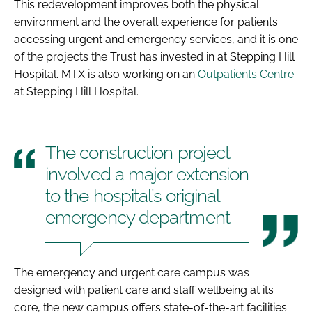
This redevelopment improves both the physical
environment and the overall experience for patients
accessing urgent and emergency services, and it is one
of the projects the Trust has invested in at Stepping Hill
Hospital. MTX is also working on an
Outpatients Centre
at Stepping Hill Hospital.
The construction project
involved a major extension
to the hospital’s original
emergency department
The emergency and urgent care campus was
designed with patient care and staff wellbeing at its
core, the new campus offers state-of-the-art facilities