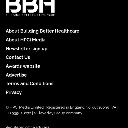
About Building Better Healthcare
About HPCi Media
Newsletter sign up
Contact Us
Awards website
Advertise
Terms and Conditions
Privacy
© HPCi Media Limited | Registered in England No. 06716035 | VAT
GB 939828072 | a Claverley Group company
Registered office address: