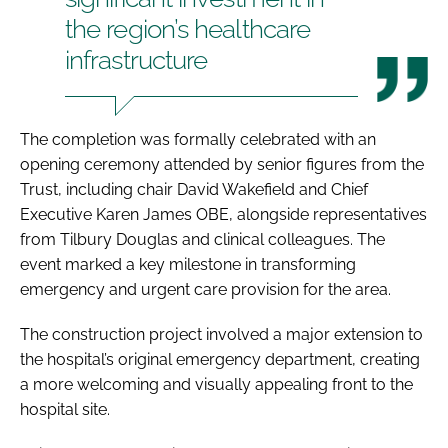
the region’s healthcare
infrastructure
The completion was formally celebrated with an
opening ceremony attended by senior figures from the
Trust, including chair David Wakefield and Chief
Executive Karen James OBE, alongside representatives
from Tilbury Douglas and clinical colleagues. The
event marked a key milestone in transforming
emergency and urgent care provision for the area.
The construction project involved a major extension to
the hospital’s original emergency department, creating
a more welcoming and visually appealing front to the
hospital site.