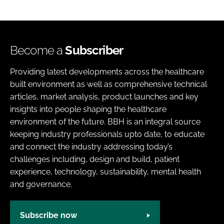
Become a
Subscriber
Providing latest developments across the healthcare
built environment as well as comprehensive technical
articles, market analysis, product launches and key
insights into people shaping the healthcare
environment of the future. BBH is an integral source
keeping industry professionals upto date, to educate
and connect the industry addressing today’s
challenges including, design and build, patient
experience, technology, sustainability, mental health
and governance.
Subscribe now