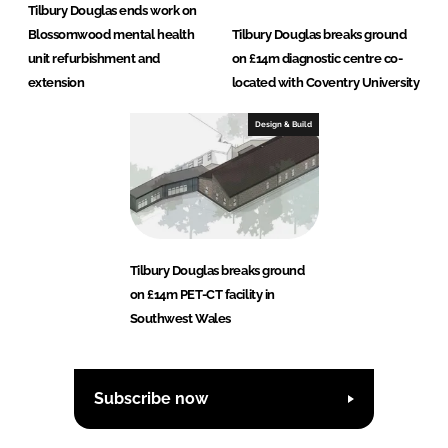
Tilbury Douglas ends work on
Blossomwood mental health
Tilbury Douglas breaks ground
unit refurbishment and
on £14m diagnostic centre co-
extension
located with Coventry University
Design & Build
Tilbury Douglas breaks ground
on £14m PET-CT facility in
Southwest Wales
Subscribe now