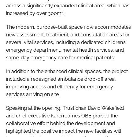
across a significantly expanded clinical area, which has
increased by over 300m².
The modern, purpose-built space now accommodates
new assessment, treatment, and consultation areas for
several vital services, including a dedicated children’s
emergency department, mental health services, and
same-day emergency care for medical patients.
In addition to the enhanced clinical spaces, the project
included a redesigned ambulance drop-off area,
improving access and efficiency for emergency
services arriving on site.
Speaking at the opening, Trust chair David Wakefield
and chief executive Karen James OBE praised the
collaborative effort behind the development and
highlighted the positive impact the new facilities will