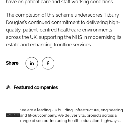
have on patient care and staff working conditions.
The completion of this scheme underscores Tilbury
Douglas’s continued commitment to delivering high-
quality, patient-centred healthcare environments
across the UK, supporting the NHS in modernising its
estate and enhancing frontline services.
S
S
h
h
Featured companies
a
a
r
r
e
e
o
o
We are a leading UK building, infrastructure, engineering
and fit-out company. We deliver vital projects across a
n
n
T
range of sectors including health, education, highways,...
L
F
i
i
a