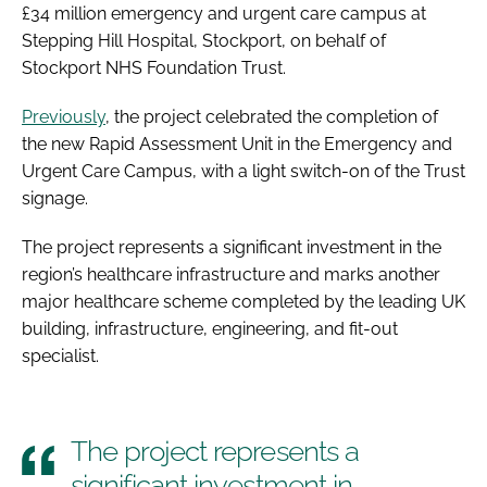
£34 million emergency and urgent care campus at
Stepping Hill Hospital, Stockport, on behalf of
Stockport NHS Foundation Trust.
Previously
, the project celebrated the completion of
the new Rapid Assessment Unit in the Emergency and
Urgent Care Campus, with a light switch-on of the Trust
signage.
The project represents a significant investment in the
region’s healthcare infrastructure and marks another
major healthcare scheme completed by the leading UK
building, infrastructure, engineering, and fit-out
specialist.
The project represents a
significant investment in