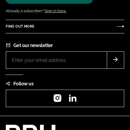
Already a subscriber?
Sign in here.
FIND OUT MORE
Get our newsletter
Follow us
Instagram
LinkedIn