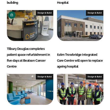
building
Hospital
Design & Build
Design & Build
Tilbury Douglas completes
patient space refurbishment in
£16m Trowbridge Integrated
five days at Beatson Cancer
Care Centre will open to replace
Centre
ageing hospital
Design & Build
Design & Build