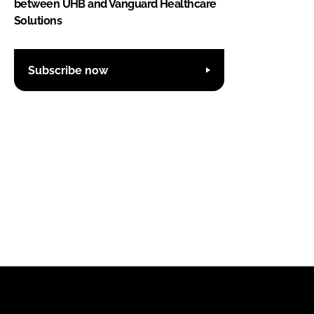
between UHB and Vanguard Healthcare
Solutions
Subscribe now