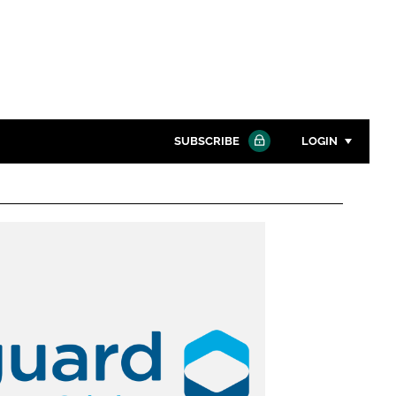
SUBSCRIBE
LOGIN
Password
Close search
Password
Remember me