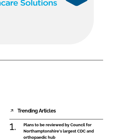
FORGOT PASSWORD?
Close login form
Trending Articles
Plans to be reviewed by Council for
Northamptonshire's largest CDC and
orthopaedic hub