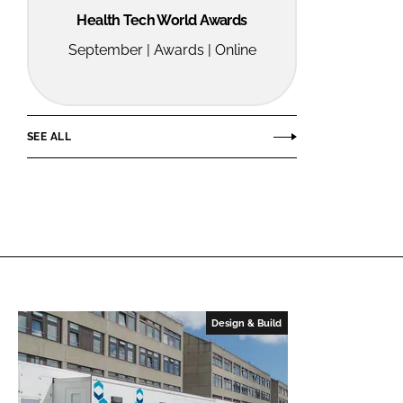
Health Tech World Awards
September | Awards | Online
SEE ALL
Design & Build