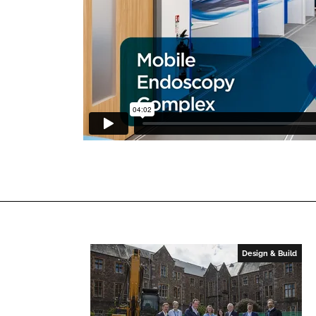
Design & Build