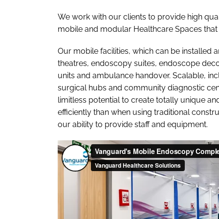
We work with our clients to provide high qual
mobile and modular Healthcare Spaces that 
Our mobile facilities, which can be installe
theatres, endoscopy suites, endoscope deconta
units and ambulance handover. Scalable, inclu
surgical hubs and community diagnostic cent
limitless potential to create totally unique a
efficiently than when using traditional constr
our ability to provide staff and equipment.