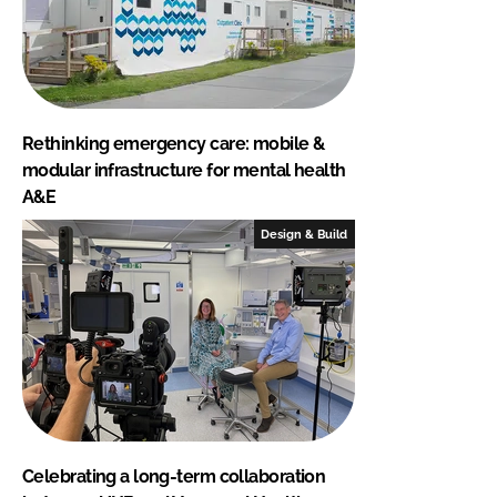
Rethinking emergency care: mobile &
modular infrastructure for mental health
A&E
Design & Build
Celebrating a long-term collaboration