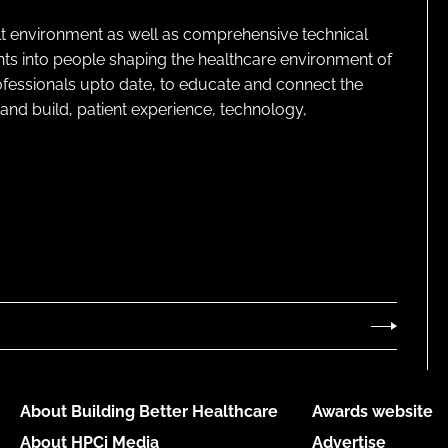
lt environment as well as comprehensive technical
ghts into people shaping the healthcare environment of
rofessionals upto date, to educate and connect the
and build, patient experience, technology,
About Building Better Healthcare
Awards website
About HPCi Media
Advertise