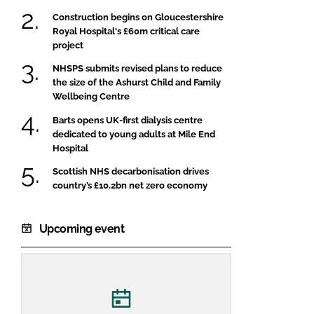
Construction begins on Gloucestershire
Royal Hospital's £60m critical care
project
NHSPS submits revised plans to reduce
the size of the Ashurst Child and Family
Wellbeing Centre
Barts opens UK-first dialysis centre
dedicated to young adults at Mile End
Hospital
Scottish NHS decarbonisation drives
country’s £10.2bn net zero economy
Upcoming event