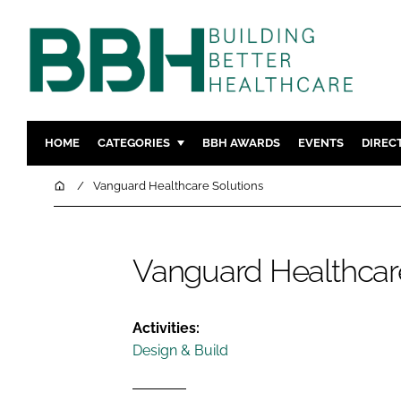
HOME
CATEGORIES
BBH AWARDS
EVENTS
DIREC
DESIGN & BUILD
MENTAL H
Home
Vanguard Healthcare Solutions
PATIENT EXPERIENCE
SOCIAL C
ESTATES & FACILITIES
SUSTAINAB
Vanguard Healthcar
TECHNOLOGY
FURNITURE
COMPANY NEWS
DIGITAL
INFECTIO
Activities:
Design & Build
MEDICAL 
REGULAT