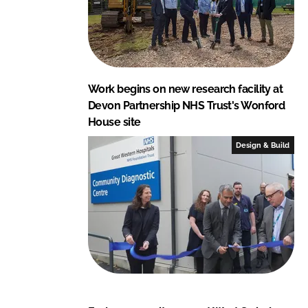
Work begins on new research facility at
Devon Partnership NHS Trust's Wonford
House site
Design & Build