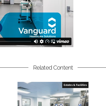
Related Content
Estates & Facilities