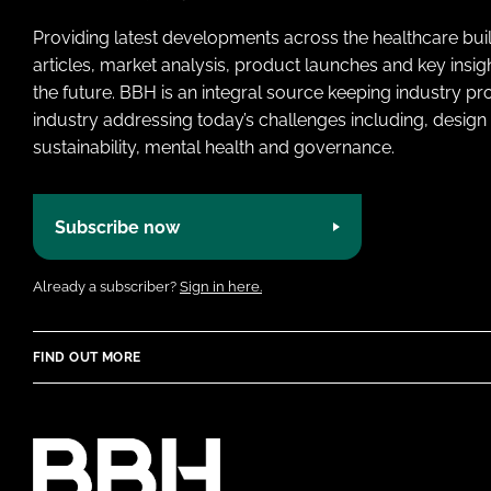
Providing latest developments across the healthcare bui
articles, market analysis, product launches and key insi
the future. BBH is an integral source keeping industry p
industry addressing today’s challenges including, design 
sustainability, mental health and governance.
Subscribe now
Already a subscriber?
Sign in here.
FIND OUT MORE