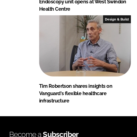
Endoscopy unit opens at West Swindon
Health Centre
Design & Build
Tim Robertson shares insights on
Vanguard's flexible healthcare
infrastructure
Become a
Subscriber