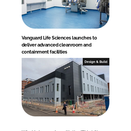
Vanguard Life Sciences launches to
deliver advanced cleanroom and
containment facilities
Design & Build