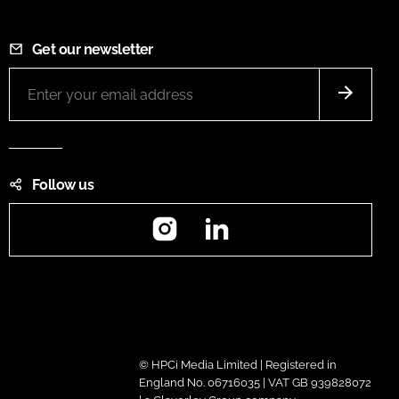
Get our newsletter
Follow us
Instagram
LinkedIn
© HPCi Media Limited | Registered in
England No. 06716035 | VAT GB 939828072