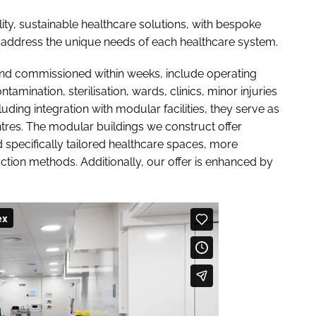
ity, sustainable healthcare solutions, with bespoke
address the unique needs of each healthcare system.
d and commissioned within weeks, include operating
mination, sterilisation, wards, clinics, minor injuries
ding integration with modular facilities, they serve as
res. The modular buildings we construct offer
nd specifically tailored healthcare spaces, more
uction methods. Additionally, our offer is enhanced by