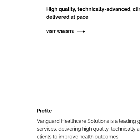
High quality, technically-advanced, clin
delivered at pace
VISIT WEBSITE
Profile
Vanguard Healthcare Solutions is a leading glo
services, delivering high quality, technicall
clients to improve health outcomes.