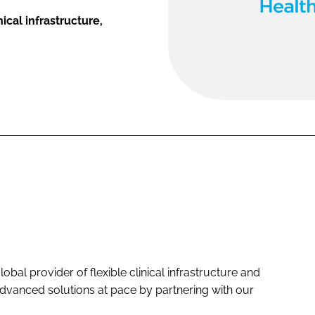
ical infrastructure,
bal provider of flexible clinical infrastructure and
y advanced solutions at pace by partnering with our