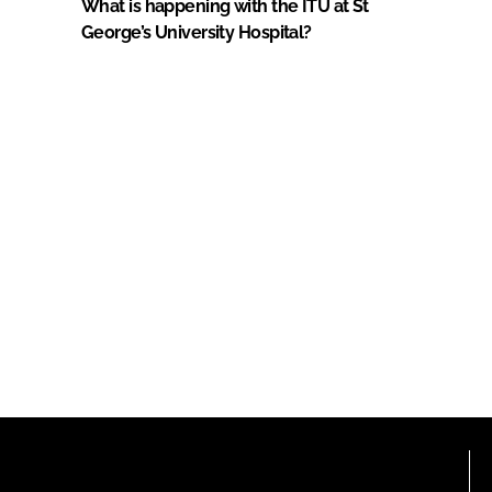
What is happening with the ITU at St
George’s University Hospital?