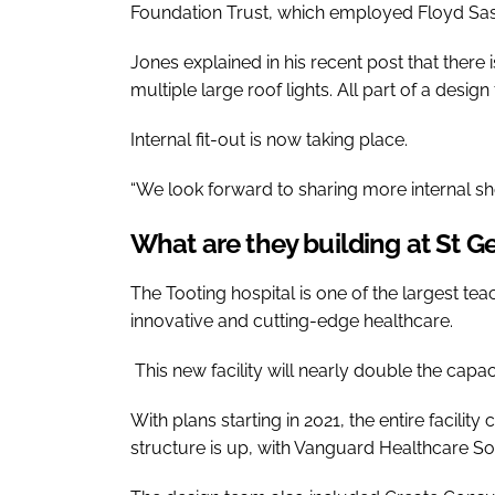
Foundation Trust, which employed Floyd Sask
Jones explained in his recent post that there
multiple large roof lights. All part of a desig
Internal fit-out is now taking place.
“We look forward to sharing more internal sho
What are they building at St Ge
The Tooting hospital is one of the largest tea
innovative and cutting-edge healthcare.
This new facility will nearly double the capaci
With plans starting in 2021, the entire facili
structure is up, with Vanguard Healthcare Sol