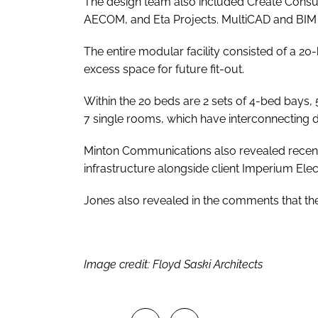
The design team also included Create Consul
AECOM, and Eta Projects. MultiCAD and BIM 
The entire modular facility consisted of a 2
excess space for future fit-out.
Within the 20 beds are 2 sets of 4-bed bays, 
7 single rooms, which have interconnecting door
Minton Communications also revealed recent
infrastructure alongside client Imperium Elect
Jones also revealed in the comments that the 
Image credit: Floyd Saski Architects