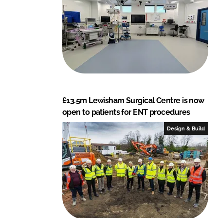
£13.5m Lewisham Surgical Centre is now
open to patients for ENT procedures
Design & Build