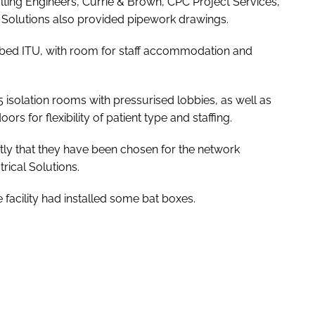
ting Engineers, Currie & Brown, CPC Project Services,
Solutions also provided pipework drawings.
0-bed ITU, with room for staff accommodation and
5 isolation rooms with pressurised lobbies, as well as
s for flexibility of patient type and staffing.
ly that they have been chosen for the network
rical Solutions.
facility had installed some bat boxes.