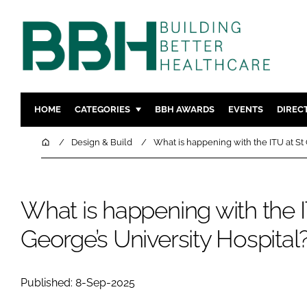
HOME
CATEGORIES
BBH AWARDS
EVENTS
DIREC
DESIGN & BUILD
MENTAL H
Home
Design & Build
What is happening with the ITU at St 
PATIENT EXPERIENCE
SOCIAL C
ESTATES & FACILITIES
SUSTAINAB
What is happening with the I
TECHNOLOGY
FURNITURE
COMPANY NEWS
DIGITAL
George’s University Hospital
INFECTIO
MEDICAL 
Published: 8-Sep-2025
REGULAT