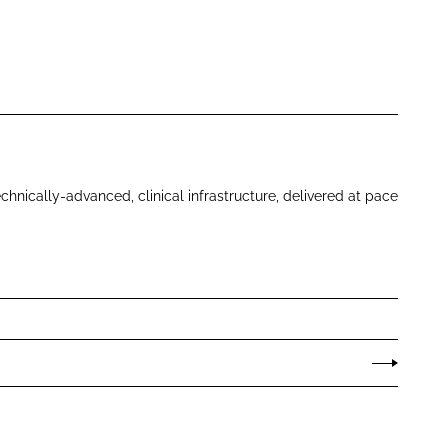
echnically-advanced, clinical infrastructure, delivered at pace