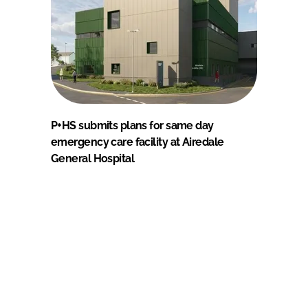
P+HS submits plans for same day
emergency care facility at Airedale
General Hospital