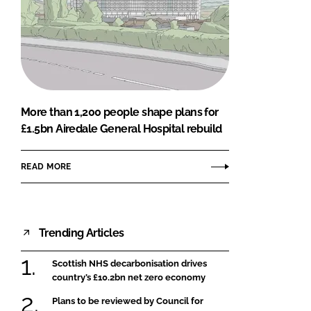
More than 1,200 people shape plans for
£1.5bn Airedale General Hospital rebuild
READ MORE
Trending Articles
Scottish NHS decarbonisation drives
country’s £10.2bn net zero economy
Plans to be reviewed by Council for