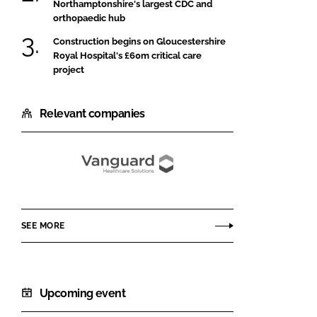
Northamptonshire's largest CDC and
orthopaedic hub
Construction begins on Gloucestershire
Royal Hospital's £60m critical care
project
Relevant companies
Vanguard
Healthcare
Solutions
SEE MORE
Upcoming event