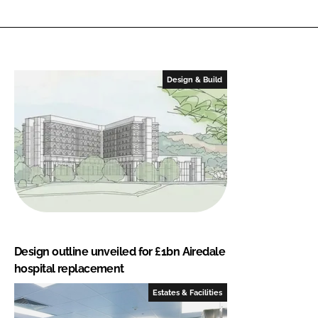
Design & Build
Design outline unveiled for £1bn Airedale
hospital replacement
Estates & Facilities