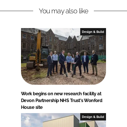
You may also like
Design & Build
Work begins on new research facility at
Devon Partnership NHS Trust's Wonford
House site
Design & Build