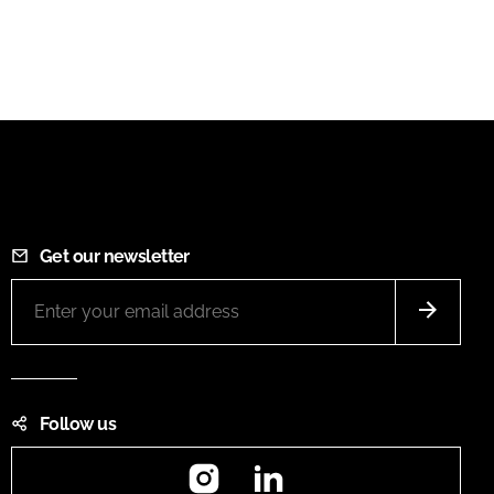
Get our newsletter
Follow us
Instagram
LinkedIn