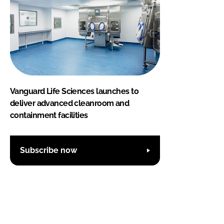
Vanguard Life Sciences launches to
deliver advanced cleanroom and
containment facilities
Subscribe now