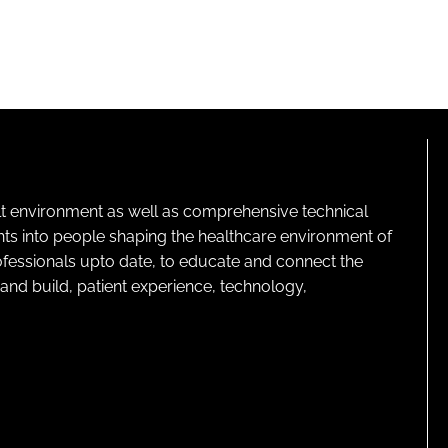
lt environment as well as comprehensive technical
ghts into people shaping the healthcare environment of
rofessionals upto date, to educate and connect the
and build, patient experience, technology,