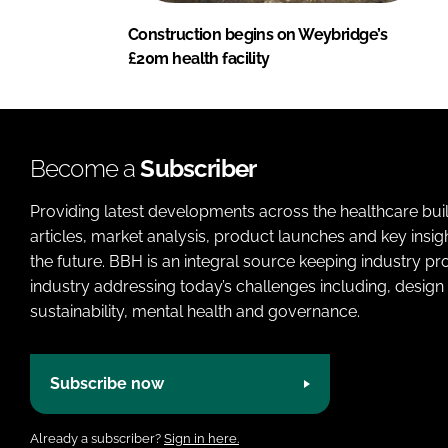
Construction begins on Weybridge’s
£20m health facility
Become a
Subscriber
Providing latest developments across the healthcare bui
articles, market analysis, product launches and key insi
the future. BBH is an integral source keeping industry p
industry addressing today’s challenges including, design 
sustainability, mental health and governance.
Subscribe now
Already a subscriber?
Sign in here.