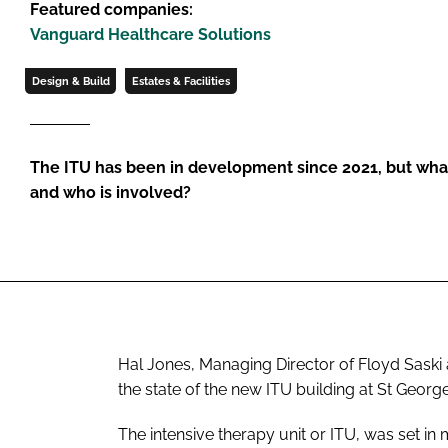
Featured companies:
Vanguard Healthcare Solutions
Design & Build
Estates & Facilities
The ITU has been in development since 2021, but what s
and who is involved?
Hal Jones, Managing Director of Floyd Saski 
the state of the new ITU building at St George
The intensive therapy unit or ITU, was set in