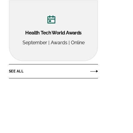
Health Tech World Awards
September | Awards | Online
SEE ALL