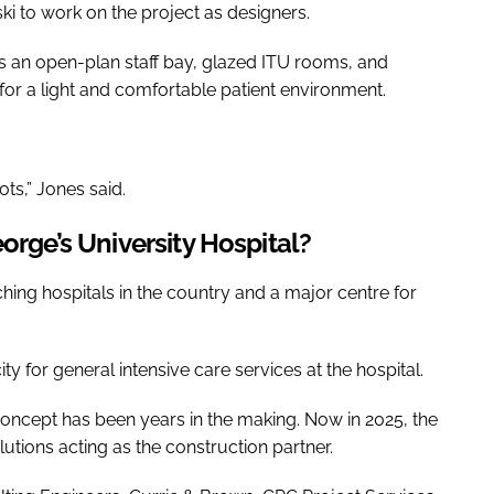
i to work on the project as designers.
 is an open-plan staff bay, glazed ITU rooms, and
n for a light and comfortable patient environment.
ts,” Jones said.
orge’s University Hospital?
ching hospitals in the country and a major centre for
ty for general intensive care services at the hospital.
ty concept has been years in the making. Now in 2025, the
utions acting as the construction partner.