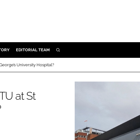
TORY
EDITORIAL TEAM
SEARCH
EALTH
George’s University Hospital?
ARE
ILITY
TU at St
 & FIXTURES
?
N CONTROL
DEVICES
ORY