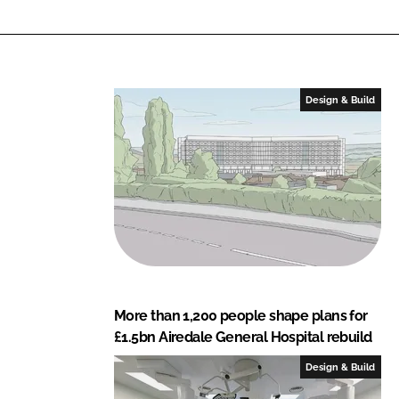
a
l
t
h
c
Design & Build
a
r
e
S
o
l
u
t
i
More than 1,200 people shape plans for
o
£1.5bn Airedale General Hospital rebuild
n
s
Design & Build