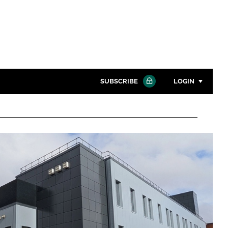
SUBSCRIBE
LOGIN
Password
Close search
Password
Remember me