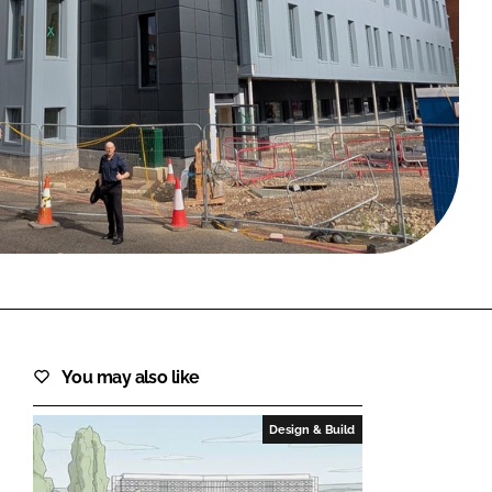
FORGOT PASSWORD?
Close login form
You may also like
Design & Build