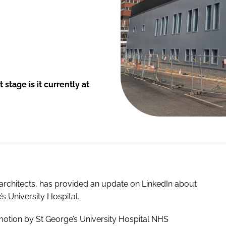
tage is it currently at
architects, has provided an update on LinkedIn about
’s University Hospital.
 motion by St George’s University Hospital NHS