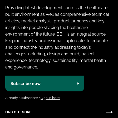
Providing latest developments across the healthcare
built environment as well as comprehensive technical
articles, market analysis, product launches and key
insights into people shaping the healthcare
environment of the future. BBH is an integral source
keeping industry professionals upto date, to educate
and connect the industry addressing today’s
challenges including, design and build, patient
experience, technology, sustainability, mental health
and governance.
Subscribe now
Already a subscriber?
Sign in here.
FIND OUT MORE