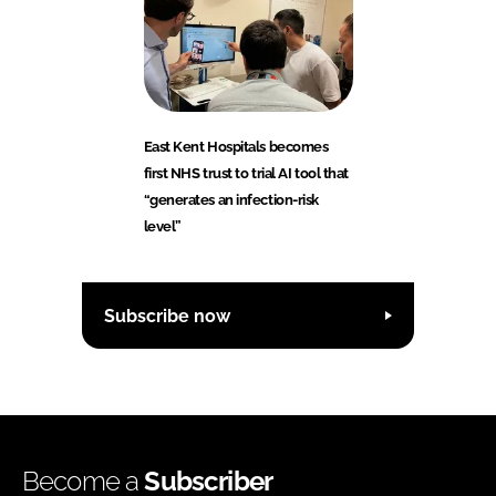
East Kent Hospitals becomes
first NHS trust to trial AI tool that
“generates an infection-risk
level”
Subscribe now
Become a
Subscriber