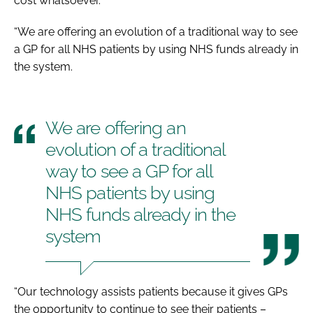
cost whatsoever.
“We are offering an evolution of a traditional way to see
a GP for all NHS patients by using NHS funds already in
the system.
We are offering an
evolution of a traditional
way to see a GP for all
NHS patients by using
NHS funds already in the
system
“Our technology assists patients because it gives GPs
the opportunity to continue to see their patients –