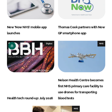
New 'Now NHS' mobile app
Thomas Cook partners with Now
launches
GP smartphone app
Digital
NHS
Nelson Health Centre becomes
first NHS primary care facility to
use drones for transporting
Health tech round-up: July 2026
blood tests
NHS