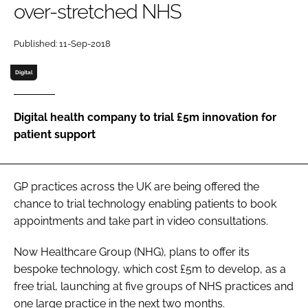
over-stretched NHS
Password
Published: 11-Sep-2018
Password
Digital
Remember me
Digital health company to trial £5m innovation for
patient support
FORGOT PASSWORD?
GP practices across the UK are being offered the
chance to trial technology enabling patients to book
appointments and take part in video consultations.
Now Healthcare Group (NHG), plans to offer its
bespoke technology, which cost £5m to develop, as a
free trial, launching at five groups of NHS practices and
one large practice in the next two months.