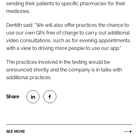
sending their patients to specific pharmacies for their
medicines.
Dentith said: “We will also offer practices the chance to
use our own GPs free of charge to carry out additional
video consultations, such as for evening appointments,
with a view to driving more people to use our app.”
The practices involved in the testing would be
announced shortly and the company is in talks with
additional practices.
S
S
h
h
a
a
r
r
SEE MORE
e
e