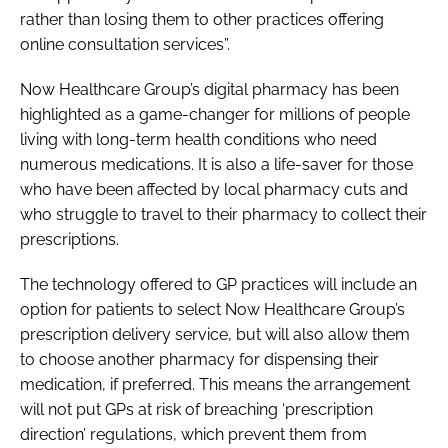
rather than losing them to other practices offering
online consultation services”.
Now Healthcare Group’s digital pharmacy has been
highlighted as a game-changer for millions of people
living with long-term health conditions who need
numerous medications. It is also a life-saver for those
who have been affected by local pharmacy cuts and
who struggle to travel to their pharmacy to collect their
prescriptions.
The technology offered to GP practices will include an
option for patients to select Now Healthcare Group’s
prescription delivery service, but will also allow them
to choose another pharmacy for dispensing their
medication, if preferred. This means the arrangement
will not put GPs at risk of breaching ‘prescription
direction’ regulations, which prevent them from