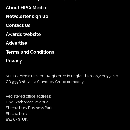
About HPCi Media
Newsletter sign up
Contact Us
Awards website
Advertise
Terms and Conditions
Privacy
© HPCi Media Limited | Registered in England No. 06716035 | VAT
GB 939828072 | a Claverley Group company
Registered office address:
One Anchorage Avenue,
Shrewsbury Business Park,
Shrewsbury,
SY2 6FG, UK.