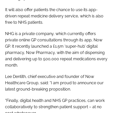
It will also offer patients the chance to use its app-
driven repeat medicine delivery service, which is also
free to NHS patients.
NHG is a private company, which currently offers
private online GP consultations through its app, Now
GP. It recently launched a £1.5m ‘super-hub’ digital
pharmacy, Now Pharmacy, with the aim of dispensing
and delivering up to 500,000 repeat medications every
month.
Lee Dentith, chief executive and founder of Now
Healthcare Group, said: “I am proud to announce our
latest ground-breaking proposition.
“Finally, digital health and NHS GP practices, can work
collaboratively to strengthen patient support – at no