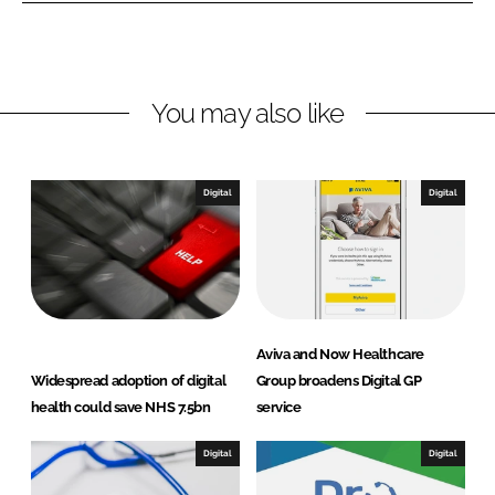
o
o
n
n
L
F
You may also like
i
a
n
c
k
e
e
b
Digital
Digital
d
o
I
o
n
k
Aviva and Now Healthcare
Widespread adoption of digital
Group broadens Digital GP
health could save NHS 7.5bn
service
Digital
Digital