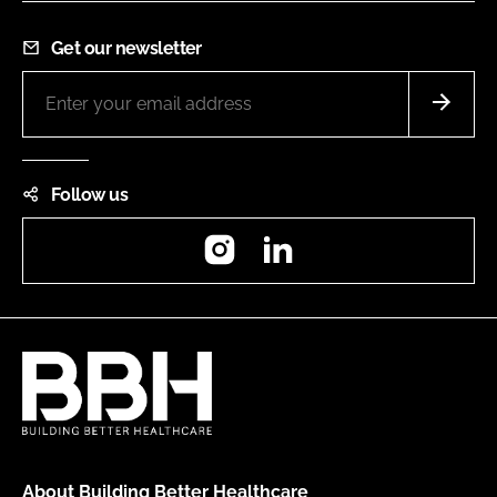
Get our newsletter
Follow us
Instagram
LinkedIn
About Building Better Healthcare