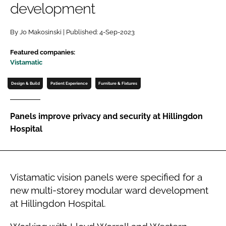
development
Password
By Jo Makosinski | Published: 4-Sep-2023
Password
Featured companies:
Vistamatic
Remember me
Design & Build
Patient Experience
Furniture & Fixtures
Panels improve privacy and security at Hillingdon
Hospital
FORGOT PASSWORD?
Vistamatic vision panels were specified for a
new multi-storey modular ward development
at Hillingdon Hospital.