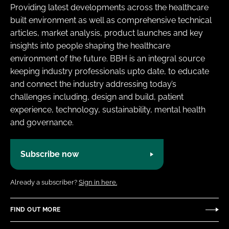
Providing latest developments across the healthcare
built environment as well as comprehensive technical
articles, market analysis, product launches and key
insights into people shaping the healthcare
environment of the future. BBH is an integral source
keeping industry professionals upto date, to educate
and connect the industry addressing today’s
challenges including, design and build, patient
experience, technology, sustainability, mental health
and governance.
Subscribe now
Already a subscriber?
Sign in here.
FIND OUT MORE