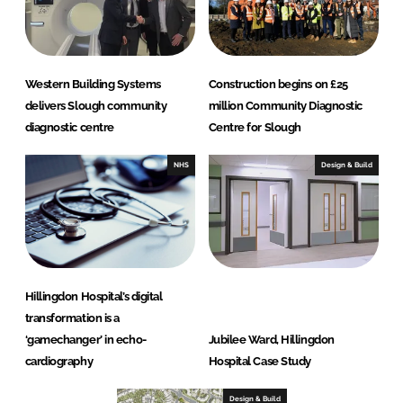
Western Building Systems
Construction begins on £25
delivers Slough community
million Community Diagnostic
diagnostic centre
Centre for Slough
NHS
Design & Build
Hillingdon Hospital’s digital
transformation is a
‘gamechanger’ in echo-
Jubilee Ward, Hillingdon
cardiography
Hospital Case Study
Design & Build