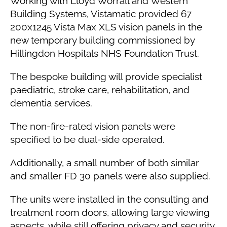
Working with Lloyd Worrall and Western
Building Systems, Vistamatic provided 67
200x1245 Vista Max XLS vision panels in the
new temporary building commissioned by
Hillingdon Hospitals NHS Foundation Trust.
The bespoke building will provide specialist
paediatric, stroke care, rehabilitation, and
dementia services.
The non-fire-rated vision panels were
specified to be dual-side operated.
Additionally, a small number of both similar
and smaller FD 30 panels were also supplied.
The units were installed in the consulting and
treatment room doors, allowing large viewing
aspects, while still offering privacy and security.