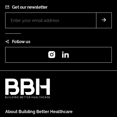
Get our newsletter
Follow us
Instagram
LinkedIn
About Building Better Healthcare