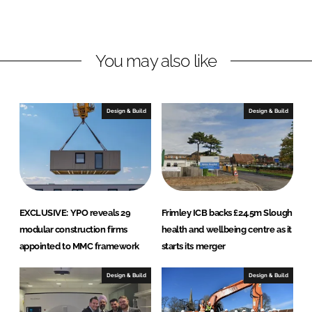
i
c
You may also like
Design & Build
Design & Build
EXCLUSIVE: YPO reveals 29
Frimley ICB backs £24.5m Slough
modular construction firms
health and wellbeing centre as it
appointed to MMC framework
starts its merger
Design & Build
Design & Build