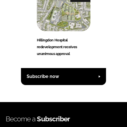
Hillingdon Hospital
redevelopment receives
unanimous approval
Subscribe now
Become a
Subscriber