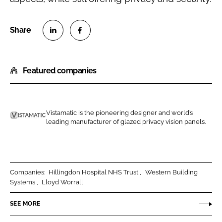
S
S
h
h
Featured companies
a
a
r
r
e
e
o
o
Vistamatic is the pioneering designer and world’s
n
n
leading manufacturer of glazed privacy vision panels.
V
L
F
i
i
a
s
n
c
t
k
e
a
Companies:
Hillingdon Hospital NHS Trust
Western Building
e
b
Systems
Lloyd Worrall
m
d
o
a
SEE MORE
I
o
t
n
k