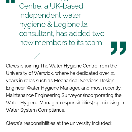
Centre, a UK-based
independent water
hygiene & Legionella
consultant, has added two
new members to its team
Clews is joining The Water Hygiene Centre from the
University of Warwick, where he dedicated over 21
years in roles such as Mechanical Services Design
Engineer, Water Hygiene Manager, and most recently,
Maintenance Engineering Surveyor (incorporating the
Water Hygiene Manager responsibilities) specialising in
Water System Compliance.
Clews's responsibilities at the university included: