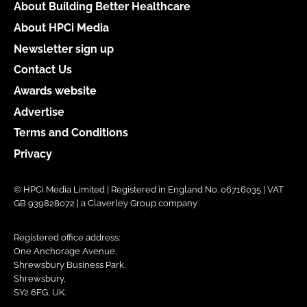
About Building Better Healthcare
About HPCi Media
Newsletter sign up
Contact Us
Awards website
Advertise
Terms and Conditions
Privacy
© HPCi Media Limited | Registered in England No. 06716035 | VAT
GB 939828072 | a Claverley Group company
Registered office address:
One Anchorage Avenue,
Shrewsbury Business Park,
Shrewsbury,
SY2 6FG, UK.