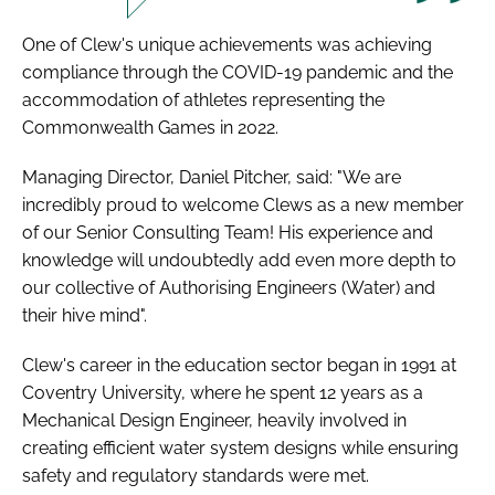
One of Clew's unique achievements was achieving
compliance through the COVID-19 pandemic and the
accommodation of athletes representing the
Commonwealth Games in 2022.
Managing Director, Daniel Pitcher, said: "We are
incredibly proud to welcome Clews as a new member
of our Senior Consulting Team! His experience and
knowledge will undoubtedly add even more depth to
our collective of Authorising Engineers (Water) and
their hive mind".
Clew's career in the education sector began in 1991 at
Coventry University, where he spent 12 years as a
Mechanical Design Engineer, heavily involved in
creating efficient water system designs while ensuring
safety and regulatory standards were met.