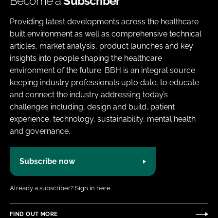
Become a
Subscriber
Providing latest developments across the healthcare
built environment as well as comprehensive technical
articles, market analysis, product launches and key
insights into people shaping the healthcare
environment of the future. BBH is an integral source
keeping industry professionals upto date, to educate
and connect the industry addressing today’s
challenges including, design and build, patient
experience, technology, sustainability, mental health
and governance.
Subscribe now
Already a subscriber?
Sign in here.
FIND OUT MORE