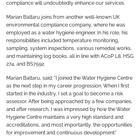
compliance will undoubtedly enhance our services.
Marian Baltaru joins from another well-known UK
environmental compliance company, where he was
employed as a water hygiene engineer. In his role, his
responsibilities included temperature monitoring,
sampling, system inspections, various remedial works,
and maintaining log books, all in line with ACoP L8, HSG
274, and BS7592.
Marian Baltaru, said: "I joined the Water Hygiene Centre
as the next step in my career progression. When I first
started in the industry, I set a goal to become a risk
assessor. After being approached by a few companies,
and after research, I was impressed by how the Water
Hygiene Centre maintains a very high standard and
accreditations, and most importantly, the opportunities
for improvement and continuous development."