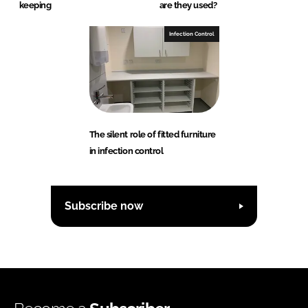
keeping
are they used?
Infection Control
The silent role of fitted furniture
in infection control
Subscribe now