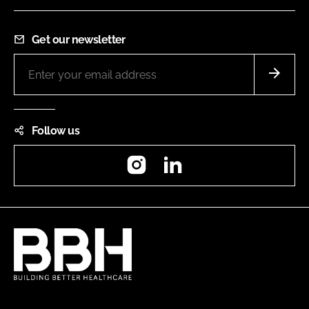
Get our newsletter
Follow us
Instagram
LinkedIn