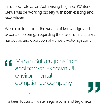
In his new role as an Authorising Engineer (Water),
Clews will be working closely with both existing and
new clients.
We’re excited about the wealth of knowledge and
expertise he brings regarding the design, installation,
handover, and operation of various water systems.
Marian Baltaru joins from
another well-known UK
environmental
compliance company
His keen focus on water regulations and legionella