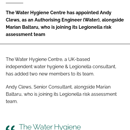
Password
The Water Hygiene Centre has appointed Andy
Clews, as an Authorising Engineer (Water), alongside
Marian Baltaru, who is joining its Legionella risk
Password
assessment team
Remember me
The Water Hygiene Centre, a UK-based
independent water hygiene & Legionella consultant,
has added two new members to its team.
FORGOT PASSWORD?
Andy Clews, Senior Consultant, alongside Marian
Baltaru, who is joining its Legionella risk assessment
team.
The Water Hygiene