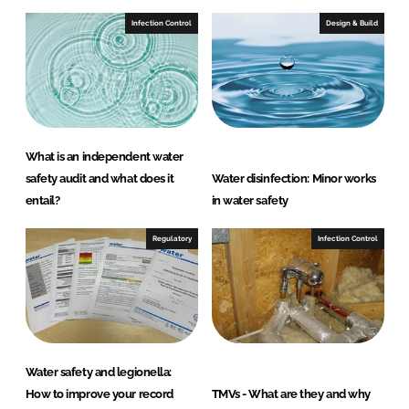
Infection Control
Design & Build
What is an independent water
safety audit and what does it
Water disinfection: Minor works
entail?
in water safety
Regulatory
Infection Control
Water safety and legionella:
How to improve your record
TMVs - What are they and why