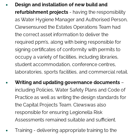
Design and installation of new build and
refurbishment projects
- having the responsibility
as Water Hygiene Manager and Authorised Person,
Clewsensured the Estates Operations Team had
the correct asset information to deliver the
required ppm’s, along with being responsible for
signing certificates of conformity with permits to
occupy a variety of facilities, including libraries,
student accommodation, conference centres,
laboratories, sports facilities, and commercial retail.
Writing and updating governance documents
–
including Policies, Water Safety Plans and Code of
Practice as well as writing the design standards for
the Capital Projects Team. Clewswas also
responsible for ensuring Legionella Risk
Assessments remained suitable and sufficient.
Training - delivering appropriate training to the