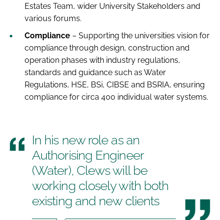
Estates Team, wider University Stakeholders and
various forums.
Compliance
– Supporting the universities vision for
compliance through design, construction and
operation phases with industry regulations,
standards and guidance such as Water
Regulations, HSE, BSi, CIBSE and BSRIA, ensuring
compliance for circa 400 individual water systems.
In his new role as an
Authorising Engineer
(Water), Clews will be
working closely with both
existing and new clients