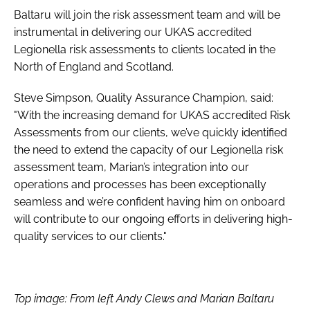
Baltaru will join the risk assessment team and will be
instrumental in delivering our UKAS accredited
Legionella risk assessments to clients located in the
North of England and Scotland.
Steve Simpson, Quality Assurance Champion, said:
"With the increasing demand for UKAS accredited Risk
Assessments from our clients, we’ve quickly identified
the need to extend the capacity of our Legionella risk
assessment team, Marian’s integration into our
operations and processes has been exceptionally
seamless and we’re confident having him on onboard
will contribute to our ongoing efforts in delivering high-
quality services to our clients."
Top image: From left Andy Clews and Marian Baltaru