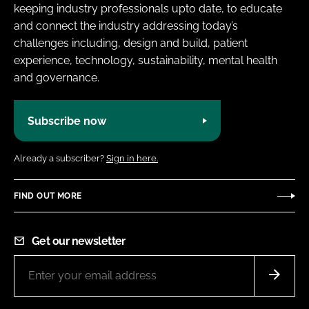
keeping industry professionals upto date, to educate
and connect the industry addressing today’s
challenges including, design and build, patient
experience, technology, sustainability, mental health
and governance.
Subscribe now
Already a subscriber?
Sign in here.
FIND OUT MORE
Get our newsletter