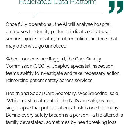
Federated Data Platform
Once fully operational, the AI will analyse hospital
databases to identify patterns indicative of abuse,
serious injuries, deaths, or other critical incidents that
may otherwise go unnoticed.
When concerns are flagged, the Care Quality
Commission (CQC) will deploy specialist inspection
teams swiftly to investigate and take necessary action,
reinforcing patient safety across services.
Health and Social Care Secretary, Wes Streeting, said:
“While most treatments in the NHS are safe, even a
single lapse that puts a patient at risk is one too many.
Behind every safety breach is a person - a life altered, a
family devastated, sometimes by heartbreaking loss.