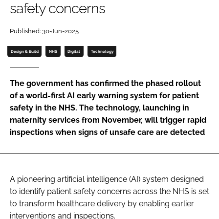
safety concerns
Password
Published: 30-Jun-2025
Password
Design & Build
NHS
Digital
Technology
Remember me
The government has confirmed the phased rollout
of a world-first AI early warning system for patient
safety in the NHS. The technology, launching in
maternity services from November, will trigger rapid
FORGOT PASSWORD?
inspections when signs of unsafe care are detected
A pioneering artificial intelligence (AI) system designed
to identify patient safety concerns across the NHS is set
to transform healthcare delivery by enabling earlier
interventions and inspections.