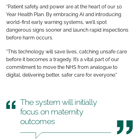
“Patient safety and power are at the heart of our 10
Year Health Plan. By embracing AI and introducing
world-first early warning systems, we’ll spot
dangerous signs sooner and launch rapid inspections
before harm occurs.
“This technology will save lives, catching unsafe care
before it becomes a tragedy. It’s a vital part of our
commitment to move the NHS from analogue to
digital, delivering better, safer care for everyone."
The system will initially
focus on maternity
outcomes