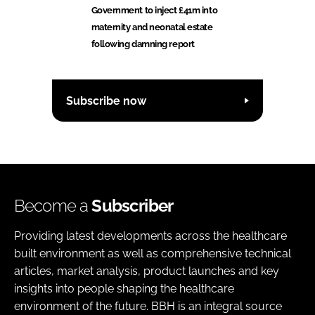
Government to inject £41m into
maternity and neonatal estate
following damning report
Subscribe now
Become a
Subscriber
Providing latest developments across the healthcare
built environment as well as comprehensive technical
articles, market analysis, product launches and key
insights into people shaping the healthcare
environment of the future. BBH is an integral source