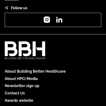
Follow us
Instagram
LinkedIn
About Building Better Healthcare
About HPCi Media
Newsletter sign up
Contact Us
Awards website