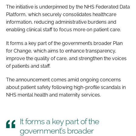
The initiative is underpinned by the NHS Federated Data
Platform, which securely consolidates healthcare
information, reducing administrative burdens and
enabling clinical staff to focus more on patient care.
It forms a key part of the government’s broader Plan
for Change, which aims to enhance transparency,
improve the quality of care, and strengthen the voices
of patients and staff.
The announcement comes amid ongoing concerns
about patient safety following high-profile scandals in
NHS mental health and maternity services.
It forms a key part of the
government’s broader