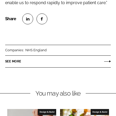
enable us to respond rapidly to improve patient care.”
S
S
h
h
a
a
r
r
Companies:
NHS England
e
e
o
o
SEE MORE
n
n
L
F
i
a
n
c
You may also like
k
e
e
b
d
o
I
o
Design & Build
Design & Build