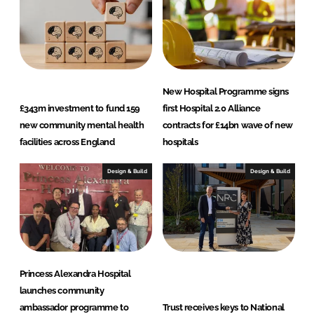
n
k
New Hospital Programme signs
£343m investment to fund 159
first Hospital 2.0 Alliance
new community mental health
contracts for £14bn wave of new
facilities across England
hospitals
Design & Build
Design & Build
Princess Alexandra Hospital
launches community
ambassador programme to
Trust receives keys to National