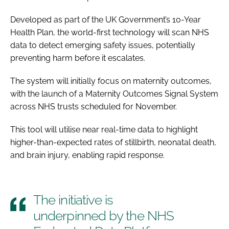
Developed as part of the UK Government’s 10-Year
Health Plan, the world-first technology will scan NHS
data to detect emerging safety issues, potentially
preventing harm before it escalates.
The system will initially focus on maternity outcomes,
with the launch of a Maternity Outcomes Signal System
across NHS trusts scheduled for November.
This tool will utilise near real-time data to highlight
higher-than-expected rates of stillbirth, neonatal death,
and brain injury, enabling rapid response.
The initiative is
underpinned by the NHS