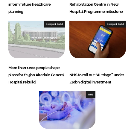
inform future healthcare
Rehabilitation Centre in New
planning
Hospital Programme milestone
Design & Build
Design & Build
More than 1,200 people shape
plans for £1.5bn Airedale General
NHS to roll out “AI triage” under
Hospital rebuild
£10bn digital investment
NHS