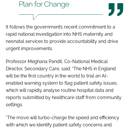
Plan for Change
It follows the government’s recent commitment to a
rapid national investigation into NHS maternity and
neonatal services to provide accountability and drive
urgent improvements.
Professor Meghana Pandit, Co-National Medical
Director, Secondary Care, said: “The NHS in England
will be the first country in the world to trial an AI-
enabled warning system to flag patient safety issues,
which will rapidly analyse routine hospital data and
reports submitted by healthcare staff from community
settings.
“The move will turbo-charge the speed and efficiency
with which we identify patient safety concerns and