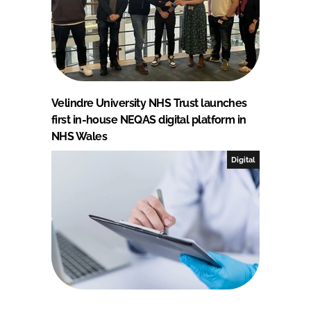
Velindre University NHS Trust launches
first in-house NEQAS digital platform in
NHS Wales
Digital