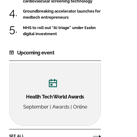
cardiovascular screening technology
Groundbreaking accelerator launches for
medtech entrepreneurs
NHS to roll out “AI triage” under £10bn
digital investment
Upcoming event
Health Tech World Awards
September | Awards | Online
SEE ALL