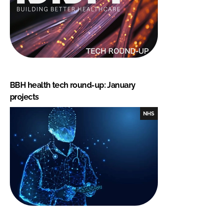
BBH health tech round-up: January
projects
NHS