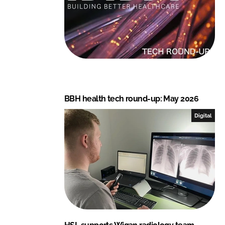
BBH health tech round-up: May 2026
Digital