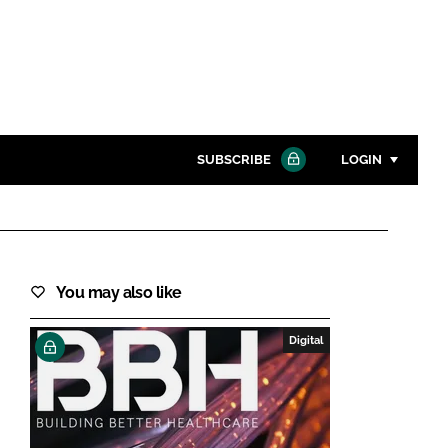
SUBSCRIBE
LOGIN
Password
Close search
You may also like
Password
Digital
Remember me