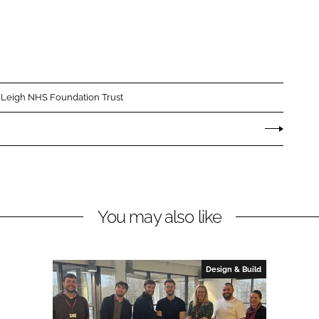
 Leigh NHS Foundation Trust
You may also like
Design & Build