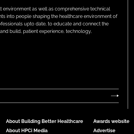
lt environment as well as comprehensive technical
ghts into people shaping the healthcare environment of
rofessionals upto date, to educate and connect the
and build, patient experience, technology,
About Building Better Healthcare
Awards website
About HPCi Media
Advertise