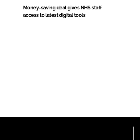
Money-saving deal gives NHS staff
access to latest digital tools