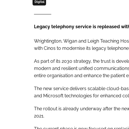
Digital
Legacy telephony service is repleased wit
Wrightington, Wigan and Leigh Teaching Hos
with Cinos to modernise its legacy telephon
As part of its 2030 strategy, the trust is deve
modern and resilient unified communication
entire organisation and enhance the patient e
The new service delivers scalable cloud-base
and Microsoft technologies for enhanced col
The rollout is already underway after the n
2021.
The current phase is now focused on replaci