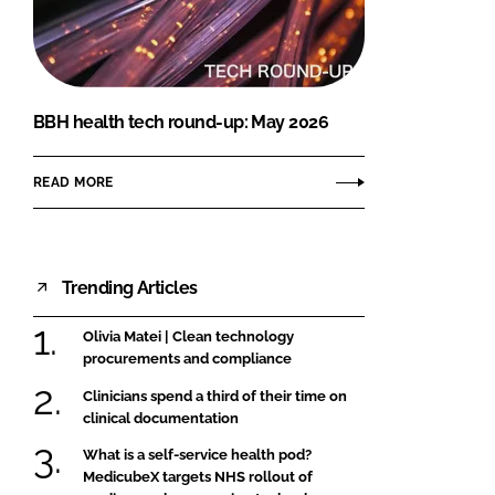
FORGOT PASSWORD?
Close login form
BBH health tech round-up: May 2026
READ MORE
Trending Articles
Olivia Matei | Clean technology
procurements and compliance
Clinicians spend a third of their time on
clinical documentation
What is a self-service health pod?
MedicubeX targets NHS rollout of