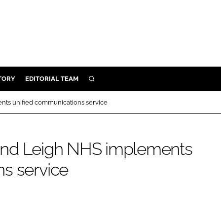
TORY
EDITORIAL TEAM
SEARCH
EALTH
nts unified communications service
ARE
ILITY
and Leigh NHS implements
 & FIXTURES
s service
N CONTROL
DEVICES
ORY