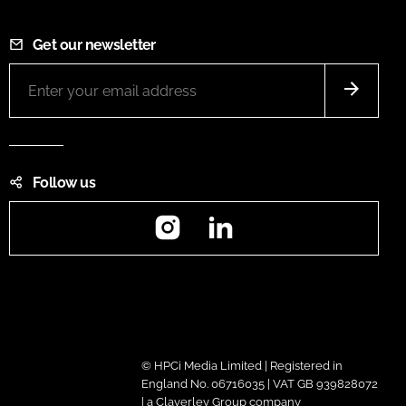
Get our newsletter
Follow us
Instagram
LinkedIn
© HPCi Media Limited | Registered in
England No. 06716035 | VAT GB 939828072
| a Claverley Group company