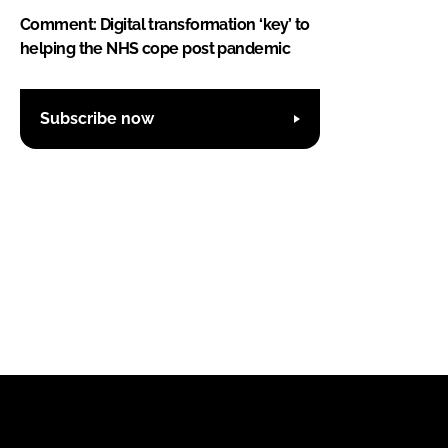
Comment: Digital transformation ‘key’ to
helping the NHS cope post pandemic
Subscribe now