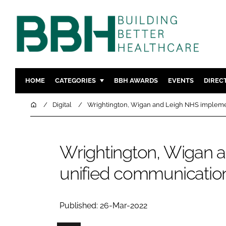
HOME
CATEGORIES
BBH AWARDS
EVENTS
DIREC
DESIGN & BUILD
MENTAL H
Home
Digital
Wrightington, Wigan and Leigh NHS impleme
PATIENT EXPERIENCE
SOCIAL C
ESTATES & FACILITIES
SUSTAINAB
Wrightington, Wigan 
TECHNOLOGY
FURNITURE
unified communication
COMPANY NEWS
DIGITAL
INFECTIO
MEDICAL 
Published: 26-Mar-2022
REGULAT