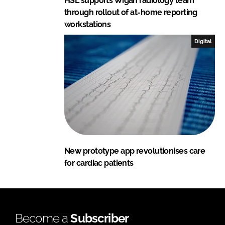
HSL supports Wigan radiology team
through rollout of at-home reporting
workstations
Digital
New prototype app revolutionises care
for cardiac patients
Become a
Subscriber