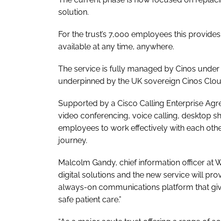
solution.
For the trust’s 7,000 employees this provide
available at any time, anywhere.
The service is fully managed by Cinos under
underpinned by the UK sovereign Cinos Clou
Supported by a Cisco Calling Enterprise Agr
video conferencing, voice calling, desktop sh
employees to work effectively with each oth
journey.
Malcolm Gandy, chief information officer at 
digital solutions and the new service will pro
always-on communications platform that give
safe patient care.”