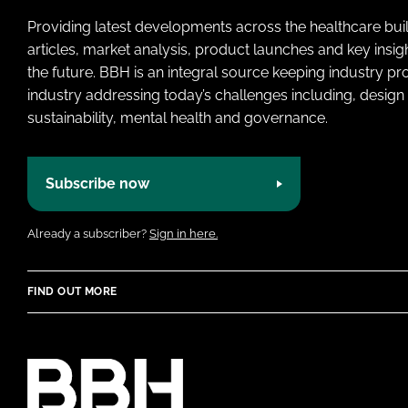
Providing latest developments across the healthcare bui
articles, market analysis, product launches and key insi
the future. BBH is an integral source keeping industry p
industry addressing today’s challenges including, design 
sustainability, mental health and governance.
Subscribe now
Already a subscriber?
Sign in here.
FIND OUT MORE