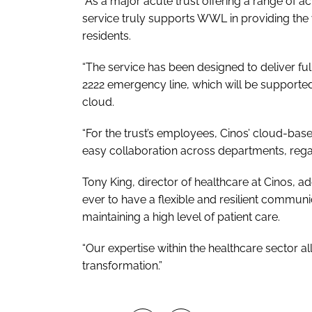
“As a major acute trust offering a range of a
service truly supports WWL in providing the 
residents.
“The service has been designed to deliver ful
2222 emergency line, which will be supporte
cloud.
“For the trust’s employees, Cinos’ cloud-bas
easy collaboration across departments, regar
Tony King, director of healthcare at Cinos, ad
ever to have a flexible and resilient communica
maintaining a high level of patient care.
“Our expertise within the healthcare sector al
transformation.”