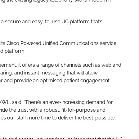
s a secure and easy-to-use UC platform that’s
 its Cisco Powered Unified Communications service,
d platform.
eement, it offers a range of channels such as web and
aring, and instant messaging that will allow
er and provide an optimised patient engagement
WWL, said: “There’s an ever-increasing demand for
vide the trust with a robust, fit-for-purpose and
s our staff more time to deliver the best-possible