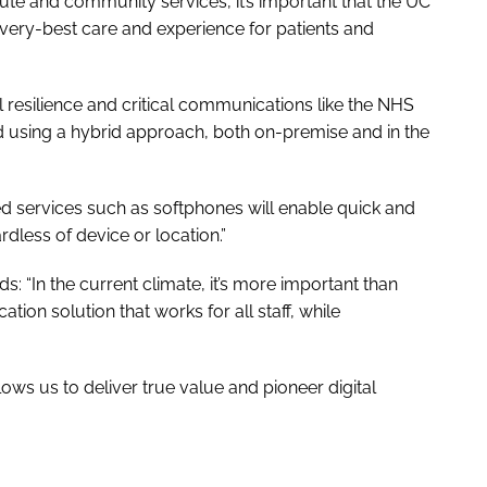
cute and community services, it’s important that the UC
very-best care and experience for patients and
l resilience and critical communications like the NHS
d using a hybrid approach, both on-premise and in the
ed services such as softphones will enable quick and
dless of device or location.”
ds: “In the current climate, it’s more important than
tion solution that works for all staff, while
lows us to deliver true value and pioneer digital