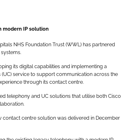
h modern IP solution
pitals NHS Foundation Trust (WWL) has partnered
e systems.
loping its digital capabilities and implementing a
s (UC) service to support communication across the
xperience through its contact centre.
d telephony and UC solutions that utilise both Cisco
laboration.
ew contact centre solution was delivered in December
ng the existing legacy telephony with a modern IP