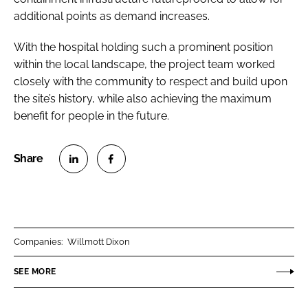
additional points as demand increases.
With the hospital holding such a prominent position
within the local landscape, the project team worked
closely with the community to respect and build upon
the site’s history, while also achieving the maximum
benefit for people in the future.
S
S
h
h
a
a
r
r
Companies:
Willmott Dixon
e
e
o
o
SEE MORE
n
n
L
F