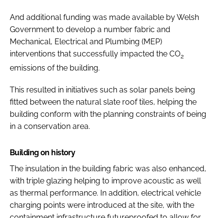
And additional funding was made available by Welsh
Government to develop a number fabric and
Mechanical, Electrical and Plumbing (MEP)
interventions that successfully impacted the CO
2
emissions of the building.
This resulted in initiatives such as solar panels being
fitted between the natural slate roof tiles, helping the
building conform with the planning constraints of being
in a conservation area.
Building on history
The insulation in the building fabric was also enhanced,
with triple glazing helping to improve acoustic as well
as thermal performance. In addition, electrical vehicle
charging points were introduced at the site, with the
containment infrastructure futureproofed to allow for