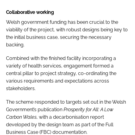
Collaborative working
Welsh government funding has been crucial to the
viability of the project, with robust designs being key to
the initial business case, securing the necessary
backing.
Combined with the finished facility incorporating a
variety of health services, engagement formed a
central pillar to project strategy, co-ordinating the
various requirements and expectations across
stakeholders.
The scheme responded to targets set out in the Welsh
Government’s publication
Prosperity for All: A Low
Carbon Wales
, with a decarbonisation report
developed by the design team as part of the Full
Business Case (FBC) documentation.