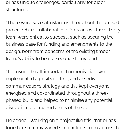
brings unique challenges, particularly for older
structures.
“There were several instances throughout the phased
project where collaborative efforts across the delivery
team were critical to success, such as securing the
business case for funding and amendments to the
design, born from concerns of the existing timber
frame’s ability to bear a second storey load.
“To ensure the all-important harmonisation, we
implemented a positive, clear, and assertive
communications strategy and this kept everyone
energised and co-ordinated throughout a three-
phased build and helped to minimise any potential
disruption to occupied areas of the site.”
He added: “Working on a project like this, that brings
together so many varied stakeholders from across the