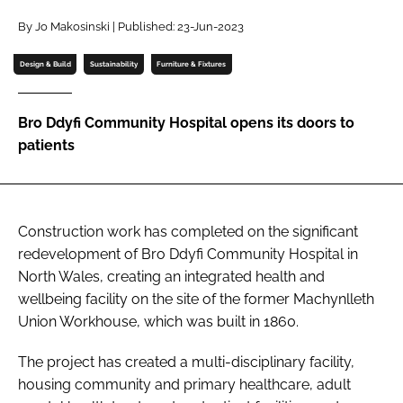
Password
By Jo Makosinski | Published: 23-Jun-2023
Design & Build
Sustainability
Furniture & Fixtures
Password
Bro Ddyfi Community Hospital opens its doors to
Remember me
patients
Construction work has completed on the significant
FORGOT PASSWORD?
redevelopment of Bro Ddyfi Community Hospital in
North Wales, creating an integrated health and
wellbeing facility on the site of the former Machynlleth
Union Workhouse, which was built in 1860.
The project has created a multi-disciplinary facility,
housing community and primary healthcare, adult