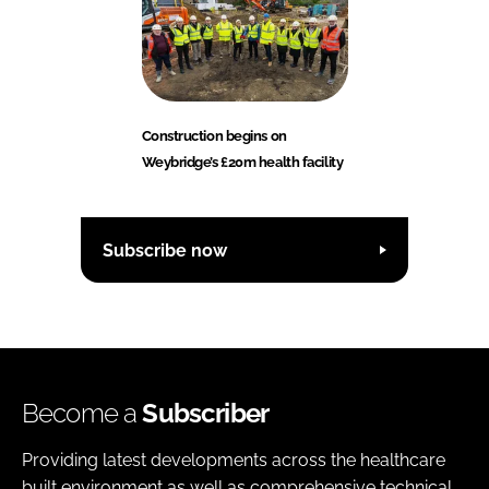
Construction begins on
Weybridge’s £20m health facility
Subscribe now
Become a
Subscriber
Providing latest developments across the healthcare
built environment as well as comprehensive technical