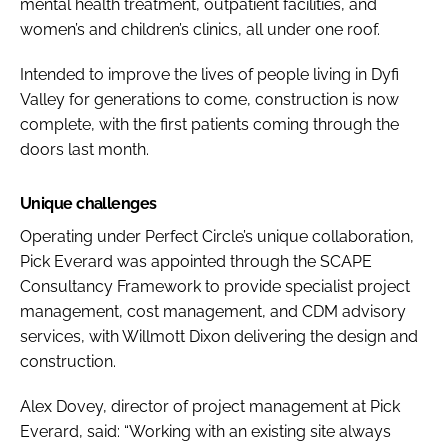
mental health treatment, outpatient facilities, and
women’s and children’s clinics, all under one roof.
Intended to improve the lives of people living in Dyfi
Valley for generations to come, construction is now
complete, with the first patients coming through the
doors last month.
Unique challenges
Operating under Perfect Circle’s unique collaboration,
Pick Everard was appointed through the SCAPE
Consultancy Framework to provide specialist project
management, cost management, and CDM advisory
services, with Willmott Dixon delivering the design and
construction.
Alex Dovey, director of project management at Pick
Everard, said: “Working with an existing site always