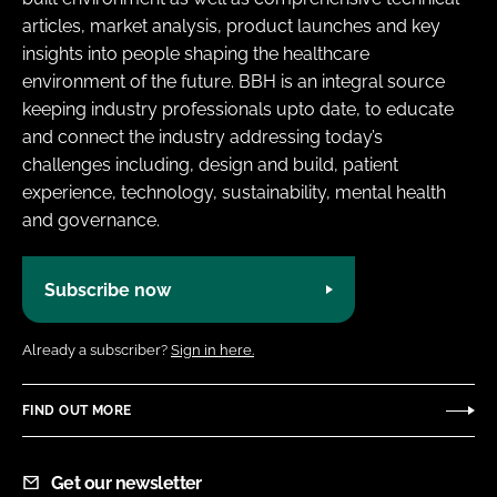
articles, market analysis, product launches and key
insights into people shaping the healthcare
environment of the future. BBH is an integral source
keeping industry professionals upto date, to educate
and connect the industry addressing today’s
challenges including, design and build, patient
experience, technology, sustainability, mental health
and governance.
Subscribe now
Already a subscriber?
Sign in here.
FIND OUT MORE
Get our newsletter