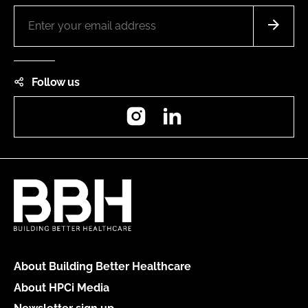
Follow us
Instagram
LinkedIn
About Building Better Healthcare
About HPCi Media