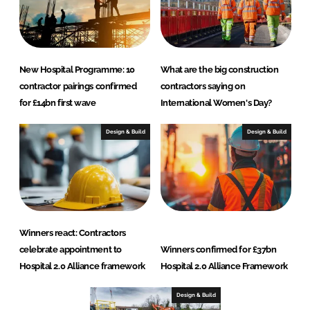
New Hospital Programme: 10
What are the big construction
contractor pairings confirmed
contractors saying on
for £14bn first wave
International Women's Day?
Design & Build
Design & Build
Winners react: Contractors
celebrate appointment to
Winners confirmed for £37bn
Hospital 2.0 Alliance framework
Hospital 2.0 Alliance Framework
Design & Build