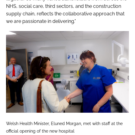
NHS, social care, third sectors, and the construction
supply chain, reflects the collaborative approach that
we are passionate in delivering.”
Welsh Health Minister, Eluned Morgan, met with staff at the
official opening of the new hospital