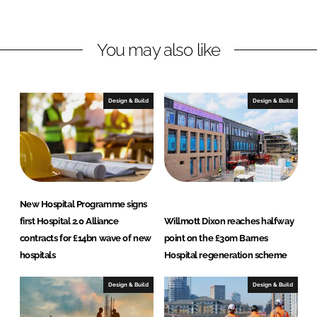
i
a
n
c
You may also like
k
e
e
b
d
o
I
o
Design & Build
Design & Build
n
k
New Hospital Programme signs
first Hospital 2.0 Alliance
Willmott Dixon reaches halfway
contracts for £14bn wave of new
point on the £30m Barnes
hospitals
Hospital regeneration scheme
Design & Build
Design & Build