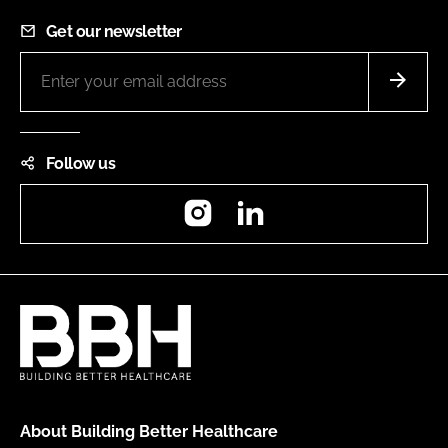
Get our newsletter
Follow us
Instagram
LinkedIn
About Building Better Healthcare