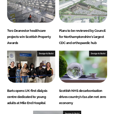
Two Deanestor healthcare
Plans to be reviewed by Council
projects win Scottish Property
for Northamptonshire's largest
Awards
CDC and orthopaedic hub
Design & Build
Design & Build
Barts opens UK-first dialysis
Scottish NHS decarbonisation
centre dedicated to young
drives country’s £10.2bn net zero
adults at Mile End Hospital
economy
Design & Build