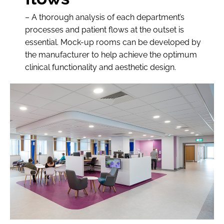
– A thorough analysis of each department’s
processes and patient flows at the outset is
essential. Mock-up rooms can be developed by
the manufacturer to help achieve the optimum
clinical functionality and aesthetic design.