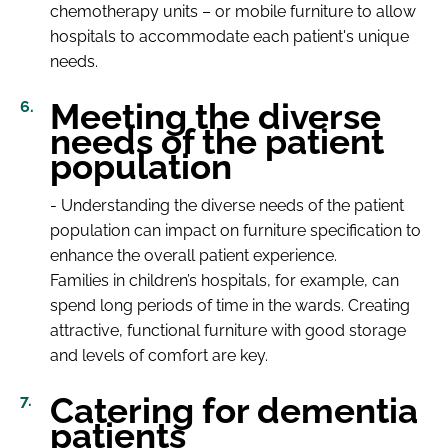
chemotherapy units – or mobile furniture to allow
hospitals to accommodate each patient's unique
needs.
Meeting the diverse
needs of the patient
population
- Understanding the diverse needs of the patient
population can impact on furniture specification to
enhance the overall patient experience.
Families in children’s hospitals, for example, can
spend long periods of time in the wards. Creating
attractive, functional furniture with good storage
and levels of comfort are key.
Catering for dementia
patients