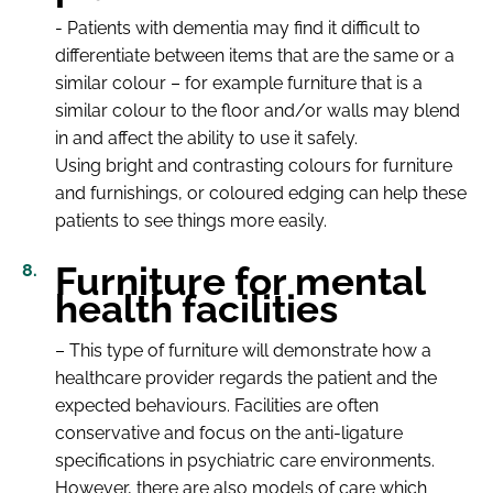
- Patients with dementia may find it difficult to
differentiate between items that are the same or a
similar colour – for example furniture that is a
similar colour to the floor and/or walls may blend
in and affect the ability to use it safely.
Using bright and contrasting colours for furniture
and furnishings, or coloured edging can help these
patients to see things more easily.
Furniture for mental
health facilities
– This type of furniture will demonstrate how a
healthcare provider regards the patient and the
expected behaviours. Facilities are often
conservative and focus on the anti-ligature
specifications in psychiatric care environments.
However, there are also models of care which