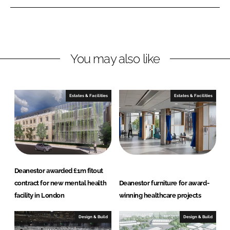
n
n
L
F
i
a
n
c
You may also like
k
e
e
b
d
o
I
o
Estates & Facilities
Estates & Facilities
n
k
Deanestor awarded £1m fitout
contract for new mental health
Deanestor furniture for award-
facility in London
winning healthcare projects
Design & Build
Design & Build