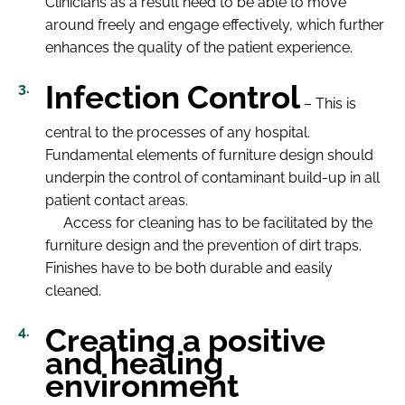
Clinicians as a result need to be able to move
around freely and engage effectively, which further
enhances the quality of the patient experience.
Infection Control
– This is
central to the processes of any hospital.
Fundamental elements of furniture design should
underpin the control of contaminant build-up in all
patient contact areas.
Access for cleaning has to be facilitated by the
furniture design and the prevention of dirt traps.
Finishes have to be both durable and easily
cleaned.
Creating a positive
and healing
environment