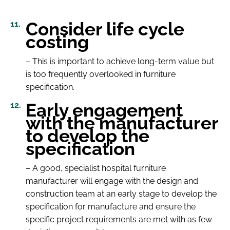
Consider life cycle
costing
– This is important to achieve long-term value but
is too frequently overlooked in furniture
specification.
Early engagement
with the manufacturer
to develop the
specification
– A good, specialist hospital furniture
manufacturer will engage with the design and
construction team at an early stage to develop the
specification for manufacture and ensure the
specific project requirements are met with as few