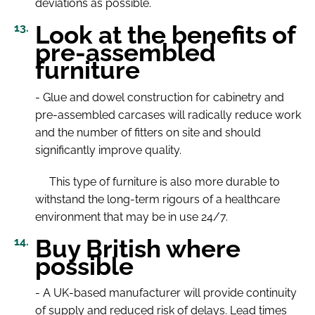
deviations as possible.
Look at the benefits of
pre-assembled
furniture
- Glue and dowel construction for cabinetry and
pre-assembled carcases will radically reduce work
and the number of fitters on site and should
significantly improve quality.
This type of furniture is also more durable to
withstand the long-term rigours of a healthcare
environment that may be in use 24/7.
Buy British where
possible
- A UK-based manufacturer will provide continuity
of supply and reduced risk of delays. Lead times