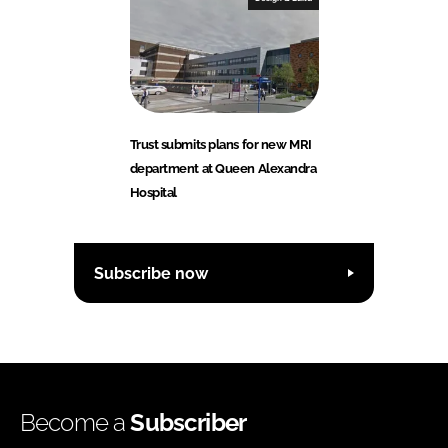
Trust submits plans for new MRI
department at Queen Alexandra
Hospital
Subscribe now
Become a
Subscriber