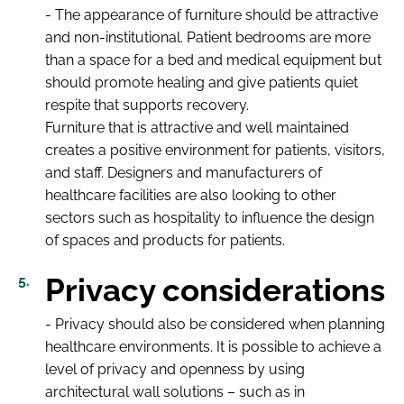
- The appearance of furniture should be attractive
and non-institutional. Patient bedrooms are more
than a space for a bed and medical equipment but
should promote healing and give patients quiet
respite that supports recovery.
Furniture that is attractive and well maintained
creates a positive environment for patients, visitors,
and staff. Designers and manufacturers of
healthcare facilities are also looking to other
sectors such as hospitality to influence the design
of spaces and products for patients.
Privacy considerations
- Privacy should also be considered when planning
healthcare environments. It is possible to achieve a
level of privacy and openness by using
architectural wall solutions – such as in