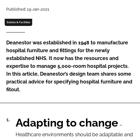
Password
Published: 19-Jan-2021
Estates & Facilities
Password
Deanestor was established in 1948 to manufacture
Remember me
hospital furniture and fittings for the newly
established NHS. It now has the resources and
expertise to manage 5,000-room hospital projects.
In this article, Deanestor’s design team shares some
practical advice for specifying hospital furniture and
FORGOT PASSWORD?
fitout.
Adapting to change
–
Healthcare environments should be adaptable and