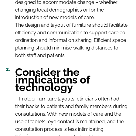
designed to accommodate change – whether
changing local demographics or for the
introduction of new models of care.
The design and layout of furniture should facilitate
efficiency and communication to support care co-
ordination and information sharing. Efficient space
planning should minimise walking distances for
both staff and patients.
Consider the
implications of
technology
– In older furniture layouts, clinicians often had
their backs to patients and family members during
consultations. With new models of care and the
use of tablets, eye contact is maintained, and the
consultation process is less intimidating.