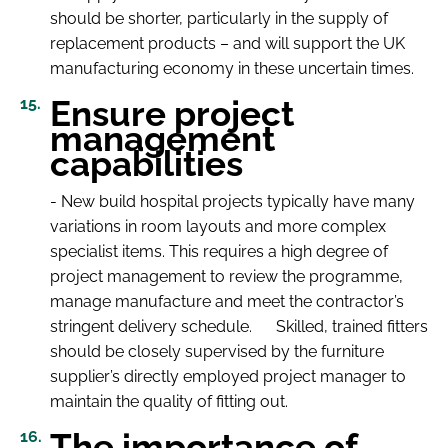
should be shorter, particularly in the supply of
replacement products – and will support the UK
manufacturing economy in these uncertain times.
Ensure project
management
capabilities
- New build hospital projects typically have many
variations in room layouts and more complex
specialist items. This requires a high degree of
project management to review the programme,
manage manufacture and meet the contractor’s
stringent delivery schedule. Skilled, trained fitters
should be closely supervised by the furniture
supplier’s directly employed project manager to
maintain the quality of fitting out.
The importance of