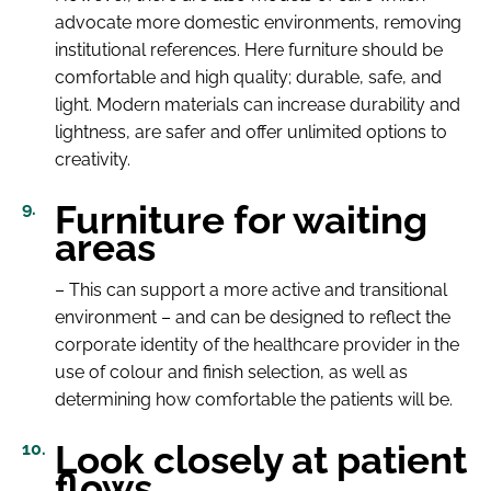
advocate more domestic environments, removing
institutional references. Here furniture should be
comfortable and high quality; durable, safe, and
light. Modern materials can increase durability and
lightness, are safer and offer unlimited options to
creativity.
Furniture for waiting
areas
– This can support a more active and transitional
environment – and can be designed to reflect the
corporate identity of the healthcare provider in the
use of colour and finish selection, as well as
determining how comfortable the patients will be.
Look closely at patient
flows