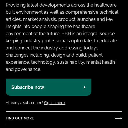
Providing latest developments across the healthcare
built environment as well as comprehensive technical
articles, market analysis, product launches and key
insights into people shaping the healthcare
environment of the future. BBH is an integral source
keeping industry professionals upto date, to educate
and connect the industry addressing today’s
challenges including, design and build, patient
experience, technology, sustainability, mental health
and governance.
Subscribe now
Already a subscriber?
Sign in here.
FIND OUT MORE