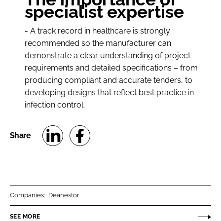
specialist expertise
- A track record in healthcare is strongly
recommended so the manufacturer can
demonstrate a clear understanding of project
requirements and detailed specifications – from
producing compliant and accurate tenders, to
developing designs that reflect best practice in
infection control.
S
S
h
h
a
a
r
r
Companies:
Deanestor
e
e
o
o
SEE MORE