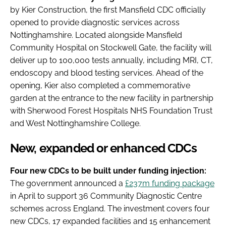
by Kier Construction, the first Mansfield CDC officially
opened to provide diagnostic services across
Nottinghamshire. Located alongside Mansfield
Community Hospital on Stockwell Gate, the facility will
deliver up to 100,000 tests annually, including MRI, CT,
endoscopy and blood testing services. Ahead of the
opening, Kier also completed a commemorative
garden at the entrance to the new facility in partnership
with Sherwood Forest Hospitals NHS Foundation Trust
and West Nottinghamshire College.
New, expanded or enhanced CDCs
Four new CDCs to be built under funding injection:
The government announced a
£237m funding package
in April to support 36 Community Diagnostic Centre
schemes across England. The investment covers four
new CDCs, 17 expanded facilities and 15 enhancement