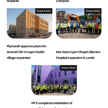
hospitals
Liverpool
Design & Build
Design & Build
Plymouth approves plans for
second CDC in £25m health
Kier starts £32m Chapel Allerton
village expansion
Hospital expansion in Leeds
Design & Build
MTX completes installation of