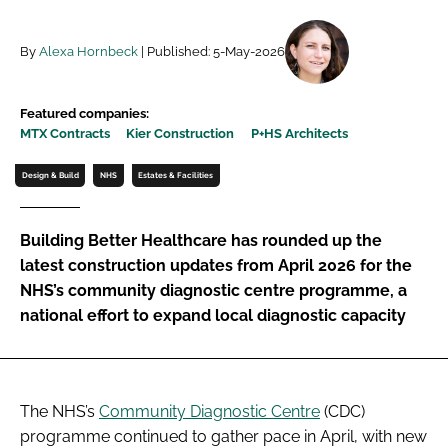
Password
By
Alexa Hornbeck
| Published: 5-May-2026
Password
Featured companies:
MTX Contracts
Kier Construction
P+HS Architects
Remember me
Design & Build
NHS
Estates & Facilities
Building Better Healthcare has rounded up the
FORGOT PASSWORD?
latest construction updates from April 2026 for the
NHS’s community diagnostic centre programme, a
national effort to expand local diagnostic capacity
The NHS’s
Community Diagnostic Centre
(CDC)
programme continued to gather pace in April, with new