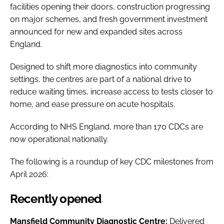
facilities opening their doors, construction progressing
on major schemes, and fresh government investment
announced for new and expanded sites across
England.
Designed to shift more diagnostics into community
settings, the centres are part of a national drive to
reduce waiting times, increase access to tests closer to
home, and ease pressure on acute hospitals.
According to NHS England, more than 170 CDCs are
now operational nationally.
The following is a roundup of key CDC milestones from
April 2026:
Recently opened
Mansfield Community Diagnostic Centre:
Delivered