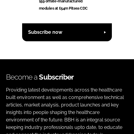
159 offsite-manufactured
modules at £54m Pitsea CDC
Subscribe now
Become a
Subscriber
Providing latest developments across the healthcare
built environment as well as comprehensive technical
articles, market analysis, product launches and key
insights into people shaping the healthcare
environment of the future. BBH is an integral source
keeping industry professionals upto date, to educate