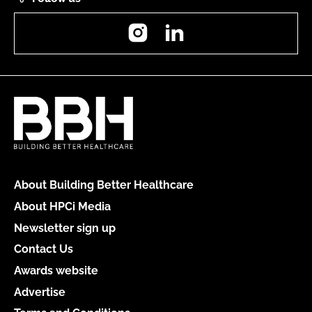
Instagram
LinkedIn
About Building Better Healthcare
About HPCi Media
Newsletter sign up
Contact Us
Awards website
Advertise