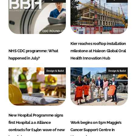
Kier reaches rooftop installation
NHS CDC programme: What
milestone at Haleon Global Oral
happened in July?
Health Innovation Hub
Design & Build
Design & Build
New Hospital Programme signs
first Hospital 2.0 Alliance
Work begins on £5m Maggie’s
contracts for £14bn wave of new
Cancer Support Centre in