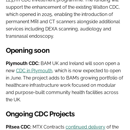
support the enhancement of the existing Walton CDC,
which opened in 2025, enabling the introduction of
permanent MRI and CT scanners alongside additional
services including DEXA scanning, audiology and
transnasal endoscopy.
Opening soon
Plymouth CDC:
BAM UK and Ireland will soon open a
new
CDC in Plymouth
, which is now expected to open
in June. The project adds to BAM’s growing portfolio of
healthcare infrastructure work focused on modular
and purpose-built community health facilities across
the UK.
Ongoing CDC Projects
Pitsea CDC:
MTX Contracts
continued delivery
of the