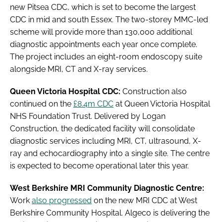
new Pitsea CDC, which is set to become the largest
CDC in mid and south Essex. The two-storey MMC-led
scheme will provide more than 130,000 additional
diagnostic appointments each year once complete.
The project includes an eight-room endoscopy suite
alongside MRI, CT and X-ray services.
Queen Victoria Hospital CDC:
Construction also
continued on the
£8.4m CDC
at Queen Victoria Hospital
NHS Foundation Trust. Delivered by Logan
Construction, the dedicated facility will consolidate
diagnostic services including MRI, CT, ultrasound, X-
ray and echocardiography into a single site. The centre
is expected to become operational later this year.
West Berkshire MRI Community Diagnostic Centre:
Work
also progressed
on the new MRI CDC at West
Berkshire Community Hospital. Algeco is delivering the