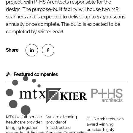
project, with P+HS Architects responsible for the
design. The purpose-built facility will house two MRI
scanners and is expected to deliver up to 17,500 scans
annually once complete. The build is expected to be
completed by winter 2026.
S
S
h
h
Featured companies
a
a
r
r
e
e
o
o
M
K
P
n
n
T
i
+
L
F
X
e
H
MTX is a full-service
We are a leading
P+HS Architects is an
i
a
C
r
S
healthcare provider,
provider of
award winning
n
c
bringing together
Infrastructure
o
C
A
practice, highly
design, build, finance,
Services, Construction