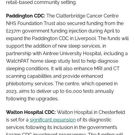
retail-based community setting.
Paddington CDC:
The Clatterbridge Cancer Centre
NHS Foundation Trust also secured funding from the
£237m government funding injection during April to
expand the Paddington CDC in Liverpool. The funds will
support the addition of new sleep services, in
partnership with Aintree University Hospital, including a
WatchPAT home sleep study test to help diagnose
sleeping conditions. It will also enhance MRI and CT
scanning capabilities and provide enhanced
phlebotomy services. The centre, which opened in
2023, aims to deliver up to 60,000 tests annually
following the upgrades.
Walton Hospital CDC:
Walton Hospital in Chesterfield
is set for a
significant expansion
of its diagnostic
services following its inclusion in the government’s
£237m CDC investment programme. The funding will