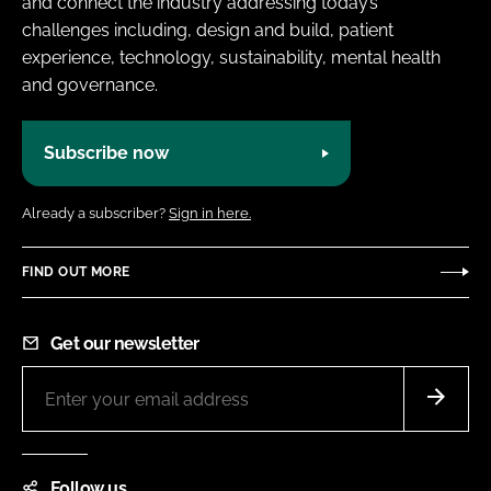
and connect the industry addressing today’s
challenges including, design and build, patient
experience, technology, sustainability, mental health
and governance.
Subscribe now
Already a subscriber?
Sign in here.
FIND OUT MORE
Get our newsletter
Follow us