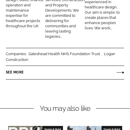
k
e
experienced in
n
o
r
operation and
and Property
healthcare design.
e
b
maintenance
Developments. We
t
n
c
Our aim is simple: to
d
o
expertise for
are committed to
create places that
r
s
h
healthcare projects
delivering for
I
o
enhance people’s
a
t
i
throughout the UK
communities and
lives. We work...
n
k
leaving lasting
c
r
t
legacies...
t
u
e
s
c
c
Companies:
Gateshead Health NHS Foundation Trust
Logan
t
t
Construction
i
s
o
SEE MORE
n
You may also like
Design & Build
Design & Build