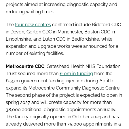
projects aimed at increasing diagnostic capacity and
reducing waiting times.
The
four new centres
confirmed include Bideford CDC
in Devon, Gorton CDC in Manchester, Boston CDC in
Lincolnshire, and Luton CDC in Bedfordshire, while
expansion and upgrade works were announced for a
number of existing facilities.
Metrocentre CDC:
Gateshead Health NHS Foundation
Trust secured more than
£10m in funding
from the
£237m government funding injection during April to
expand its Metrocentre Community Diagnostic Centre.
The second phase of the project is expected to open in
spring 2027 and will create capacity for more than
38,000 additional diagnostic appointments annually.
The facility originally opened in October 2024 and has
already delivered more than 75,000 appointments in a