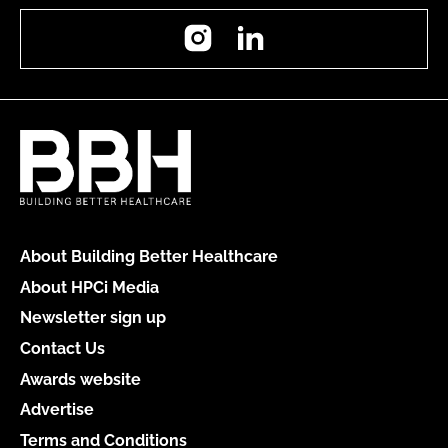
Instagram
LinkedIn
About Building Better Healthcare
About HPCi Media
Newsletter sign up
Contact Us
Awards website
Advertise
Terms and Conditions