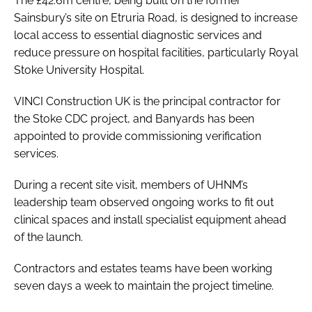
The £42.6m centre, being built on the former
Sainsbury’s site on Etruria Road, is designed to increase
local access to essential diagnostic services and
reduce pressure on hospital facilities, particularly Royal
Stoke University Hospital.
VINCI Construction UK is the principal contractor for
the Stoke CDC project, and Banyards has been
appointed to provide commissioning verification
services.
During a recent site visit, members of UHNM’s
leadership team observed ongoing works to fit out
clinical spaces and install specialist equipment ahead
of the launch.
Contractors and estates teams have been working
seven days a week to maintain the project timeline.