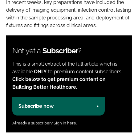
In recent weeks, key preparations have included the
delivery of imaging equipment, infection control testing
within the sample processing area, and deployment of
fixtures and fittings across clinical areas.
Not yet a
Subscriber
?
This is a small extract of the full article which is
available
ONLY
to premium content subscribers.
Click below to get premium content on
Building Better Healthcare.
Subscribe now
Already a subscriber?
Sign in here.