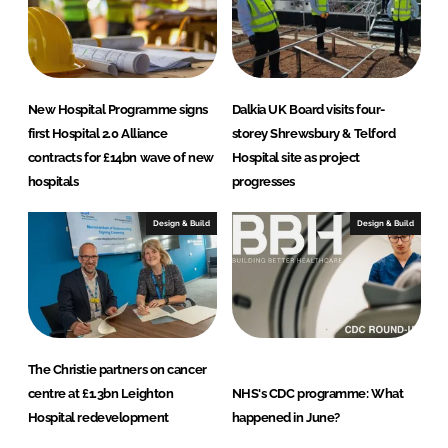
New Hospital Programme signs
Dalkia UK Board visits four-
first Hospital 2.0 Alliance
storey Shrewsbury & Telford
contracts for £14bn wave of new
Hospital site as project
hospitals
progresses
Design & Build
Design & Build
The Christie partners on cancer
centre at £1.3bn Leighton
NHS's CDC programme: What
Hospital redevelopment
happened in June?