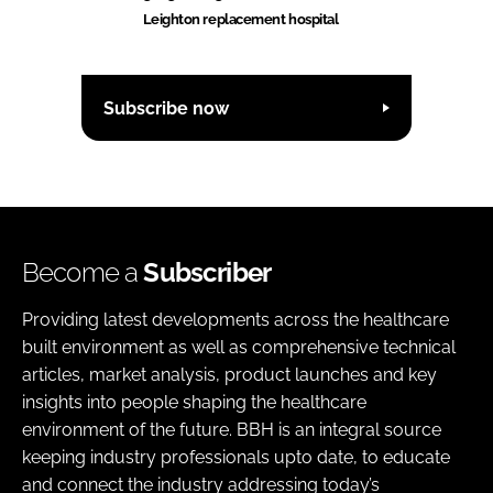
Leighton replacement hospital
Subscribe now
Become a
Subscriber
Providing latest developments across the healthcare
built environment as well as comprehensive technical
articles, market analysis, product launches and key
insights into people shaping the healthcare
environment of the future. BBH is an integral source
keeping industry professionals upto date, to educate
and connect the industry addressing today’s