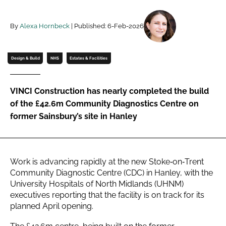
Password
By
Alexa Hornbeck
| Published: 6-Feb-2026
Password
Design & Build
NHS
Estates & Facilities
Remember me
VINCI Construction has nearly completed the build
of the £42.6m Community Diagnostics Centre on
former Sainsbury’s site in Hanley
FORGOT PASSWORD?
Work is advancing rapidly at the new Stoke‑on‑Trent
Community Diagnostic Centre (CDC) in Hanley, with the
University Hospitals of North Midlands (UHNM)
executives reporting that the facility is on track for its
planned April opening.