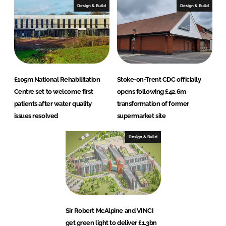
Design & Build
Design & Build
£105m National Rehabilitation
Stoke-on-Trent CDC officially
Centre set to welcome first
opens following £42.6m
patients after water quality
transformation of former
issues resolved
supermarket site
Design & Build
Sir Robert McAlpine and VINCI
get green light to deliver £1.3bn