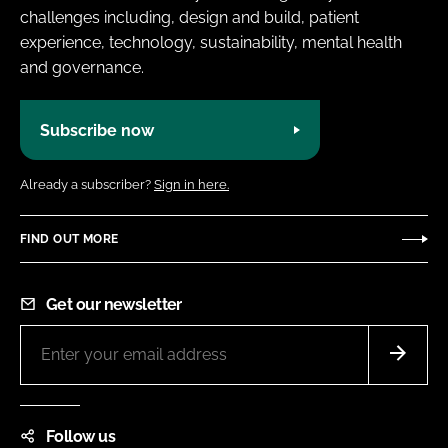
challenges including, design and build, patient
experience, technology, sustainability, mental health
and governance.
Subscribe now
Already a subscriber?
Sign in here.
FIND OUT MORE
Get our newsletter
Follow us