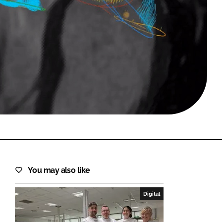
FORGOT PASSWORD?
Close login form
You may also like
Digital