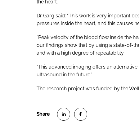
the heart.
Dr Garg said: “This work is very important beca
pressures inside the heart, and this causes he
“Peak velocity of the blood flow inside the h
our findings show that by using a state-of-t
and with a high degree of repeatability.
“This advanced imaging offers an alternativ
ultrasound in the future.”
The research project was funded by the Wel
S
S
h
h