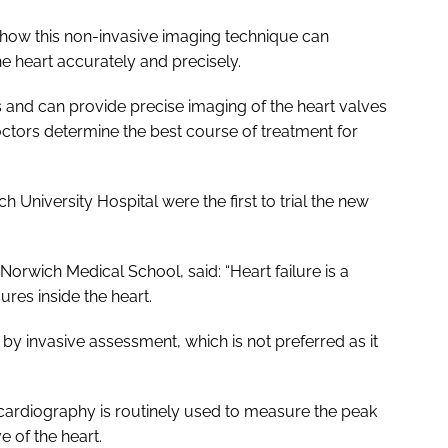
how this non-invasive imaging technique can
e heart accurately and precisely.
 and can provide precise imaging of the heart valves
doctors determine the best course of treatment for
 University Hospital were the first to trial the new
orwich Medical School, said: “Heart failure is a
ures inside the heart.
 by invasive assessment, which is not preferred as it
ocardiography is routinely used to measure the peak
e of the heart.