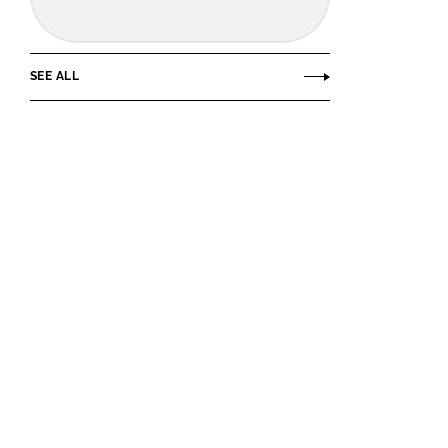
SEE ALL