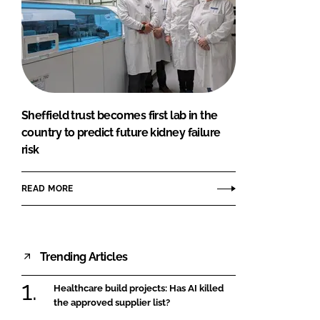
Sheffield trust becomes first lab in the
country to predict future kidney failure
risk
READ MORE
Trending Articles
Healthcare build projects: Has AI killed
the approved supplier list?