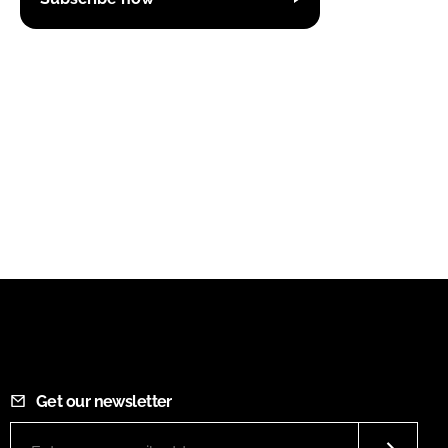
Get our newsletter