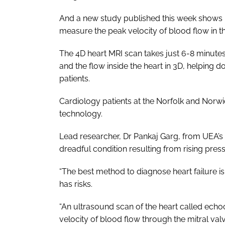
And a new study published this week shows 
measure the peak velocity of blood flow in th
The 4D heart MRI scan takes just 6-8 minutes
and the flow inside the heart in 3D, helping 
patients.
Cardiology patients at the Norfolk and Norwich
technology.
Lead researcher, Dr Pankaj Garg, from UEA’s N
dreadful condition resulting from rising press
“The best method to diagnose heart failure is
has risks.
“An ultrasound scan of the heart called ech
velocity of blood flow through the mitral valv