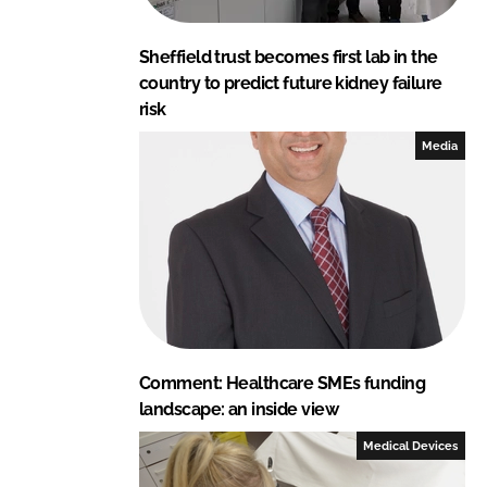
Sheffield trust becomes first lab in the
country to predict future kidney failure
risk
Media
Comment: Healthcare SMEs funding
landscape: an inside view
Medical Devices