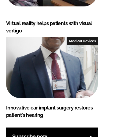
Virtual reality helps patients with visual
vertigo
Medical Devices
Innovative ear implant surgery restores
patient's hearing
Subscribe now