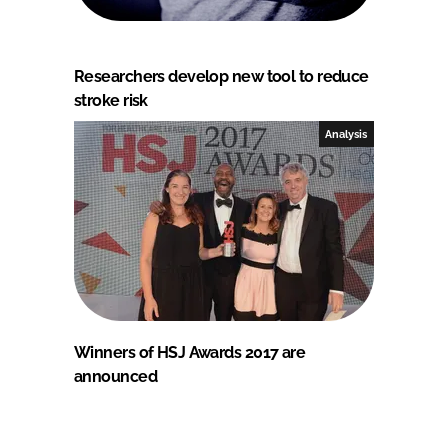
Researchers develop new tool to reduce
stroke risk
Analysis
Winners of HSJ Awards 2017 are
announced