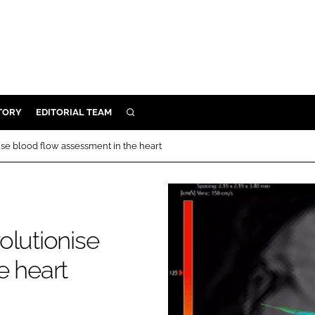
TORY
EDITORIAL TEAM
SEARCH
EALTH
ise blood flow assessment in the heart
ARE
ILITY
 & FIXTURES
olutionise
N CONTROL
e heart
DEVICES
ORY