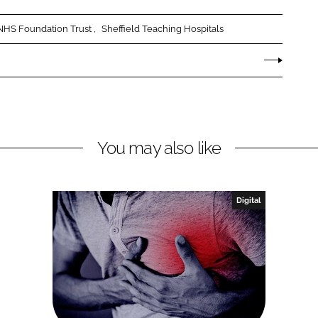
 NHS Foundation Trust
Sheffield Teaching Hospitals
You may also like
Digital