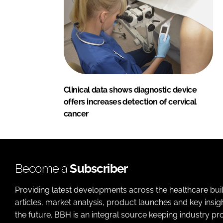
Clinical data shows diagnostic device
offers increases detection of cervical
cancer
Become a
Subscriber
Providing latest developments across the healthcare bui
articles, market analysis, product launches and key insi
the future. BBH is an integral source keeping industry p