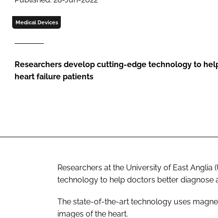
Medical Devices
Researchers develop cutting-edge technology to hel
heart failure patients
Researchers at the University of East Angli
technology to help doctors better diagnose an
The state-of-the-art technology uses magnet
images of the heart.