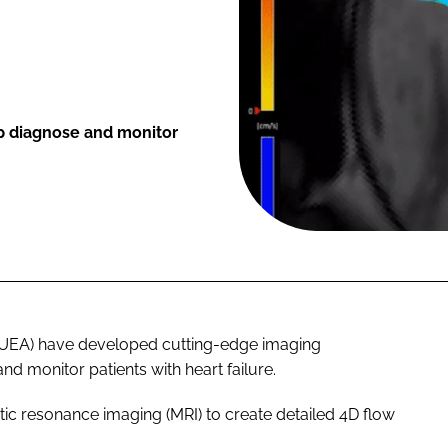
p diagnose and monitor
a (UEA) have developed cutting-edge imaging
d monitor patients with heart failure.
ic resonance imaging (MRI) to create detailed 4D flow