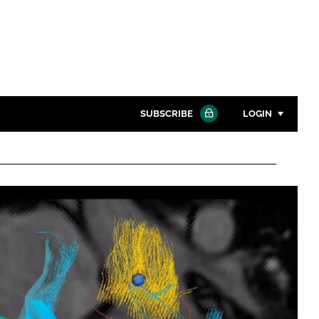
SUBSCRIBE
LOGIN
Password
Close search
Password
Remember me