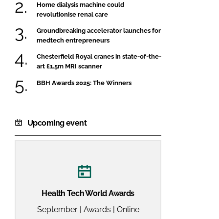
Home dialysis machine could
revolutionise renal care
Groundbreaking accelerator launches for
medtech entrepreneurs
Chesterfield Royal cranes in state-of-the-
art £1.5m MRI scanner
BBH Awards 2025: The Winners
Upcoming event
Health Tech World Awards
September | Awards | Online