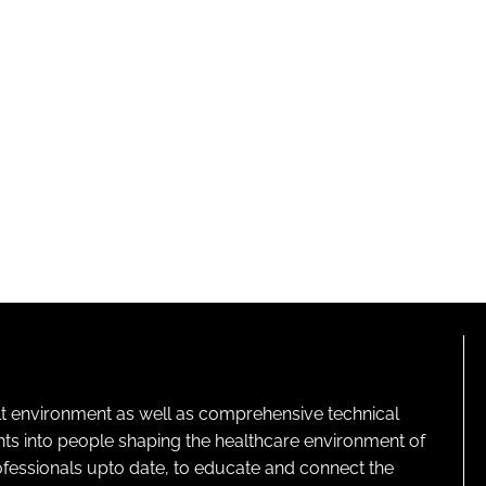
lt environment as well as comprehensive technical
ghts into people shaping the healthcare environment of
rofessionals upto date, to educate and connect the