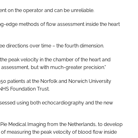
t on the operator and can be unreliable.
ing-edge methods of flow assessment inside the heart
ree directions over time – the fourth dimension.
he peak velocity in the chamber of the heart and
y assessment, but with much-greater precision.”
0 patients at the Norfolk and Norwich University
 NHS Foundation Trust.
assessed using both echocardiography and the new
, Pie Medical Imaging from the Netherlands, to develop
of measuring the peak velocity of blood flow inside