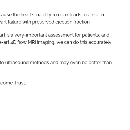
use the heart’s inability to relax leads to a rise in
art failure with preserved ejection fraction.
eart is a very-important assessment for patients, and
he-art 4D flow MRI imaging, we can do this accurately
e to ultrasound methods and may even be better than
lcome Trust.