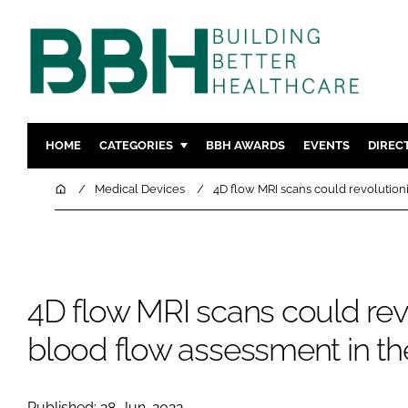
HOME
CATEGORIES
BBH AWARDS
EVENTS
DIREC
DESIGN & BUILD
MENTAL H
Home
Medical Devices
4D flow MRI scans could revolution
PATIENT EXPERIENCE
SOCIAL C
ESTATES & FACILITIES
SUSTAINAB
TECHNOLOGY
FURNITURE
4D flow MRI scans could rev
COMPANY NEWS
DIGITAL
INFECTIO
blood flow assessment in th
MEDICAL 
REGULAT
Published: 28-Jun-2022