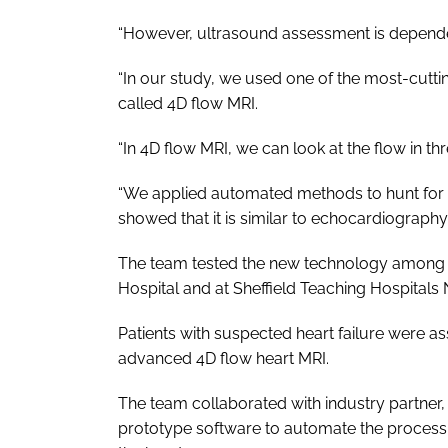
“However, ultrasound assessment is dependen
“In our study, we used one of the most-cutt
called 4D flow MRI.
“In 4D flow MRI, we can look at the flow in th
“We applied automated methods to hunt for t
showed that it is similar to echocardiograph
The team tested the new technology among 5
Hospital and at Sheffield Teaching Hospitals
Patients with suspected heart failure were 
advanced 4D flow heart MRI.
The team collaborated with industry partner
prototype software to automate the process 