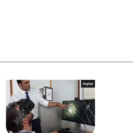
Digital