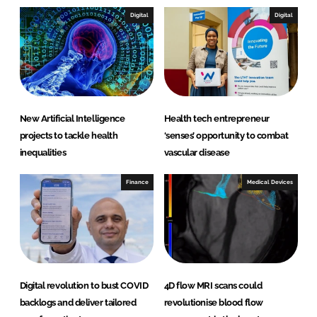
Digital
Digital
New Artificial Intelligence
Health tech entrepreneur
projects to tackle health
‘senses’ opportunity to combat
inequalities
vascular disease
Finance
Medical Devices
Digital revolution to bust COVID
4D flow MRI scans could
backlogs and deliver tailored
revolutionise blood flow