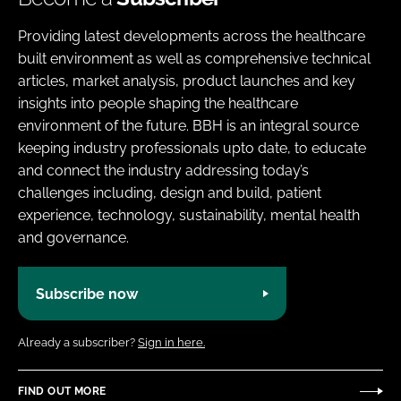
Providing latest developments across the healthcare
built environment as well as comprehensive technical
articles, market analysis, product launches and key
insights into people shaping the healthcare
environment of the future. BBH is an integral source
keeping industry professionals upto date, to educate
and connect the industry addressing today’s
challenges including, design and build, patient
experience, technology, sustainability, mental health
and governance.
Subscribe now
Already a subscriber?
Sign in here.
FIND OUT MORE