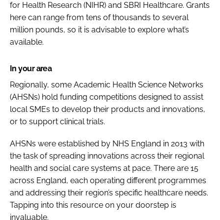
for Health Research (NIHR) and SBRI Healthcare. Grants
here can range from tens of thousands to several
million pounds, so it is advisable to explore what’s
available.
In your area
Regionally, some Academic Health Science Networks
(AHSNs) hold funding competitions designed to assist
local SMEs to develop their products and innovations,
or to support clinical trials.
AHSNs were established by NHS England in 2013 with
the task of spreading innovations across their regional
health and social care systems at pace. There are 15
across England, each operating different programmes
and addressing their region’s specific healthcare needs.
Tapping into this resource on your doorstep is
invaluable.