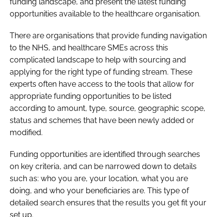
funding landscape, and present the latest funding
opportunities available to the healthcare organisation.
There are organisations that provide funding navigation
to the NHS, and healthcare SMEs across this
complicated landscape to help with sourcing and
applying for the right type of funding stream. These
experts often have access to the tools that allow for
appropriate funding opportunities to be listed
according to amount, type, source, geographic scope,
status and schemes that have been newly added or
modified.
Funding opportunities are identified through searches
on key criteria, and can be narrowed down to details
such as: who you are, your location, what you are
doing, and who your beneficiaries are. This type of
detailed search ensures that the results you get fit your
set up.