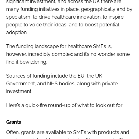
significant investment, and across the UK there are
many funding initiatives in place, geographically and by
specialism, to drive healthcare innovation; to inspire
people to voice their ideas, and to boost potential
adoption.
The funding landscape for healthcare SMEs is,
however, incredibly complex; and it’s no wonder some
find it bewildering.
Sources of funding include the EU, the UK
Government, and NHS bodies, along with private
investment.
Here’s a quick-fire round-up of what to look out for:
Grants
Often, grants are available to SMEs with products and