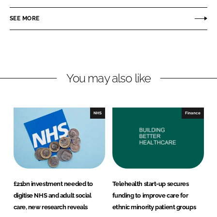
a
a
r
r
SEE MORE
e
e
o
o
n
n
L
F
You may also like
i
a
n
c
k
e
e
b
NHS
Finance
d
o
I
o
n
k
£21bn investment needed to
Telehealth start-up secures
digitise NHS and adult social
funding to improve care for
care, new research reveals
ethnic minority patient groups