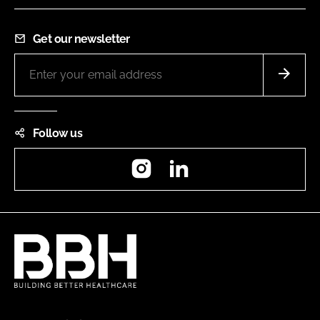
Get our newsletter
Follow us
Instagram
LinkedIn