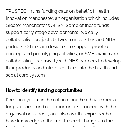
TRUSTECH runs funding calls on behalf of Health
Innovation Manchester, an organisation which includes
Greater Manchester’s AHSN. Some of these funds
support early stage developments, typically
collaborative projects between universities and NHS
partners. Others are designed to support proof-of-
concept and prototyping activities, or SMEs which are
collaborating extensively with NHS partners to develop
their products and introduce them into the health and
social care system.
How to identify funding opportunities
Keep an eye out in the national and healthcare media
for published funding opportunities, connect with the
organisations above, and also ask the experts who
have knowledge of the most-recent changes to the