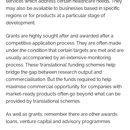
services which address certain healthcare needs. They
may also be available to businesses based in specific
regions or for products at a particular stage of
development.
Grants are highly sought after and awarded after a
competitive application process. They are often made
under the condition that certain targets are met and are
usually accompanied by an extensive monitoring
process. These ‘translational’ funding schemes help
bridge the gap between research output and
commercialisation. But the funds required to help
maximise commercial opportunity for companies with
market-ready products often go beyond what can be
provided by translational schemes.
As well as grants, remember there are other awards,
loans, venture capital and advisory programmes.