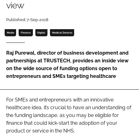
view
Password
Published: 7-Sep-2018
Password
Media
Finance
Digital
Medical Devices
Remember me
Raj Purewal, director of business development and
partnerships at TRUSTECH, provides an inside view
on the wide source of funding options open to
entrepreneurs and SMEs targeting healthcare
FORGOT PASSWORD?
For SMEs and entrepreneurs with an innovative
healthcare idea, it’s crucial to have an understanding of
the funding landscape, as you may be eligible for
finance that could kick-start the adoption of your
product or service in the NHS.