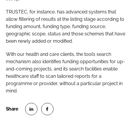
TRUSTEC, for instance, has advanced systems that
allow filtering of results at the listing stage according to
funding amount, funding type, funding source,
geographic scope, status and those schemes that have
been newly added or modified.
With our health and care clients, the tool’s search
mechanism also identifies funding opportunities for up-
and-coming projects, and its search facilities enable
healthcare staff to scan tailored reports for a
programme or provider, without a particular project in
mind.
S
S
h
h