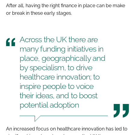
After all, having the right finance in place can be make
or break in these early stages.
Across the UK there are
many funding initiatives in
place, geographically and
by specialism, to drive
healthcare innovation; to
inspire people to voice
their ideas, and to boost
potential adoption
An increased focus on healthcare innovation has led to