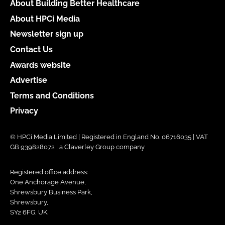
About Building Better Healthcare
About HPCi Media
Newsletter sign up
Contact Us
Awards website
Advertise
Terms and Conditions
Privacy
© HPCi Media Limited | Registered in England No. 06716035 | VAT
GB 939828072 | a Claverley Group company
Registered office address:
One Anchorage Avenue,
Shrewsbury Business Park,
Shrewsbury,
SY2 6FG, UK.