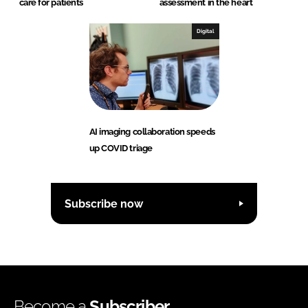
care for patients
assessment in the heart
Digital
AI imaging collaboration speeds
up COVID triage
Subscribe now
Become a
Subscriber