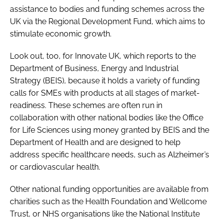
assistance to bodies and funding schemes across the
UK via the Regional Development Fund, which aims to
stimulate economic growth.
Look out, too, for Innovate UK, which reports to the
Department of Business, Energy and Industrial
Strategy (BEIS), because it holds a variety of funding
calls for SMEs with products at all stages of market-
readiness. These schemes are often run in
collaboration with other national bodies like the Office
for Life Sciences using money granted by BEIS and the
Department of Health and are designed to help
address specific healthcare needs, such as Alzheimer’s
or cardiovascular health.
Other national funding opportunities are available from
charities such as the Health Foundation and Wellcome
Trust, or NHS organisations like the National Institute