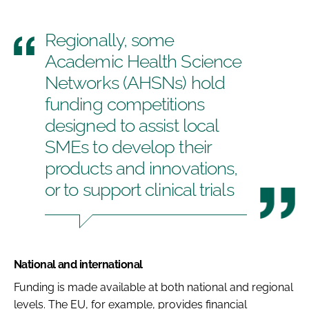
Regionally, some
Academic Health Science
Networks (AHSNs) hold
funding competitions
designed to assist local
SMEs to develop their
products and innovations,
or to support clinical trials
National and international
Funding is made available at both national and regional
levels. The EU, for example, provides financial