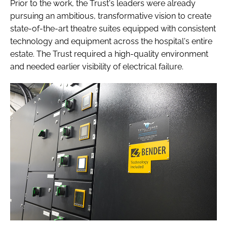
Prior to the work, the Trust's leaders were already
pursuing an ambitious, transformative vision to create
state-of-the-art theatre suites equipped with consistent
technology and equipment across the hospital's entire
estate. The Trust required a high-quality environment
and needed earlier visibility of electrical failure.