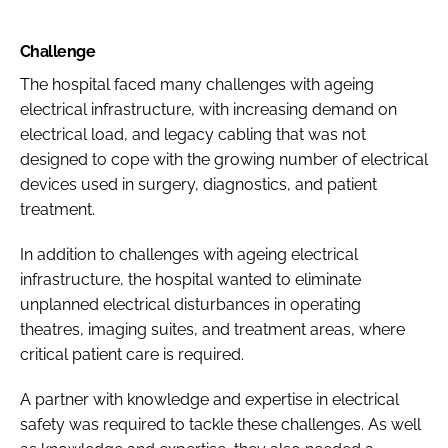
Challenge
The hospital faced many challenges with ageing
electrical infrastructure, with increasing demand on
electrical load, and legacy cabling that was not
designed to cope with the growing number of electrical
devices used in surgery, diagnostics, and patient
treatment.
In addition to challenges with ageing electrical
infrastructure, the hospital wanted to eliminate
unplanned electrical disturbances in operating
theatres, imaging suites, and treatment areas, where
critical patient care is required.
A partner with knowledge and expertise in electrical
safety was required to tackle these challenges. As well