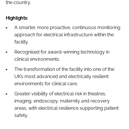
the country.
Highlights:
A smarter, more proactive, continuous monitoring
approach for electrical infrastructure within the
facility.
Recognised for award-winning technology in
clinical environments.
The transformation of the facility into one of the
UK’s most advanced and electrically resilient
environments for clinical care.
Greater visibility of electrical risk in theatres,
imaging, endoscopy, maternity and recovery
areas, with electrical resilience supporting patient
safety.