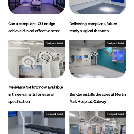
Can a compliant ICU design
Delivering compliant, future-
achieve clinical effectiveness?
ready surgical theatres
Design & Build
Design & Build
Merivaara Q-Flow now available
in three variants for ease of
Bender installs theatres at Merlin
specification
Park Hospital, Galway
Design & Build
Design & Build