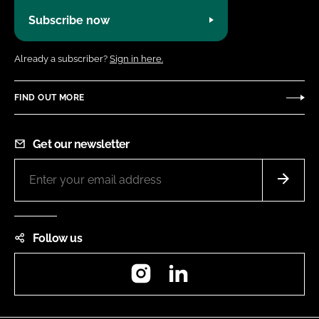
Subscribe now
Already a subscriber?
Sign in here.
FIND OUT MORE
Get our newsletter
Follow us
Instagram
LinkedIn