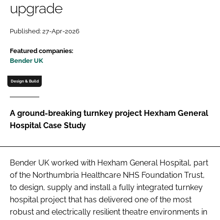
upgrade
Password
Published: 27-Apr-2026
Password
Featured companies:
Bender UK
Remember me
Design & Build
A ground-breaking turnkey project Hexham General
Hospital Case Study
FORGOT PASSWORD?
Bender UK worked with Hexham General Hospital, part
of the Northumbria Healthcare NHS Foundation Trust,
to design, supply and install a fully integrated turnkey
hospital project that has delivered one of the most
robust and electrically resilient theatre environments in