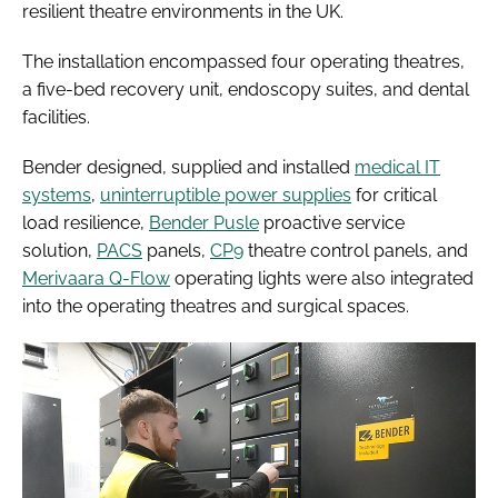
resilient theatre environments in the UK.
The installation encompassed four operating theatres,
a five-bed recovery unit, endoscopy suites, and dental
facilities.
Bender designed, supplied and installed
medical IT
systems
,
uninterruptible power supplies
for critical
load resilience,
Bender Pusle
proactive service
solution,
PACS
panels,
CP9
theatre control panels, and
Merivaara Q-Flow
operating lights were also integrated
into the operating theatres and surgical spaces.