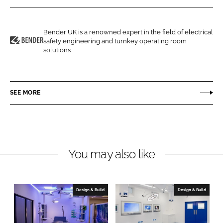
r
r
e
e
o
o
Bender UK is a renowned expert in the field of electrical
safety engineering and turnkey operating room
n
n
B
solutions
L
F
e
i
a
n
n
c
d
SEE MORE
k
e
e
e
b
r
d
o
U
I
o
K
n
k
You may also like
Design & Build
Design & Build