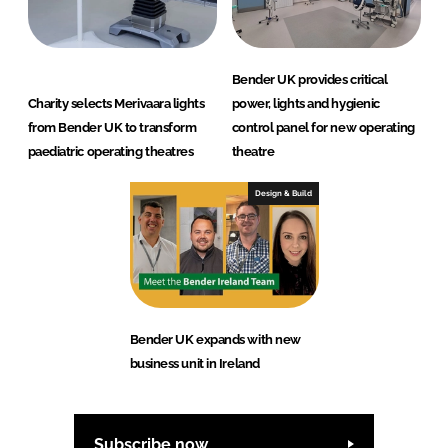
Bender UK provides critical
Charity selects Merivaara lights
power, lights and hygienic
from Bender UK to transform
control panel for new operating
paediatric operating theatres
theatre
Design & Build
Bender UK expands with new
business unit in Ireland
Subscribe now