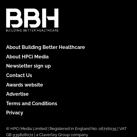
About Building Better Healthcare
About HPCi Media
Newsletter sign up
Contact Us
Awards website
Advertise
Terms and Conditions
Privacy
© HPCi Media Limited | Registered in England No. 06716035 | VAT
GB 939828072 | a Claverley Group company