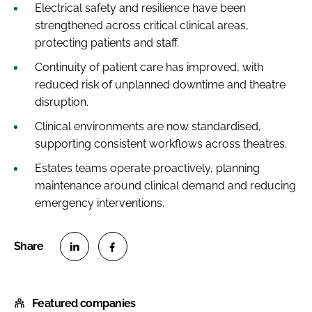
Electrical safety and resilience have been
strengthened across critical clinical areas,
protecting patients and staff.
Continuity of patient care has improved, with
reduced risk of unplanned downtime and theatre
disruption.
Clinical environments are now standardised,
supporting consistent workflows across theatres.
Estates teams operate proactively, planning
maintenance around clinical demand and reducing
emergency interventions.
S
S
h
h
Featured companies
a
a