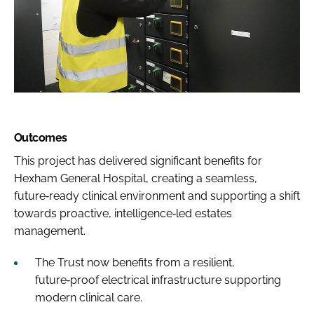
Outcomes
This project has delivered significant benefits for
Hexham General Hospital, creating a seamless,
future‑ready clinical environment and supporting a shift
towards proactive, intelligence‑led estates
management.
The Trust now benefits from a resilient,
future‑proof electrical infrastructure supporting
modern clinical care.