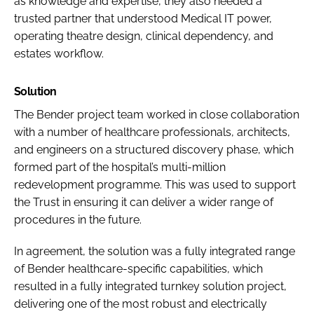
as knowledge and expertise, they also needed a
trusted partner that understood Medical IT power,
operating theatre design, clinical dependency, and
estates workflow.
Solution
The Bender project team worked in close collaboration
with a number of healthcare professionals, architects,
and engineers on a structured discovery phase, which
formed part of the hospital’s multi-million
redevelopment programme. This was used to support
the Trust in ensuring it can deliver a wider range of
procedures in the future.
In agreement, the solution was a fully integrated range
of Bender healthcare-specific capabilities, which
resulted in a fully integrated turnkey solution project,
delivering one of the most robust and electrically