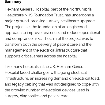
Summary
Hexham General Hospital, part of the Northumbria
Healthcare NHS Foundation Trust, has undergone a
major ground-breaking turnkey healthcare upgrade.
The project set the foundation of an engineered
approach to improve resilience and reduce operational
and compliance risks. The aim of the project was to
transform both the delivery of patient care and the
management of the electrical infrastructure that
supports critical areas across the hospital.
Like many hospitals in the UK, Hexham General
Hospital faced challenges with ageing electrical
infrastructure, an increasing demand on electrical load,
and legacy cabling that was not designed to cope with
the growing number of electrical devices used in
surgery, diagnostics and patient care.