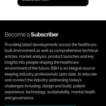
Become a
Subscriber
Providing latest developments across the healthcare
built environment as well as comprehensive technical
articles, market analysis, product launches and key
insights into people shaping the healthcare
environment of the future. BBH is an integral source
keeping industry professionals upto date, to educate
and connect the industry addressing today’s
challenges including, design and build, patient
experience, technology, sustainability, mental health
and governance.