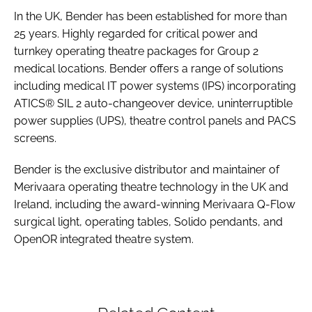
In the UK, Bender has been established for more than
25 years. Highly regarded for critical power and
turnkey operating theatre packages for Group 2
medical locations. Bender offers a range of solutions
including medical IT power systems (IPS) incorporating
ATICS® SIL 2 auto-changeover device, uninterruptible
power supplies (UPS), theatre control panels and PACS
screens.
Bender is the exclusive distributor and maintainer of
Merivaara operating theatre technology in the UK and
Ireland, including the award-winning Merivaara Q-Flow
surgical light, operating tables, Solido pendants, and
OpenOR integrated theatre system.