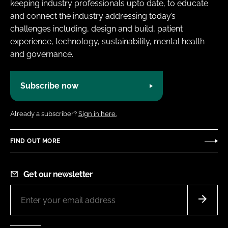
keeping industry professionals upto date, to educate
and connect the industry addressing today’s
challenges including, design and build, patient
experience, technology, sustainability, mental health
and governance.
Subscribe now
Already a subscriber?
Sign in here.
FIND OUT MORE
Get our newsletter