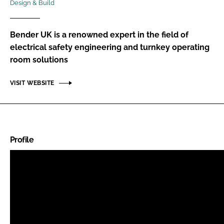
Design & Build
Password
Bender UK is a renowned expert in the field of
Password
electrical safety engineering and turnkey operating
room solutions
Remember me
VISIT WEBSITE
FORGOT PASSWORD?
Profile