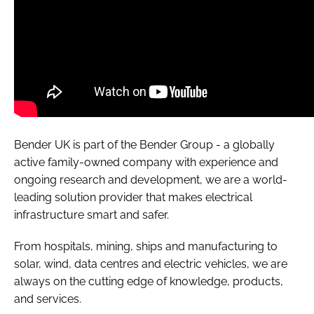
Bender UK is part of the Bender Group - a globally
active family-owned company with experience and
ongoing research and development, we are a world-
leading solution provider that makes electrical
infrastructure smart and safer.
From hospitals, mining, ships and manufacturing to
solar, wind, data centres and electric vehicles, we are
always on the cutting edge of knowledge, products,
and services.