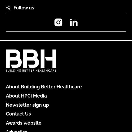
Follow us
Instagram
LinkedIn
About Building Better Healthcare
About HPCi Media
Newsletter sign up
Contact Us
Awards website