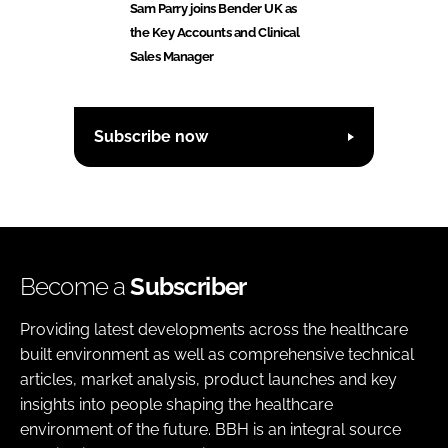
Sam Parry joins Bender UK as
the Key Accounts and Clinical
Sales Manager
Subscribe now
Become a
Subscriber
Providing latest developments across the healthcare
built environment as well as comprehensive technical
articles, market analysis, product launches and key
insights into people shaping the healthcare
environment of the future. BBH is an integral source