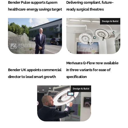
Bender Pulse supports £400m
Delivering compliant, future-
healthcare energy savings target
ready surgical theatres
Design & Build
Merivaara Q-Flow now available
Bender UK appoints commercial
in three variants for ease of
director to lead smart growth
specification
Design & Build