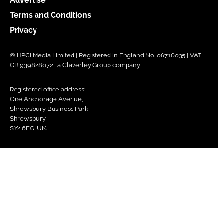
Advertise
Terms and Conditions
Privacy
© HPCi Media Limited | Registered in England No. 06716035 | VAT
GB 939828072 | a Claverley Group company
Registered office address:
One Anchorage Avenue,
Shrewsbury Business Park,
Shrewsbury,
SY2 6FG, UK.