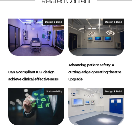
Related Content
Design & Build
Design & Build
Advancing patient safety: A
Can a compliant ICU design
cutting-edge operating theatre
achieve clinical effectiveness?
upgrade
Sustainability
Design & Build