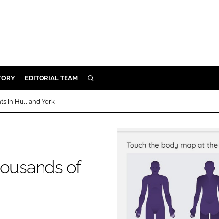
TORY
EDITORIAL TEAM
SEARCH
EALTH
ts in Hull and York
ARE
ILITY
 & FIXTURES
housands of
N CONTROL
DEVICES
ORY