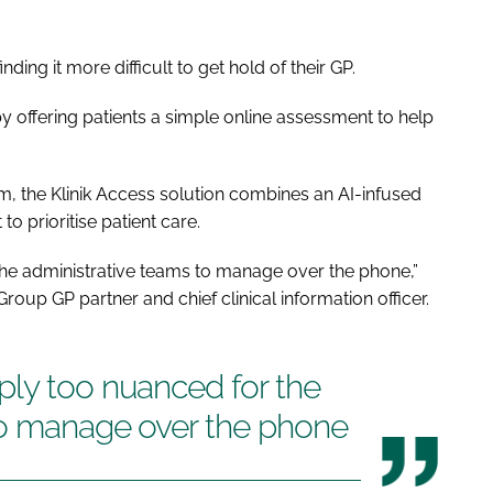
ding it more difficult to get hold of their GP.
 offering patients a simple online assessment to help
thm, the Klinik Access solution combines an AI-infused
prioritise patient care.
he administrative teams to manage over the phone,”
up GP partner and chief clinical information officer.
ply too nuanced for the
to manage over the phone