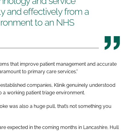
echnology and service
ly and effectively from a
vironment to an NHS
systems that improve patient management and accurate
aramount to primary care services.”
-established companies, Klinik genuinely understood
 a working patient triage environment.
oke was also a huge pull, that’s not something you
n are expected in the coming months in Lancashire, Hull