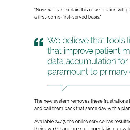
“Now, we can explain this new solution will pu
a first-come-first-served basis.”
We believe that tools l
that improve patient
data accumulation for 
paramount to primary 
The new system removes these frustrations by
and call them back that same day with a plan
Available 24/7, the online service has resulte
their own GP and are no longer taking up va