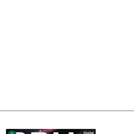
Digital