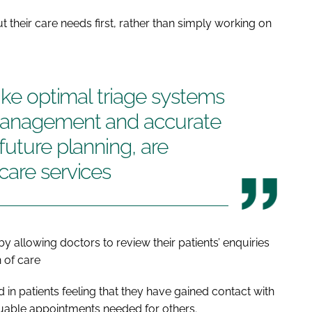
t their care needs first, rather than simply working on
ike optimal triage systems
 management and accurate
future planning, are
care services
 allowing doctors to review their patients’ enquiries
 of care
d in patients feeling that they have gained contact with
luable appointments needed for others.