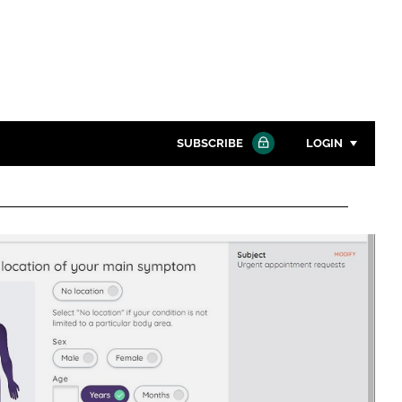
SUBSCRIBE
LOGIN
Password
Close search
Password
Remember me