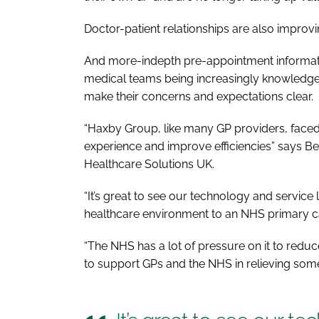
Doctor-patient relationships are also impro
And more-indepth pre-appointment information
medical teams being increasingly knowledgea
make their concerns and expectations clear.
“Haxby Group, like many GP providers, faced t
experience and improve efficiencies” says Ben
Healthcare Solutions UK.
“It’s great to see our technology and service 
healthcare environment to an NHS primary ca
“The NHS has a lot of pressure on it to reduc
to support GPs and the NHS in relieving some 