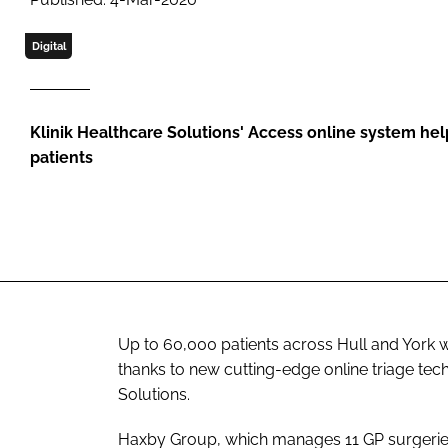
Digital
Klinik Healthcare Solutions' Access online system help
patients
Up to 60,000 patients across Hull and York wi
thanks to new cutting-edge online triage tec
Solutions.
Haxby Group, which manages 11 GP surgeries, 