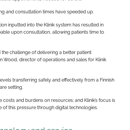
ving and consultation times have speeded up.
 inputted into the Klinik system has resulted in
ble upon consultation, allowing patients time to
he challenge of delivering a better patient
 Wood, director of operations and sales for Klinik
levels transferring safely and effectively from a Finnish
re setting.
e costs and burdens on resources; and Klinik’s focus is
of this pressure through digital technologies.