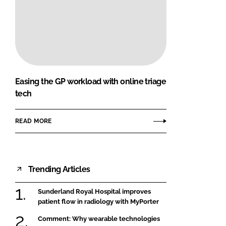
Easing the GP workload with online triage
tech
READ MORE
Trending Articles
Sunderland Royal Hospital improves
patient flow in radiology with MyPorter
Comment: Why wearable technologies