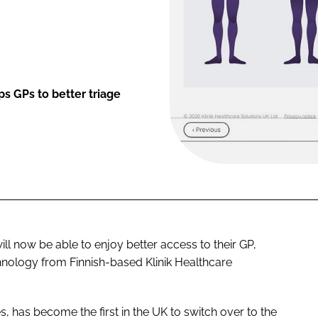
s GPs to better triage
ll now be able to enjoy better access to their GP,
hnology from Finnish-based Klinik Healthcare
has become the first in the UK to switch over to the