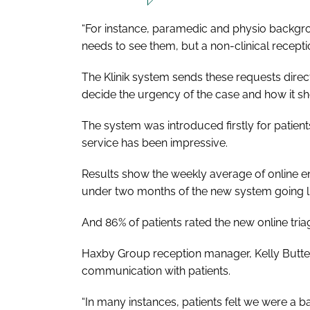
“For instance, paramedic and physio backgr
needs to see them, but a non-clinical reception
The Klinik system sends these requests dire
decide the urgency of the case and how it sh
The system was introduced firstly for patients
service has been impressive.
Results show the weekly average of online enq
under two months of the new system going li
And 86% of patients rated the new online triag
Haxby Group reception manager, Kelly Butter
communication with patients.
“In many instances, patients felt we were a ba