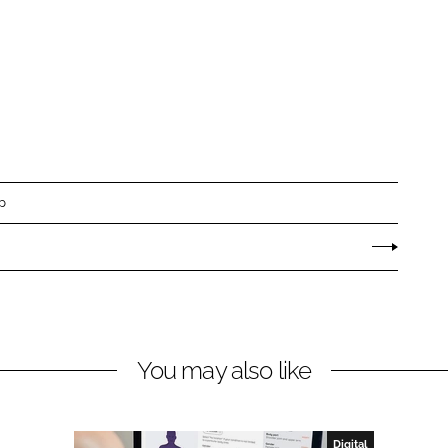
p
You may also like
Digital