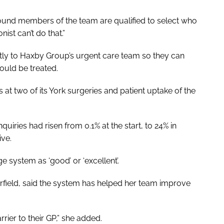
ound members of the team are qualified to select who
ist can’t do that.”
ctly to Haxby Group’s urgent care team so they can
ould be treated.
 at two of its York surgeries and patient uptake of the
uiries had risen from 0.1% at the start, to 24% in
ve.
e system as ‘good’ or ‘excellent’.
field, said the system has helped her team improve
rrier to their GP,” she added.