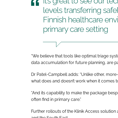
It’s great to see our t
levels transferring safe
Finnish healthcare en
primary care setting
“We believe that tools like optimal triage 
data accumulation for future planning, are p
Dr Patel-Campbell adds: “Unlike other, more
what does and doesn’t work when it comes to
“And its capability to make the package besp
often find in primary care.”
Further rollouts of the Klinik Access solutio
and the South East.