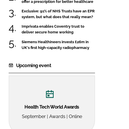
offer a prescription for better healthcare
Exclusive: 91% of NHS Trusts have an EPR
system, but what does that really mean?
Imprivata enables Coventry trust to
deliver secure home working
Siemens Healthineers invests £26m in
UK's first high-capacity radiopharmacy
Upcoming event
Health Tech World Awards
September | Awards | Online