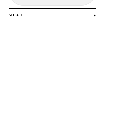
SEE ALL