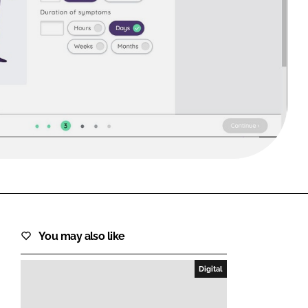
FORGOT PASSWORD?
Close login form
You may also like
Digital