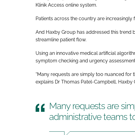
Klinik Access online system.
Patients across the country are increasingly fin
And Haxby Group has addressed this trend by
streamline patient flow.
Using an innovative medical artificial algori
symptom checking and urgency assessment to 
“Many requests are simply too nuanced for t
explains Dr Thomas Patel-Campbell, Haxby Gro
Many requests are sim
administrative teams 