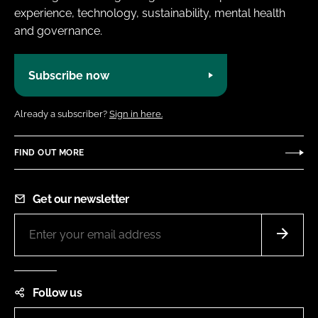
experience, technology, sustainability, mental health
and governance.
Subscribe now
Already a subscriber?
Sign in here.
FIND OUT MORE
Get our newsletter
Follow us