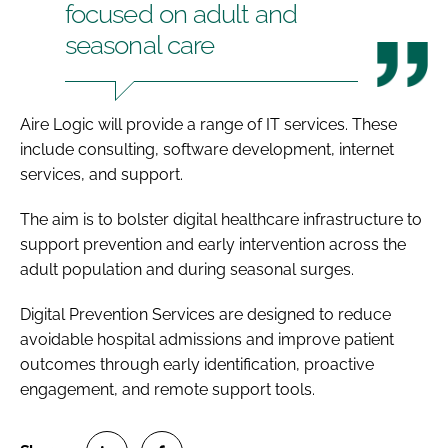
focused on adult and
seasonal care
Aire Logic will provide a range of IT services. These
include consulting, software development, internet
services, and support.
The aim is to bolster digital healthcare infrastructure to
support prevention and early intervention across the
adult population and during seasonal surges.
Digital Prevention Services are designed to reduce
avoidable hospital admissions and improve patient
outcomes through early identification, proactive
engagement, and remote support tools.