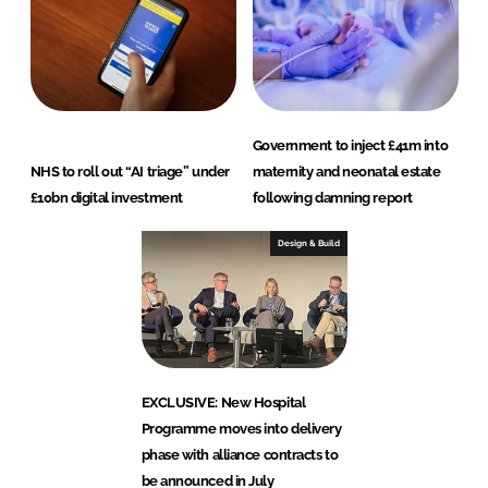
Government to inject £41m into
NHS to roll out “AI triage” under
maternity and neonatal estate
£10bn digital investment
following damning report
Design & Build
EXCLUSIVE: New Hospital
Programme moves into delivery
phase with alliance contracts to
be announced in July