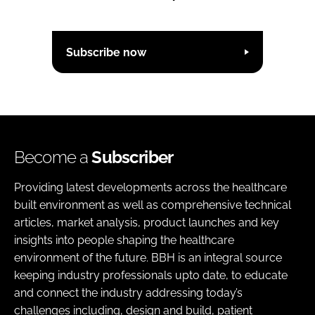
Subscribe now
Become a
Subscriber
Providing latest developments across the healthcare
built environment as well as comprehensive technical
articles, market analysis, product launches and key
insights into people shaping the healthcare
environment of the future. BBH is an integral source
keeping industry professionals upto date, to educate
and connect the industry addressing today’s
challenges including, design and build, patient