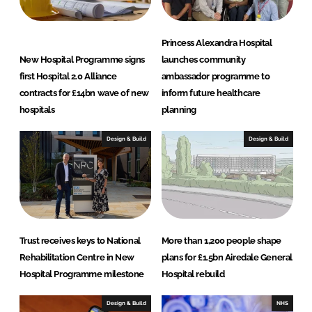
Princess Alexandra Hospital
New Hospital Programme signs
launches community
first Hospital 2.0 Alliance
ambassador programme to
contracts for £14bn wave of new
inform future healthcare
hospitals
planning
Design & Build
Design & Build
Trust receives keys to National
More than 1,200 people shape
Rehabilitation Centre in New
plans for £1.5bn Airedale General
Hospital Programme milestone
Hospital rebuild
Design & Build
NHS