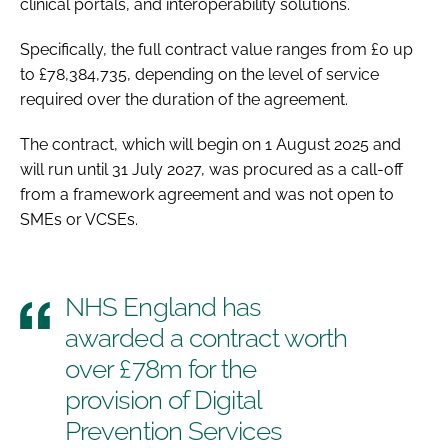
clinical portals, and interoperability solutions.
Specifically, the full contract value ranges from £0 up
to £78,384,735, depending on the level of service
required over the duration of the agreement.
The contract, which will begin on 1 August 2025 and
will run until 31 July 2027, was procured as a call-off
from a framework agreement and was not open to
SMEs or VCSEs.
NHS England has
awarded a contract worth
over £78m for the
provision of Digital
Prevention Services