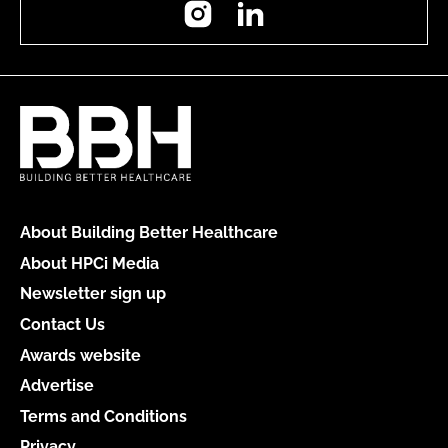
Instagram
LinkedIn
About Building Better Healthcare
About HPCi Media
Newsletter sign up
Contact Us
Awards website
Advertise
Terms and Conditions
Privacy