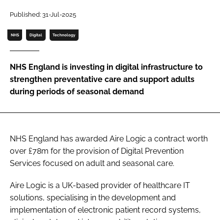
Password
Published: 31-Jul-2025
NHS
Digital
Technology
Password
NHS England is investing in digital infrastructure to
Remember me
strengthen preventative care and support adults
during periods of seasonal demand
FORGOT PASSWORD?
NHS England has awarded Aire Logic a contract worth
over £78m for the provision of Digital Prevention
Services focused on adult and seasonal care.
Aire Logic is a UK-based provider of healthcare IT
solutions, specialising in the development and
implementation of electronic patient record systems,