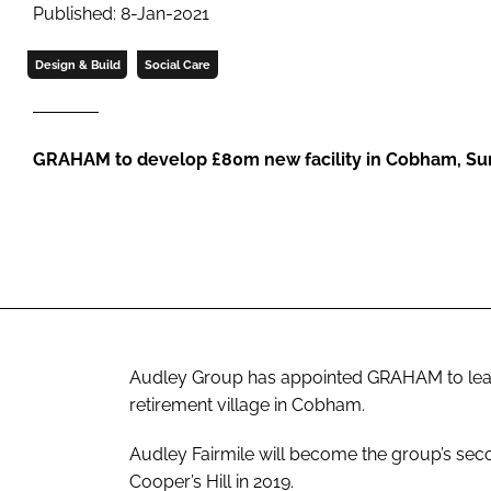
Published: 8-Jan-2021
Design & Build
Social Care
GRAHAM to develop £80m new facility in Cobham, Su
Audley Group has appointed GRAHAM to lead 
retirement village in Cobham.
Audley Fairmile will become the group’s seco
Cooper’s Hill in 2019.