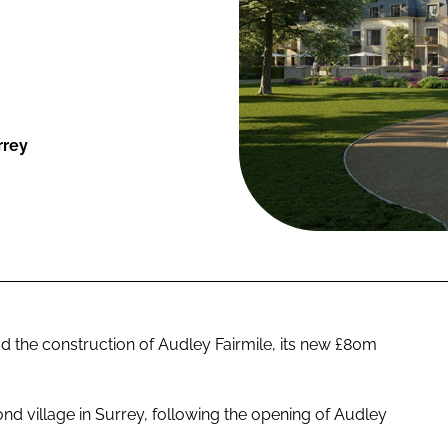
rrey
the construction of Audley Fairmile, its new £80m
nd village in Surrey, following the opening of Audley