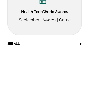
Health Tech World Awards
September | Awards | Online
SEE ALL