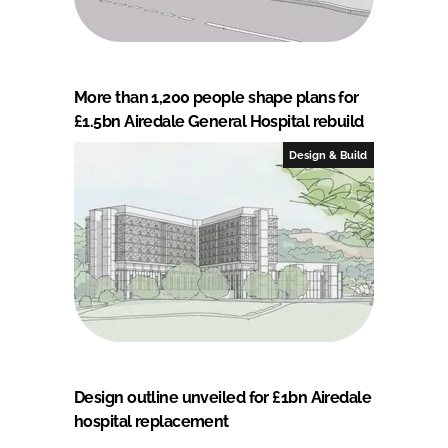
More than 1,200 people shape plans for
£1.5bn Airedale General Hospital rebuild
Design & Build
Design outline unveiled for £1bn Airedale
hospital replacement