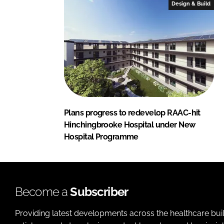
Design & Build
Plans progress to redevelop RAAC-hit
Hinchingbrooke Hospital under New
Hospital Programme
Become a
Subscriber
Providing latest developments across the healthcare bui