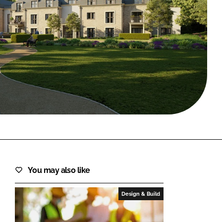
FORGOT PASSWORD?
Close login form
You may also like
Design & Build