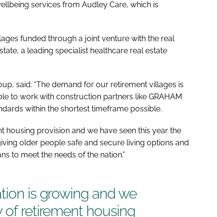
llbeing services from Audley Care, which is
lages funded through a joint venture with the real
ate, a leading specialist healthcare real estate
p, said: “The demand for our retirement villages is
able to work with construction partners like GRAHAM
andards within the shortest timeframe possible.
nt housing provision and we have seen this year the
n giving older people safe and secure living options and
ns to meet the needs of the nation.”
tion is growing and we
 of retirement housing