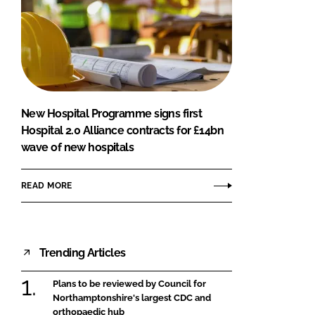
New Hospital Programme signs first
Hospital 2.0 Alliance contracts for £14bn
wave of new hospitals
READ MORE
Trending Articles
Plans to be reviewed by Council for
Northamptonshire's largest CDC and
orthopaedic hub