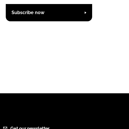
Subscribe now
Get our newsletter