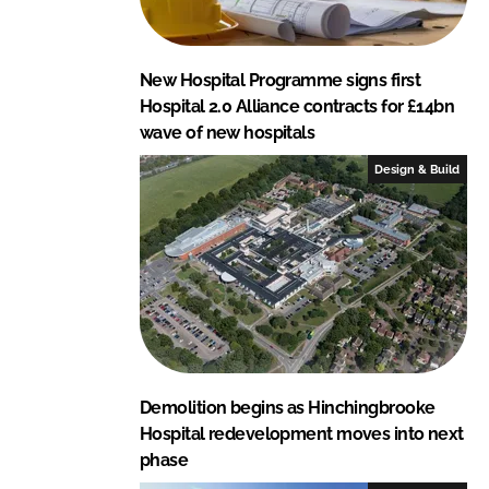
New Hospital Programme signs first
Hospital 2.0 Alliance contracts for £14bn
wave of new hospitals
Design & Build
Demolition begins as Hinchingbrooke
Hospital redevelopment moves into next
phase