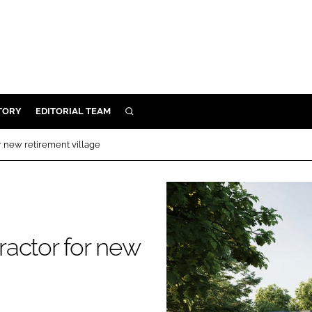
TORY
EDITORIAL TEAM
SEARCH
EALTH
r new retirement village
ARE
ILITY
 & FIXTURES
actor for new
N CONTROL
DEVICES
ORY