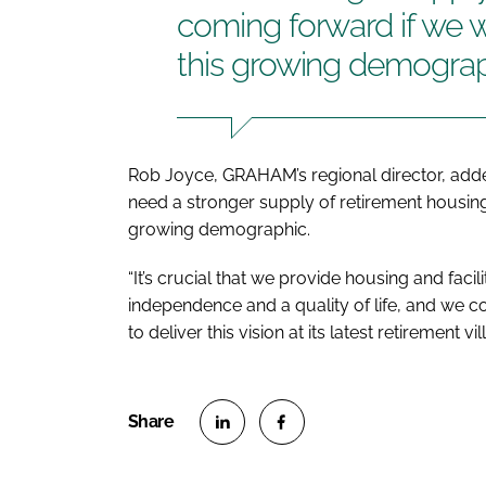
coming forward if we 
this growing demogra
Rob Joyce, GRAHAM’s regional director, adde
need a stronger supply of retirement housing
growing demographic.
“It’s crucial that we provide housing and facil
independence and a quality of life, and we c
to deliver this vision at its latest retirement v
S
S
h
h