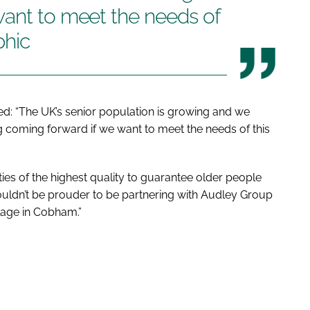
want to meet the needs of
phic
d: “The UK’s senior population is growing and we
 coming forward if we want to meet the needs of this
ities of the highest quality to guarantee older people
ouldn’t be prouder to be partnering with Audley Group
illage in Cobham.”