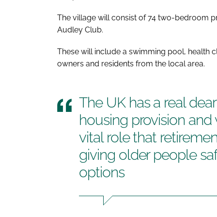
The village will consist of 74 two-bedroom pr
Audley Club.
These will include a swimming pool, health cl
owners and residents from the local area.
The UK has a real deart
housing provision and 
vital role that retireme
giving older people saf
options