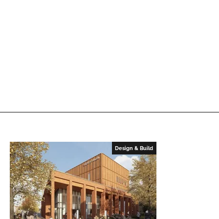
Design & Build