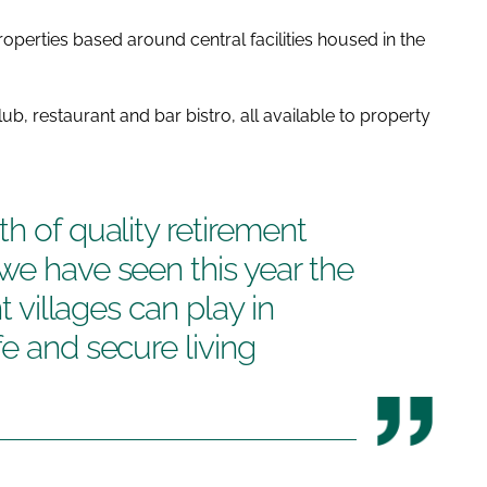
operties based around central facilities housed in the
ub, restaurant and bar bistro, all available to property
h of quality retirement
we have seen this year the
nt villages can play in
e and secure living