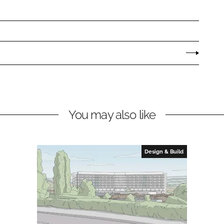
You may also like
Design & Build