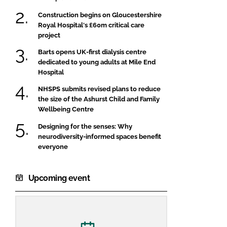
Construction begins on Gloucestershire
Royal Hospital's £60m critical care
project
Barts opens UK-first dialysis centre
dedicated to young adults at Mile End
Hospital
NHSPS submits revised plans to reduce
the size of the Ashurst Child and Family
Wellbeing Centre
Designing for the senses: Why
neurodiversity-informed spaces benefit
everyone
Upcoming event