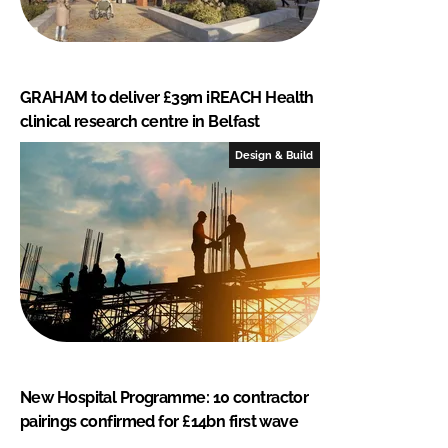
GRAHAM to deliver £39m iREACH Health
clinical research centre in Belfast
Design & Build
New Hospital Programme: 10 contractor
pairings confirmed for £14bn first wave