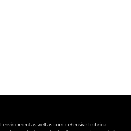
lt environment as well as comprehensive technical