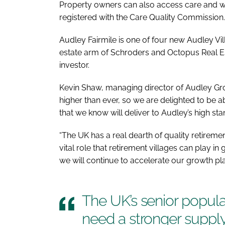
Property owners can also access care and we
registered with the Care Quality Commission.
Audley Fairmile is one of four new Audley Vil
estate arm of Schroders and Octopus Real Est
investor.
Kevin Shaw, managing director of Audley Grou
higher than ever, so we are delighted to be 
that we know will deliver to Audley’s high st
“The UK has a real dearth of quality retireme
vital role that retirement villages can play i
we will continue to accelerate our growth pla
The UK’s senior popula
need a stronger supply