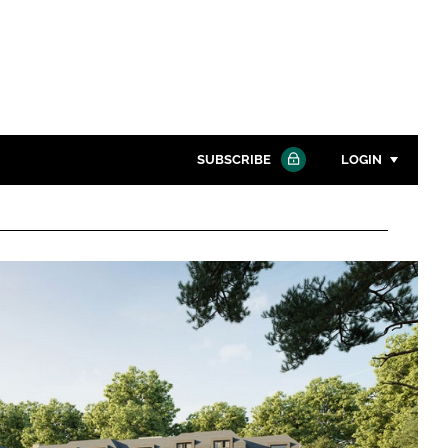
SUBSCRIBE
LOGIN
Password
Close search
Password
Remember me