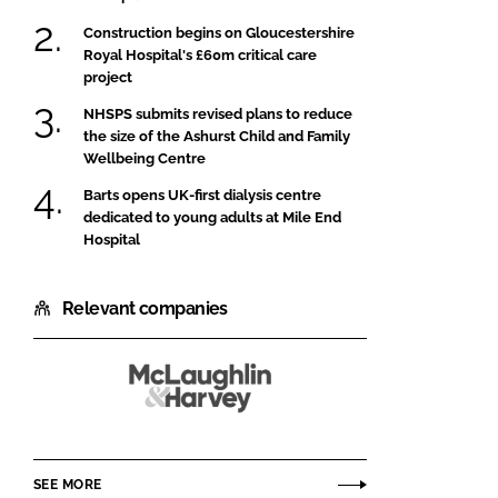
Construction begins on Gloucestershire
Royal Hospital's £60m critical care
project
NHSPS submits revised plans to reduce
the size of the Ashurst Child and Family
Wellbeing Centre
Barts opens UK-first dialysis centre
dedicated to young adults at Mile End
Hospital
Relevant companies
McLaughlin
and
Harvey
SEE MORE