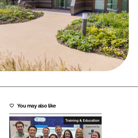
FORGOT PASSWORD?
Close login form
You may also like
Training & Education