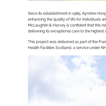
Since its establishment in 1989, Ayrshire Ho
enhancing the quality of life for individuals wit
McLaughlin & Harvey is confident that this ne
delivering its exceptional care to the highes
This project was delivered as part of the F
Health Facilities Scotland, a service under N