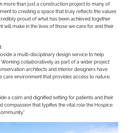
een more than just a construction project to many of
nt to creating a space that truly reflects the values
ncredibly proud of what has been achieved together
t will make in the lives of those we care for and their
:
ide a multi-disciplinary design service to help
 Working collaboratively as part of a wider project
onservation architects and interior designers have
ve care environment that provides access to nature,
e a calm and dignified setting for patients and their
d compassion that typifies the vital role the Hospice
 community.”