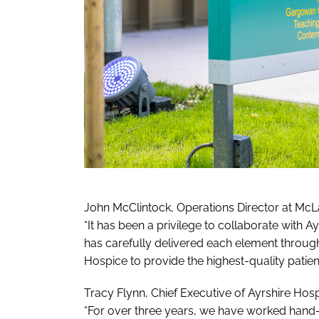
John McClintock, Operations Director at McLa
“It has been a privilege to collaborate with A
has carefully delivered each element throughou
Hospice to provide the highest-quality patient
Tracy Flynn, Chief Executive of Ayrshire Hosp
“For over three years, we have worked hand-