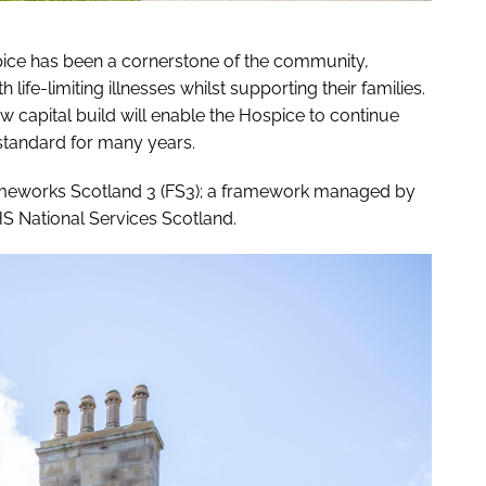
spice has been a cornerstone of the community,
h life-limiting illnesses whilst supporting their families.
w capital build will enable the Hospice to continue
t standard for many years.
rameworks Scotland 3 (FS3); a framework managed by
HS National Services Scotland.