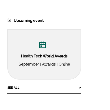
Upcoming event
Health Tech World Awards
September | Awards | Online
SEE ALL