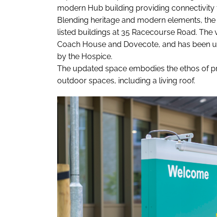
modern Hub building providing connectivity t
Blending heritage and modern elements, the b
listed buildings at 35 Racecourse Road. The vi
Coach House and Dovecote, and has been us
by the Hospice.
The updated space embodies the ethos of pr
outdoor spaces, including a living roof.