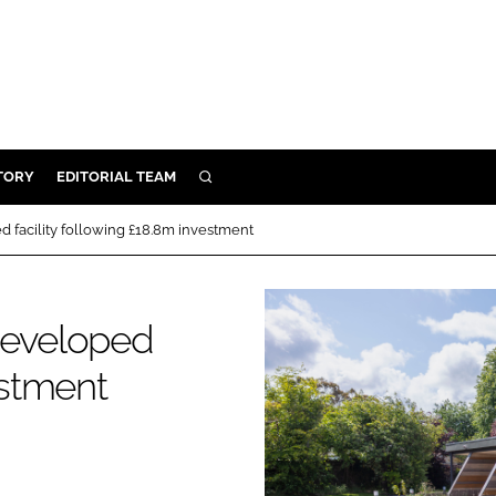
TORY
EDITORIAL TEAM
SEARCH
EALTH
 facility following £18.8m investment
ARE
ILITY
developed
 & FIXTURES
estment
N CONTROL
DEVICES
ORY