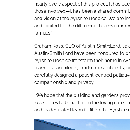
nearly every aspect of this project. It has b
those involved—it has been a shared commitme
and vision of the Ayrshire Hospice. We are i
and excited for the difference this environmen
families.”
Graham Ross, CEO of Austin-Smith:Lord, said
Austin-Smith:Lord have been honoured to prov
Ayrshire Hospice transform their home in Ayr.
team, our architects, landscape architects, c
carefully designed a patient-centred palliati
companionship and privacy.
“We hope that the building and gardens provid
loved ones to benefit from the loving care an
and its dedicated team fulfil for the Ayrshire