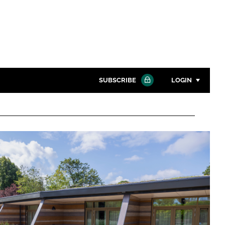
SUBSCRIBE
LOGIN
Password
Close search
Password
Remember me