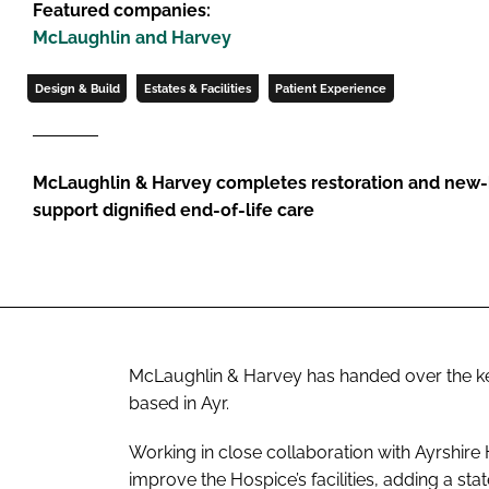
Featured companies:
McLaughlin and Harvey
Design & Build
Estates & Facilities
Patient Experience
McLaughlin & Harvey completes restoration and new-b
support dignified end-of-life care
McLaughlin & Harvey has handed over the k
based in Ayr.
Working in close collaboration with Ayrshire
improve the Hospice’s facilities, adding a sta