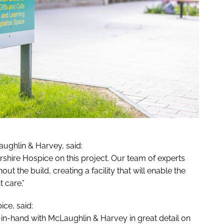
ughlin & Harvey, said:
yrshire Hospice on this project. Our team of experts
t the build, creating a facility that will enable the
 care.”
ice, said:
in-hand with McLaughlin & Harvey in great detail on