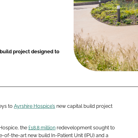
uild project designed to
eys to
Ayrshire Hospice’s
new capital build project
 Hospice, the
£18.8 million
redevelopment sought to
te-of-the-art new build In-Patient Unit (IPU) and a