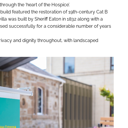
hrough the ‘heart of the Hospice’.
uild featured the restoration of 19th-century Cat B
lla was built by Sheriff Eaton in 1832 along with a
ed successfully for a considerable number of years
ivacy and dignity throughout, with landscaped