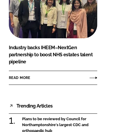
Industry backs IHEEM–NextGen
partnership to boost NHS estates talent
pipeline
READ MORE
Trending Articles
Plans to be reviewed by Council for
Northamptonshire's largest CDC and
orthopaedic hub