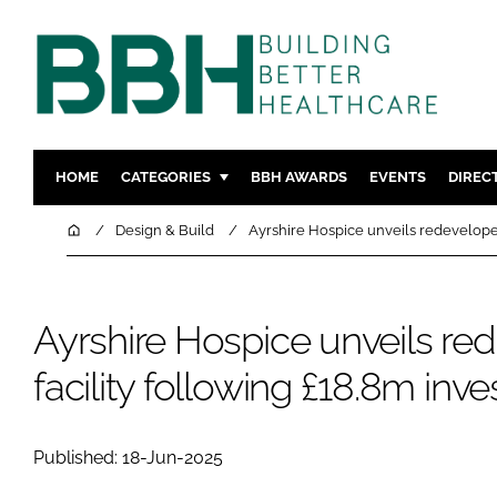
HOME
CATEGORIES
BBH AWARDS
EVENTS
DIREC
DESIGN & BUILD
MENTAL H
Home
Design & Build
Ayrshire Hospice unveils redeveloped
PATIENT EXPERIENCE
SOCIAL C
ESTATES & FACILITIES
SUSTAINAB
Ayrshire Hospice unveils re
TECHNOLOGY
FURNITURE
COMPANY NEWS
DIGITAL
facility following £18.8m inv
INFECTIO
MEDICAL 
Published: 18-Jun-2025
REGULAT