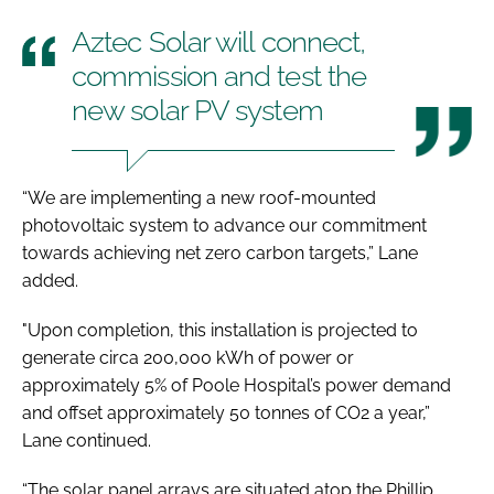
Aztec Solar will connect,
commission and test the
new solar PV system
“We are implementing a new roof-mounted
photovoltaic system to advance our commitment
towards achieving net zero carbon targets,” Lane
added.
"Upon completion, this installation is projected to
generate circa 200,000 kWh of power or
approximately 5% of Poole Hospital’s power demand
and offset approximately 50 tonnes of CO2 a year,”
Lane continued.
“The solar panel arrays are situated atop the Phillip