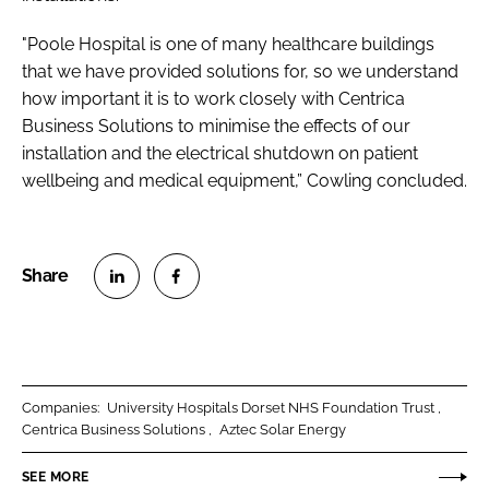
"Poole Hospital is one of many healthcare buildings
that we have provided solutions for, so we understand
how important it is to work closely with Centrica
Business Solutions to minimise the effects of our
installation and the electrical shutdown on patient
wellbeing and medical equipment,” Cowling concluded.
S
S
h
h
a
a
r
r
Companies:
University Hospitals Dorset NHS Foundation Trust
e
e
Centrica Business Solutions
Aztec Solar Energy
o
o
n
n
SEE MORE