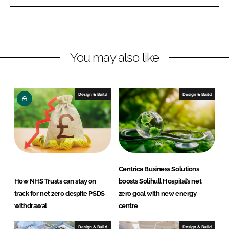
L
F
i
a
n
c
k
e
You may also like
e
b
d
o
I
o
n
k
Design & Build
Design & Build
Centrica Business Solutions
How NHS Trusts can stay on
boosts Solihull Hospital’s net
track for net zero despite PSDS
zero goal with new energy
withdrawal
centre
Design & Build
Design & Build