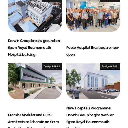
Darwin Group breaks ground on
£91m Royal Bournemouth
Poole Hospital theatres are now
Hospital building
open
Design & Build
Design & Build
New Hospitals Programme:
Premier Modular and P+HS
Darwin Group begins work on
Architects collaborate on £21m
£91m Royal Bournemouth