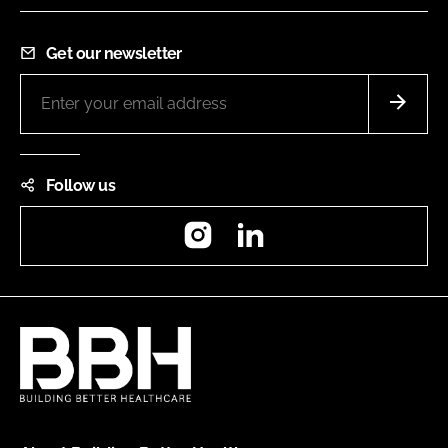
Get our newsletter
Follow us
Instagram
LinkedIn