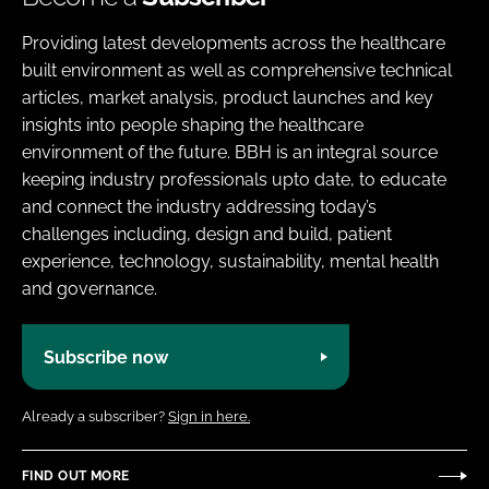
Providing latest developments across the healthcare
built environment as well as comprehensive technical
articles, market analysis, product launches and key
insights into people shaping the healthcare
environment of the future. BBH is an integral source
keeping industry professionals upto date, to educate
and connect the industry addressing today’s
challenges including, design and build, patient
experience, technology, sustainability, mental health
and governance.
Subscribe now
Already a subscriber?
Sign in here.
FIND OUT MORE