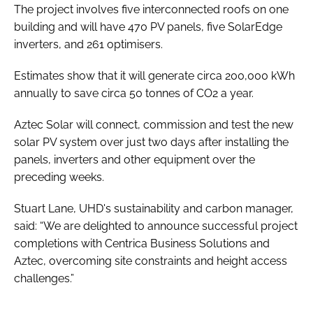
The project involves five interconnected roofs on one
building and will have 470 PV panels, five SolarEdge
inverters, and 261 optimisers.
Estimates show that it will generate circa 200,000 kWh
annually to save circa 50 tonnes of CO2 a year.
Aztec Solar will connect, commission and test the new
solar PV system over just two days after installing the
panels, inverters and other equipment over the
preceding weeks.
Stuart Lane, UHD's sustainability and carbon manager,
said: “We are delighted to announce successful project
completions with Centrica Business Solutions and
Aztec, overcoming site constraints and height access
challenges.”