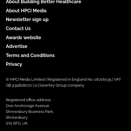
About Building Better Healthcare
About HPCi Media
Newsletter sign up
Contact Us
Awards website
Advertise
Terms and Conditions
Privacy
© HPCi Media Limited | Registered in England No. 06716035 | VAT
GB 939828072 | a Claverley Group company
Registered office address:
One Anchorage Avenue,
Shrewsbury Business Park,
Shrewsbury,
SY2 6FG, UK.