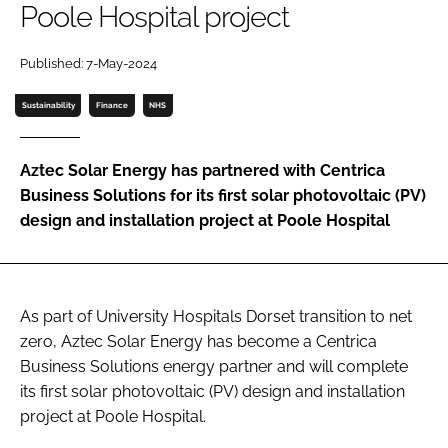
Poole Hospital project
Password
Published: 7-May-2024
Password
Sustainability
Finance
NHS
Remember me
Aztec Solar Energy has partnered with Centrica
Business Solutions for its first solar photovoltaic (PV)
design and installation project at Poole Hospital
FORGOT PASSWORD?
As part of University Hospitals Dorset transition to net
zero, Aztec Solar Energy has become a Centrica
Business Solutions energy partner and will complete
its first solar photovoltaic (PV) design and installation
project at Poole Hospital.