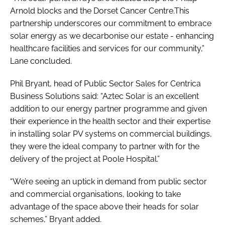
Arnold blocks and the Dorset Cancer Centre.This
partnership underscores our commitment to embrace
solar energy as we decarbonise our estate - enhancing
healthcare facilities and services for our community,”
Lane concluded.
Phil Bryant, head of Public Sector Sales for Centrica
Business Solutions said: “Aztec Solar is an excellent
addition to our energy partner programme and given
their experience in the health sector and their expertise
in installing solar PV systems on commercial buildings,
they were the ideal company to partner with for the
delivery of the project at Poole Hospital.”
“We’re seeing an uptick in demand from public sector
and commercial organisations, looking to take
advantage of the space above their heads for solar
schemes,” Bryant added.