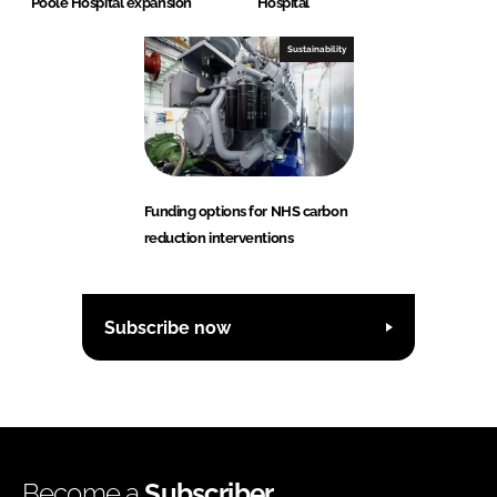
Poole Hospital expansion
Hospital
Sustainability
Funding options for NHS carbon
reduction interventions
Subscribe now
Become a
Subscriber