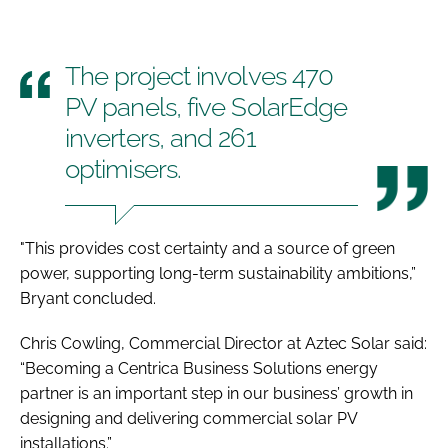
The project involves 470
PV panels, five SolarEdge
inverters, and 261
optimisers.
"This provides cost certainty and a source of green
power, supporting long-term sustainability ambitions,”
Bryant concluded.
Chris Cowling, Commercial Director at Aztec Solar said:
“Becoming a Centrica Business Solutions energy
partner is an important step in our business’ growth in
designing and delivering commercial solar PV
installations.”